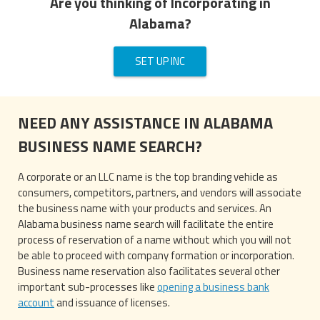
Are you thinking of Incorporating in
Alabama?
SET UP INC
NEED ANY ASSISTANCE IN ALABAMA
BUSINESS NAME SEARCH?
A corporate or an LLC name is the top branding vehicle as
consumers, competitors, partners, and vendors will associate
the business name with your products and services. An
Alabama business name search will facilitate the entire
process of reservation of a name without which you will not
be able to proceed with company formation or incorporation.
Business name reservation also facilitates several other
important sub-processes like
opening a business bank
account
and issuance of licenses.