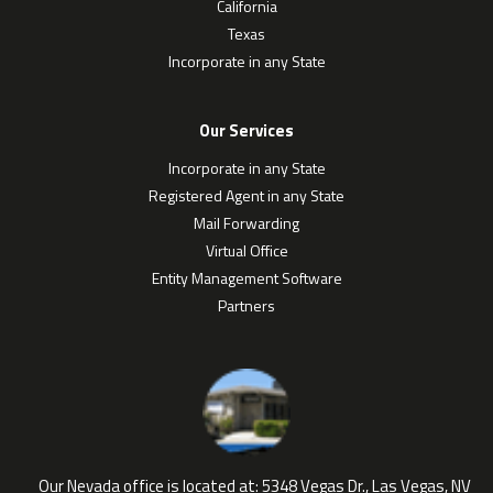
California
Texas
Incorporate in any State
Our Services
Incorporate in any State
Registered Agent in any State
Mail Forwarding
Virtual Office
Entity Management Software
Partners
Our Nevada office is located at:
5348 Vegas Dr., Las Vegas, NV