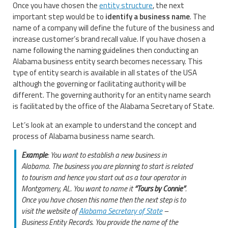
Once you have chosen the
entity structure
, the next
important step would be to
identify a business name
. The
name of a company will define the future of the business and
increase customer’s brand recall value. If you have chosen a
name following the naming guidelines then conducting an
Alabama business entity search becomes necessary. This
type of entity search is available in all states of the USA
although the governing or facilitating authority will be
different. The governing authority for an entity name search
is facilitated by the office of the Alabama Secretary of State.
Let’s look at an example to understand the concept and
process of Alabama business name search.
Example
: You want to establish a new business in
Alabama. The business you are planning to start is related
to tourism and hence you start out as a tour operator in
Montgomery, AL. You want to name it
“Tours by Connie”
.
Once you have chosen this name then the next step is to
visit the website of
Alabama Secretary of State
–
Business Entity Records. You provide the name of the