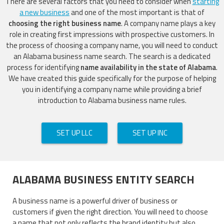
There are several factors that you need to consider when
starting
a new business
and one of the most important is that of
choosing the right business name
. A company name plays a key
role in creating first impressions with prospective customers. In
the process of choosing a company name, you will need to conduct
an Alabama business name search. The search is a dedicated
process for identifying
name availability in the state of Alabama
.
We have created this guide specifically for the purpose of helping
you in identifying a company name while providing a brief
introduction to Alabama business name rules.
SET UP LLC
SET UP INC
ALABAMA BUSINESS ENTITY SEARCH
A business name is a powerful driver of business or
customers if given the right direction. You will need to choose
a name that not only reflects the brand identity but also