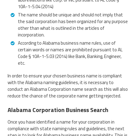
10A-1-5.04 (2014)
The name should be unique and should not imply that
the said corporation has been organized for any purpose
other than what is outlined in the articles of
incorporation.
According to Alabama business name rules, use of
certain words or names are prohibited pursuant to AL
Code § 10A-1-5.03 (2014) like Bank, Banking, Engineer,
etc.
In order to ensure your chosen business name is compliant
with the Alabama naming guidelines, it is necessary to
conduct an Alabama Corporation name search as this will also
reduce the chance of the corporate name getting rejected.
Alabama Corporation Business Search
Once you have identified a name for your corporation in
compliance with state naming rules and guidelines, the next
step is to look for Alabama business name availability. This is