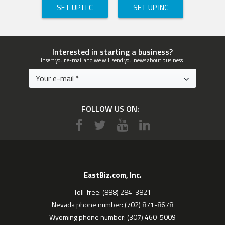
SET UP LLC
SET UP INC
Interested in starting a business?
Insert your e-mail and we will send you news about business.
FOLLOW US ON:
EastBiz.com, Inc.
Toll-free: (888) 284-3821
Nevada phone number: (702) 871-8678
Wyoming phone number: (307) 460-5009