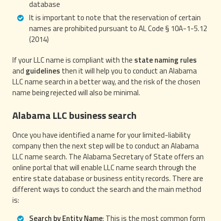
database
It is important to note that the reservation of certain
names are prohibited pursuant to AL Code § 10A-1-5.12
(2014)
If your LLC name is compliant with the
state naming rules
and
guidelines
then it will help you to conduct an Alabama
LLC name search in a better way, and the risk of the chosen
name being rejected will also be minimal.
Alabama LLC business search
Once you have identified a name for your limited-liability
company then the next step will be to conduct an Alabama
LLC name search. The Alabama Secretary of State offers an
online portal that will enable LLC name search through the
entire state database or business entity records. There are
different ways to conduct the search and the main method
is:
Search by Entity Name
: This is the most common form