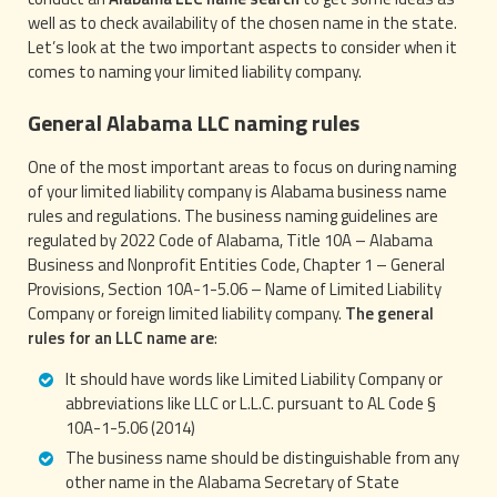
well as to check availability of the chosen name in the state.
Let’s look at the two important aspects to consider when it
comes to naming your limited liability company.
General Alabama LLC naming rules
One of the most important areas to focus on during naming
of your limited liability company is Alabama business name
rules and regulations. The business naming guidelines are
regulated by 2022 Code of Alabama, Title 10A – Alabama
Business and Nonprofit Entities Code, Chapter 1 – General
Provisions, Section 10A-1-5.06 – Name of Limited Liability
Company or foreign limited liability company.
The general
rules for an LLC name are
:
It should have words like Limited Liability Company or
abbreviations like LLC or L.L.C. pursuant to AL Code §
10A-1-5.06 (2014)
The business name should be distinguishable from any
other name in the Alabama Secretary of State