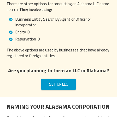
There are other options for conducting an Alabama LLC name
search.
They involve using
:
Business Entity Search By Agent or Officer or
Incorporator
Entity ID
Reservation ID
The above options are used by businesses that have already
registered or foreign entities.
Are you planning to form an LLC in Alabama?
SET UP LLC
NAMING YOUR ALABAMA CORPORATION