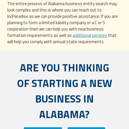
The entire process of Alabama business entity search may
look complex and this is where you can reach out to
IncParadise as we can provide positive assistance. If you are
planning to form a limited liability company or a C or S
corporation then we can help you with new business
formation requirements as well as
additional services
that
will help you comply with annual state requirements.
ARE YOU THINKING
OF STARTING A NEW
BUSINESS IN
ALABAMA?