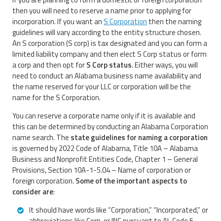
then you will need to reserve a name prior to applying for
incorporation. If you want an
S Corporation
then the naming
guidelines will vary according to the entity structure chosen.
An S corporation (S corp) is tax designated and you can form a
limited liability company and then elect S Corp status or form
a corp and then opt for
S Corp status
. Either ways, you will
need to conduct an Alabama business name availability and
the name reserved for your LLC or corporation will be the
name for the S Corporation.
You can reserve a corporate name only if it is available and
this can be determined by conducting an Alabama Corporation
name search. The
state guidelines for naming a corporation
is governed by 2022 Code of Alabama, Title 10A – Alabama
Business and Nonprofit Entities Code, Chapter 1 – General
Provisions, Section 10A-1-5.04 – Name of corporation or
foreign corporation.
Some of the important aspects to
consider are
:
It should have words like “Corporation,” “Incorporated,” or
abbreviations like Corp. or INC pursuant to AL Code §