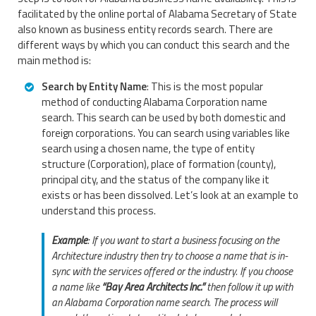
facilitated by the online portal of Alabama Secretary of State
also known as business entity records search. There are
different ways by which you can conduct this search and the
main method is:
Search by Entity Name
: This is the most popular
method of conducting Alabama Corporation name
search. This search can be used by both domestic and
foreign corporations. You can search using variables like
search using a chosen name, the type of entity
structure (Corporation), place of formation (county),
principal city, and the status of the company like it
exists or has been dissolved. Let’s look at an example to
understand this process.
Example
: If you want to start a business focusing on the
Architecture industry then try to choose a name that is in-
sync with the services offered or the industry. If you choose
a name like
“Bay Area Architects Inc.”
then follow it up with
an Alabama Corporation name search. The process will