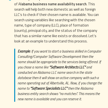
of A
labama business name availability search
. This
search will help both new domestic as well as foreign
LLC’s to check if their chosen name is available. You can
search using variables like searching with the chosen
name, type of company (LLC), place of formation
(county), principal city, and the status of the company
that has a similar name like exists or dissolved. Let’s
look at an example to understand this process.
Example
: If you want to start a business skilled in Computer
Consulting/Computer Software Development then the
name should be appropriate to the services being offered. If
you chose a name like
“Software Architects LLC”
and
conducted an Alabama LLC name search in the state
database then it will show an active company with such a
name operating out of Albertville, AL. Now, if you change the
name to
“Software Specialists LLC”
then the Alabama
business entity search shows “no matches”. This means the
new name is available and you can reserve it.