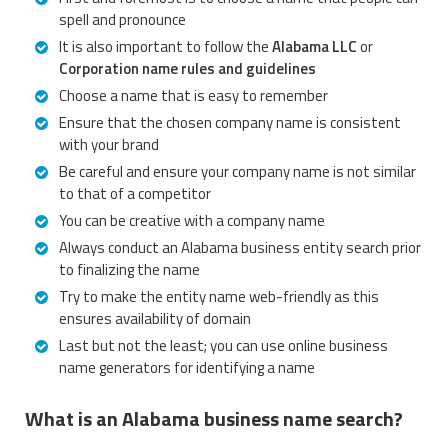
spell and pronounce
It is also important to follow the
Alabama LLC
or
Corporation name rules and guidelines
Choose a name that is easy to remember
Ensure that the chosen company name is consistent
with your brand
Be careful and ensure your company name is not similar
to that of a competitor
You can be creative with a company name
Always conduct an Alabama business entity search prior
to finalizing the name
Try to make the entity name web-friendly as this
ensures availability of domain
Last but not the least; you can use online business
name generators for identifying a name
What is an Alabama business name search?