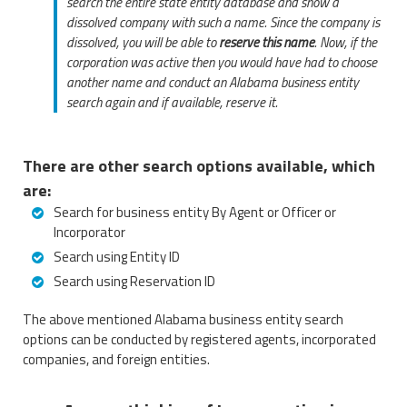
search the entire state entity database and show a
dissolved company with such a name. Since the company is
dissolved, you will be able to
reserve this name
. Now, if the
corporation was active then you would have had to choose
another name and conduct an Alabama business entity
search again and if available, reserve it.
There are other search options available, which
are:
Search for business entity By Agent or Officer or
Incorporator
Search using Entity ID
Search using Reservation ID
The above mentioned Alabama business entity search
options can be conducted by registered agents, incorporated
companies, and foreign entities.