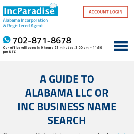
Skip
to
ACCOUNT LOGIN
content
Alabama Incorporation
& Registered Agent
702-871-8678
Our office will open in
9 hours 23 minutes
.
3:00 pm – 11:30
pm UTC
A GUIDE TO
ALABAMA LLC OR
INC BUSINESS NAME
SEARCH