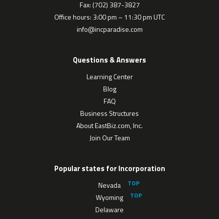
Fax: (702) 387-3827
Office hours: 3:00 pm – 11:30 pm UTC
info@incparadise.com
Questions & Answers
Learning Center
Blog
FAQ
Business Structures
About EastBiz.com, Inc.
Join Our Team
Popular states for Incorporation
Nevada
Wyoming
Delaware