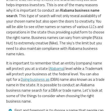
helps impress investors. This is one of the many reasons
why it is important to conduct an
Alabama business name
search
. This type of search will not only reveal availability of
your chosen name but also open the doors to creativity. You
will be able to see other names or names of various LLCs and
corporations in the state thus providing a platform to choose
the right name. Business names can vary from simple (Pizza
Hut) to extremely creative (Nike). The sky’s the limit but you
need to also maintain compliance with Alabama business
name rules.
It is important to remember that an entity (company) name
will protect you at a state (
Alabama
) level while a Trademark
will protect your business at the federal level. You can also
opt for a
Doing business as
(DBA) name also known as a trade
name in the state. It is possible to conduct an Alabama
business name search for a DBA or trade name. Let’s look at
some of the things to consider when choosing the right
business name.
First and foremost is to choose a name that people can