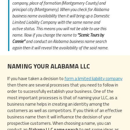
company, place of formation (Montgomery County) and
principal city (Montgomery). When you check for Alabama
business name availability then it will bring up a Domestic
Limited Liability Company with the same name and
active status. This means you will not be able to use this
name. Now if you change the name to
“Scenic Tours by
Connie”
and conduct an Alabama business name search
again then it will reveal the availability of the said name.
NAMING YOUR ALABAMA LLC
If you have taken a decision to
form a limited liability company
then there are several processes that you need to follow in
order to successfully establish your business. One of the
most important processes is that of naming your LLC, as a
business name helps in creating an identity among the
customers as well as competitors. If you think of an effective
business name then it will influence the decision of your
prospective customers. When choosing a name, you can
conduct an
Alabama LLC name search
to get some ideas as