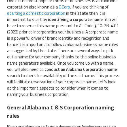
One of the most popular forms of businesses is a traditional
corporation also known as a
C Corp
. If you are thinking of
starting a domestic corporation
in the state then it is
important to start by
identifying a corporate name
. You will
have to reserve this name pursuant to AL Code § 10-2B-4.01
(2022) prior to incorporating your business. A corporate name
is a powerful driver of brand identity and recognition and
hence it is important to follow Alabama business name rules
as suggested by the state. There are several ways to pick
out a name for your company thanks to the online business
name generators available. Once you come up with a name,
you will also need to
conduct an Alabama Corporation name
search
to check for availability of the said name. This process
will facilitate reservation of your corporate name. Let’s look
at the important aspects to consider when it comes to
naming your business corporation.
General Alabama C & S Corporation naming
rules
If you are planning to form a domestic or foreign corporation