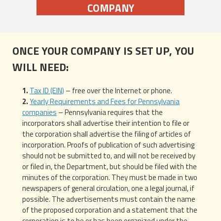
COMPANY
ONCE YOUR COMPANY IS SET UP, YOU
WILL NEED:
Tax ID (EIN)
– free over the Internet or phone.
Yearly Requirements and Fees for Pennsylvania
companies
– Pennsylvania requires that the
incorporators shall advertise their intention to file or
the corporation shall advertise the filing of articles of
incorporation. Proofs of publication of such advertising
should not be submitted to, and will not be received by
or filed in, the Department, but should be filed with the
minutes of the corporation. They must be made in two
newspapers of general circulation, one a legal journal, if
possible. The advertisements must contain the name
of the proposed corporation and a statement that the
corporation is to be or has been organized under the