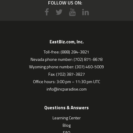
FOLLOW US ON:
EastBiz.com, Inc.
Toll-free: (888) 284-3821
Nevada phone number: (702) 871-8678
Wyoming phone number: (307) 460-5009
Fax: (702) 387-3827
Office hours: 3:00 pm – 11:30 pm UTC
info@incparadise.com
Questions & Answers
Learning Center
Blog
FAQ