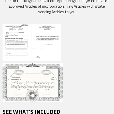
fee for checking name availability,preparing Pennsylvania state-
approved Articles of incorporation, filing Articles with state,
sending Articles to you.
SEE WHAT’S INCLUDED