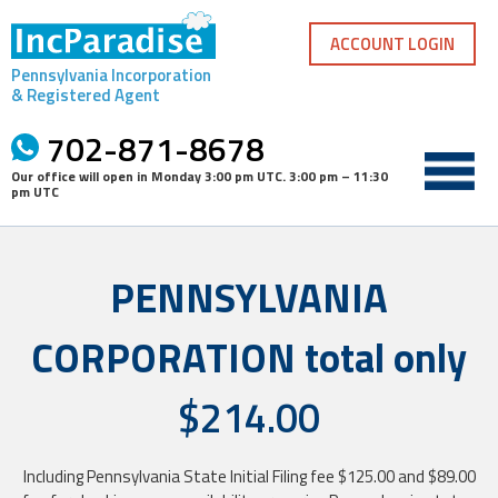
Skip
to
ACCOUNT LOGIN
content
Pennsylvania Incorporation
& Registered Agent
702-871-8678
Our office will open in
Monday 3:00 pm UTC
.
3:00 pm – 11:30
pm UTC
PENNSYLVANIA
CORPORATION total only
$214.00
Including Pennsylvania State Initial Filing fee $125.00 and $89.00