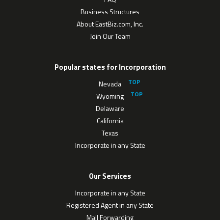
Business Structures
About EastBiz.com, Inc.
Join Our Team
Popular states for Incorporation
Nevada
Wyoming
Delaware
California
Texas
Incorporate in any State
Our Services
Incorporate in any State
Registered Agent in any State
Mail Forwarding