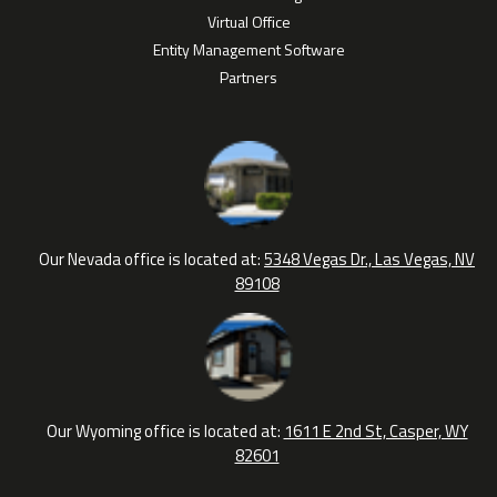
Virtual Office
Entity Management Software
Partners
Our Nevada office is located at:
5348 Vegas Dr., Las Vegas, NV
89108
Our Wyoming office is located at:
1611 E 2nd St, Casper, WY
82601