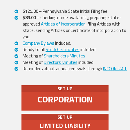
$125.00
– Pennsylvania State Initial Filing fee
$89.00
– Checking name availability, preparing state-
approved
Articles of incorporation
, filing Articles with
state, sending Articles or Certificate of incorporation to
you.
Company Bylaws
included.
Ready to fill
Stock Certificates
included
Meeting of
Shareholders Minutes
Meeting of
Directors Minutes
included
Reminders about annual renewals through
INCCONTACT
SET UP
CORPORATION
SET UP
LIMITED LIABILITY