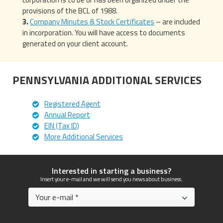
provisions of the BCL of 1988.
Company Minutes & Stock Certificates
– are included
in incorporation. You will have access to documents
generated on your client account.
PENNSYLVANIA ADDITIONAL SERVICES
Registered Agent
Annual Report
EIN (Tax ID)
More Additional Services
Interested in starting a business?
Insert your e-mail and we will send you news about business.