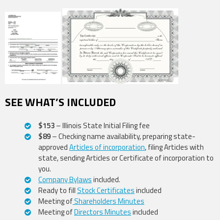
SEE WHAT’S INCLUDED
$153
– Illinois State Initial Filing fee
$89
– Checking name availability, preparing state-
approved
Articles of incorporation
, filing Articles with
state, sending Articles or Certificate of incorporation to
you.
Company Bylaws
included.
Ready to fill
Stock Certificates
included
Meeting of
Shareholders Minutes
Meeting of
Directors Minutes
included