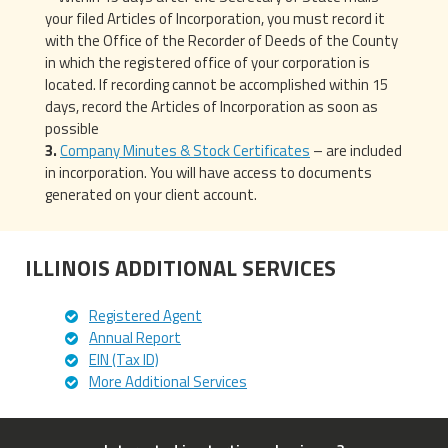
your filed Articles of Incorporation, you must record it
with the Office of the Recorder of Deeds of the County
in which the registered office of your corporation is
located. If recording cannot be accomplished within 15
days, record the Articles of Incorporation as soon as
possible
Company Minutes & Stock Certificates
– are included
in incorporation. You will have access to documents
generated on your client account.
ILLINOIS ADDITIONAL SERVICES
Registered Agent
Annual Report
EIN (Tax ID)
More Additional Services