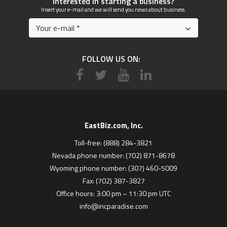
Interested in starting a business?
Insert your e-mail and we will send you news about business.
FOLLOW US ON:
EastBiz.com, Inc.
Toll-free: (888) 284-3821
Nevada phone number: (702) 871-8678
Wyoming phone number: (307) 460-5009
Fax: (702) 387-3827
Office hours: 3:00 pm – 11:30 pm UTC
info@incparadise.com