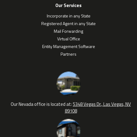
Our Services
Incorporate in any State
Registered Agent in any State
Mail Forwarding
Virtual Office
Entity Management Software
Partners
Our Nevada office is located at:
5348 Vegas Dr., Las Vegas, NV
89108