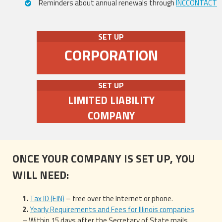
Reminders about annual renewals through
INCCONTACT
SET UP
CORPORATION
SET UP
LIMITED LIABILITY
COMPANY
ONCE YOUR COMPANY IS SET UP, YOU
WILL NEED:
Tax ID (EIN)
– free over the Internet or phone.
Yearly Requirements and Fees for Illinois companies
– Within 15 days after the Secretary of State mails