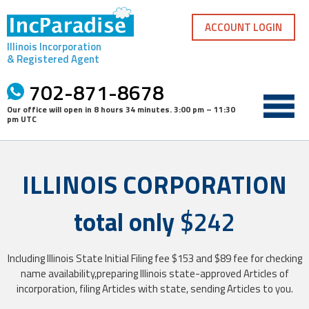
Skip
to
ACCOUNT LOGIN
content
Illinois Incorporation
& Registered Agent
702-871-8678
Our office will open in
8 hours 34 minutes
.
3:00 pm – 11:30
pm UTC
ILLINOIS CORPORATION
total only
$242
Including Illinois State Initial Filing fee $153 and $89 fee for checking
name availability,preparing Illinois state-approved Articles of
incorporation, filing Articles with state, sending Articles to you.