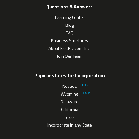
Questions & Answers
Learning Center
Blog
FAQ
Business Structures
About EastBiz.com, Inc.
Join Our Team
Popular states for Incorporation
Nevada
Wyoming
Delaware
California
Texas
Incorporate in any State