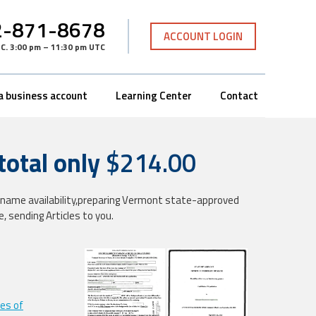
-871-8678
ACCOUNT LOGIN
TC
.
3:00 pm – 11:30 pm UTC
a business account
Learning Center
Contact
tal only
$214.00
ng name availability,preparing Vermont state-approved
te, sending Articles to you.
les of