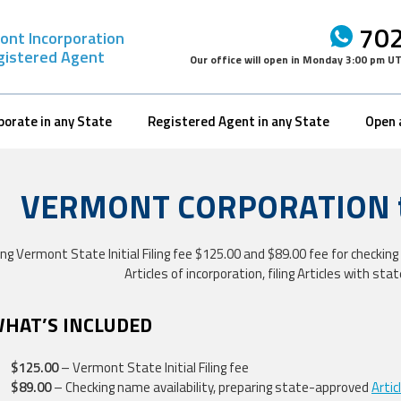
702
ont Incorporation
gistered Agent
Our office will open in
Monday 3:00 pm U
porate in any State
Registered Agent in any State
Open 
VERMONT CORPORATION to
ing Vermont State Initial Filing fee $125.00 and $89.00 fee for checki
Articles of incorporation, filing Articles with sta
WHAT’S INCLUDED
$125.00
– Vermont State Initial Filing fee
$89.00
– Checking name availability, preparing state-approved
Artic