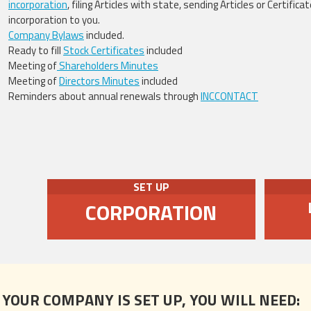
incorporation
, filing Articles with state, sending Articles or Certificat
incorporation to you.
Company Bylaws
included.
Ready to fill
Stock Certificates
included
Meeting of
Shareholders Minutes
Meeting of
Directors Minutes
included
Reminders about annual renewals through
INCCONTACT
SET UP
CORPORATION
 YOUR COMPANY IS SET UP, YOU WILL NEED: