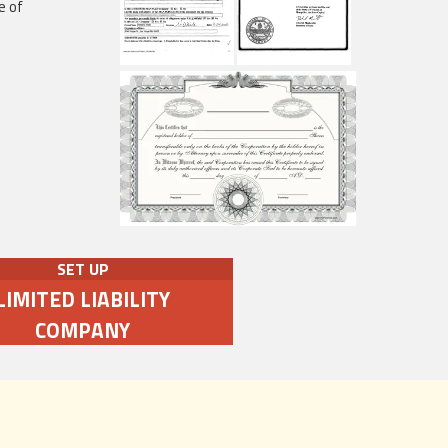
e of
SET UP
LIMITED LIABILITY
COMPANY