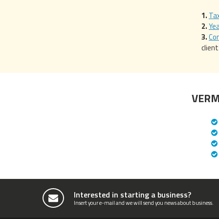
Tax
Ye
Com
clien
VERM
Interested in starting a business?
Insert your e-mail and we will send you news about business.