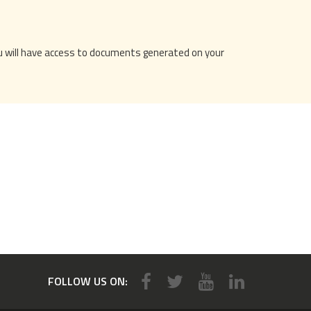
You will have access to documents generated on your
FOLLOW US ON: