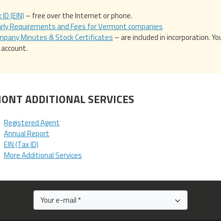
 ID (EIN)
– free over the Internet or phone.
arly Requirements and Fees for Vermont companies
pany Minutes & Stock Certificates
– are included in incorporation. 
t account.
ONT ADDITIONAL SERVICES
Registered Agent
Annual Report
EIN (Tax ID)
More Additional Services