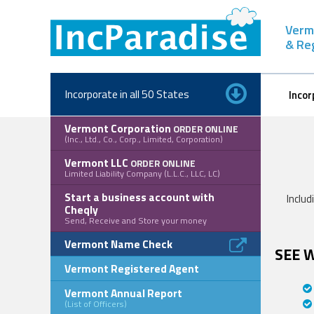
Skip
to
Verm
content
& Re
Incorporate in all 50 States
Incor
Vermont Corporation
ORDER ONLINE
(Inc., Ltd., Co., Corp., Limited, Corporation)
Vermont LLC
ORDER ONLINE
Limited Liability Company (L.L.C., LLC, LC)
Start a business account with
Includ
Cheqly
Send, Receive and Store your money
Vermont Name Check
SEE 
Vermont Registered Agent
Vermont Annual Report
(List of Officers)