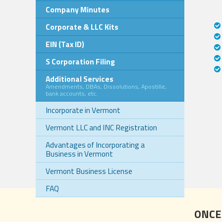
Company Minutes
Corporate & LLC Kits
EIN (Tax ID)
S Corporation Filing
Additional Services
Amendments, DBAs, Dissolutions, Apostille,
bank accounts, etc.
Incorporate in Vermont
Vermont LLC and INC Registration
Advantages of Incorporating a
Business in Vermont
Vermont Business License
FAQ
ONCE