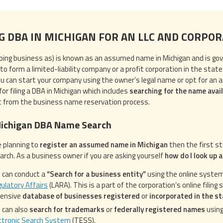
NG DBA IN MICHIGAN FOR AN LLC AND CORPO
oing business as) is known as an assumed name in Michigan and is go
to form a limited-liability company or a profit corporation in the state
ou can start your company using the owner’s legal name or opt for an 
or filing a DBA in Michigan which includes
searching for the name avail
t from the business name reservation process.
Michigan DBA Name Search
e planning to
register an assumed name in Michigan
then the first s
rch. As a business owner if you are asking yourself
how do I look up 
 can conduct a
“Search for a business entity”
using the online syste
ulatory Affairs
(LARA). This is a part of the corporation’s online filin
tensive
database of businesses registered
or
incorporated in the s
 can also
search for trademarks
or
federally registered names
using
ctronic Search System
(TESS).