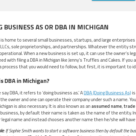
G BUSINESS AS OR DBA IN MICHIGAN
is home to several small businesses, startups, and large enterprises 
g LLCs, sole proprietorships, and partnerships. Whatever the entity str
perational. When a new business is set up, it can use the owner’s lega
ed with filing a DBA in Michigan like Jenny’s Truffles and Cakes. If you
 a process that you would need to follow, but first, it is important to 
s DBA in Michigan?
say DBA, it refers to ‘doing business as.’ A
DBA (Doing Business As)
is
the owner and one can operate their company under such a name. You ne
ichigan is also necessary. It is also known as an
assumed name
,
trade
 business, by default their name is taken as the name of the entity. In 
r legal name and instead chooses another name then he/she will have to
le
: If Sophie Smith wants to start a software business then by default the b