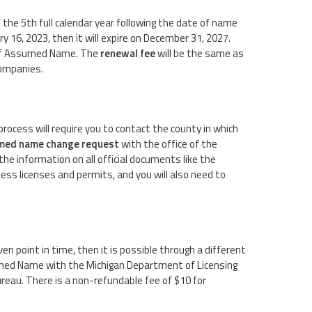
the 5th full calendar year following the date of name
ry 16, 2023, then it will expire on December 31, 2027.
te of Assumed Name. The
renewal fee
will be the same as
 companies.
process will require you to contact the county in which
med name change request
with the office of the
the information on all official documents like the
ss licenses and permits, and you will also need to
en point in time, then it is possible through a different
sumed Name with the Michigan Department of Licensing
reau. There is a non-refundable fee of $10 for