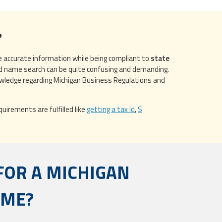
?
de accurate information while being compliant to
state
d name search can be quite confusing and demanding.
owledge regarding Michigan Business Regulations and
uirements are fulfilled like
getting a tax id
,
S
FOR A MICHIGAN
AME?