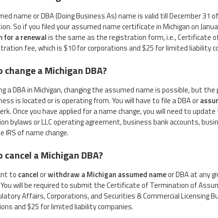
ed name or DBA (Doing Business As) name is valid till December 31 of 
tion. So if you filed your assumed name certificate in Michigan on Janua
m for a renewal
is the same as the registration form, i.e., Certifica
tration fee, which is $10 for corporations and $25 for limited liability
o change a Michigan DBA?
ling a DBA in Michigan, changing the assumed name is possible, but the 
ess is located or is operating from. You will have to file a DBA or
assu
lerk. Once you have applied for a name change, you will need to update 
ion bylaws or LLC operating agreement, business bank accounts, busine
he IRS of name change.
 cancel a Michigan DBA?
ant to
cancel
or
withdraw a Michigan assumed name
or DBA at any giv
 You will be required to submit the Certificate of Termination of As
latory Affairs, Corporations, and Securities & Commercial Licensing Bu
ions and $25 for limited liability companies.