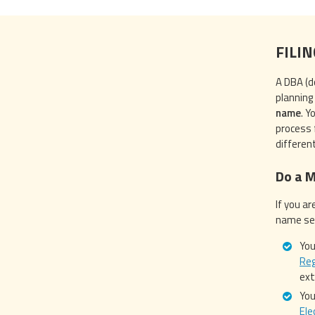
FILI
A DBA (d
planning 
name
. Y
process f
differen
Do a 
If you ar
name sea
You
Reg
ex
You
Ele