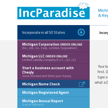
Skip
to
Michi
content
& Re
Incorporate in all 50 States
Incor
Michigan Corporation
ORDER ONLINE
(Inc., Ltd., Co., Corp., Limited, Corporation)
Michigan LLC
ORDER ONLINE
Limited Liability Company (L.L.C., LLC, LC)
Your b
Start a business account with
first.
Cheqly
Send, Receive and Store your money
type o
what a D
Michigan Name Check
Michigan Registered Agent
Michigan Annual Report
(List of Officers)