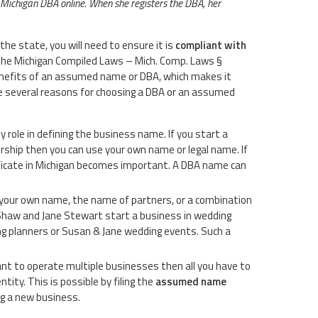
a Michigan DBA online. When she registers the DBA, her
he state, you will need to ensure it is
compliant with
 the Michigan Compiled Laws – Mich. Comp. Laws §
nefits of an assumed name or DBA, which makes it
e several reasons for choosing a DBA or an assumed
y role in defining the business name. If you start a
rship then you can use your own name or legal name. If
ficate in Michigan becomes important. A DBA name can
e your own name, the name of partners, or a combination
 Shaw and Jane Stewart start a business in wedding
g planners or Susan & Jane wedding events. Such a
t to operate multiple businesses then all you have to
ity. This is possible by filing the
assumed name
ng a new business.