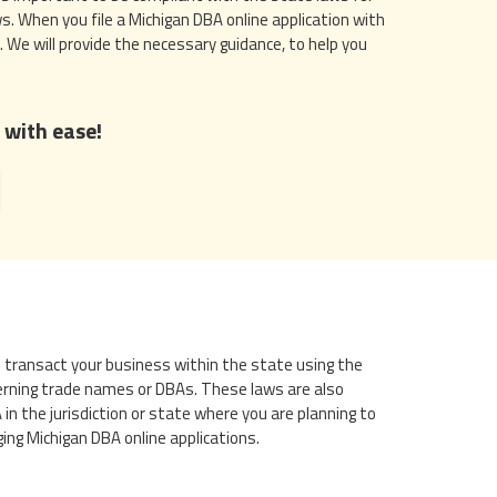
s. When you file a Michigan DBA online application with
. We will provide the necessary guidance, to help you
 with ease!
y to transact your business within the state using the
erning trade names or DBAs. These laws are also
 the jurisdiction or state where you are planning to
ing Michigan DBA online applications.