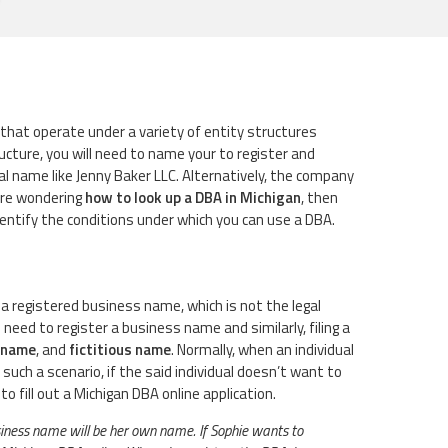
that operate under a variety of entity structures
ucture, you will need to name your to register and
l name like Jenny Baker LLC. Alternatively, the company
 are wondering
how to look up a DBA in Michigan
, then
identify the conditions under which you can use a DBA.
 a registered business name, which is not the legal
ed to register a business name and similarly, filing a
 name
, and
fictitious name
. Normally, when an individual
such a scenario, if the said individual doesn’t want to
 fill out a Michigan DBA online application.
usiness name will be her own name. If Sophie wants to