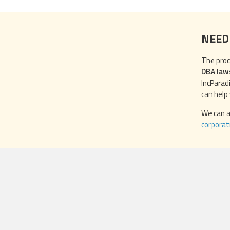
NEED
The proc
DBA law
IncParad
can help
We can a
corporat