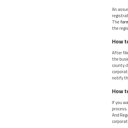
An assum
registra
The
for
the regis
How t
After fi
the busin
county c
corporat
notify t
How to
If you w
process.
And Regu
corporat