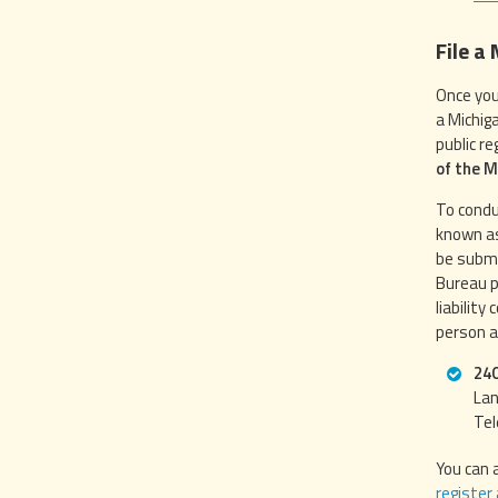
File a
Once you
a Michig
public r
of the 
To condu
known as
be submi
Bureau p
liability
person a
240
Lan
Tel
You can 
register