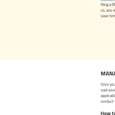
filing a
us, you 
save tim
MANA
Once you 
said ass
applicab
conduct 
How t