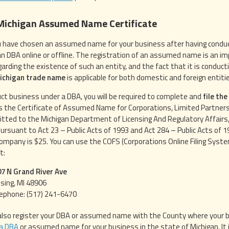
 Michigan Assumed Name Certificate
 have chosen an assumed name for your business after having conduct
an DBA online or offline. The registration of an assumed name is an impo
egarding the existence of such an entity, and the fact that it is condu
Michigan trade name
is applicable for both domestic and foreign entiti
ct business under a DBA, you will be required to complete and
file th
 the Certificate of Assumed Name for Corporations, Limited Partnersh
tted to the Michigan Department of Licensing And Regulatory Affairs,
ursuant to Act 23 – Public Acts of 1993 and Act 284 – Public Acts of 197
 company is $25. You can use the COFS (Corporations Online Filing System
t:
7 N Grand River Ave
sing, MI 48906
ephone: (517) 241-6470
also register your DBA or assumed name with the County where your bus
 a DBA
or assumed name for your business in the state of Michigan. It 