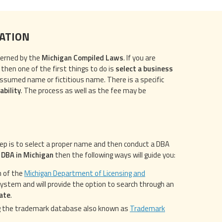
RATION
verned by the
Michigan Compiled Laws
. If you are
 then one of the first things to do is
select a business
assumed name or fictitious name. There is a specific
ability
. The process as well as the fee may be
tep is to select a proper name and then conduct a DBA
a DBA in Michigan
then the following ways will guide you:
m of the
Michigan Department of Licensing and
g system and will provide the option to search through an
tate
.
 the trademark database also known as
Trademark