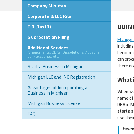
Company Minutes
Corporate & LLC Kits
DOIN
EIN (Tax ID)
S Corporation Filing
Michigan
includin
Additional Services
become o
Amendments, DBAs, Dissolutions, Apostille,
bank accounts, etc.
can proce
there is
Start a Business in Michigan
Michigan LLC and INC Registration
What i
Advantages of Incorporating a
When we 
Business in Michigan
name of 
Michigan Business License
DBA in M
starts a
FAQ
use thei
Examp