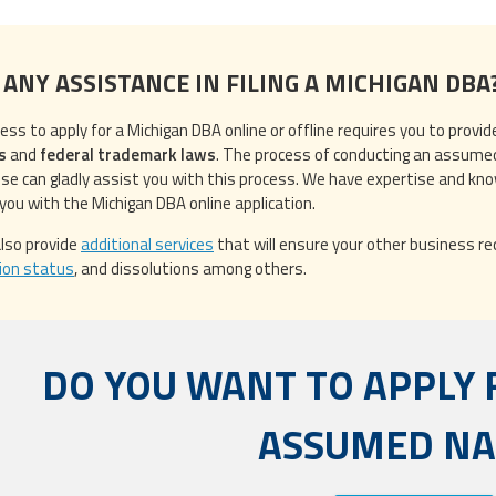
 ANY ASSISTANCE IN FILING A MICHIGAN DBA
ess to apply for a Michigan DBA online or offline requires you to provi
s
and
federal trademark laws
. The process of conducting an assume
ise can gladly assist you with this process. We have expertise and kn
 you with the Michigan DBA online application.
lso provide
additional services
that will ensure your other business req
ion status
, and dissolutions among others.
DO YOU WANT TO APPLY 
ASSUMED N