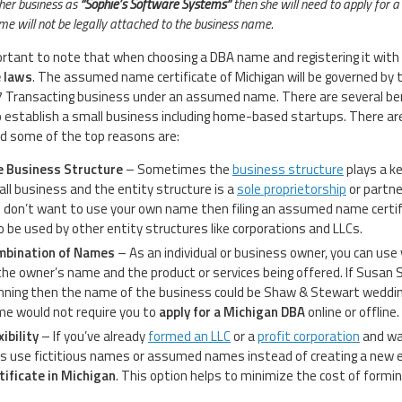
er business as
“Sophie’s Software Systems”
then she will need to apply for 
ame will not be legally attached to the business name.
portant to note that when choosing a DBA name and registering it with t
e laws
. The assumed name certificate of Michigan will be governed by
 Transacting business under an assumed name. There are several be
o establish a small business including home-based startups. There ar
 some of the top reasons are:
 Business Structure
– Sometimes the
business structure
plays a ke
ll business and the entity structure is a
sole proprietorship
or partne
 don’t want to use your own name then filing an assumed name certi
o be used by other entity structures like corporations and LLCs.
mbination of Names
– As an individual or business owner, you can us
the owner’s name and the product or services being offered. If Susan
nning then the name of the business could be Shaw & Stewart weddin
e would not require you to
apply for a Michigan DBA
online or offline.
xibility
– If you’ve already
formed an LLC
or a
profit corporation
and wan
is use fictitious names or assumed names instead of creating a new ent
tificate in Michigan
. This option helps to minimize the cost of formi