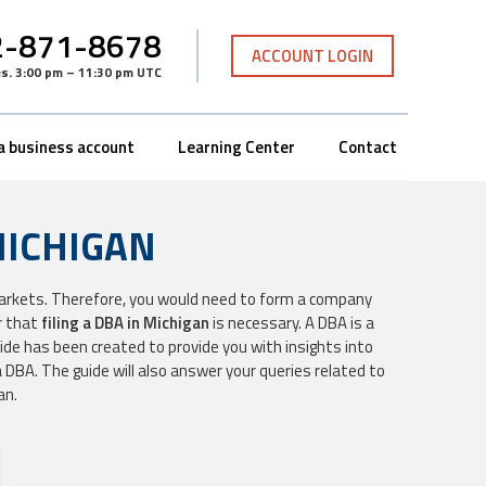
-871-8678
ACCOUNT LOGIN
es
.
3:00 pm – 11:30 pm UTC
a business account
Learning Center
Contact
MICHIGAN
markets. Therefore, you would need to form a company
r that
filing a DBA in Michigan
is necessary. A DBA is a
ide has been created to provide you with insights into
 DBA. The guide will also answer your queries related to
an.