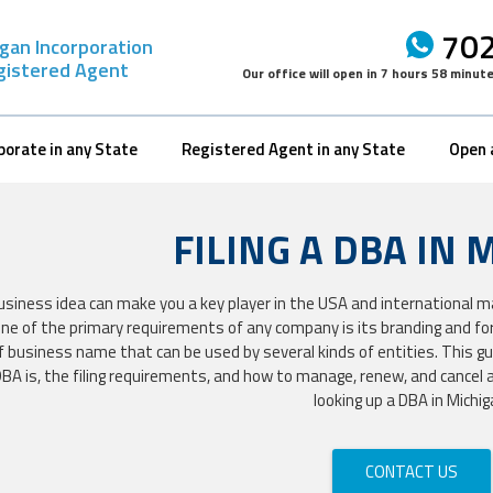
702
gan Incorporation
gistered Agent
Our office will open in
7 hours 58 minut
porate in any State
Registered Agent in any State
Open 
FILING A DBA IN 
usiness idea can make you a key player in the USA and international 
 One of the primary requirements of any company is its branding and fo
f business name that can be used by several kinds of entities. This gu
BA is, the filing requirements, and how to manage, renew, and cancel a
looking up a DBA in Michig
CONTACT US