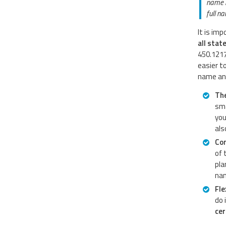
name h
full n
It is im
all stat
450.1217
easier t
name and
The
sma
you
als
Co
of 
pla
nam
Fle
do 
cer