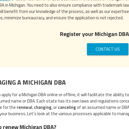
 DBA in Michigan. You need to also ensure compliance with trademark law
will benefit from our knowledge of the process, as well as our expertise
e, minimize bureaucracy, and ensure the application is not rejected.
Register your Michigan DBA
CONTACT US
GING A MICHIGAN DBA
apply for a Michigan DBA online or offline, it will facilitate the abilit
umed name or DBA. Each state has its own laws and regulations conc
le for the
renewal
,
changing
, or
canceling
of an assumed name or DBA in
your business. Let’s look at the various processes applicable to manag
o renew Michigan DBA?