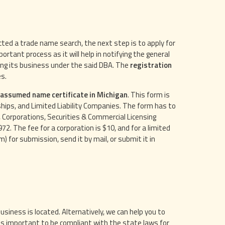
ed a trade name search, the next step is to apply for
rtant process as it will help in notifying the general
cting its business under the said DBA. The
registration
es.
e assumed name certificate in Michigan
. This form is
ips, and Limited Liability Companies. The form has to
 Corporations, Securities & Commercial Licensing
2. The fee for a corporation is $10, and for a limited
) for submission, send it by mail, or submit it in
iness is located. Alternatively, we can help you to
is important to be compliant with the state laws for