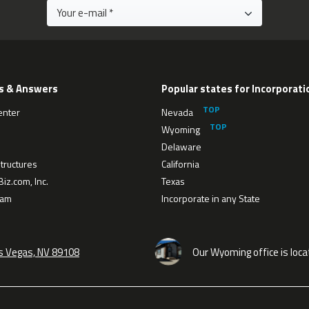
s & Answers
Popular states for Incorporati
enter
Nevada
Wyoming
Delaware
tructures
California
iz.com, Inc.
Texas
eam
Incorporate in any State
as Vegas, NV 89108
Our Wyoming office is loca