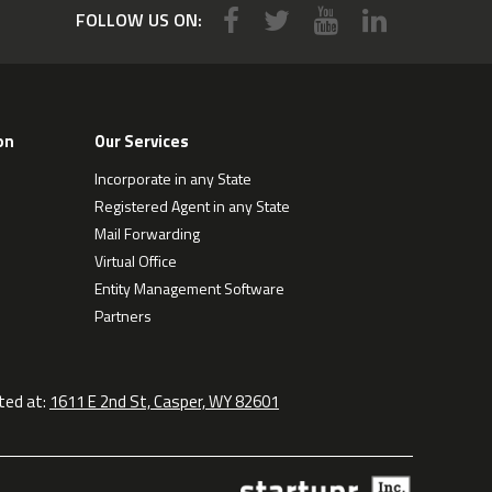
FOLLOW US ON:
on
Our Services
Incorporate in any State
Registered Agent in any State
Mail Forwarding
Virtual Office
Entity Management Software
Partners
ted at:
1611 E 2nd St, Casper, WY 82601