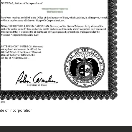
cate of Incorporation