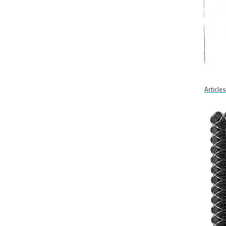
Article