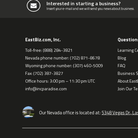
Interested in starting a business?
Insert your e-mail and we will send you news about business.
EastBiz.com, Inc.
Question
Toll-free: (888) 284-3821
Learning C
Nevada phone number: (702) 871-8678
Blog
Wyoming phone number: (307) 460-5009
FAQ
Fax: (702) 387-3827
Business S
Office hours: 3:00 pm – 11:30 pm UTC
About EastB
info@incparadise.com
Join Our T
Our Nevada office is located at:
5348 Vegas Dr., L