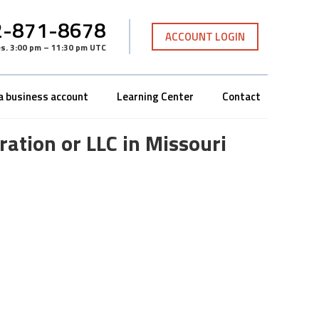
-871-8678
ACCOUNT LOGIN
es
.
3:00 pm – 11:30 pm UTC
a business account
Learning Center
Contact
ation or LLC in Missouri