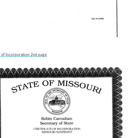
s of Incorporation 2nd page