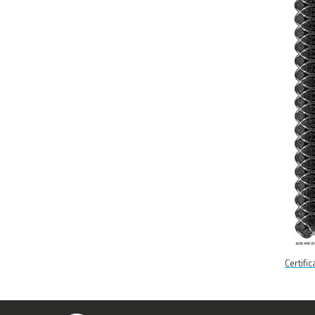
Certifi