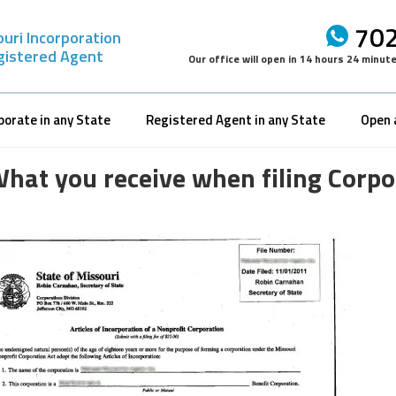
702
uri Incorporation
gistered Agent
Our office will open in
14 hours 24 minut
porate in any State
Registered Agent in any State
Open 
hat you receive when filing Corpor