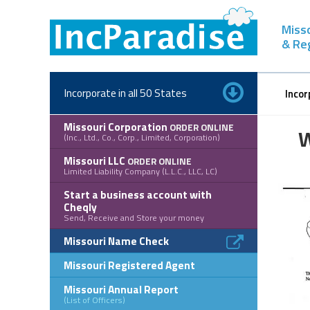
Skip
to
Misso
content
& Re
Incorporate in all 50 States
Incor
Missouri Corporation
ORDER ONLINE
W
(Inc., Ltd., Co., Corp., Limited, Corporation)
Missouri LLC
ORDER ONLINE
Limited Liability Company (L.L.C., LLC, LC)
Start a business account with
Cheqly
Send, Receive and Store your money
Missouri Name Check
Missouri Registered Agent
Missouri Annual Report
(List of Officers)