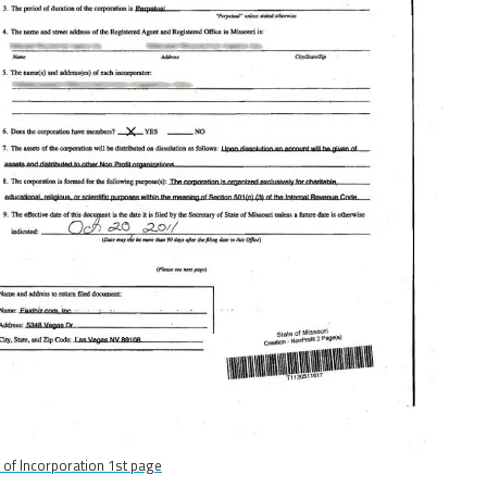
s of Incorporation 1st page