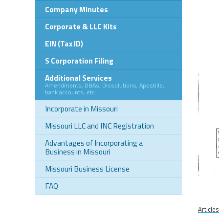
Company Minutes
Corporate & LLC Kits
EIN (Tax ID)
S Corporation Filing
Additional Services
Amendments, DBAs, Dissolutions, Apostille,
bank accounts, etc.
Incorporate in Missouri
Missouri LLC and INC Registration
Advantages of Incorporating a
Business in Missouri
Missouri Business License
FAQ
Article