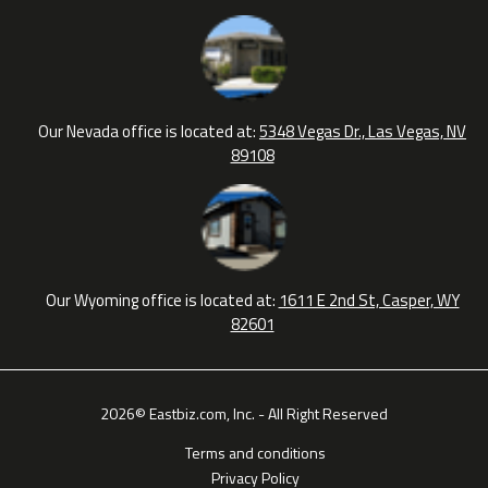
Our Nevada office is located at:
5348 Vegas Dr., Las Vegas, NV
89108
Our Wyoming office is located at:
1611 E 2nd St, Casper, WY
82601
2026© Eastbiz.com, Inc. - All Right Reserved
Terms and conditions
Privacy Policy