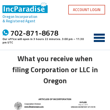
Skip
to
ACCOUNT LOGIN
content
Oregon Incorporation
& Registered Agent
702-871-8678
Our office will open in
3 hours 22 minutes
.
3:00 pm – 11:30
pm UTC
What you receive when
filing Corporation or LLC in
Oregon