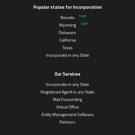
Popular states for Incorporation
Nevada
Wyoming
Delaware
California
Texas
Incorporate in any State
Our Services
Incorporate in any State
Registered Agent in any State
Mail Forwarding
Virtual Office
Entity Management Software
Partners