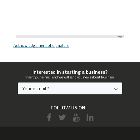
Acknowledgement of signature
Interested in starting a business?
Insert your e-mail and we will send you news about business.
FOLLOW US ON: