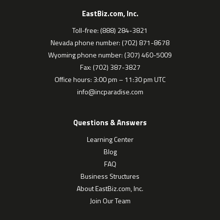
EastBiz.com, Inc.
Toll-free: (888) 284-3821
Nevada phone number: (702) 871-8678
Wyoming phone number: (307) 460-5009
Fax: (702) 387-3827
Office hours: 3:00 pm – 11:30 pm UTC
info@incparadise.com
Questions & Answers
Learning Center
Blog
FAQ
Business Structures
About EastBiz.com, Inc.
Join Our Team