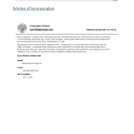
Articles of Incorporation