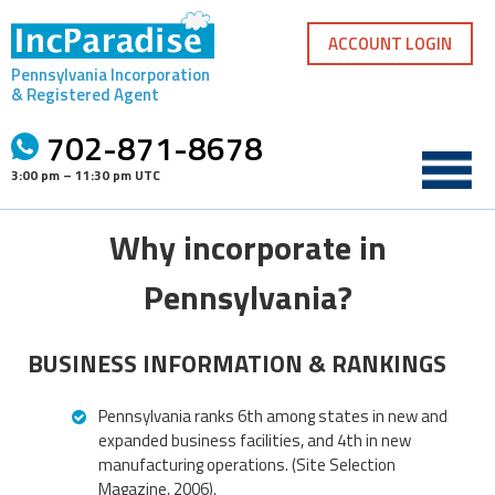
Skip
to
ACCOUNT LOGIN
content
Pennsylvania Incorporation
& Registered Agent
702-871-8678
3:00 pm – 11:30 pm UTC
Why incorporate in
Pennsylvania?
BUSINESS INFORMATION & RANKINGS
Pennsylvania ranks 6th among states in new and
expanded business facilities, and 4th in new
manufacturing operations. (Site Selection
Magazine, 2006).