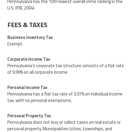
Pennsylvania has the 10th lowest overall crime ranking in the
U.S. (FBI, 2004)
FEES & TAXES
Business Inventory Tax
Exempt.
Corporate Income Tax
Pennsylvania’s corporate tax structure consists of a flat rate
of 9.99% on all corporate income.
Personal Income Tax
Pennsylvania has a flat tax rate of 3.07% on individual income
tax, with no personal exemptions.
Personal Property Tax
Pennsylvania does not levy or collect taxes on real estate or
personal property. Municipalities (cities, townships, and