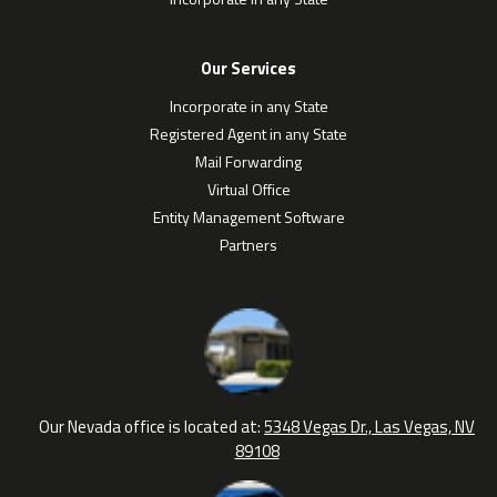
Our Services
Incorporate in any State
Registered Agent in any State
Mail Forwarding
Virtual Office
Entity Management Software
Partners
Our Nevada office is located at:
5348 Vegas Dr., Las Vegas, NV
89108