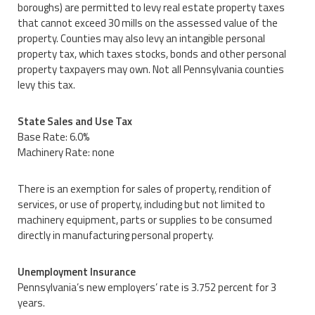
boroughs) are permitted to levy real estate property taxes
that cannot exceed 30 mills on the assessed value of the
property. Counties may also levy an intangible personal
property tax, which taxes stocks, bonds and other personal
property taxpayers may own. Not all Pennsylvania counties
levy this tax.
State Sales and Use Tax
Base Rate: 6.0%
Machinery Rate: none
There is an exemption for sales of property, rendition of
services, or use of property, including but not limited to
machinery equipment, parts or supplies to be consumed
directly in manufacturing personal property.
Unemployment Insurance
Pennsylvania’s new employers’ rate is 3.752 percent for 3
years.