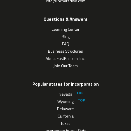
info@incparadise.com
Questions & Answers
Learning Center
Blog
FAQ
Business Structures
About EastBiz.com, Inc.
Join Our Team
Popular states for Incorporation
Nevada
Wyoming
Delaware
California
Texas
Incorporate in any State