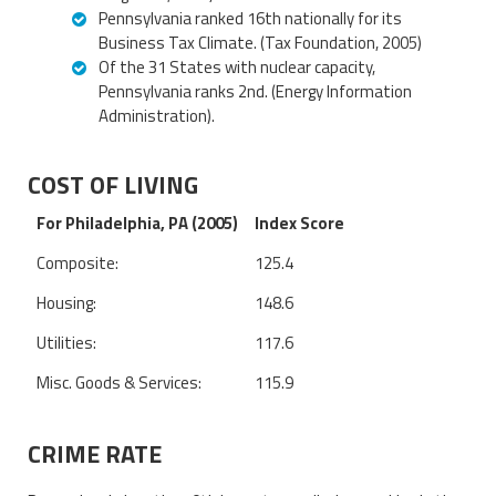
Pennsylvania ranked 16th nationally for its
Business Tax Climate. (Tax Foundation, 2005)
Of the 31 States with nuclear capacity,
Pennsylvania ranks 2nd. (Energy Information
Administration).
COST OF LIVING
For Philadelphia, PA (2005)
Index Score
Composite:
125.4
Housing:
148.6
Utilities:
117.6
Misc. Goods & Services:
115.9
CRIME RATE