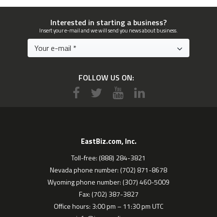
Interested in starting a business?
Insert your e-mail and we will send you news about business.
FOLLOW US ON:
EastBiz.com, Inc.
Toll-free: (888) 284-3821
Nevada phone number: (702) 871-8678
Wyoming phone number: (307) 460-5009
Fax: (702) 387-3827
Office hours: 3:00 pm – 11:30 pm UTC