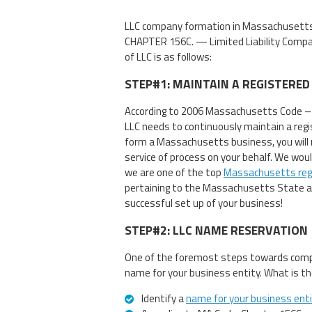
LLC company formation in Massachusetts
CHAPTER 156C. — Limited Liability Compan
of LLC is as follows:
STEP#1: MAINTAIN A REGISTERED
According to 2006 Massachusetts Code – 
LLC needs to continuously maintain a regis
form a Massachusetts business, you will 
service of process on your behalf. We wou
we are one of the top
Massachusetts reg
pertaining to the Massachusetts State an
successful set up of your business!
STEP#2: LLC NAME RESERVATION
One of the foremost steps towards compa
name for your business entity. What is th
Identify a
name for your business ent