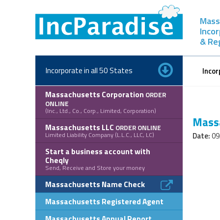
Skip
to
Mass
content
Inco
& Re
Incorporate in all 50 States
Incor
Massachusetts Corporation
ORDER
ONLINE
(Inc., Ltd., Co., Corp., Limited, Corporation)
Massa
Massachusetts LLC
ORDER ONLINE
Limited Liability Company (L.L.C., LLC, LC)
Date:
09
Start a business account with
Cheqly
Send, Receive and Store your money
Massachusetts Name Check
Massachusetts Registered Agent
Massachusetts Annual Report