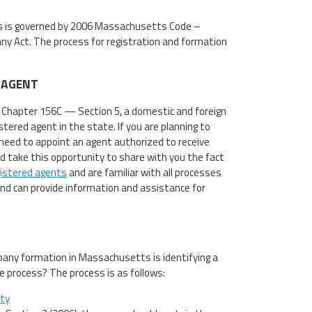
 is governed by 2006 Massachusetts Code –
y Act. The process for registration and formation
 AGENT
Chapter 156C — Section 5, a domestic and foreign
tered agent in the state. If you are planning to
need to appoint an agent authorized to receive
ld take this opportunity to share with you the fact
istered agents
and are familiar with all processes
d can provide information and assistance for
ny formation in Massachusetts is identifying a
e process? The process is as follows:
ity