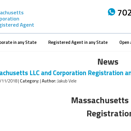
702
achusetts
rporation
gistered Agent
porate in any State
Registered Agent in any State
Open 
News
chusetts LLC and Corporation Registration a
/11/2018 |
Category:
|
Author:
Jakub Vele
Massachusetts 
Registrati