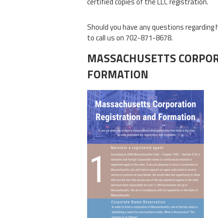
certified copies of the LLC registration.
Should you have any questions regarding 
to call us on 702-871-8678.
MASSACHUSETTS CORPOR
FORMATION