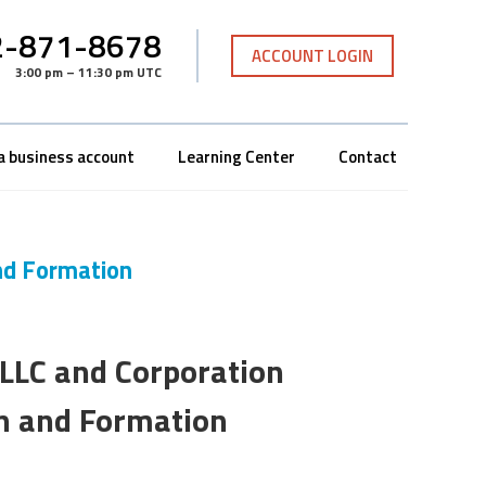
-871-8678
ACCOUNT LOGIN
3:00 pm – 11:30 pm UTC
a business account
Learning Center
Contact
nd Formation
LLC and Corporation
on and Formation