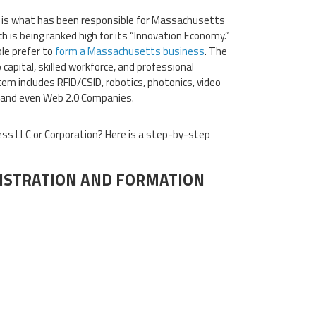
 is what has been responsible for Massachusetts
h is being ranked high for its “Innovation Economy.”
le prefer to
form a Massachusetts business
. The
apital, skilled workforce, and professional
m includes RFID/CSID, robotics, photonics, video
, and even Web 2.0 Companies.
s LLC or Corporation? Here is a step-by-step
ISTRATION AND FORMATION