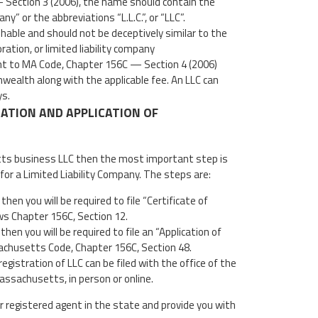
 Section 3 (2006), the name should contain the
ny” or the abbreviations “L.L.C.”, or “LLC”.
able and should not be deceptively similar to the
ation, or limited liability company
nt to MA Code, Chapter 156C — Section 4 (2006)
wealth along with the applicable fee. An LLC can
ys.
ZATION AND APPLICATION OF
tts business LLC then the most important step is
for a Limited Liability Company. The steps are:
hen you will be required to file “Certificate of
ws Chapter 156C, Section 12.
 then you will be required to file an “Application of
chusetts Code, Chapter 156C, Section 48.
egistration of LLC can be filed with the office of the
sachusetts, in person or online.
r registered agent in the state and provide you with