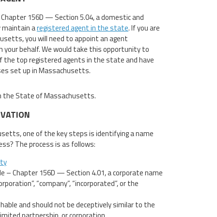
 Chapter 156D — Section 5.04, a domestic and
y maintain a
registered agent in the state
. If you are
usetts, you will need to appoint an agent
on your behalf. We would take this opportunity to
f the top registered agents in the state and have
ses set up in Massachusetts.
 in the State of Massachusetts.
RVATION
usetts, one of the key steps is identifying a name
ess? The process is as follows:
ity
e – Chapter 156D — Section 4.01, a corporate name
rporation”, “company”, “incorporated”, or the
able and should not be deceptively similar to the
limited partnership, or corporation