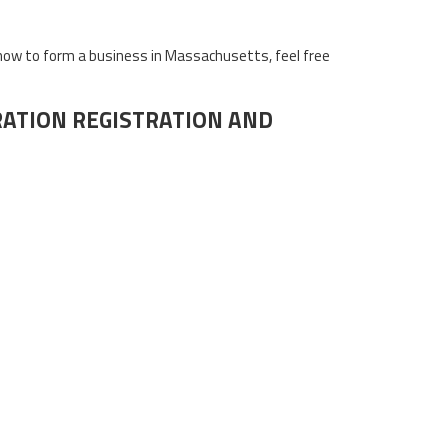
how to form a business in Massachusetts, feel free
ATION REGISTRATION AND