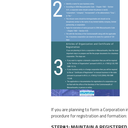
If you are planning to form a Corporatio
procedure for registration and formation:
STEP#1: MAINTAIN A REGISTERED