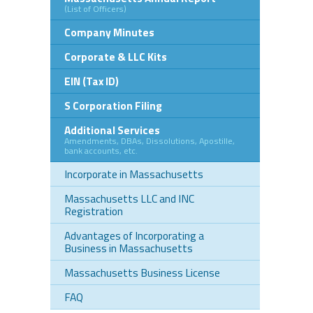
(List of Officers)
Company Minutes
Corporate & LLC Kits
EIN (Tax ID)
S Corporation Filing
Additional Services
Amendments, DBAs, Dissolutions, Apostille,
bank accounts, etc.
Incorporate in Massachusetts
Massachusetts LLC and INC
Registration
Advantages of Incorporating a
Business in Massachusetts
Massachusetts Business License
FAQ