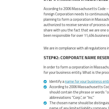
According to 2006 Massachusetts Code –
foreign Corporation needs to continuousl
planning to form a corporation in Massach
authorized to receive service of process 
share with you the fact that we are one o
been responsible for over 11,494 busines
We are in compliance with all regulations
STEP#2: CORPORATE NAME RESE
In order to form a corporation in Massach
for your business entity. What is the proc
Identify a
name for your business ent
According to 2006 Massachusetts Cod
should contain the phrase or words “co
abbreviations “Corp.”, or “Inc.”
The chosen name should be distinguish
name of any limited liability company, 