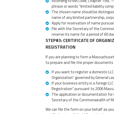
According to MA Code, Chapter 156C —
phrase or words “limited liability compa
The chosen name should be distinguish
name of any limited partnership, corpor
Apply for reservation of name pursua
File with the Secretary of the Common
reserve its name for a period of 60 da
STEP#3: CERTIFICATE OF ORGANI
REGISTRATION
If you are planning to form a Massachuse
to prepare and file the proper documents 
If you want to register a domestic LLC t
Organization” governed by General La
If your business entity is a foreign LLC
Registration” pursuant to 2006 Massa
The application or documentation for r
Secretary of the Commonwealth of Mas
We can file the form on your behalf as you