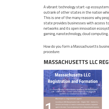
A vibrant technology start-up ecosystem
outrank of other states in the nation whic
This is one of the many reasons why peop
state provides businesses with access to c
networks and its open innovation ecosyste
gaming, nanotechnology, cloud computing
How do you form a Massachusetts busines
procedure:
MASSACHUSETTS LLC REG