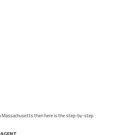
n in Massachusetts then here is the step-by-step
 AGENT