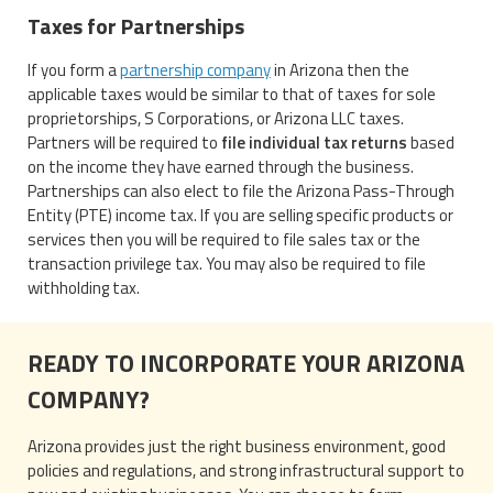
Taxes for Partnerships
If you form a
partnership company
in Arizona then the
applicable taxes would be similar to that of taxes for sole
proprietorships, S Corporations, or Arizona LLC taxes.
Partners will be required to
file individual tax returns
based
on the income they have earned through the business.
Partnerships can also elect to file the Arizona Pass-Through
Entity (PTE) income tax. If you are selling specific products or
services then you will be required to file sales tax or the
transaction privilege tax. You may also be required to file
withholding tax.
READY TO INCORPORATE YOUR ARIZONA
COMPANY?
Arizona provides just the right business environment, good
policies and regulations, and strong infrastructural support to