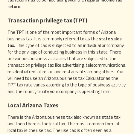
return
.
Transaction privilege tax (TPT)
The TPT is one of the most important forms of Arizona
business tax. It is commonly referred to as the
state sales
tax
. This type of tax is subjected to an individual or company
for the privilege of conducting business in this state. There
are various business activities that are subjected to the
transaction privilege tax like advertising, telecommunications,
residential rental, retail, and restaurants among others. You
will need to use an Arizona business tax Calculator as the
TPT tax rate varies according to the type of business activity
and the county or city your company is operating from.
Local Arizona Taxes
There is the Arizona business tax also known as state tax
and then there is the local tax. The most common form of
local tax is the use tax. The use tax is often seen as a