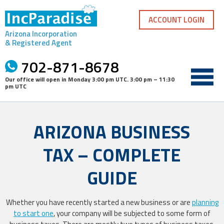
Skip
to
ACCOUNT LOGIN
content
Arizona Incorporation
& Registered Agent
702-871-8678
Our office will open in
Monday 3:00 pm UTC
.
3:00 pm – 11:30
pm UTC
ARIZONA BUSINESS
TAX – COMPLETE
GUIDE
Whether you have recently started a new business or are
planning
to start one
, your company will be subjected to some form of