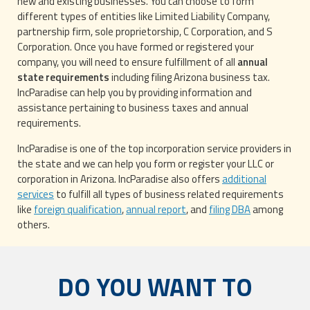
new and existing businesses. You can choose to form
different types of entities like Limited Liability Company,
partnership firm, sole proprietorship, C Corporation, and S
Corporation. Once you have formed or registered your
company, you will need to ensure fulfillment of all
annual
state requirements
including filing Arizona business tax.
IncParadise can help you by providing information and
assistance pertaining to business taxes and annual
requirements.
IncParadise is one of the top incorporation service providers in
the state and we can help you form or register your LLC or
corporation in Arizona. IncParadise also offers
additional
services
to fulfill all types of business related requirements
like
foreign qualification
,
annual report
, and
filing DBA
among
others.
DO YOU WANT TO