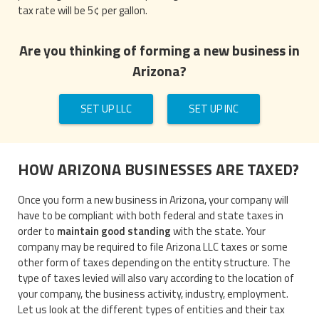
tax rate will be 5¢ per gallon.
Are you thinking of forming a new business in
Arizona?
SET UP LLC
SET UP INC
HOW ARIZONA BUSINESSES ARE TAXED?
Once you form a new business in Arizona, your company will
have to be compliant with both federal and state taxes in
order to
maintain good standing
with the state. Your
company may be required to file Arizona LLC taxes or some
other form of taxes depending on the entity structure. The
type of taxes levied will also vary according to the location of
your company, the business activity, industry, employment.
Let us look at the different types of entities and their tax