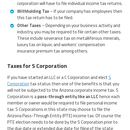
corporation will have to file individual income tax returns.
Withholding Tax
– If your company has employees then
this tax return has to be filed.
Other Taxes
– Depending on your business activity and
industry, you may be required to file certain other taxes.
These include severance tax on metalliferous minerals,
luxury tax on liquor, and workers’ compensation
insurance premium tax among others.
Taxes for S Corporation
If you have started an LLC or a C Corporation and elect
S
Corporation
tax status then one of the benefits is that you
will not be subjected to the Arizona corporate income tax. S
Corporation is a
pass-through entity like an LLC
hence each
member or owner would be required to file personal income
tax. S Corporations in this state may choose to file the
Arizona Pass-Through Entity (PTE) income tax. Of course the
PTE election needs to be done by the S Corporation prior to
the due date or extended due date for filing of the state