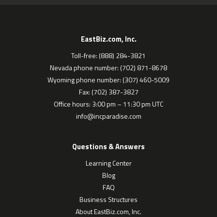
EastBiz.com, Inc.
Toll-free: (888) 284-3821
Nevada phone number: (702) 871-8678
Wyoming phone number: (307) 460-5009
Fax: (702) 387-3827
Office hours: 3:00 pm – 11:30 pm UTC
info@incparadise.com
Questions & Answers
Learning Center
Blog
FAQ
Business Structures
About EastBiz.com, Inc.