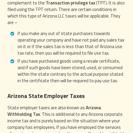
complement to the
Transaction privilege tax
(TPT). It is also
filed using the TPT return. There are certain conditions in
which this type of Arizona LLC taxes will be applicable. They
are –
If you make any out of state purchases towards
operating your company and have not paid any sales tax
on it or if the sales tax is less than that of Arizona use
tax rate, then you will be required to file use tax.
If you have purchased goods using a resale certificate,
and if such goods have been stored, used, or consumed
within the state contrary to the actual purpose stated
in the certificate then will be required to pay use tax.
Arizona State Employer Taxes
State employer taxes are also known as
Arizona
Withholding Tax
. This is additional to any Arizona corporate
income tax and is purely based on the situation where your
company has employees. If you have employed the services