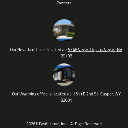
Partners
Our Nevada office is located at:
5348 Vegas Dr., Las Vegas, NV
89108
Our Wyoming office is located at:
1611 E 2nd St, Casper, WY
82601
2026© Eastbiz.com, Inc. - All Right Reserved