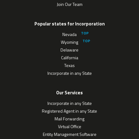
Join Our Team
Popular states for Incorporation
Nevada
Wyoming
Delaware
California
Texas
Incorporate in any State
Our Services
Incorporate in any State
Registered Agent in any State
Mail Forwarding
Virtual Office
Entity Management Software