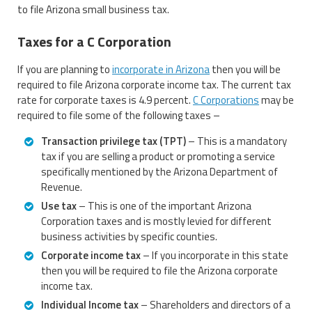
to file Arizona small business tax.
Taxes for a C Corporation
If you are planning to
incorporate in Arizona
then you will be
required to file Arizona corporate income tax. The current tax
rate for corporate taxes is 4.9 percent.
C Corporations
may be
required to file some of the following taxes –
Transaction privilege tax (TPT)
– This is a mandatory
tax if you are selling a product or promoting a service
specifically mentioned by the Arizona Department of
Revenue.
Use tax
– This is one of the important Arizona
Corporation taxes and is mostly levied for different
business activities by specific counties.
Corporate income tax
– If you incorporate in this state
then you will be required to file the Arizona corporate
income tax.
Individual Income tax
– Shareholders and directors of a