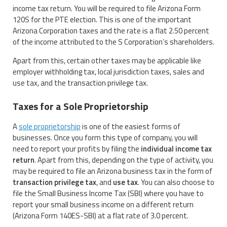
income tax return. You will be required to file Arizona Form
120S for the PTE election. This is one of the important
Arizona Corporation taxes and the rate is a flat 2.50 percent
of the income attributed to the S Corporation’s shareholders.
Apart from this, certain other taxes may be applicable like
employer withholding tax, local jurisdiction taxes, sales and
use tax, and the transaction privilege tax.
Taxes for a Sole Proprietorship
A
sole proprietorship
is one of the easiest forms of
businesses. Once you form this type of company, you will
need to report your profits by filing the
individual income tax
return
. Apart from this, depending on the type of activity, you
may be required to file an Arizona business tax in the form of
transaction privilege tax
, and
use tax
. You can also choose to
file the Small Business Income Tax (SBI) where you have to
report your small business income on a different return
(Arizona Form 140ES-SBI) at a flat rate of 3.0 percent.