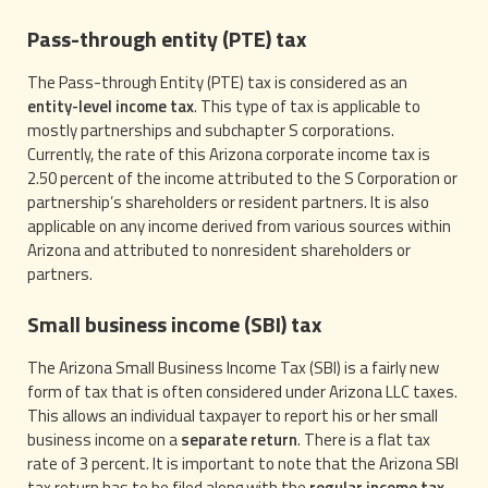
Pass-through entity (PTE) tax
The Pass-through Entity (PTE) tax is considered as an
entity-level income tax
. This type of tax is applicable to
mostly partnerships and subchapter S corporations.
Currently, the rate of this Arizona corporate income tax is
2.50 percent of the income attributed to the S Corporation or
partnership’s shareholders or resident partners. It is also
applicable on any income derived from various sources within
Arizona and attributed to nonresident shareholders or
partners.
Small business income (SBI) tax
The Arizona Small Business Income Tax (SBI) is a fairly new
form of tax that is often considered under Arizona LLC taxes.
This allows an individual taxpayer to report his or her small
business income on a
separate return
. There is a flat tax
rate of 3 percent. It is important to note that the Arizona SBI
tax return has to be filed along with the
regular income tax