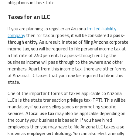
obligations in this state.
Taxes for an LLC
If you are planning to register an Arizona
limited-liability
company
then for tax purposes, it will be considered a
pass-
through entity
. As a result, instead of filing Arizona corporate
income tax, you will be required to file personal income tax at
a flat rate of 2.50 percent. In a pass-through entity, the
business income will pass through to the owners and other
members. Apart from this income tax, there are other forms
of Arizona LLC taxes that you may be required to file in this
state.
One of the important forms of taxes applicable to Arizona
LLC’s is the state transaction privilege tax (TPT). This will be
mandatory if you are selling goods or promoting specific
services. A
local use tax
may also be applicable depending on
the county your business is based in. If you have hired
employees then you may have to file Arizona LLC taxes also
known as
employer withholding
. You can also elect annually