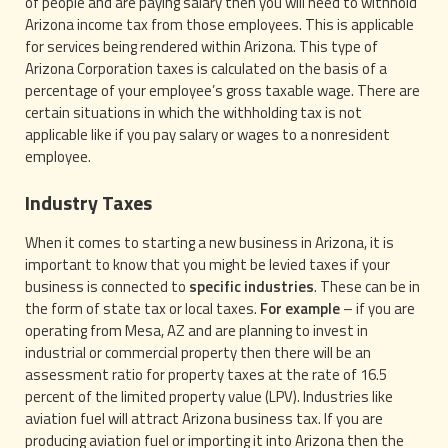
of people and are paying salary then you will need to withhold
Arizona income tax from those employees. This is applicable
for services being rendered within Arizona. This type of
Arizona Corporation taxes is calculated on the basis of a
percentage of your employee’s gross taxable wage. There are
certain situations in which the withholding tax is not
applicable like if you pay salary or wages to a nonresident
employee.
Industry Taxes
When it comes to starting a new business in Arizona, it is
important to know that you might be levied taxes if your
business is connected to
specific industries
. These can be in
the form of state tax or local taxes.
For example
– if you are
operating from Mesa, AZ and are planning to invest in
industrial or commercial property then there will be an
assessment ratio for property taxes at the rate of 16.5
percent of the limited property value (LPV). Industries like
aviation fuel will attract Arizona business tax. If you are
producing aviation fuel or importing it into Arizona then the