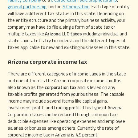
general partnership
, and an
S Corporation
. Each type of entity
will have a different tax status in this state. Depending on
the entity structure and the primary business activity, your
company may have to file a single form of state tax or
multiple taxes like
Arizona LLC taxes
including individual and
state taxes. Let’s try to understand the different types of
taxes applicable to new and existing businesses in this state.
Arizona corporate income tax
There are different categories of income taxes in the state
and one of them is the Arizona corporate income tax. It is
also known as the
corporation tax
and is levied on any
taxable profits generated from your business. The taxable
income may include several items like capital gains,
investment profit, and trading profit. This type of Arizona
Corporation taxes can be reduced through common tax-
deductible expenses like operating expenses and employee
salaries or bonuses among others. Currently, the rate of
corporate income tax in Arizona is 4.9 percent.