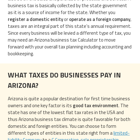
business tax is basically collected by the state government
as it is a source of income for the state. Whether you
register a domestic entity
or
operate as a foreign company
,
taxes are an integral part of this state’s annual requirement.
Since every business will be levied a different type of tax, you
may need an Arizona business tax Calculator to move
forward with your overall tax planning including accounting and
bookkeeping.
WHAT TAXES DO BUSINESSES PAY IN
ARIZONA?
Arizona is quite a popular destination for first time business
owners and one key factor is its
good tax environment
. The
state has one of the lowest flat tax rates in the USA and
thus Arizona business tax climate is quite favorable for both
domestic and foreign entities. You can choose to form
different types of entities in this state right from a
limited-
liability Company
to a
C Corporation
,
sole proprietorship
,