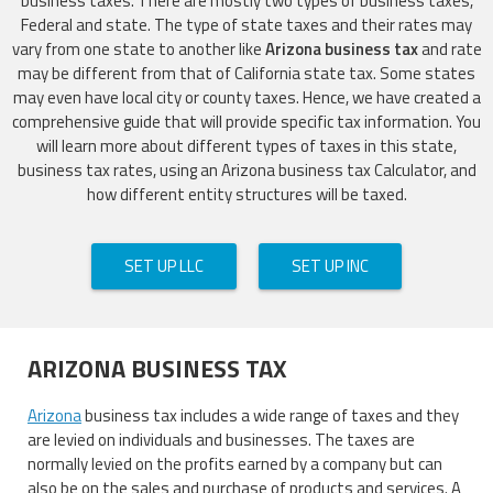
business taxes. There are mostly two types of business taxes,
Federal and state. The type of state taxes and their rates may
vary from one state to another like
Arizona business tax
and rate
may be different from that of California state tax. Some states
may even have local city or county taxes. Hence, we have created a
comprehensive guide that will provide specific tax information. You
will learn more about different types of taxes in this state,
business tax rates, using an Arizona business tax Calculator, and
how different entity structures will be taxed.
SET UP LLC
SET UP INC
ARIZONA BUSINESS TAX
Arizona
business tax includes a wide range of taxes and they
are levied on individuals and businesses. The taxes are
normally levied on the profits earned by a company but can
also be on the sales and purchase of products and services. A