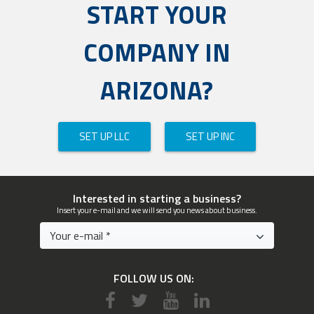
START YOUR
COMPANY IN
ARIZONA?
SET UP LLC
SET UP INC
Interested in starting a business?
Insert your e-mail and we will send you news about business.
FOLLOW US ON: