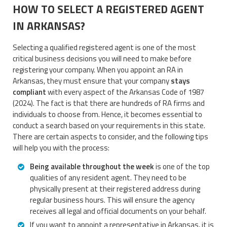
HOW TO SELECT A REGISTERED AGENT
IN ARKANSAS?
Selecting a qualified registered agent is one of the most
critical business decisions you will need to make before
registering your company. When you appoint an RA in
Arkansas, they must ensure that your company
stays
compliant
with every aspect of the Arkansas Code of 1987
(2024). The fact is that there are hundreds of RA firms and
individuals to choose from. Hence, it becomes essential to
conduct a search based on your requirements in this state.
There are certain aspects to consider, and the following tips
will help you with the process:
Being available throughout the week
is one of the top
qualities of any resident agent. They need to be
physically present at their registered address during
regular business hours. This will ensure the agency
receives all legal and official documents on your behalf.
If you want to appoint a representative in Arkansas, it is