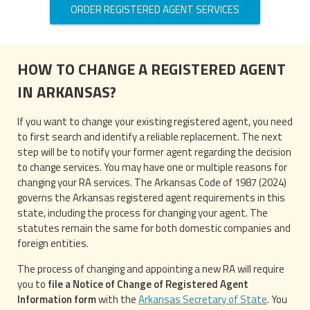
ORDER REGISTERED AGENT SERVICES
HOW TO CHANGE A REGISTERED AGENT
IN ARKANSAS?
If you want to change your existing registered agent, you need
to first search and identify a reliable replacement. The next
step will be to notify your former agent regarding the decision
to change services. You may have one or multiple reasons for
changing your RA services. The Arkansas Code of 1987 (2024)
governs the Arkansas registered agent requirements in this
state, including the process for changing your agent. The
statutes remain the same for both domestic companies and
foreign entities.
The process of changing and appointing a new RA will require
you to
file a Notice of Change of Registered Agent
Information form
with the
Arkansas Secretary of State
. You