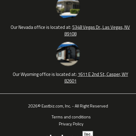
Our Nevada office is located at:
5348 Vegas Dr., Las Vegas, NV
89108
Our Wyoming office is located at:
1611 E 2nd St, Casper, WY
82601
2026© Eastbiz.com, Inc. - All Right Reserved
Terms and conditions
Privacy Policy