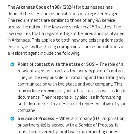
The
Arkansas Code of 1987 (2024)
for businesses has
defined the roles and responsibilities of a registered agent.
The requirements are similar to those of any RA service
across the nation. The laws are similar in all 50 states. The
law requires that a registered agent be hired and maintained
in Arkansas. This applies to both new and existing domestic
entities, as well as foreign companies. The responsibilities of
a resident agent include the following:
Point of contact with the state or SOS
– The role of a
resident agent is to act as the primary point of contact.
They will be responsible for initiating and facilitating any
communication with the state and your company. This
may include receiving all your official mail, as well as legal
documents. Their responsibility also lies in forwarding
such documents to a designated representative of your
company.
Service of Process
– When a company (LLC, corporation,
or partnership) is served with a Service of Process, it
must be delivered by local law enforcement agencies.