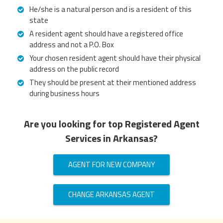
He/she is a natural person and is a resident of this
state
A resident agent should have a registered office
address and not a P.O. Box
Your chosen resident agent should have their physical
address on the public record
They should be present at their mentioned address
during business hours
Are you looking for top Registered Agent
Services in Arkansas?
AGENT FOR NEW COMPANY
CHANGE ARKANSAS AGENT