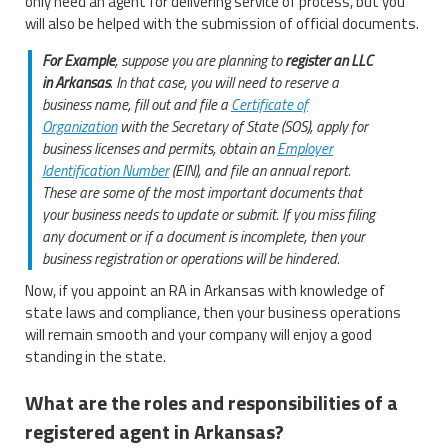
only need an agent for delivering service of process, but you
will also be helped with the submission of official documents.
For Example
, suppose you are planning to
register an LLC
in Arkansas
. In that case, you will need to reserve a
business name, fill out and file a
Certificate of
Organization
with the Secretary of State (SOS), apply for
business licenses and permits, obtain an
Employer
Identification Number
(EIN), and file an annual report.
These are some of the most important documents that
your business needs to update or submit. If you miss filing
any document or if a document is incomplete, then your
business registration or operations will be hindered.
Now, if you appoint an RA in Arkansas with knowledge of
state laws and compliance, then your business operations
will remain smooth and your company will enjoy a good
standing in the state.
What are the roles and responsibilities of a
registered agent in Arkansas?