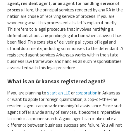
agent, resident agent, or an agent for handling service of
process
. Here, the principal services rendered by any RA in the
nation are those of receiving service of process. If you are
wondering what this process entails, let’s explain it briefly.
This refers to a legal procedure that involves
notifying a
defendant
about any pending legal action when a lawsuit has
been filed. This consists of delivering all types of legal and
official documents, including summonses to the defendant. A
registered agent services Arkansas works within the state
business law framework and handles all such responsibilities
associated with this legal procedure.
What is an Arkansas registered agent?
If you are planning to
start an LLC
or
corporation
in Arkansas
or want to apply for foreign qualification, a top-of-the-line
resident agent can provide meaningful assistance. Since such
agents offer a wide array of services, it becomes imperative
to conduct a proper search. A good agent can make quite a
difference between business success and failure. You will not