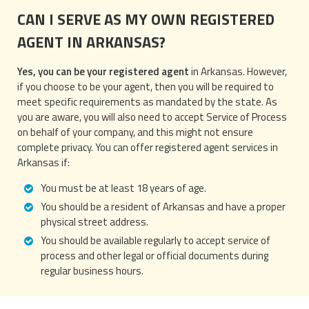
CAN I SERVE AS MY OWN REGISTERED
AGENT IN ARKANSAS?
Yes, you can be your registered agent
in Arkansas. However,
if you choose to be your agent, then you will be required to
meet specific requirements as mandated by the state. As
you are aware, you will also need to accept Service of Process
on behalf of your company, and this might not ensure
complete privacy. You can offer registered agent services in
Arkansas if:
You must be at least 18 years of age.
You should be a resident of Arkansas and have a proper
physical street address.
You should be available regularly to accept service of
process and other legal or official documents during
regular business hours.