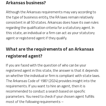
Arkansas business?
Although the Arkansas requirements may vary according to
the type of business entity, the RA laws remain relatively
consistent in all 50 states. Arkansas does have its own rules
regarding the qualification criteria for a statutory agent. In
this state, an individual or a firm can act as your statutory
agent or registered agent if they qualify.
What are the requirements of an Arkansas
registered agent?
If you are faced with the question of who can be your
registered agent in this state, the answer is that it depends
on whether the individual or firm is compliant with state laws.
The Arkansas Code of 1987 (2024) provides insight into the
requirements. If you want to hire an agent, then it is
recommended to conduct a search based on specific
parameters. You need to check if your chosen agent fulfills
most of the following requirements –