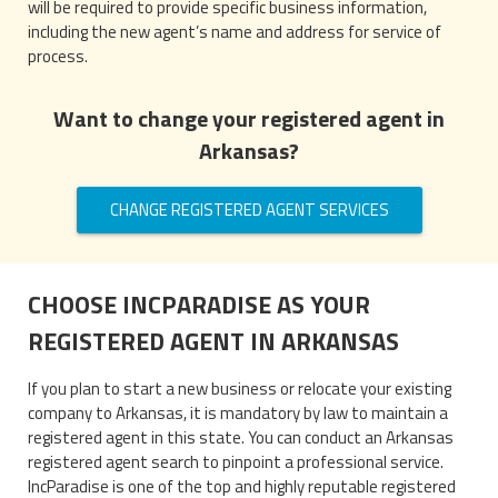
will be required to provide specific business information,
including the new agent’s name and address for service of
process.
Want to change your registered agent in
Arkansas?
CHANGE REGISTERED AGENT SERVICES
CHOOSE INCPARADISE AS YOUR
REGISTERED AGENT IN ARKANSAS
If you plan to start a new business or relocate your existing
company to Arkansas, it is mandatory by law to maintain a
registered agent in this state. You can conduct an Arkansas
registered agent search to pinpoint a professional service.
IncParadise is one of the top and highly reputable registered