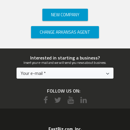
NEW COMPANY
CHANGE ARKANSAS AGENT
Interested in starting a business?
Insert your e-mail and we will send you news about business.
FOLLOW US ON:
EastBiz.com, Inc.