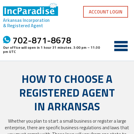
Skip
to
ACCOUNT LOGIN
content
Arkansas Incorporation
& Registered Agent
702-871-8678
Our office will open in
1 hour 31 minutes
.
3:00 pm – 11:30
pm UTC
HOW TO CHOOSE A
REGISTERED AGENT
IN ARKANSAS
Whether you plan to start a small business or register a large
enterprise, there are specific business regulations and laws that