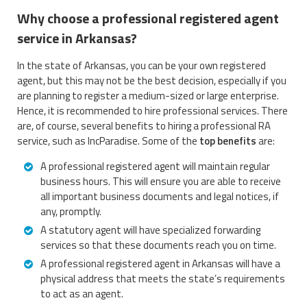
Why choose a professional registered agent
service in Arkansas?
In the state of Arkansas, you can be your own registered
agent, but this may not be the best decision, especially if you
are planning to register a medium-sized or large enterprise.
Hence, it is recommended to hire professional services. There
are, of course, several benefits to hiring a professional RA
service, such as IncParadise. Some of the
top benefits
are:
A professional registered agent will maintain regular
business hours. This will ensure you are able to receive
all important business documents and legal notices, if
any, promptly.
A statutory agent will have specialized forwarding
services so that these documents reach you on time.
A professional registered agent in Arkansas will have a
physical address that meets the state’s requirements
to act as an agent.