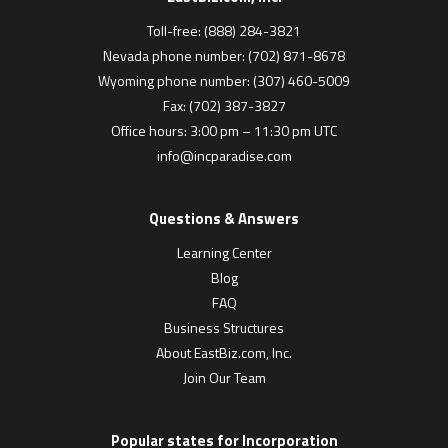
Toll-free: (888) 284-3821
Nevada phone number: (702) 871-8678
Wyoming phone number: (307) 460-5009
Fax: (702) 387-3827
Office hours: 3:00 pm – 11:30 pm UTC
info@incparadise.com
Questions & Answers
Learning Center
Blog
FAQ
Business Structures
About EastBiz.com, Inc.
Join Our Team
Popular states for Incorporation