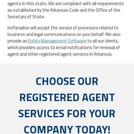
agents in this state. We are compliant with all requirements
as established by the Arkansas Code and the Office of the
Secretary of State.
IncParadise will accept the service of processes related to
business and legal communications on your behalf. We also
provide an
Entity Management Software
to all our clients,
which provides access to email notifications for renewal of
agent and other registered agent services in Arkansas.
CHOOSE OUR
REGISTERED AGENT
SERVICES FOR YOUR
COMPANY TODAY!