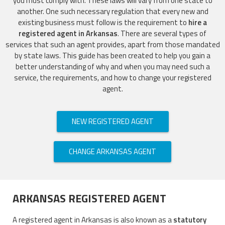
you must comply with. These laws will vary from one state to
another. One such necessary regulation that every new and
existing business must follow is the requirement to
hire a
registered agent in Arkansas
. There are several types of
services that such an agent provides, apart from those mandated
by state laws. This guide has been created to help you gain a
better understanding of why and when you may need such a
service, the requirements, and how to change your registered
agent.
NEW REGISTERED AGENT
CHANGE ARKANSAS AGENT
ARKANSAS REGISTERED AGENT
A registered agent in Arkansas is also known as a
statutory