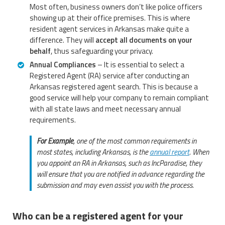
Most often, business owners don’t like police officers
showing up at their office premises. This is where
resident agent services in Arkansas make quite a
difference. They will
accept all documents on your
behalf
, thus safeguarding your privacy.
Annual Compliances
– It is essential to select a
Registered Agent (RA) service after conducting an
Arkansas registered agent search. This is because a
good service will help your company to remain compliant
with all state laws and meet necessary annual
requirements.
For Example
, one of the most common requirements in
most states, including Arkansas, is the
annual report
. When
you appoint an RA in Arkansas, such as IncParadise, they
will ensure that you are notified in advance regarding the
submission and may even assist you with the process.
Who can be a registered agent for your