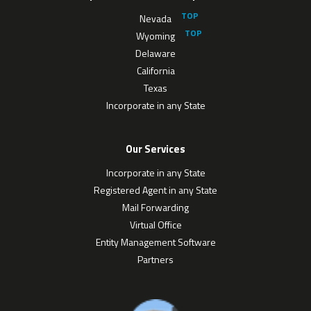
Nevada
Wyoming
Delaware
California
Texas
Incorporate in any State
Our Services
Incorporate in any State
Registered Agent in any State
Mail Forwarding
Virtual Office
Entity Management Software
Partners