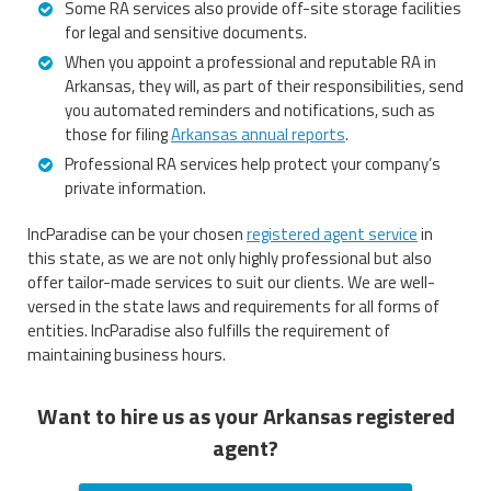
Some RA services also provide off-site storage facilities
for legal and sensitive documents.
When you appoint a professional and reputable RA in
Arkansas, they will, as part of their responsibilities, send
you automated reminders and notifications, such as
those for filing
Arkansas annual reports
.
Professional RA services help protect your company’s
private information.
IncParadise can be your chosen
registered agent service
in
this state, as we are not only highly professional but also
offer tailor-made services to suit our clients. We are well-
versed in the state laws and requirements for all forms of
entities. IncParadise also fulfills the requirement of
maintaining business hours.
Want to hire us as your Arkansas registered
agent?