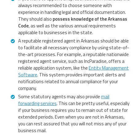
always recommended to choose someone with
experience in handling legal and official documentation.
They should also
possess knowledge of the Arkansas
Code
, as well as the various annual requirements
applicable to businesses in the state.
A reputable registered agent in Arkansas should be able
to facilitate all necessary compliance by using state-of-
the-art processes. For example, a reputable nationwide
registered agent service, such as IncParadise, offers a
reliable application system, like the
Entity Management
Software
. This system provides important alerts and
notifications related to annual compliance for your
company.
Some statutory agents may also provide
mail
forwarding services
. This can be pretty useful, especially
if your business requires you to remain out of state for
extended periods. Even when you are not in Arkansas,
you can rest assured that you will not miss any of your
business mail.