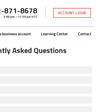
-871-8678
ACCOUNT LOGIN
3:00 pm – 11:30 pm UTC
a business account
Learning Center
Contact
ntly Asked Questions