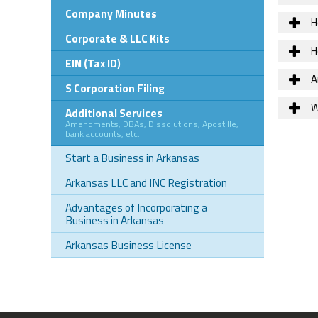
Company Minutes
H
Corporate & LLC Kits
H
EIN (Tax ID)
Ar
S Corporation Filing
W
Additional Services
Amendments, DBAs, Dissolutions, Apostille,
bank accounts, etc.
Start a Business in Arkansas
Arkansas LLC and INC Registration
Advantages of Incorporating a
Business in Arkansas
Arkansas Business License