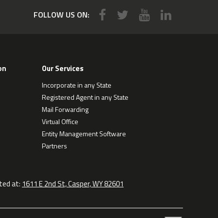
FOLLOW US ON:
on
Our Services
Incorporate in any State
Registered Agent in any State
Mail Forwarding
Virtual Office
Entity Management Software
Partners
ted at:
1611 E 2nd St, Casper, WY 82601