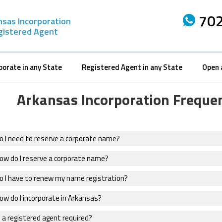
702
nsas Incorporation
gistered Agent
porate in any State
Registered Agent in any State
Open 
Arkansas Incorporation Freque
o I need to reserve a corporate name?
ow do I reserve a corporate name?
o I have to renew my name registration?
ow do I incorporate in Arkansas?
 a registered agent required?