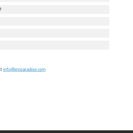
?
at
info@incparadise.com