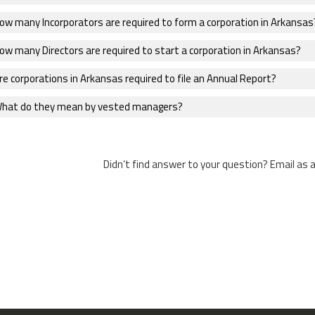
ow many Incorporators are required to form a corporation in Arkansas
ow many Directors are required to start a corporation in Arkansas?
e corporations in Arkansas required to file an Annual Report?
hat do they mean by vested managers?
Didn’t find answer to your question? Email as 