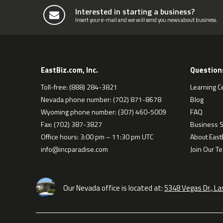
Interested in starting a business?
Insert your e-mail and we will send you news about business.
EastBiz.com, Inc.
Question
Toll-free: (888) 284-3821
Learning C
Nevada phone number: (702) 871-8678
Blog
Wyoming phone number: (307) 460-5009
FAQ
Fax: (702) 387-3827
Business S
Office hours: 3:00 pm – 11:30 pm UTC
About EastB
info@incparadise.com
Join Our T
Our Nevada office is located at:
5348 Vegas Dr., L