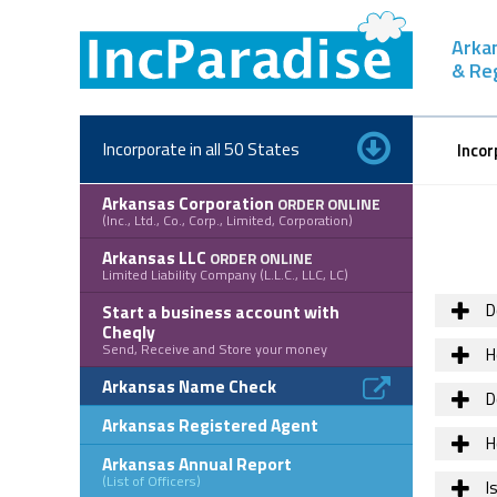
Skip
to
Arka
content
& Re
Incorporate in all 50 States
Incor
Arkansas Corporation
ORDER ONLINE
(Inc., Ltd., Co., Corp., Limited, Corporation)
Arkansas LLC
ORDER ONLINE
Limited Liability Company (L.L.C., LLC, LC)
D
Start a business account with
Cheqly
Send, Receive and Store your money
H
Arkansas Name Check
D
Arkansas Registered Agent
H
Arkansas Annual Report
(List of Officers)
Is