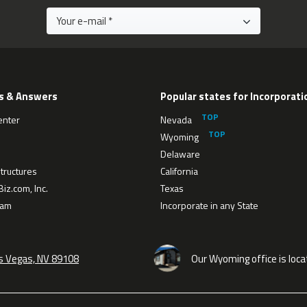
s & Answers
Popular states for Incorporati
enter
Nevada
Wyoming
Delaware
tructures
California
iz.com, Inc.
Texas
eam
Incorporate in any State
as Vegas, NV 89108
Our Wyoming office is loca