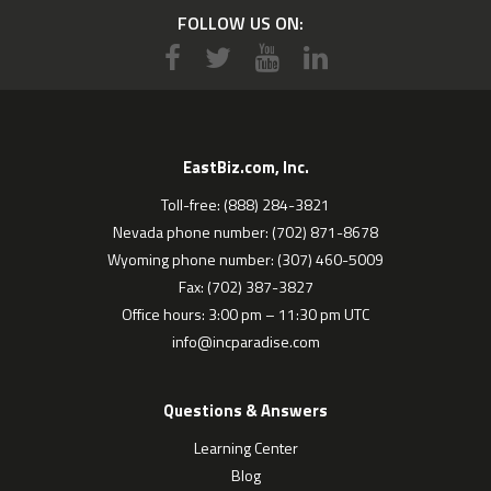
FOLLOW US ON:
EastBiz.com, Inc.
Toll-free: (888) 284-3821
Nevada phone number: (702) 871-8678
Wyoming phone number: (307) 460-5009
Fax: (702) 387-3827
Office hours: 3:00 pm – 11:30 pm UTC
info@incparadise.com
Questions & Answers
Learning Center
Blog