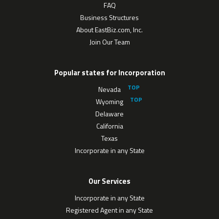
FAQ
Business Structures
About EastBiz.com, Inc.
Join Our Team
Popular states for Incorporation
Nevada
Wyoming
Delaware
California
Texas
Incorporate in any State
Our Services
Incorporate in any State
Registered Agent in any State