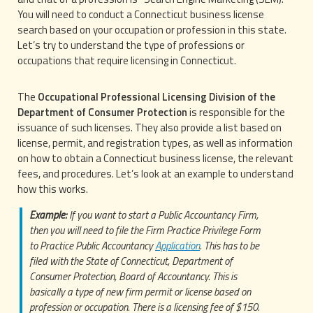
You will need to conduct a Connecticut business license
search based on your occupation or profession in this state.
Let’s try to understand the type of professions or
occupations that require licensing in Connecticut.
The
Occupational Professional Licensing Division of the
Department of Consumer Protection
is responsible for the
issuance of such licenses. They also provide a list based on
license, permit, and registration types, as well as information
on how to obtain a Connecticut business license, the relevant
fees, and procedures. Let’s look at an example to understand
how this works.
Example:
If you want to start a Public Accountancy Firm,
then you will need to file the Firm Practice Privilege Form
to Practice Public Accountancy
Application
. This has to be
filed with the State of Connecticut, Department of
Consumer Protection, Board of Accountancy. This is
basically a type of new firm permit or license based on
profession or occupation. There is a licensing fee of $150.