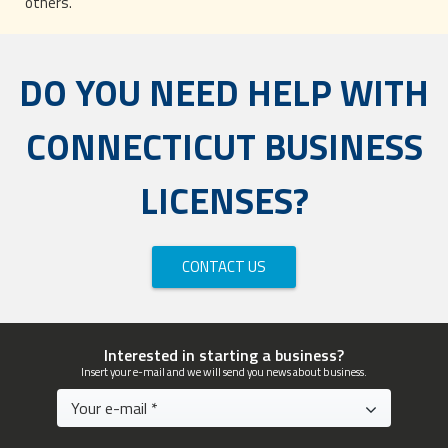
others.
DO YOU NEED HELP WITH
CONNECTICUT BUSINESS
LICENSES?
CONTACT US
Interested in starting a business?
Insert your e-mail and we will send you news about business.