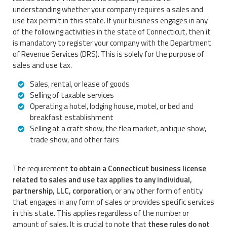
understanding whether your company requires a sales and
use tax permit in this state. If your business engages in any
of the following activities in the state of Connecticut, then it
is mandatory to register your company with the Department
of Revenue Services (DRS). This is solely for the purpose of
sales and use tax.
Sales, rental, or lease of goods
Selling of taxable services
Operating a hotel, lodging house, motel, or bed and
breakfast establishment
Selling at a craft show, the flea market, antique show,
trade show, and other fairs
The requirement
to obtain a Connecticut business license
related to sales and use tax applies to any individual,
partnership, LLC, corporatio
n, or any other form of entity
that engages in any form of sales or provides specific services
in this state. This applies regardless of the number or
amount of sales. It is crucial to note that
these rules do not