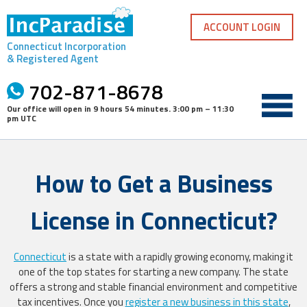
Skip
to
ACCOUNT LOGIN
content
Connecticut Incorporation
& Registered Agent
702-871-8678
Our office will open in
9 hours 54 minutes
.
3:00 pm – 11:30
pm UTC
How to Get a Business
License in Connecticut?
Connecticut
is a state with a rapidly growing economy, making it
one of the top states for starting a new company. The state
offers a strong and stable financial environment and competitive
tax incentives. Once you
register a new business in this state
,