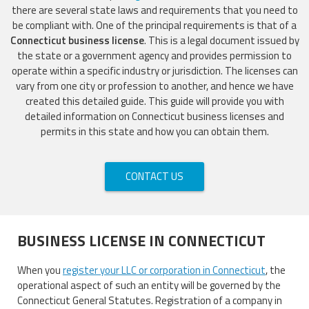
there are several state laws and requirements that you need to
be compliant with. One of the principal requirements is that of a
Connecticut business license
. This is a legal document issued by
the state or a government agency and provides permission to
operate within a specific industry or jurisdiction. The licenses can
vary from one city or profession to another, and hence we have
created this detailed guide. This guide will provide you with
detailed information on Connecticut business licenses and
permits in this state and how you can obtain them.
CONTACT US
BUSINESS LICENSE IN CONNECTICUT
When you
register your LLC or corporation in Connecticut
, the
operational aspect of such an entity will be governed by the
Connecticut General Statutes. Registration of a company in