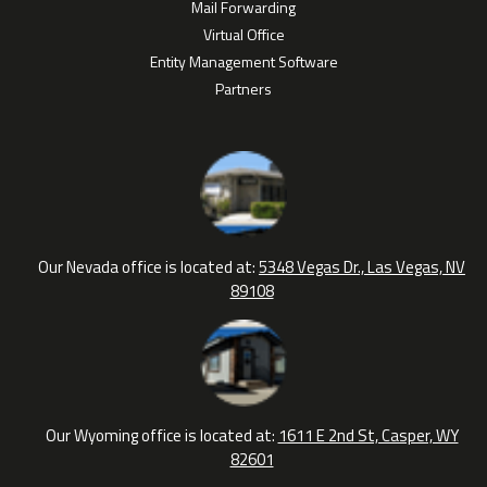
Mail Forwarding
Virtual Office
Entity Management Software
Partners
Our Nevada office is located at:
5348 Vegas Dr., Las Vegas, NV
89108
Our Wyoming office is located at:
1611 E 2nd St, Casper, WY
82601