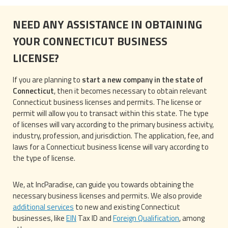
NEED ANY ASSISTANCE IN OBTAINING
YOUR CONNECTICUT BUSINESS
LICENSE?
If you are planning to
start a new company in the state of
Connecticut
, then it becomes necessary to obtain relevant
Connecticut business licenses and permits. The license or
permit will allow you to transact within this state. The type
of licenses will vary according to the primary business activity,
industry, profession, and jurisdiction. The application, fee, and
laws for a Connecticut business license will vary according to
the type of license.
We, at IncParadise, can guide you towards obtaining the
necessary business licenses and permits. We also provide
additional services
to new and existing Connecticut
businesses, like
EIN
Tax ID and
Foreign Qualification
, among