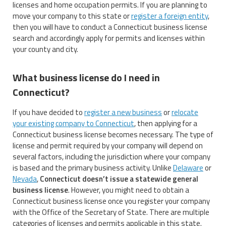
licenses and home occupation permits. If you are planning to
move your company to this state or
register a foreign entity
,
then you will have to conduct a Connecticut business license
search and accordingly apply for permits and licenses within
your county and city.
What business license do I need in
Connecticut?
If you have decided to
register a new business
or
relocate
your existing company to Connecticut
, then applying for a
Connecticut business license becomes necessary. The type of
license and permit required by your company will depend on
several factors, including the jurisdiction where your company
is based and the primary business activity. Unlike
Delaware
or
Nevada
,
Connecticut doesn’t issue a statewide general
business license
. However, you might need to obtain a
Connecticut business license once you register your company
with the Office of the Secretary of State. There are multiple
categories of licenses and permits applicable in this state.