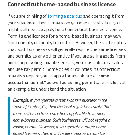
Connecticut home-based business license
If you are thinking of
forming a startup
and operating it from
your residence, then it may save you overall costs, but you
might still need to apply for a Connecticut business license.
Permits and licenses for a home-based business may vary
from one city or county to another. However, the state notes
that such businesses will generally require the same licenses
and permits as any other entity. If you are selling goods from
home or providing taxable services, you must obtain a sales
and use tax permit. Some cities or counties in Connecticut
may also require you to apply for and obtain a
“home
occupation permit” as well as zoning permits
. Let us look at
an example to understand the situation.
Example:
If you operate a home-based business in the
Town of Canton, CT, then the local regulations state that
there will be certain restrictions applicable to a minor
home-based business. Such businesses will not require a
zoning permit. However, if you operate a major home-
based business, then it will require approval from the