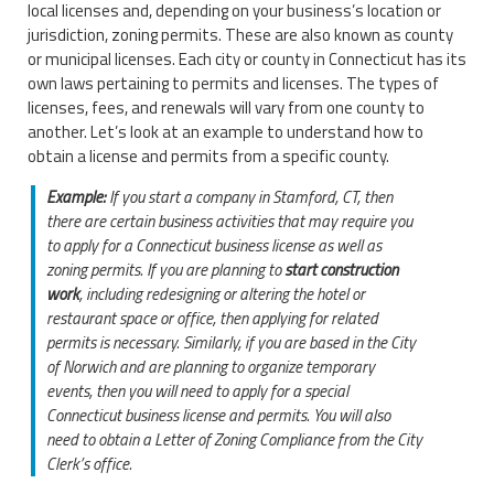
local licenses and, depending on your business’s location or
jurisdiction, zoning permits. These are also known as county
or municipal licenses. Each city or county in Connecticut has its
own laws pertaining to permits and licenses. The types of
licenses, fees, and renewals will vary from one county to
another. Let’s look at an example to understand how to
obtain a license and permits from a specific county.
Example:
If you start a company in Stamford, CT, then
there are certain business activities that may require you
to apply for a Connecticut business license as well as
zoning permits. If you are planning to
start construction
work
, including redesigning or altering the hotel or
restaurant space or office, then applying for related
permits is necessary. Similarly, if you are based in the City
of Norwich and are planning to organize temporary
events, then you will need to apply for a special
Connecticut business license and permits. You will also
need to obtain a Letter of Zoning Compliance from the City
Clerk’s office.