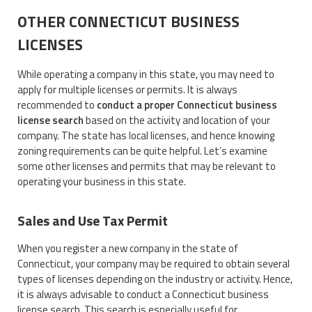
OTHER CONNECTICUT BUSINESS
LICENSES
While operating a company in this state, you may need to
apply for multiple licenses or permits. It is always
recommended to
conduct a proper Connecticut business
license search
based on the activity and location of your
company. The state has local licenses, and hence knowing
zoning requirements can be quite helpful. Let’s examine
some other licenses and permits that may be relevant to
operating your business in this state.
Sales and Use Tax Permit
When you register a new company in the state of
Connecticut, your company may be required to obtain several
types of licenses depending on the industry or activity. Hence,
it is always advisable to conduct a Connecticut business
license search. This search is especially useful for