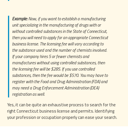
Example:
Now, if you want to establish a manufacturing
unit specializing in the manufacturing of drugs with or
without controlled substances in the State of Connecticut,
then you will need to apply for an appropriate Connecticut
business license. The licensing fee will vary according to
the substance used and the number of chemists involved.
If your company hires 5 or fewer chemists and
manufactures without using controlled substances, then
the licensing fee will be $285. If you use controlled
substances, then the fee would be $570. You may have to
register with the Food and Drug Administration (FDA) and
may need a Drug Enforcement Administration (DEA)
registration as well.
Yes, it can be quite an exhaustive process to search for the
right Connecticut business license and permits. Identifying
your profession or occupation properly can ease your search.