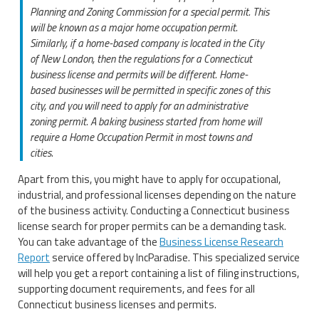
Planning and Zoning Commission for a special permit. This
will be known as a major home occupation permit.
Similarly, if a home-based company is located in the City
of New London, then the regulations for a Connecticut
business license and permits will be different. Home-
based businesses will be permitted in specific zones of this
city, and you will need to apply for an administrative
zoning permit. A baking business started from home will
require a Home Occupation Permit in most towns and
cities.
Apart from this, you might have to apply for occupational,
industrial, and professional licenses depending on the nature
of the business activity. Conducting a Connecticut business
license search for proper permits can be a demanding task.
You can take advantage of the
Business License Research
Report
service offered by IncParadise. This specialized service
will help you get a report containing a list of filing instructions,
supporting document requirements, and fees for all
Connecticut business licenses and permits.