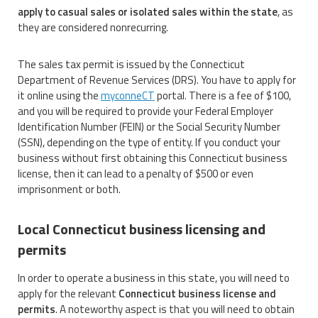
apply to casual sales or isolated sales within the state
, as
they are considered nonrecurring.
The sales tax permit is issued by the Connecticut
Department of Revenue Services (DRS). You have to apply for
it online using the
myconneCT
portal. There is a fee of $100,
and you will be required to provide your Federal Employer
Identification Number (FEIN) or the Social Security Number
(SSN), depending on the type of entity. If you conduct your
business without first obtaining this Connecticut business
license, then it can lead to a penalty of $500 or even
imprisonment or both.
Local Connecticut business licensing and
permits
In order to operate a business in this state, you will need to
apply for the relevant
Connecticut business license and
permits
. A noteworthy aspect is that you will need to obtain