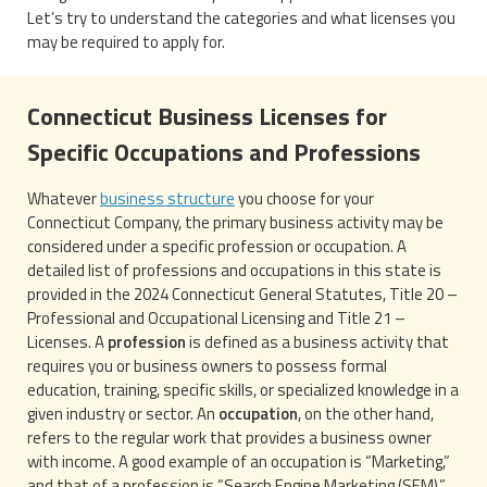
Let’s try to understand the categories and what licenses you
may be required to apply for.
Connecticut Business Licenses for
Specific Occupations and Professions
Whatever
business structure
you choose for your
Connecticut Company, the primary business activity may be
considered under a specific profession or occupation. A
detailed list of professions and occupations in this state is
provided in the 2024 Connecticut General Statutes, Title 20 –
Professional and Occupational Licensing and Title 21 –
Licenses. A
profession
is defined as a business activity that
requires you or business owners to possess formal
education, training, specific skills, or specialized knowledge in a
given industry or sector. An
occupation
, on the other hand,
refers to the regular work that provides a business owner
with income. A good example of an occupation is “Marketing,”
and that of a profession is “Search Engine Marketing (SEM).”