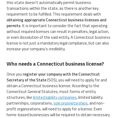
this state doesn’t automatically permit business
transactions within the state, as there is another key
requirement to be fulfilled. This requirement deals with
obtaining appropriate Connecticut business licenses and
permits
. It is important to consider the fact that operating
without required licenses can result in penalties, legal action,
or even dissolution of the said entity. A Connecticut business
license is not just a mandatory legal compliance, but can also
increase your company’s credibility.
Who needs a Connecticut business license?
Once you
register your company with the Connecticut
Secretary of the State
(SOS), you will need to apply for and
obtain a Connecticut business license. According to the
Connecticut General Statutes, most forms of entity
structures, like
limited liability companies
, limited liability
partnerships, corporations,
sole proprietorships
, and non-
profit organizations, will need to apply for a license. Even
home-based businesses will be required to obtain necessary