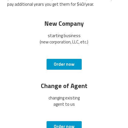
pay additional years you get them for $40/year.
New Company
starting business
(new corporation, LLC, etc.)
Order now
Change of Agent
changing existing
agent to us
Order now