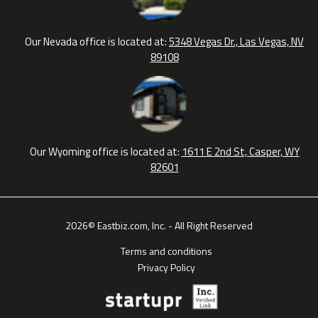
Our Nevada office is located at:
5348 Vegas Dr., Las Vegas, NV
89108
Our Wyoming office is located at:
1611 E 2nd St, Casper, WY
82601
2026© Eastbiz.com, Inc. - All Right Reserved
Terms and conditions
Privacy Policy