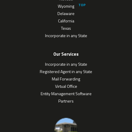
Wyoming
Delaware
California
Texas
Incorporate in any State
Our Services
Incorporate in any State
Registered Agent in any State
Mail Forwarding
Virtual Office
Entity Management Software
Partners