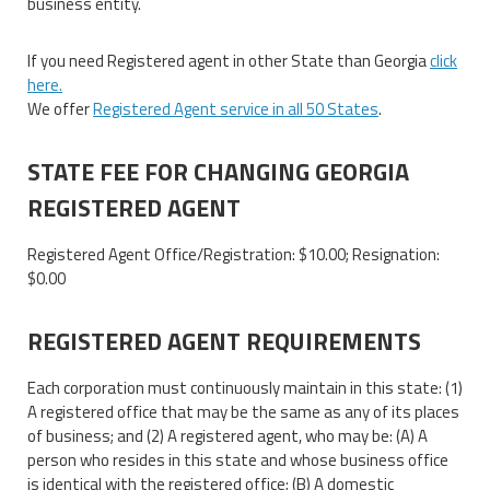
business entity.
If you need Registered agent in other State than Georgia
click
here.
We offer
Registered Agent service in all 50 States
.
STATE FEE FOR CHANGING GEORGIA
REGISTERED AGENT
Registered Agent Office/Registration: $10.00; Resignation:
$0.00
REGISTERED AGENT REQUIREMENTS
Each corporation must continuously maintain in this state: (1)
A registered office that may be the same as any of its places
of business; and (2) A registered agent, who may be: (A) A
person who resides in this state and whose business office
is identical with the registered office; (B) A domestic