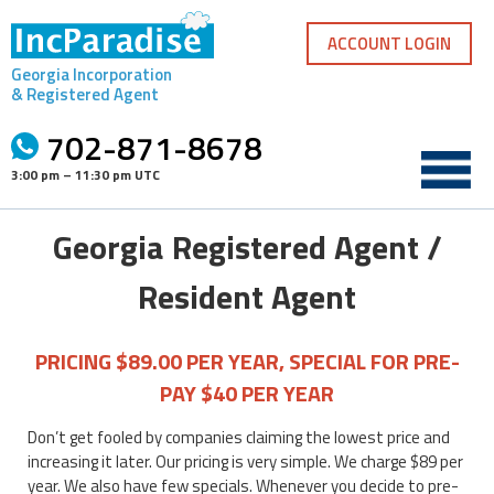
Skip
to
ACCOUNT LOGIN
content
Georgia Incorporation
& Registered Agent
702-871-8678
3:00 pm – 11:30 pm UTC
Georgia Registered Agent /
Resident Agent
PRICING $89.00 PER YEAR, SPECIAL FOR PRE-
PAY $40 PER YEAR
Don’t get fooled by companies claiming the lowest price and
increasing it later. Our pricing is very simple. We charge $89 per
year. We also have few specials. Whenever you decide to pre-