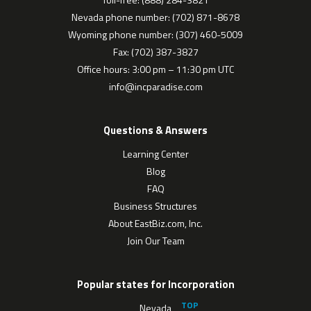
Nevada phone number: (702) 871-8678
Wyoming phone number: (307) 460-5009
Fax: (702) 387-3827
Office hours: 3:00 pm – 11:30 pm UTC
info@incparadise.com
Questions & Answers
Learning Center
Blog
FAQ
Business Structures
About EastBiz.com, Inc.
Join Our Team
Popular states for Incorporation
Nevada