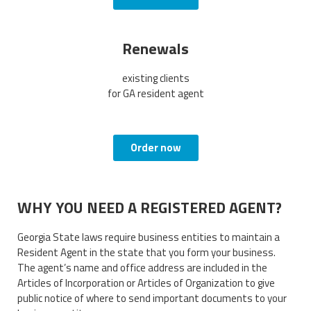
Renewals
existing clients
for GA resident agent
Order now
WHY YOU NEED A REGISTERED AGENT?
Georgia State laws require business entities to maintain a
Resident Agent in the state that you form your business.
The agent’s name and office address are included in the
Articles of Incorporation or Articles of Organization to give
public notice of where to send important documents to your