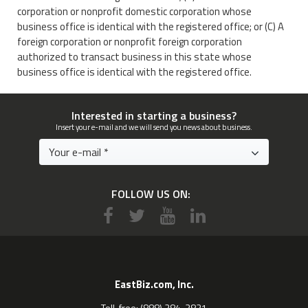
corporation or nonprofit domestic corporation whose
business office is identical with the registered office; or (C) A
foreign corporation or nonprofit foreign corporation
authorized to transact business in this state whose
business office is identical with the registered office.
Interested in starting a business?
Insert your e-mail and we will send you news about business.
FOLLOW US ON:
EastBiz.com, Inc.
Toll-free: (888) 284-3821