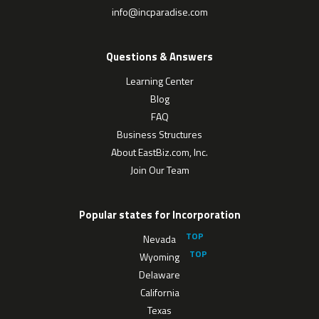
info@incparadise.com
Questions & Answers
Learning Center
Blog
FAQ
Business Structures
About EastBiz.com, Inc.
Join Our Team
Popular states for Incorporation
Nevada
Wyoming
Delaware
California
Texas