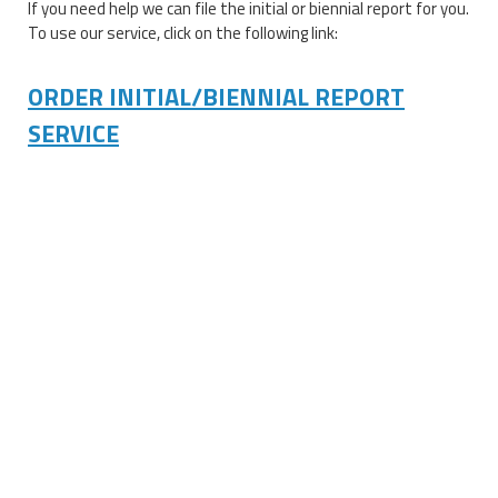
If you need help we can file the initial or biennial report for you.
To use our service, click on the following link:
ORDER INITIAL/BIENNIAL REPORT
SERVICE