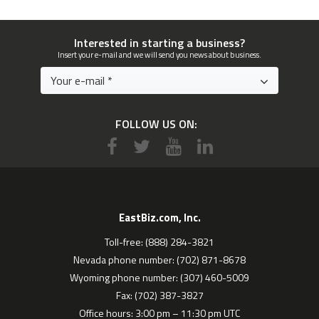
Interested in starting a business?
Insert your e-mail and we will send you news about business.
FOLLOW US ON:
EastBiz.com, Inc.
Toll-free: (888) 284-3821
Nevada phone number: (702) 871-8678
Wyoming phone number: (307) 460-5009
Fax: (702) 387-3827
Office hours: 3:00 pm – 11:30 pm UTC