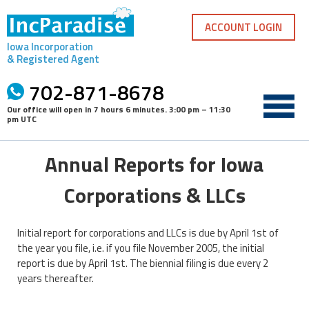
Skip
to
ACCOUNT LOGIN
content
Iowa Incorporation
& Registered Agent
702-871-8678
Our office will open in
7 hours 6 minutes
.
3:00 pm – 11:30
pm UTC
Annual Reports for Iowa
Corporations & LLCs
Initial report for corporations and LLCs is due by April 1st of
the year you file, i.e. if you file November 2005, the initial
report is due by April 1st. The biennial filing is due every 2
years thereafter.