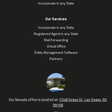
Incorporate in any State
Our Services
Incorporate in any State
Registered Agent in any State
Mail Forwarding
Virtual Office
Entity Management Software
Partners
Our Nevada office is located at:
5348 Vegas Dr., Las Vegas, NV
89108