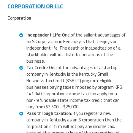
CORPORATION OR LLC
Corporation
Independent Life
: One of the salient advantages of
an S Corporation in Kentucky is that it enjoys an
independent life. The death or incapacitation of a
stockholder will not disturb operations of the
business.
Tax Credit
: One of the advantages of a startup
company in Kentucky is the Kentucky Small
Business Tax Credit (KSBTC) program. Eligible
businesses paying taxes imposed by program KRS
141.040 (corporation income tax) can apply for a
non-refundable state income tax credit that can
vary from $3,500 – $25,000.
Pass through taxation
: If you register a new
company in Kentucky as an S corporation then the
corporation or firm will not pay any income tax.
Instead, the income or loss of the corporation will