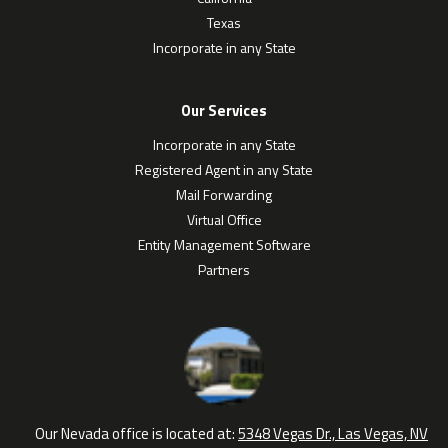
Texas
Incorporate in any State
Our Services
Incorporate in any State
Registered Agent in any State
Mail Forwarding
Virtual Office
Entity Management Software
Partners
Our Nevada office is located at:
5348 Vegas Dr., Las Vegas, NV