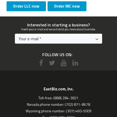
Order LLC now
Order INC now
Interested in starting a business?
Insert your e-mail and we will send you news about business.
FOLLOW US ON:
EastBiz.com, Inc.
Toll-free: (888) 284-3821
Nevada phone number: (702) 871-8678
Wyoming phone number: (307) 460-5009