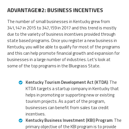
ADVANTAGE#2: BUSINESS INCENTIVES
The number of small businesses in Kentucky grew from
341,147 in 2015 to 347,159 in 2017 and this trend is mostly
due to the variety of business incentives provided through
state based programs. Once you register a new business in
Kentucky, you will be able to qualify for most of the programs
and this can help promote financial growth and expansion for
businesses in a large number of industries. Let’s look at
some of the top programs in the Bluegrass State.
Kentucky Tourism Development Act (KTDA)
: The
KTDA targets a startup company in Kentucky that
helps in promoting or supporting new or existing
tourism projects. As a part of the program,
businesses can benefit from sales tax credit
incentives.
Kentucky Business Investment (KBI) Program
: The
primary objective of the KBI program is to provide