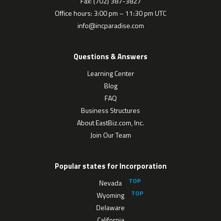
Fax: (702) 387-3827
Office hours: 3:00 pm – 11:30 pm UTC
info@incparadise.com
Questions & Answers
Learning Center
Blog
FAQ
Business Structures
About EastBiz.com, Inc.
Join Our Team
Popular states for Incorporation
Nevada
Wyoming
Delaware
California