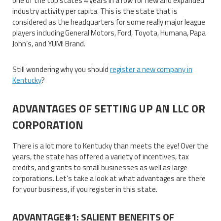
one of the top states 4 years in a row for new and expanded
industry activity per capita. This is the state that is
considered as the headquarters for some really major league
players including General Motors, Ford, Toyota, Humana, Papa
John’s, and YUM! Brand.
Still wondering why you should
register a new company in
Kentucky
?
ADVANTAGES OF SETTING UP AN LLC OR
CORPORATION
There is a lot more to Kentucky than meets the eye! Over the
years, the state has offered a variety of incentives, tax
credits, and grants to small businesses as well as large
corporations. Let’s take a look at what advantages are there
for your business, if you register in this state.
ADVANTAGE#1: SALIENT BENEFITS OF