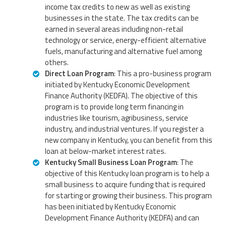
income tax credits to new as well as existing
businesses in the state. The tax credits can be
earned in several areas including non-retail
technology or service, energy-efficient alternative
fuels, manufacturing and alternative fuel among
others.
Direct Loan Program
: This a pro-business program
initiated by Kentucky Economic Development
Finance Authority (KEDFA). The objective of this
program is to provide long term financing in
industries like tourism, agribusiness, service
industry, and industrial ventures. If you register a
new company in Kentucky, you can benefit from this
loan at below-market interest rates.
Kentucky Small Business Loan Program
: The
objective of this Kentucky loan program is to help a
small business to acquire funding that is required
for starting or growing their business. This program
has been initiated by Kentucky Economic
Development Finance Authority (KEDFA) and can