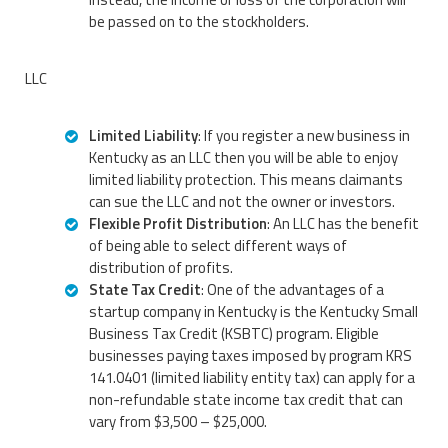
be passed on to the stockholders.
LLC
Limited Liability
: If you register a new business in
Kentucky as an LLC then you will be able to enjoy
limited liability protection. This means claimants
can sue the LLC and not the owner or investors.
Flexible Profit Distribution
: An LLC has the benefit
of being able to select different ways of
distribution of profits.
State Tax Credit
: One of the advantages of a
startup company in Kentucky is the Kentucky Small
Business Tax Credit (KSBTC) program. Eligible
businesses paying taxes imposed by program KRS
141.0401 (limited liability entity tax) can apply for a
non-refundable state income tax credit that can
vary from $3,500 – $25,000.