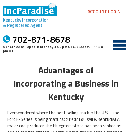
Skip
to
ACCOUNT LOGIN
content
Kentucky Incorporation
& Registered Agent
702-871-8678
Our office will open in
Monday 3:00 pm UTC
.
3:00 pm – 11:30
pm UTC
Advantages of
Incorporating a Business in
Kentucky
Ever wondered where the best selling truck in the U.S – the
Ford F-Series is being manufactured? Louisville, Kentucky! A
major coal producer, the bluegrass state has been ranked as