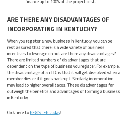
finance up to 100% of the project cost.
ARE THERE ANY DISADVANTAGES OF
INCORPORATING IN KENTUCKY?
When you register a new business in Kentucky, you can be
rest assured that there is a wide variety of business
incentives to leverage on but are there any disadvantages?
There are limited numbers of disadvantages that are
dependent on the type of business you register. For example,
the disadvantage of an LLC is that it will get dissolved when a
member dies or if it goes bankrupt. Similarly, incorporation
may lead to higher overall taxes. These disadvantages far
outweigh the benefits and advantages of forming a business
in Kentucky.
Click here to
REGISTER today
!