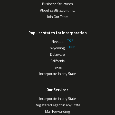
Business Structures
About EastBiz.com, Inc.
Join Our Team
Popular states for Incorporation
Nevada
Wyoming
Delaware
California
Texas
Incorporate in any State
Our Services
Incorporate in any State
Registered Agent in any State
Mail Forwarding