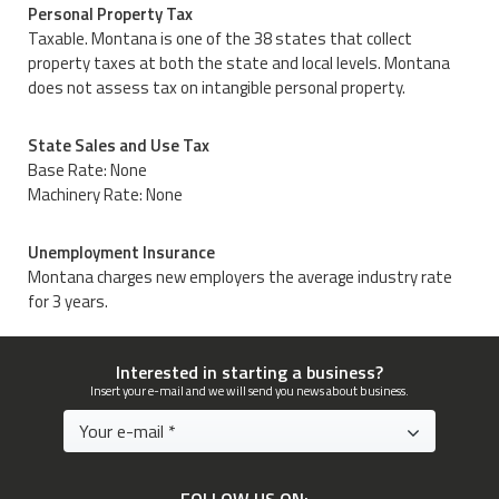
Personal Property Tax
Taxable. Montana is one of the 38 states that collect
property taxes at both the state and local levels. Montana
does not assess tax on intangible personal property.
State Sales and Use Tax
Base Rate: None
Machinery Rate: None
Unemployment Insurance
Montana charges new employers the average industry rate
for 3 years.
Interested in starting a business?
Insert your e-mail and we will send you news about business.
FOLLOW US ON: