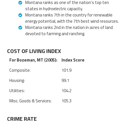
Montana ranks as one of the nation’s top ten
states in hydroelectric capacity.
Montana ranks 7th in the country for renewable
energy potential, with the 7th best wind resources.
Montana ranks 2nd in the nation in acres of land
devoted to farming and ranching.
COST OF LIVING INDEX
For Bozeman, MT (2005):
Index Score
Composite:
101.9
Housing:
99.1
Utilities:
104.2
Misc. Goods & Services:
105.3
CRIME RATE