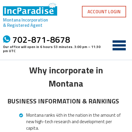
Skip
to
ACCOUNT LOGIN
content
Montana Incorporation
& Registered Agent
702-871-8678
Our office will open in
6 hours 53 minutes
.
3:00 pm – 11:30
pm UTC
Why incorporate in
Montana
BUSINESS INFORMATION & RANKINGS
Montana ranks 4th in the nation in the amount of
new high-tech research and development per
capita.