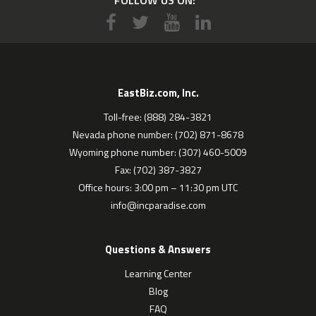
EastBiz.com, Inc.
Toll-free: (888) 284-3821
Nevada phone number: (702) 871-8678
Wyoming phone number: (307) 460-5009
Fax: (702) 387-3827
Office hours: 3:00 pm – 11:30 pm UTC
info@incparadise.com
Questions & Answers
Learning Center
Blog
FAQ