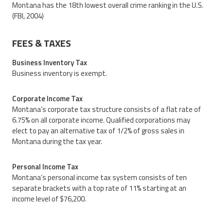
Montana has the 18th lowest overall crime ranking in the U.S.
(FBI, 2004)
FEES & TAXES
Business Inventory Tax
Business inventory is exempt.
Corporate Income Tax
Montana’s corporate tax structure consists of a flat rate of
6.75% on all corporate income. Qualified corporations may
elect to pay an alternative tax of 1/2% of gross sales in
Montana during the tax year.
Personal Income Tax
Montana’s personal income tax system consists of ten
separate brackets with a top rate of 11% starting at an
income level of $76,200.