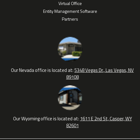
Virtual Office
Entity Management Software
Partners
Our Nevada office is located at:
5348 Vegas Dr., Las Vegas, NV
89108
Our Wyoming office is located at:
1611 E 2nd St, Casper, WY
82601