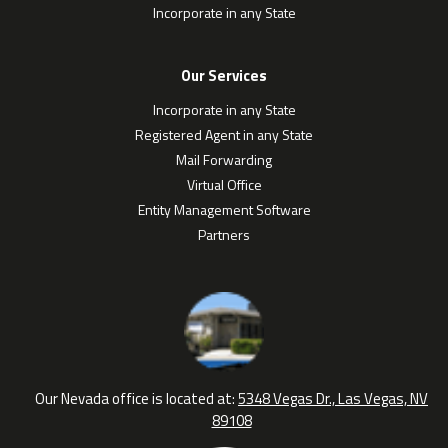
Incorporate in any State
Our Services
Incorporate in any State
Registered Agent in any State
Mail Forwarding
Virtual Office
Entity Management Software
Partners
Our Nevada office is located at:
5348 Vegas Dr., Las Vegas, NV
89108