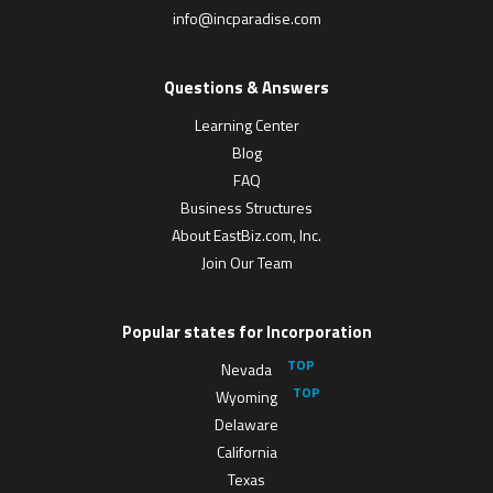
info@incparadise.com
Questions & Answers
Learning Center
Blog
FAQ
Business Structures
About EastBiz.com, Inc.
Join Our Team
Popular states for Incorporation
Nevada
Wyoming
Delaware
California
Texas