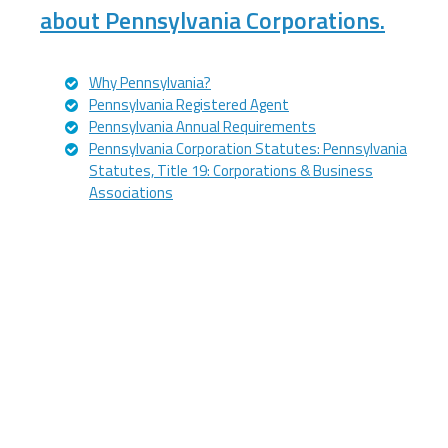
about Pennsylvania Corporations.
Why Pennsylvania?
Pennsylvania Registered Agent
Pennsylvania Annual Requirements
Pennsylvania Corporation Statutes: Pennsylvania
Statutes, Title 19: Corporations & Business
Associations