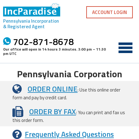
Skip
to
ACCOUNT LOGIN
content
Pennsylvania Incorporation
& Registered Agent
702-871-8678
Our office will open in
14 hours 3 minutes
.
3:00 pm – 11:30
pm UTC
Pennsylvania Corporation
ORDER ONLINE
: Use this online order
form and pay by credit card.
ORDER BY FAX
: You can print and fax us
this order form.
Frequently Asked Questions