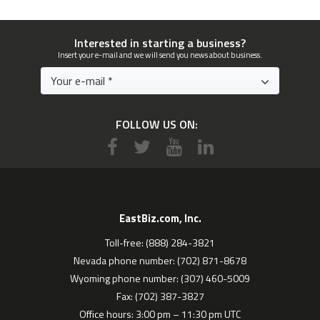
Interested in starting a business?
Insert your e-mail and we will send you news about business.
FOLLOW US ON:
EastBiz.com, Inc.
Toll-free: (888) 284-3821
Nevada phone number: (702) 871-8678
Wyoming phone number: (307) 460-5009
Fax: (702) 387-3827
Office hours: 3:00 pm – 11:30 pm UTC