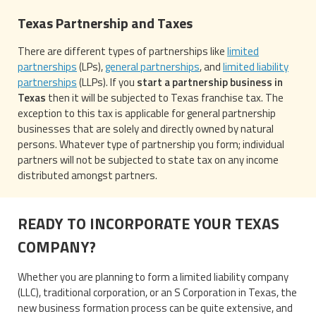
Texas Partnership and Taxes
There are different types of partnerships like
limited
partnerships
(LPs),
general partnerships
, and
limited liability
partnerships
(LLPs). If you
start a partnership business in
Texas
then it will be subjected to Texas franchise tax. The
exception to this tax is applicable for general partnership
businesses that are solely and directly owned by natural
persons. Whatever type of partnership you form; individual
partners will not be subjected to state tax on any income
distributed amongst partners.
READY TO INCORPORATE YOUR TEXAS
COMPANY?
Whether you are planning to form a limited liability company
(LLC), traditional corporation, or an S Corporation in Texas, the
new business formation process can be quite extensive, and