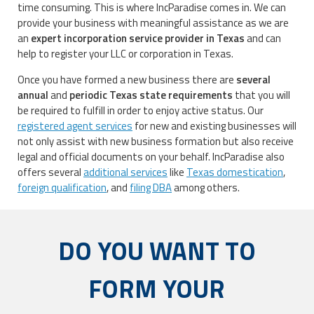
time consuming. This is where IncParadise comes in. We can
provide your business with meaningful assistance as we are
an
expert incorporation service provider in Texas
and can
help to register your LLC or corporation in Texas.
Once you have formed a new business there are
several
annual
and
periodic Texas state requirements
that you will
be required to fulfill in order to enjoy active status. Our
registered agent services
for new and existing businesses will
not only assist with new business formation but also receive
legal and official documents on your behalf. IncParadise also
offers several
additional services
like
Texas domestication
,
foreign qualification
, and
filing DBA
among others.
DO YOU WANT TO
FORM YOUR