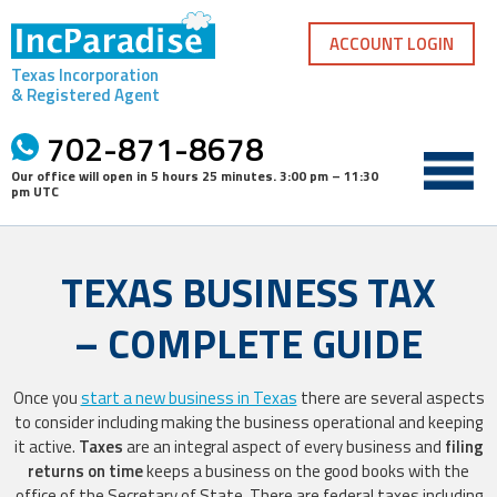
Skip
to
ACCOUNT LOGIN
content
Texas Incorporation
& Registered Agent
702-871-8678
Our office will open in
5 hours 25 minutes
.
3:00 pm – 11:30
pm UTC
TEXAS BUSINESS TAX
– COMPLETE GUIDE
Once you
start a new business in Texas
there are several aspects
to consider including making the business operational and keeping
it active.
Taxes
are an integral aspect of every business and
filing
returns on time
keeps a business on the good books with the
office of the Secretary of State. There are federal taxes including