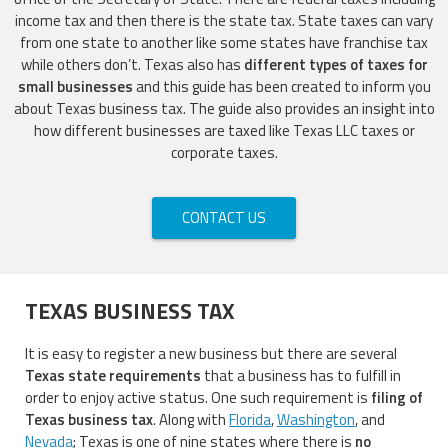
income tax and then there is the state tax. State taxes can vary
from one state to another like some states have franchise tax
while others don’t. Texas also has
different types of taxes for
small businesses
and this guide has been created to inform you
about Texas business tax. The guide also provides an insight into
how different businesses are taxed like Texas LLC taxes or
corporate taxes.
CONTACT US
TEXAS BUSINESS TAX
It is easy to register a new business but there are several
Texas state requirements
that a business has to fulfill in
order to enjoy active status. One such requirement is
filing of
Texas business tax
. Along with
Florida
,
Washington
, and
Nevada
; Texas is one of nine states where there is
no