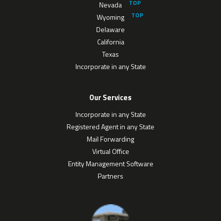
Nevada
Wyoming
Delaware
California
Texas
Incorporate in any State
Our Services
Incorporate in any State
Registered Agent in any State
Mail Forwarding
Virtual Office
Entity Management Software
Partners