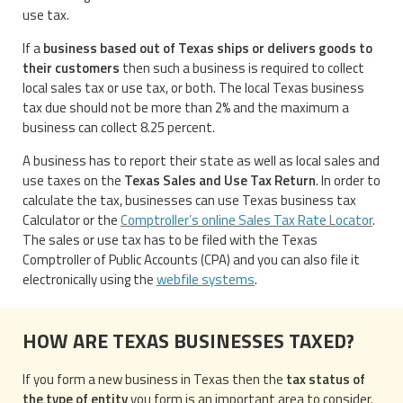
use tax.
If a
business based out of Texas ships or delivers goods to
their customers
then such a business is required to collect
local sales tax or use tax, or both. The local Texas business
tax due should not be more than 2% and the maximum a
business can collect 8.25 percent.
A business has to report their state as well as local sales and
use taxes on the
Texas Sales and Use Tax Return
. In order to
calculate the tax, businesses can use Texas business tax
Calculator or the
Comptroller’s online Sales Tax Rate Locator
.
The sales or use tax has to be filed with the Texas
Comptroller of Public Accounts (CPA) and you can also file it
electronically using the
webfile systems
.
HOW ARE TEXAS BUSINESSES TAXED?
If you form a new business in Texas then the
tax status of
the type of entity
you form is an important area to consider.