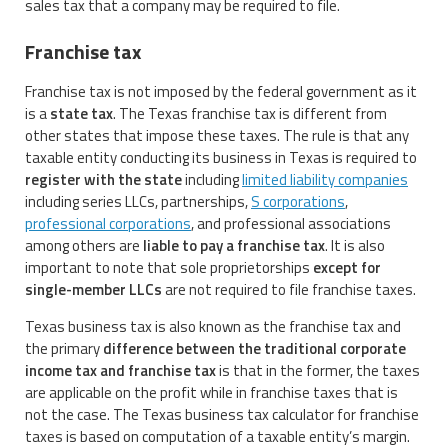
sales tax that a company may be required to file.
Franchise tax
Franchise tax is not imposed by the federal government as it
is a
state tax
. The Texas franchise tax is different from
other states that impose these taxes. The rule is that any
taxable entity conducting its business in Texas is required to
register with the state
including
limited liability companies
including series LLCs, partnerships,
S corporations
,
professional corporations
, and professional associations
among others are
liable to pay a franchise tax
. It is also
important to note that sole proprietorships
except for
single-member LLCs
are not required to file franchise taxes.
Texas business tax is also known as the franchise tax and
the primary
difference between the traditional corporate
income tax and franchise tax
is that in the former, the taxes
are applicable on the profit while in franchise taxes that is
not the case. The Texas business tax calculator for franchise
taxes is based on computation of a taxable entity’s margin.