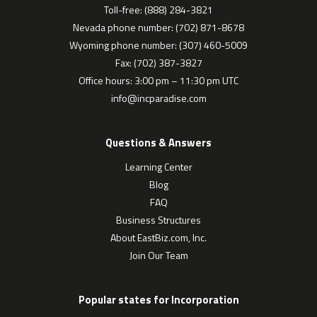
Toll-free: (888) 284-3821
Nevada phone number: (702) 871-8678
Wyoming phone number: (307) 460-5009
Fax: (702) 387-3827
Office hours: 3:00 pm – 11:30 pm UTC
info@incparadise.com
Questions & Answers
Learning Center
Blog
FAQ
Business Structures
About EastBiz.com, Inc.
Join Our Team
Popular states for Incorporation