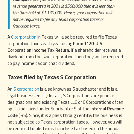
revenue generated in 2021 is $500,000 then it is less than
the threshold of $1,130,000. Hence, your corporation will
not be required to file any Texas corporation taxes or
franchise taxes.
A
C corporation
in Texas will also be required to file Texas
corporation taxes each year using
Form 1120-U.S.
Corporation Income Tax Return
. If a shareholder receives a
dividend from the said corporation then they will be required
to pay income tax on that dividend.
Taxes filed by Texas S Corporation
An
S corporation
is also known as S subchapter and it is a
legal business entity. In fact, S Corporations are popular
designations and existing Texas LLC or C Corporations often
opt to be taxed under Subchapter S of the
Internal Revenue
Code
(IRS). Since, it is a pass through entity; the business is
not subjected to Texas corporation taxes. However, you will
be required to file Texas franchise tax based on the annual