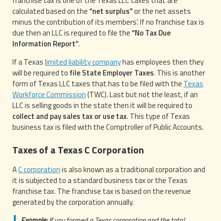
franchise tax is one of the Texas LLC taxes that are
calculated based on the
“net surplus”
or the net assets
minus the contribution of its members’. If no franchise tax is
due then an LLC is required to file the
“No Tax Due
Information Report”
.
If a Texas
limited liability company
has employees then they
will be required to
file State Employer Taxes
. This is another
form of Texas LLC taxes that has to be filed with the
Texas
Workforce Commission
(TWC). Last but not the least, if an
LLC is selling goods in the state then it will be required to
collect and pay sales tax or use tax
. This type of Texas
business tax is filed with the Comptroller of Public Accounts.
Taxes of a Texas C Corporation
A
C corporation
is also known as a traditional corporation and
it is subjected to a standard business tax or the Texas
franchise tax. The franchise tax is based on the revenue
generated by the corporation annually.
Example:
If you formed a Texas corporation and the total