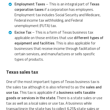
Employment Taxes
– This is an integral part of
Texas
corporation taxes
if a corporation has employees.
Employment tax includes Social Security and Medicare,
Federal income tax withholding, and Federal
unemployment (FUTA) tax.
Excise Tax
– This is a form of Texas business tax
applicable on those entities that use
different types of
equipment and facilities
. This is also applicable for
businesses that receive income through facilitation of
certain services, and manufactures or sells specific
types of products.
Texas sales tax
One of the most important types of Texas business tax is
the sales tax although it is also referred to as the
sales and
use tax
. This tax is applicable if a
business sells taxable
goods or services in the state
. There is a state sales or use
tax as well as a local sales or use tax. A business while
transacting in the state has to collect 6.25% state sales or