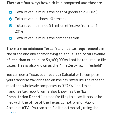
There are four ways by which it is computed and they are
:
Total revenue minus the cost of goods sold (COGS)
Total revenue times 70 percent
Total revenue minus $1 million effective from Jan 1,
2014
Total revenue minus the compensation
There are
no minimum Texas franchise tax requirements
in
the state and any entity having an
annualized total revenue
of less than or equal to $1,180,000
will not be required to file
taxes. This is also known as the
“The Zero-Tax Threshold”
.
You can use a
Texas business tax Calculator
to compute
your franchise tax or based on the tax rates like the rate for
retail and wholesale companies is 0.375%. The Texas
franchise tax report forms also known as the
“EZ
Computation Report”
is used for filing this tax. It has to be
filed with the office of the Texas Comptroller of Public
Accounts (CPA). You can also file it electronically using the