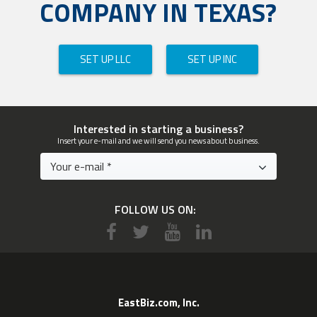
COMPANY IN TEXAS?
SET UP LLC
SET UP INC
Interested in starting a business?
Insert your e-mail and we will send you news about business.
FOLLOW US ON:
EastBiz.com, Inc.