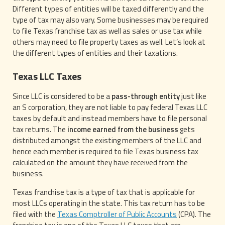
Different types of entities will be taxed differently and the
type of tax may also vary. Some businesses may be required
to file Texas franchise tax as well as sales or use tax while
others may need to file property taxes as well. Let’s look at
the different types of entities and their taxations.
Texas LLC Taxes
Since LLC is considered to be a
pass-through entity
just like
an S corporation, they are not liable to pay federal Texas LLC
taxes by default and instead members have to file personal
tax returns. The
income earned from the business
gets
distributed amongst the existing members of the LLC and
hence each member is required to file Texas business tax
calculated on the amount they have received from the
business.
Texas franchise tax is a type of tax that is applicable for
most LLCs operating in the state. This tax return has to be
filed with the
Texas Comptroller of Public Accounts
(CPA). The