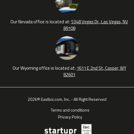
Our Nevada office is located at:
5348 Vegas Dr., Las Vegas, NV
89108
Our Wyoming office is located at:
1611 E 2nd St, Casper, WY
82601
2026© Eastbiz.com, Inc. - All Right Reserved
Terms and conditions
Privacy Policy