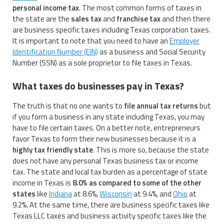
personal income tax
. The most common forms of taxes in
the state are the
sales tax
and
franchise tax
and then there
are business specific taxes including Texas corporation taxes.
It is important to note that you need to have an
Employer
Identification Number (EIN)
as a business and Social Security
Number (SSN) as a sole proprietor to file taxes in Texas.
What taxes do businesses pay in Texas?
The truth is that no one wants to
file annual tax returns
but
if you form a business in any state including Texas, you may
have to file certain taxes. On a better note, entrepreneurs
favor Texas to form their new businesses because it is a
highly tax friendly state
. This is more so, because the state
does not have any personal Texas business tax or income
tax. The state and local tax burden as a percentage of state
income in Texas is
8.0% as compared to some of the other
states
like
Indiana
at 8.6%,
Wisconsin
at 9.4%, and
Ohio
at
9.2%. At the same time, there are business specific taxes like
Texas LLC taxes and business activity specific taxes like the