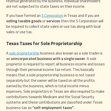
revenue generated by the business. Individual shareholders
are not subjected to state taxes on their income.
If you have formed an
S Corporation
in Texas and if you are
selling taxable goods
or
services
then the S Corporation will
be required to collect state sales or use tax along with local
sales or use tax.
Texas Taxes for Sole Proprietorship
A
sole proprietorship
business also known as a sole trader is
an
unincorporated business with a single owner
. A sole
proprietor is required to report all business income and losses
through their personal income tax return. This basically
means that a sole proprietorship business is not taxed
separately but the owner will be taxed on all the profits
earned by the business, which is total income minus
expenses. Sole proprietors in Texas are also required to make
contributions towards Medicare and the Social Security
systems and these contributions are classified under Texas
business tax as
“self-employment taxes”
.