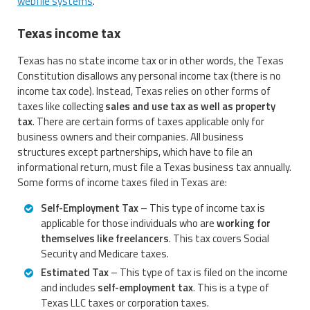
webfile systems
.
Texas income tax
Texas has no state income tax or in other words, the Texas
Constitution disallows any personal income tax (there is no
income tax code). Instead, Texas relies on other forms of
taxes like collecting
sales and use tax as well as property
tax
. There are certain forms of taxes applicable only for
business owners and their companies. All business
structures except partnerships, which have to file an
informational return, must file a Texas business tax annually.
Some forms of income taxes filed in Texas are:
Self-Employment Tax
– This type of income tax is
applicable for those individuals who are
working for
themselves like freelancers
. This tax covers Social
Security and Medicare taxes.
Estimated Tax
– This type of tax is filed on the income
and includes
self-employment tax
. This is a type of
Texas LLC taxes or corporation taxes.