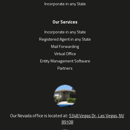
Incorporate in any State
Our Services
Incorporate in any State
Registered Agent in any State
Mail Forwarding
Virtual Office
Entity Management Software
Partners
Our Nevada office is located at:
5348 Vegas Dr., Las Vegas, NV
89108