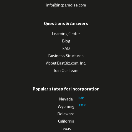
info@incparadise.com
Questions & Answers
Learning Center
Blog
FAQ
Business Structures
About EastBiz.com, Inc.
Join Our Team
Popular states for Incorporation
Nevada
Wyoming
Delaware
California
Texas