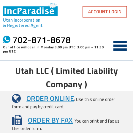
Skip
to
ACCOUNT LOGIN
content
Utah Incorporation
& Registered Agent
702-871-8678
Our office will open in
Monday 3:00 pm UTC
.
3:00 pm – 11:30
pm UTC
Utah LLC ( Limited Liability
Company )
ORDER ONLINE
: Use this online order
form and pay by credit card.
ORDER BY FAX
: You can print and fax us
this order form.