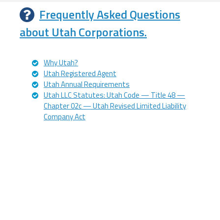
Frequently Asked Questions
about Utah Corporations.
Why Utah?
Utah Registered Agent
Utah Annual Requirements
Utah LLC Statutes: Utah Code — Title 48 —
Chapter 02c — Utah Revised Limited Liability
Company Act