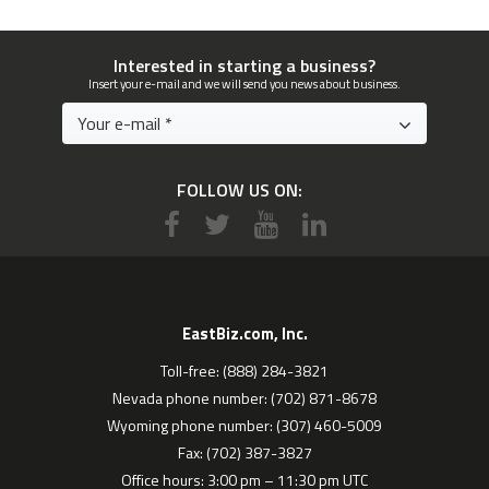
Interested in starting a business?
Insert your e-mail and we will send you news about business.
FOLLOW US ON:
EastBiz.com, Inc.
Toll-free: (888) 284-3821
Nevada phone number: (702) 871-8678
Wyoming phone number: (307) 460-5009
Fax: (702) 387-3827
Office hours: 3:00 pm – 11:30 pm UTC