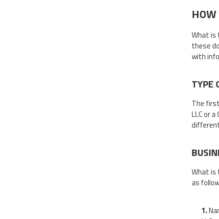
HOW 
What is 
these do
with inf
TYPE 
The firs
LLC or a
different
BUSIN
What is 
as follo
Nam