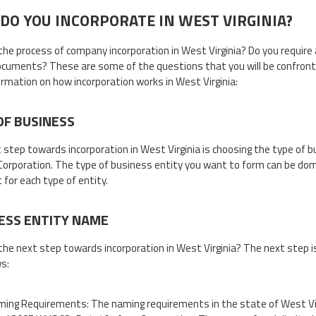
DO YOU INCORPORATE IN WEST VIRGINIA?
the process of company incorporation in West Virginia? Do you require
cuments? These are some of the questions that you will be confronted
ormation on how incorporation works in West Virginia:
OF BUSINESS
t step towards incorporation in West Virginia is choosing the type of
 Corporation. The type of business entity you want to form can be dome
 for each type of entity.
ESS ENTITY NAME
the next step towards incorporation in West Virginia? The next step i
ws:
ing Requirements: The naming requirements in the state of West Vi