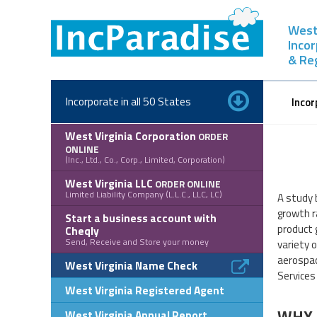
Skip
to
West 
content
Inco
& Re
Incorporate in all 50 States
Incor
West Virginia Corporation
ORDER
ONLINE
(Inc., Ltd., Co., Corp., Limited, Corporation)
West Virginia LLC
ORDER ONLINE
Limited Liability Company (L.L.C., LLC, LC)
A study 
growth r
Start a business account with
product 
Cheqly
Send, Receive and Store your money
variety 
aerospac
West Virginia Name Check
Services
West Virginia Registered Agent
WHY 
West Virginia Annual Report