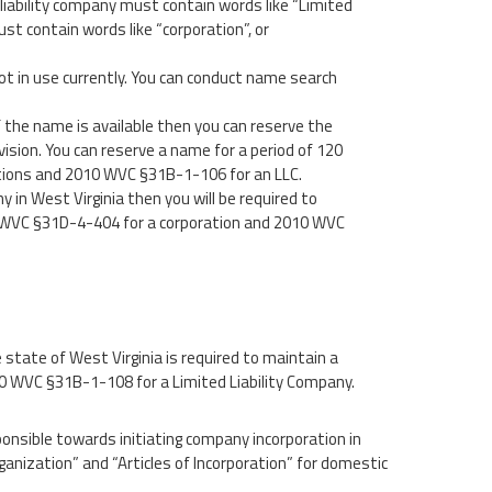
iability company must contain words like “Limited
ust contain words like “corporation”, or
t in use currently. You can conduct name search
 the name is available then you can reserve the
ision. You can reserve a name for a period of 120
ations and 2010 WVC §31B-1-106 for an LLC.
y in West Virginia then you will be required to
5 WVC §31D-4-404 for a corporation and 2010 WVC
 state of West Virginia is required to maintain a
 WVC §31B-1-108 for a Limited Liability Company.
ponsible towards initiating company incorporation in
rganization” and “Articles of Incorporation” for domestic