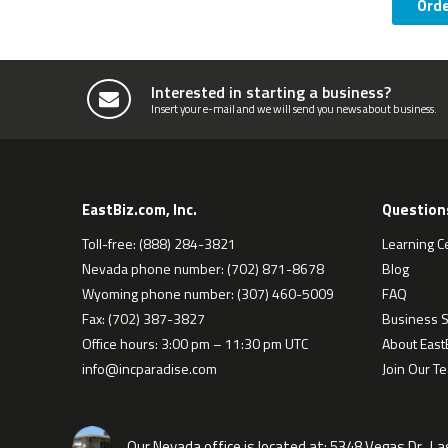
Ord
Interested in starting a business?
Insert your e-mail and we will send you news about business.
EastBiz.com, Inc.
Question
Toll-free: (888) 284-3821
Learning C
Nevada phone number: (702) 871-8678
Blog
Wyoming phone number: (307) 460-5009
FAQ
Fax: (702) 387-3827
Business S
Office hours: 3:00 pm – 11:30 pm UTC
About EastB
info@incparadise.com
Join Our T
Our Nevada office is located at:
5348 Vegas Dr., L