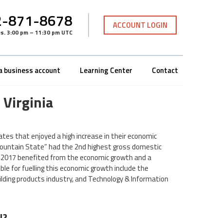
-871-8678
ACCOUNT LOGIN
es
.
3:00 pm – 11:30 pm UTC
a business account
Learning Center
Contact
 Virginia
tes that enjoyed a high increase in their economic
e “Mountain State” had the 2nd highest gross domestic
 2017 benefited from the economic growth and a
le for fuelling this economic growth include the
ilding products industry, and Technology & Information
N?