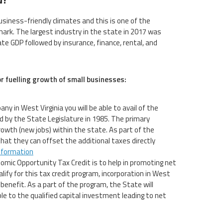
siness-friendly climates and this is one of the
ark. The largest industry in the state in 2017 was
e GDP followed by insurance, finance, rental, and
or fuelling growth of small businesses:
ny in West Virginia you will be able to avail of the
 by the State Legislature in 1985. The primary
owth (new jobs) within the state. As part of the
that they can offset the additional taxes directly
nformation
omic Opportunity Tax Credit is to help in promoting net
ify for this tax credit program, incorporation in West
benefit. As a part of the program, the State will
ble to the qualified capital investment leading to net