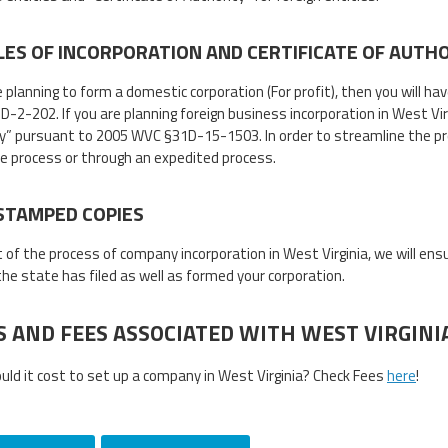
LES OF INCORPORATION AND CERTIFICATE OF AUTH
e planning to form a domestic corporation (For profit), then you will ha
2-202. If you are planning foreign business incorporation in West Virgin
y” pursuant to 2005 WVC §31D-15-1503. In order to streamline the pr
ne process or through an expedited process.
STAMPED COPIES
t of the process of company incorporation in West Virginia, we will en
 the state has filed as well as formed your corporation.
S AND FEES ASSOCIATED WITH WEST VIRGIN
ld it cost to set up a company in West Virginia? Check Fees
here
!