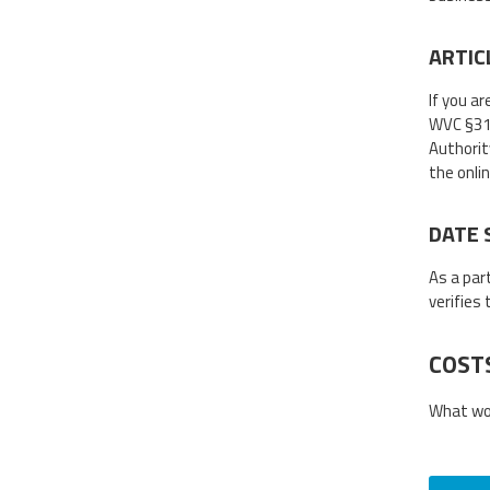
ARTIC
If you ar
WVC §31D-
Authorit
the onli
DATE 
As a par
verifies
COST
What wou