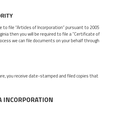
ORITY
ve to file “Articles of Incorporation” pursuant to 2005
ia then you will be required to file a “Certificate of
ocess we can file documents on your behalf through
sure, you receive date-stamped and filed copies that
IA INCORPORATION