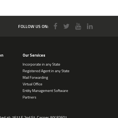
FOLLOW US ON:
on
Our Services
Incorporate in any State
Registered Agent in any State
Mail Forwarding
Virtual Office
Entity Management Software
Partners
ted at:
1611 E 2nd St, Casper, WY 82601