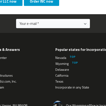
er LLC now
Order INC now
s & Answers
Popular states for Incorporati
enter
Nevada
Wyoming
Delaware
tructures
California
iz.com, Inc.
Texas
eam
Incorporate in any State
as Vegas, NV 89108
Our Wyoming office is loca