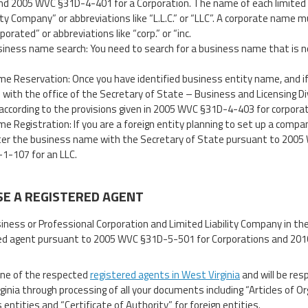
nd 2005 WVC §31D-4-401 for a Corporation. The name of each limited l
lity Company” or abbreviations like “L.L.C.” or “LLC”. A corporate name m
porated” or abbreviations like “corp.” or “inc.
iness name search: You need to search for a business name that is no
e Reservation: Once you have identified business entity name, and if
with the office of the Secretary of State – Business and Licensing Div
according to the provisions given in 2005 WVC §31D-4-403 for corpor
e Registration: If you are a foreign entity planning to set up a compan
ter the business name with the Secretary of State pursuant to 200
1-107 for an LLC.
E A REGISTERED AGENT
iness or Professional Corporation and Limited Liability Company in the
ed agent pursuant to 2005 WVC §31D-5-501 for Corporations and 2010
ne of the respected
registered agents in West Virginia
and will be res
ginia through processing of all your documents including “Articles of O
entities and “Certificate of Authority” for foreign entities.