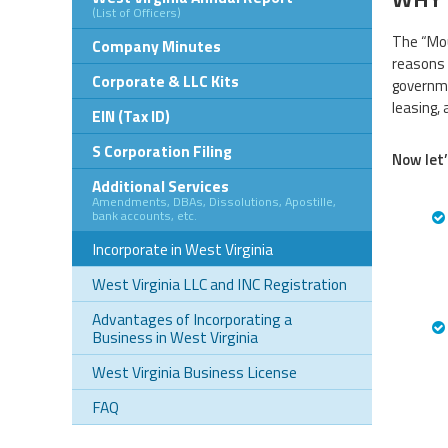
(List of Officers)
The “Mou
Company Minutes
reasons 
Corporate & LLC Kits
governme
leasing, 
EIN (Tax ID)
S Corporation Filing
Now let’
Additional Services
Amendments, DBAs, Dissolutions, Apostille,
bank accounts, etc.
Incorporate in West Virginia
West Virginia LLC and INC Registration
Advantages of Incorporating a
Business in West Virginia
West Virginia Business License
FAQ