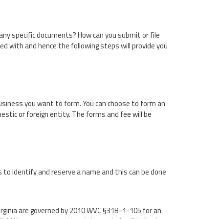
 any specific documents? How can you submit or file
 with and hence the following steps will provide you
 business you want to form. You can choose to form an
stic or foreign entity. The forms and fee will be
s to identify and reserve a name and this can be done
rginia are governed by 2010 WVC §31B-1-105 for an