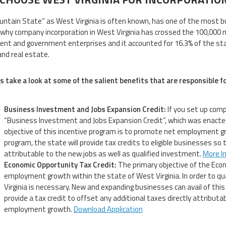
ntain State” as West Virginia is often known, has one of the most bu
why company incorporation in West Virginia has crossed the 100,000 m
nt and government enterprises and it accounted for 16.3% of the stat
and real estate.
s take a look at some of the salient benefits that are responsible f
Business Investment and Jobs Expansion Credit:
If you set up compa
“Business Investment and Jobs Expansion Credit”, which was enacted
objective of this incentive program is to promote net employment gr
program, the state will provide tax credits to eligible businesses so 
attributable to the new jobs as well as qualified investment.
More I
Economic Opportunity Tax Credit:
The primary objective of the Econ
employment growth within the state of West Virginia. In order to qual
Virginia is necessary. New and expanding businesses can avail of this 
provide a tax credit to offset any additional taxes directly attributa
employment growth.
Download Application