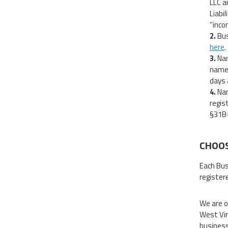
LLC a
Liabi
“incor
Bus
here
.
Nam
name 
days 
Nam
regis
§31B-
CHOOS
Each Bus
register
We are o
West Vir
business 