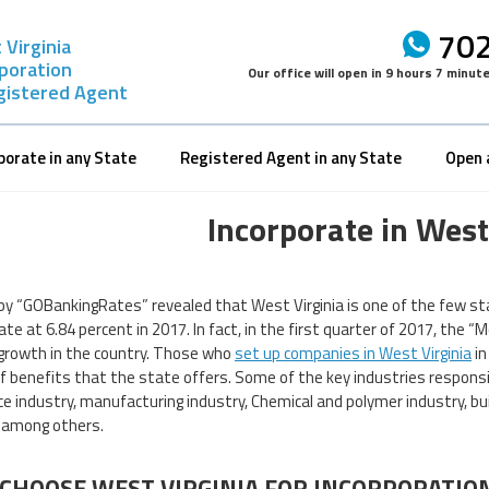
702
Virginia
rporation
Our office will open in
9 hours 7 minut
gistered Agent
porate in any State
Registered Agent in any State
Open 
Incorporate in West
by “GOBankingRates” revealed that West Virginia is one of the few sta
ate at 6.84 percent in 2017. In fact, in the first quarter of 2017, th
growth in the country. Those who
set up companies in West Virginia
in
of benefits that the state offers. Some of the key industries responsib
e industry, manufacturing industry, Chemical and polymer industry, bu
 among others.
CHOOSE WEST VIRGINIA FOR INCORPORATIO