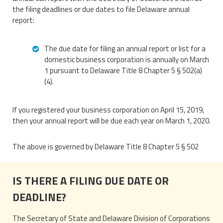
the filing deadlines or due dates to file Delaware annual
report:
The due date for filing an annual report or list for a
domestic business corporation is annually on March
1 pursuant to Delaware Title 8 Chapter 5 § 502(a)
(4).
If you registered your business corporation on April 15, 2019,
then your annual report will be due each year on March 1, 2020.
The above is governed by Delaware Title 8 Chapter 5 § 502
IS THERE A FILING DUE DATE OR
DEADLINE?
The Secretary of State and Delaware Division of Corporations