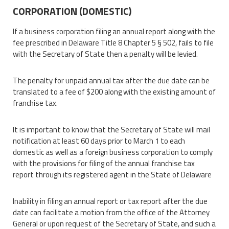
CORPORATION (DOMESTIC)
If a business corporation filing an annual report along with the
fee prescribed in Delaware Title 8 Chapter 5 § 502, fails to file
with the Secretary of State then a penalty will be levied.
The penalty for unpaid annual tax after the due date can be
translated to a fee of $200 along with the existing amount of
franchise tax.
It is important to know that the Secretary of State will mail
notification at least 60 days prior to March 1 to each
domestic as well as a foreign business corporation to comply
with the provisions for filing of the annual franchise tax
report through its registered agent in the State of Delaware
Inability in filing an annual report or tax report after the due
date can facilitate a motion from the office of the Attorney
General or upon request of the Secretary of State, and such a