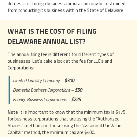
domestic or foreign business corporation may be restrained
from conducting its business within the State of Delaware
WHAT IS THE COST OF FILING
DELAWARE ANNUAL LIST?
The annual filing fee is different for different types of
businesses. Let’s take a look at the fee for LLC’s and
Corporations:
Limited Liability Company –
$300
Domestic Business Corporations –
$50
Foreign Business Corporations –
$225
Note
: It is important to know that the minimum tax is $175
for business corporations that are using the “Authorized
Shares” method and those using the “Assumed Par Value
Capital” method, the minimum tax are $400.