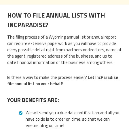
HOW TO FILE ANNUAL LISTS WITH
INCPARADISE?
The filing process of a Wyoming annual list or annual report
can require extensive paperwork as you will have to provide
every possible detail right from partners or directors, name of
the agent, registered address of the business, and up to
date financial information of the business among others.
Is there a way to make the process easier?
Let IncParadise
file annual list on your behalf!
YOUR BENEFITS ARE:
We will send you a due date notification and all you
have to do is to order on time, so that we can
ensure filing on time!