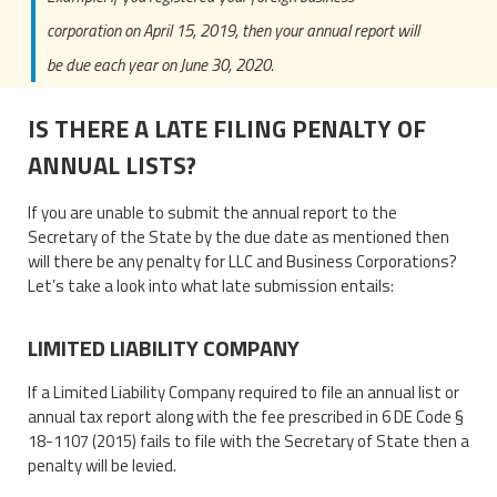
corporation on April 15, 2019, then your annual report will
be due each year on June 30, 2020.
IS THERE A LATE FILING PENALTY OF
ANNUAL LISTS?
If you are unable to submit the annual report to the
Secretary of the State by the due date as mentioned then
will there be any penalty for LLC and Business Corporations?
Let’s take a look into what late submission entails:
LIMITED LIABILITY COMPANY
If a Limited Liability Company required to file an annual list or
annual tax report along with the fee prescribed in 6 DE Code §
18-1107 (2015) fails to file with the Secretary of State then a
penalty will be levied.