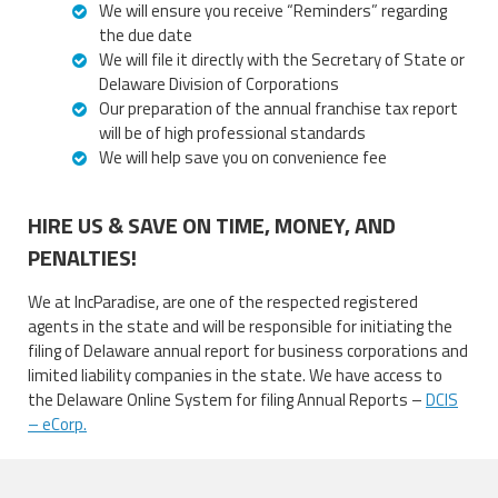
We will ensure you receive “Reminders” regarding
the due date
We will file it directly with the Secretary of State or
Delaware Division of Corporations
Our preparation of the annual franchise tax report
will be of high professional standards
We will help save you on convenience fee
HIRE US & SAVE ON TIME, MONEY, AND
PENALTIES!
We at IncParadise, are one of the respected registered
agents in the state and will be responsible for initiating the
filing of Delaware annual report for business corporations and
limited liability companies in the state. We have access to
the Delaware Online System for filing Annual Reports –
DCIS
– eCorp.