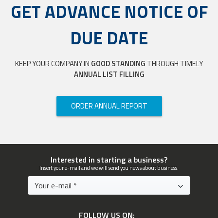
GET ADVANCE NOTICE OF
DUE DATE
KEEP YOUR COMPANY IN
GOOD STANDING
THROUGH TIMELY
ANNUAL LIST FILLING
ORDER ANNUAL REPORT
Interested in starting a business?
Insert your e-mail and we will send you news about business.
FOLLOW US ON: