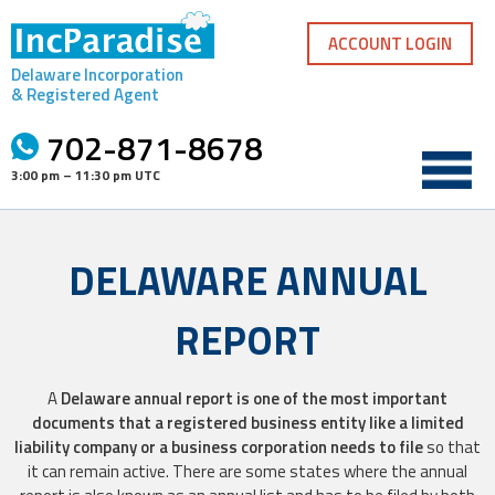
Skip
to
ACCOUNT LOGIN
content
Delaware Incorporation
& Registered Agent
702-871-8678
3:00 pm – 11:30 pm UTC
DELAWARE ANNUAL
REPORT
A
Delaware annual report is one of the most important
documents that a registered business entity like a limited
liability company or a business corporation needs to file
so that
it can remain active. There are some states where the annual