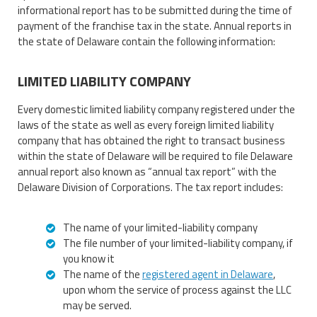
informational report has to be submitted during the time of
payment of the franchise tax in the state. Annual reports in
the state of Delaware contain the following information:
LIMITED LIABILITY COMPANY
Every domestic limited liability company registered under the
laws of the state as well as every foreign limited liability
company that has obtained the right to transact business
within the state of Delaware will be required to file Delaware
annual report also known as “annual tax report” with the
Delaware Division of Corporations. The tax report includes:
The name of your limited-liability company
The file number of your limited-liability company, if
you know it
The name of the
registered agent in Delaware
,
upon whom the service of process against the LLC
may be served.