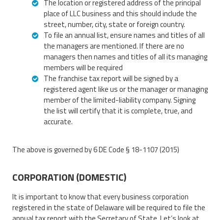
The location or registered address of the principal
place of LLC business and this should include the
street, number, city, state or foreign country.
To file an annual list, ensure names and titles of all
the managers are mentioned. If there are no
managers then names and titles of all its managing
members will be required
The franchise tax report will be signed by a
registered agent like us or the manager or managing
member of the limited-liability company. Signing
the list will certify that it is complete, true, and
accurate.
The above is governed by 6 DE Code § 18-1107 (2015)
CORPORATION (DOMESTIC)
It is important to know that every business corporation
registered in the state of Delaware will be required to file the
annual tax report with the Secretary of State. Let’s look at