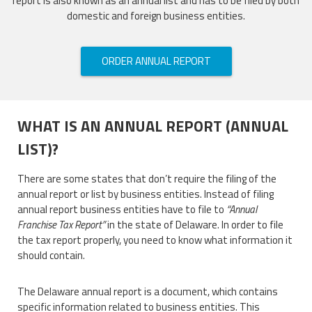
report is also known as an annual list and has to be filed by both
domestic and foreign business entities.
ORDER ANNUAL REPORT
WHAT IS AN ANNUAL REPORT (ANNUAL
LIST)?
There are some states that don’t require the filing of the
annual report or list by business entities. Instead of filing
annual report business entities have to file to
“Annual
Franchise Tax Report”
in the state of Delaware. In order to file
the tax report properly, you need to know what information it
should contain.
The Delaware annual report is a document, which contains
specific information related to business entities. This