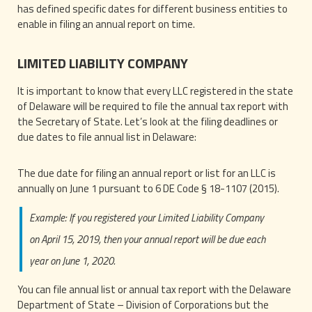
has defined specific dates for different business entities to
enable in filing an annual report on time.
LIMITED LIABILITY COMPANY
It is important to know that every LLC registered in the state
of Delaware will be required to file the annual tax report with
the Secretary of State. Let’s look at the filing deadlines or
due dates to file annual list in Delaware:
The due date for filing an annual report or list for an LLC is
annually on June 1 pursuant to 6 DE Code § 18-1107 (2015).
Example: If you registered your Limited Liability Company
on April 15, 2019, then your annual report will be due each
year on June 1, 2020.
You can file annual list or annual tax report with the Delaware
Department of State – Division of Corporations but the