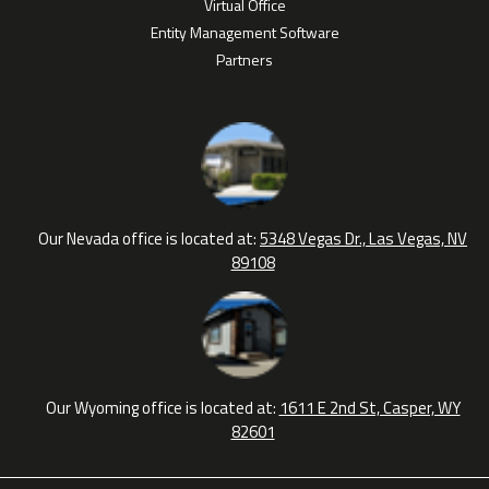
Virtual Office
Entity Management Software
Partners
Our Nevada office is located at:
5348 Vegas Dr., Las Vegas, NV
89108
Our Wyoming office is located at:
1611 E 2nd St, Casper, WY
82601