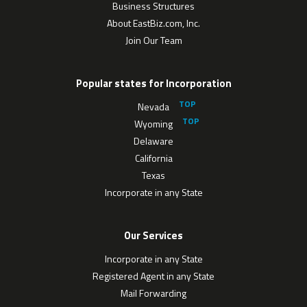
Business Structures
About EastBiz.com, Inc.
Join Our Team
Popular states for Incorporation
Nevada
Wyoming
Delaware
California
Texas
Incorporate in any State
Our Services
Incorporate in any State
Registered Agent in any State
Mail Forwarding