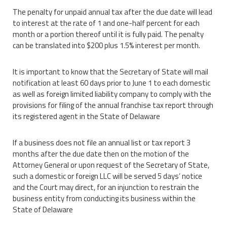
The penalty for unpaid annual tax after the due date will lead
to interest at the rate of 1 and one-half percent for each
month or a portion thereof until it is fully paid. The penalty
can be translated into $200 plus 1.5% interest per month.
It is important to know that the Secretary of State will mail
notification at least 60 days prior to June 1 to each domestic
as well as foreign limited liability company to comply with the
provisions for filing of the annual franchise tax report through
its registered agent in the State of Delaware
If a business does not file an annual list or tax report 3
months after the due date then on the motion of the
Attorney General or upon request of the Secretary of State,
such a domestic or foreign LLC will be served 5 days’ notice
and the Court may direct, for an injunction to restrain the
business entity from conducting its business within the
State of Delaware