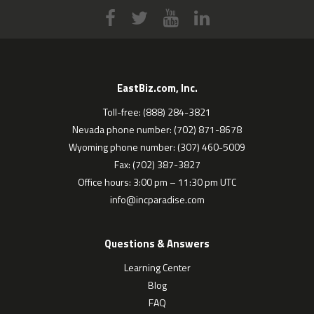
EastBiz.com, Inc.
Toll-free: (888) 284-3821
Nevada phone number: (702) 871-8678
Wyoming phone number: (307) 460-5009
Fax: (702) 387-3827
Office hours: 3:00 pm – 11:30 pm UTC
info@incparadise.com
Questions & Answers
Learning Center
Blog
FAQ