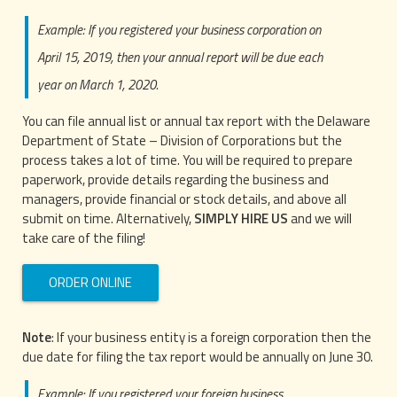
Example: If you registered your business corporation on
April 15, 2019, then your annual report will be due each
year on March 1, 2020.
You can file annual list or annual tax report with the Delaware
Department of State – Division of Corporations but the
process takes a lot of time. You will be required to prepare
paperwork, provide details regarding the business and
managers, provide financial or stock details, and above all
submit on time. Alternatively,
SIMPLY HIRE US
and we will
take care of the filing!
ORDER ONLINE
Note
: If your business entity is a foreign corporation then the
due date for filing the tax report would be annually on June 30.
Example: If you registered your foreign business