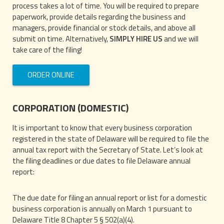
process takes a lot of time. You will be required to prepare
paperwork, provide details regarding the business and
managers, provide financial or stock details, and above all
submit on time. Alternatively,
SIMPLY HIRE US
and we will
take care of the filing!
ORDER ONLINE
CORPORATION (DOMESTIC)
It is important to know that every business corporation
registered in the state of Delaware will be required to file the
annual tax report with the Secretary of State. Let’s look at
the filing deadlines or due dates to file Delaware annual
report:
The due date for filing an annual report or list for a domestic
business corporation is annually on March 1 pursuant to
Delaware Title 8 Chapter 5 § 502(a)(4).