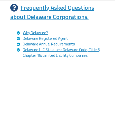
Frequently Asked Questions
about Delaware Corporations.
Why Delaware?
Delaware Registered Agent
Delaware Annual Requirements
Delaware LLC Statutes: Delaware Code, Title 6;
Chapter 18: Limited Liability Companies