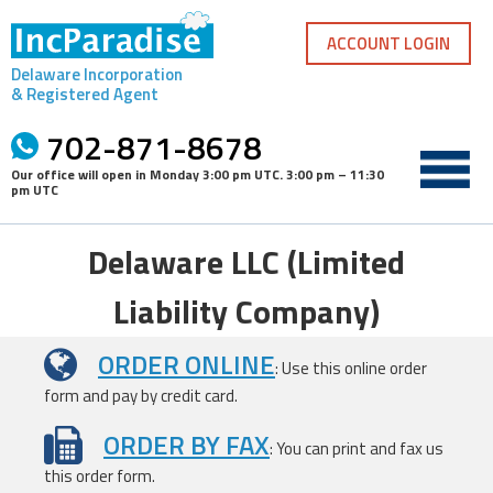
Skip
to
ACCOUNT LOGIN
content
Delaware Incorporation
& Registered Agent
702-871-8678
Our office will open in
Monday 3:00 pm UTC
.
3:00 pm – 11:30
pm UTC
Delaware LLC (Limited
Liability Company)
ORDER ONLINE
: Use this online order
form and pay by credit card.
ORDER BY FAX
: You can print and fax us
this order form.