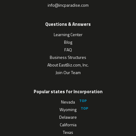
info@incparadise.com
Questions & Answers
Learning Center
Blog
FAQ
Business Structures
About EastBiz.com, Inc.
Join Our Team
Popular states for Incorporation
Nevada
Wyoming
Delaware
California
Texas