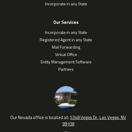
Incorporate in any State
Our Services
Incorporate in any State
Registered Agent in any State
Mail Forwarding
Virtual Office
Entity Management Software
Partners
Our Nevada office is located at:
5348 Vegas Dr., Las Vegas, NV
89108