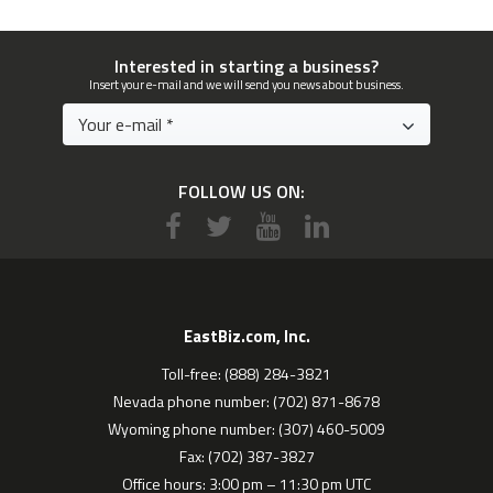
Interested in starting a business?
Insert your e-mail and we will send you news about business.
FOLLOW US ON:
EastBiz.com, Inc.
Toll-free: (888) 284-3821
Nevada phone number: (702) 871-8678
Wyoming phone number: (307) 460-5009
Fax: (702) 387-3827
Office hours: 3:00 pm – 11:30 pm UTC