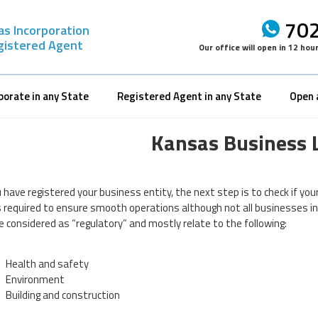
702
as Incorporation
gistered Agent
Our office will open in
12 hou
porate in any State
Registered Agent in any State
Open 
Kansas Business 
 have registered your business entity, the next step is to check if you
is required to ensure smooth operations although not all businesses i
e considered as “regulatory” and mostly relate to the following:
Health and safety
Environment
Building and construction