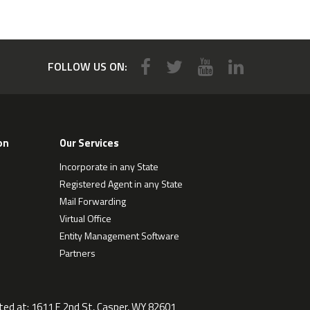
FOLLOW US ON:
on
Our Services
Incorporate in any State
Registered Agent in any State
Mail Forwarding
Virtual Office
Entity Management Software
Partners
ted at:
1611 E 2nd St, Casper, WY 82601