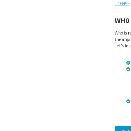
LICENSE
WHO 
Who is r
the impo
Let’s lo