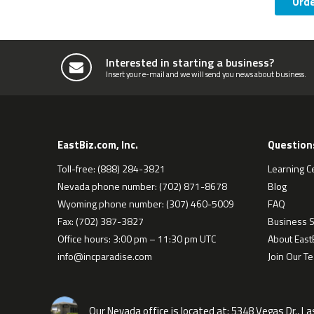
Ord
Interested in starting a business?
Insert your e-mail and we will send you news about business.
EastBiz.com, Inc.
Question
Toll-free: (888) 284-3821
Learning C
Nevada phone number: (702) 871-8678
Blog
Wyoming phone number: (307) 460-5009
FAQ
Fax: (702) 387-3827
Business S
Office hours: 3:00 pm – 11:30 pm UTC
About EastB
info@incparadise.com
Join Our T
Our Nevada office is located at:
5348 Vegas Dr., L