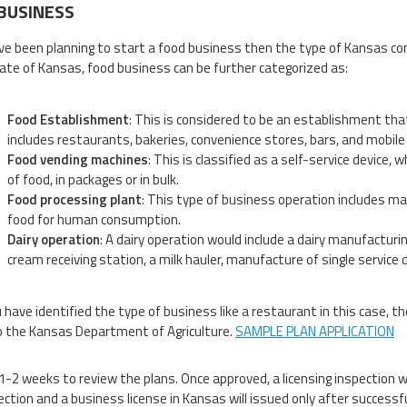
BUSINESS
ave been planning to start a food business then the type of Kansas co
tate of Kansas, food business can be further categorized as:
Food Establishment
: This is considered to be an establishment tha
includes restaurants, bakeries, convenience stores, bars, and mobile
Food vending machines
: This is classified as a self-service device,
of food, in packages or in bulk.
Food processing plant
: This type of business operation includes ma
food for human consumption.
Dairy operation
: A dairy operation would include a dairy manufacturing
cream receiving station, a milk hauler, manufacture of single service d
 have identified the type of business like a restaurant in this case, 
o the Kansas Department of Agriculture.
SAMPLE PLAN APPLICATION
 1-2 weeks to review the plans. Once approved, a licensing inspection wi
ection and a business license in Kansas will issued only after successf