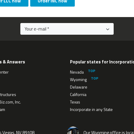
er LLC now
Order INC now
s & Answers
Popular states for Incorporati
enter
Nevada
Wyoming
Delaware
tructures
California
iz.com, Inc.
Texas
eam
Incorporate in any State
as Vegas, NV 89108
Our Wyoming office is loca