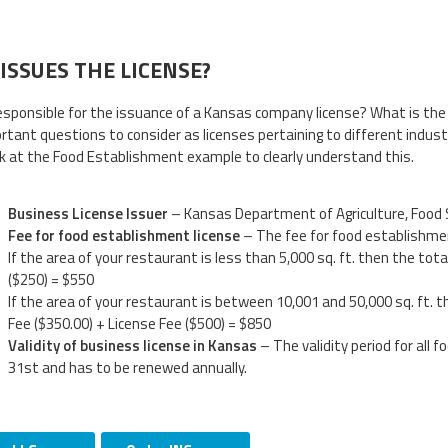
ISSUES THE LICENSE?
esponsible for the issuance of a Kansas company license? What is the
rtant questions to consider as licenses pertaining to different indust
ok at the Food Establishment example to clearly understand this.
Business License Issuer
– Kansas Department of Agriculture, Food 
Fee for food establishment license
– The fee for food establishmen
If the area of your restaurant is less than 5,000 sq. ft. then the tot
($250) = $550
If the area of your restaurant is between 10,001 and 50,000 sq. ft. t
Fee ($350.00) + License Fee ($500) = $850
Validity of business license in Kansas
– The validity period for all 
31st and has to be renewed annually.