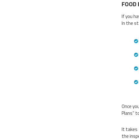
FOOD 
If you h
In the s
Once you
Plans” t
It takes
the insp