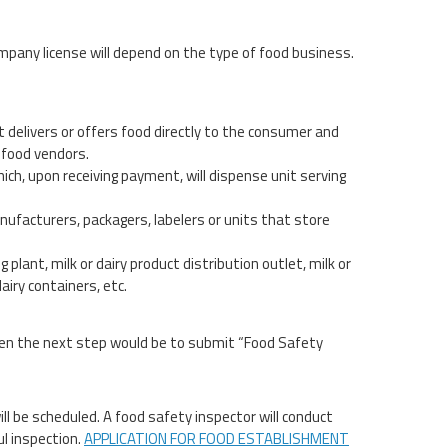
mpany license will depend on the type of food business.
t delivers or offers food directly to the consumer and
 food vendors.
 which, upon receiving payment, will dispense unit serving
nufacturers, packagers, labelers or units that store
 plant, milk or dairy product distribution outlet, milk or
airy containers, etc.
then the next step would be to submit “Food Safety
ll be scheduled. A food safety inspector will conduct
ul inspection.
APPLICATION FOR FOOD ESTABLISHMENT