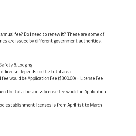
 annual fee? Do I need to renew it? These are some of
ries are issued by different government authorities.
Safety & Lodging
t license depends on the total area.
al fee would be Application Fee ($300.00) + License Fee
hen the total business license fee would be Application
food establishment licenses is from April 1st to March