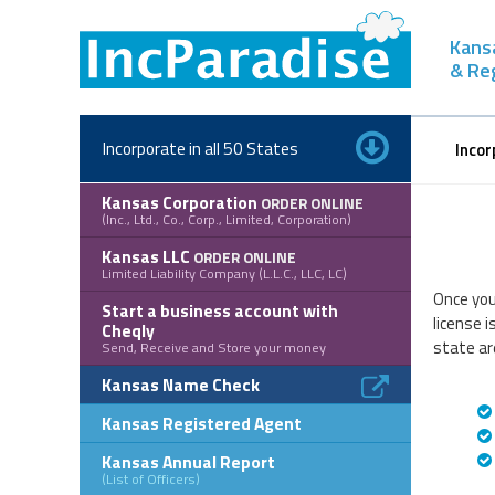
Skip
to
Kans
content
& Re
Incorporate in all 50 States
Incor
Kansas Corporation
ORDER ONLINE
(Inc., Ltd., Co., Corp., Limited, Corporation)
Kansas LLC
ORDER ONLINE
Limited Liability Company (L.L.C., LLC, LC)
Once you
Start a business account with
license 
Cheqly
state ar
Send, Receive and Store your money
Kansas Name Check
Kansas Registered Agent
Kansas Annual Report
(List of Officers)