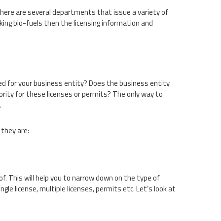
 There are several departments that issue a variety of
king bio-fuels then the licensing information and
d for your business entity? Does the business entity
hority for these licenses or permits? The only way to
.
 they are:
of. This will help you to narrow down on the type of
ingle license, multiple licenses, permits etc. Let’s look at