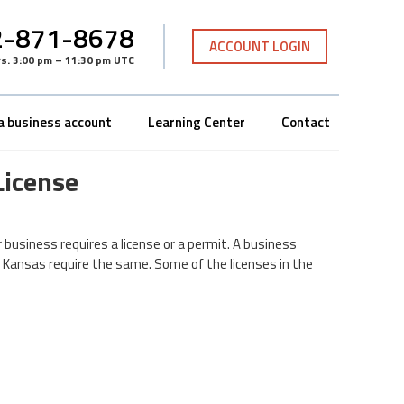
-871-8678
ACCOUNT LOGIN
rs
.
3:00 pm – 11:30 pm UTC
a business account
Learning Center
Contact
License
r business requires a license or a permit. A business
n Kansas require the same. Some of the licenses in the