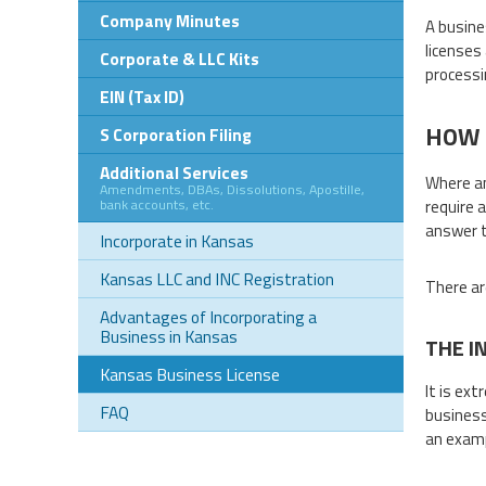
Company Minutes
A busine
licenses
Corporate & LLC Kits
processi
EIN (Tax ID)
HOW 
S Corporation Filing
Additional Services
Where an
Amendments, DBAs, Dissolutions, Apostille,
bank accounts, etc.
require 
answer t
Incorporate in Kansas
Kansas LLC and INC Registration
There ar
Advantages of Incorporating a
Business in Kansas
THE I
Kansas Business License
It is ex
FAQ
business 
an examp