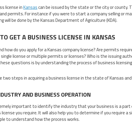
ss license in
Kansas
can be issued by the state or the city or county.
 and permits. For instance if you were to start a company selling or ma
ng will be done by the Kansas Department of Agriculture (KDA).
TO GET A BUSINESS LICENSE IN KANSAS
d how do you apply for a Kansas company license? Are permits require
a single license or multiple permits or licenses? Who is the issuing aut
hese questions is by understanding the process of business licensing
e two steps in acquiring a business license in the state of Kansas and
NDUSTRY AND BUSINESS OPERATION
tremely important to identify the industry that your business is a part 
license you require. It will also help you to determine if you require a s
le to understand how the process works.