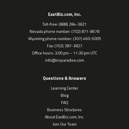
EastBiz.com, Inc.
Toll-free: (888) 284-3821
Nevada phone number: (702) 871-8678
Wyoming phone number: (307) 460-5009
Fax: (702) 387-3827
Office hours: 3:00 pm – 11:30 pm UTC
info@incparadise.com
Questions & Answers
Learning Center
Blog
FAQ
Business Structures
About EastBiz.com, Inc.
Join Our Team