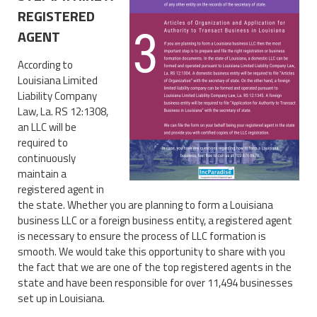
REGISTERED
AGENT
According to
Louisiana Limited
Liability Company
Law, La. RS 12:1308,
an LLC will be
required to
continuously
maintain a
registered agent in
the state. Whether you are planning to form a Louisiana
business LLC or a foreign business entity, a registered agent
is necessary to ensure the process of LLC formation is
smooth. We would take this opportunity to share with you
the fact that we are one of the top registered agents in the
state and have been responsible for over 11,494 businesses
set up in Louisiana.