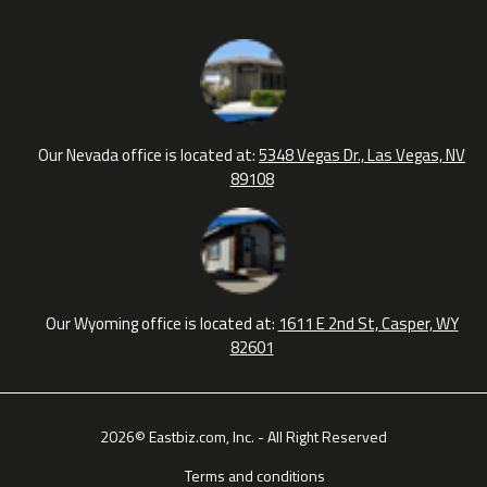
Our Nevada office is located at:
5348 Vegas Dr., Las Vegas, NV
89108
Our Wyoming office is located at:
1611 E 2nd St, Casper, WY
82601
2026© Eastbiz.com, Inc. - All Right Reserved
Terms and conditions