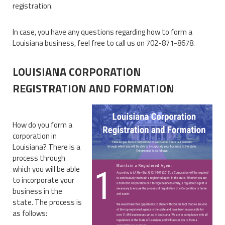
registration.
In case, you have any questions regarding how to form a
Louisiana business, feel free to call us on 702-871-8678.
LOUISIANA CORPORATION
REGISTRATION AND FORMATION
How do you form a
corporation in
Louisiana? There is a
process through
which you will be able
to incorporate your
business in the
state. The process is
as follows: