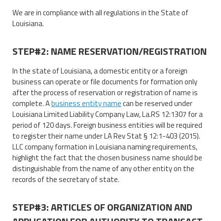
We are in compliance with all regulations in the State of
Louisiana.
STEP#2: NAME RESERVATION/REGISTRATION
In the state of Louisiana, a domestic entity or a foreign
business can operate or file documents for formation only
after the process of reservation or registration of name is
complete. A
business entity name
can be reserved under
Louisiana Limited Liability Company Law, La.RS 12:1307 for a
period of 120 days. Foreign business entities will be required
to register their name under LA Rev Stat § 12:1-403 (2015).
LLC company formation in Louisiana naming requirements,
highlight the fact that the chosen business name should be
distinguishable from the name of any other entity on the
records of the secretary of state.
STEP#3: ARTICLES OF ORGANIZATION AND