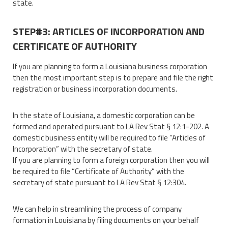
state.
STEP#3: ARTICLES OF INCORPORATION AND
CERTIFICATE OF AUTHORITY
If you are planning to form a Louisiana business corporation
then the most important step is to prepare and file the right
registration or business incorporation documents.
In the state of Louisiana, a domestic corporation can be
formed and operated pursuant to LA Rev Stat § 12:1-202. A
domestic business entity will be required to file “Articles of
Incorporation” with the secretary of state.
If you are planning to form a foreign corporation then you will
be required to file “Certificate of Authority” with the
secretary of state pursuant to LA Rev Stat § 12:304.
We can help in streamlining the process of company
formation in Louisiana by filing documents on your behalf