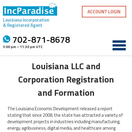
Skip
to
ACCOUNT LOGIN
content
Louisiana Incorporation
& Registered Agent
702-871-8678
3:00 pm – 11:30 pm UTC
Louisiana LLC and
Corporation Registration
and Formation
The Louisiana Economic Development released a report
stating that since 2008, the state has attracted a variety of
development projects in industries including manufacturing,
energy, agribusiness, digital media, and healthcare among