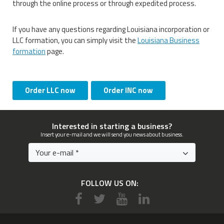
through the online process or through expedited process.
If you have any questions regarding Louisiana incorporation or
LLC formation, you can simply visit the
Louisiana Business
formation
page.
Order LLC now
Order INC now
Interested in starting a business?
Insert your e-mail and we will send you news about business.
FOLLOW US ON: