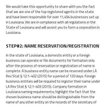
We would take this opportunity to share with you the fact
that we are one of the top registered agents in the state
and have been responsible for over 11,494 businesses set up
in Louisiana. We are in compliance with all regulations in the
State of Louisiana and will assist you to form a corporation in
Louisiana.
STEP#2: NAME RESERVATION/REGISTRATION
In the state of Louisiana, a domestic entity or a foreign
business can operate or file documents for formation only
after the process of reservation or registration of name is
complete. A business entity name can be reserved under LA
Rev Stat § 12:1-402 (2015) for a period of 120 days. Foreign
business entities will be required to register their name under
LA Rev Stat § 12:1-403 (2015). Company formation in
Louisiana naming requirements; highlight the fact that the
chosen business name should be distinguishable from the
name of any other entity on the records of the secretary of