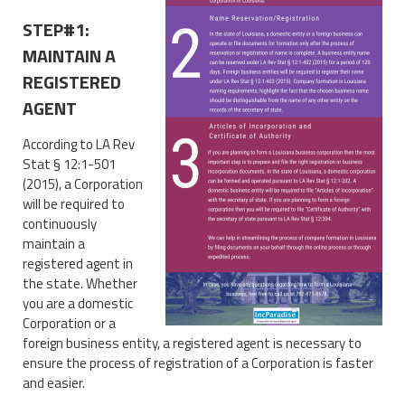
STEP#1:
MAINTAIN A
REGISTERED
AGENT
According to LA Rev
Stat § 12:1-501
(2015), a Corporation
will be required to
continuously
maintain a
registered agent in
the state. Whether
you are a domestic
Corporation or a
foreign business entity, a registered agent is necessary to
ensure the process of registration of a Corporation is faster
and easier.