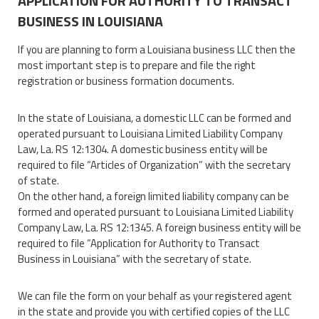
APPLICATION FOR AUTHORITY TO TRANSACT
BUSINESS IN LOUISIANA
If you are planning to form a Louisiana business LLC then the
most important step is to prepare and file the right
registration or business formation documents.
In the state of Louisiana, a domestic LLC can be formed and
operated pursuant to Louisiana Limited Liability Company
Law, La. RS 12:1304. A domestic business entity will be
required to file “Articles of Organization” with the secretary
of state.
On the other hand, a foreign limited liability company can be
formed and operated pursuant to Louisiana Limited Liability
Company Law, La. RS 12:1345. A foreign business entity will be
required to file “Application for Authority to Transact
Business in Louisiana” with the secretary of state.
We can file the form on your behalf as your registered agent
in the state and provide you with certified copies of the LLC