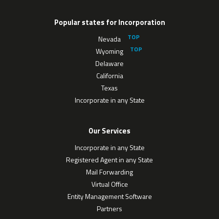
Popular states for Incorporation
Nevada
Wyoming
Delaware
California
Texas
Incorporate in any State
Our Services
Incorporate in any State
Registered Agent in any State
Mail Forwarding
Virtual Office
Entity Management Software
Partners