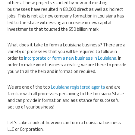
others. These projects started by new and existing
businesses have resulted in 83,000 direct as well as indirect
jobs. This is not all; new company formation in Louisiana has
led to the state witnessing an increase in new capital
investments that touched the $50 billion mark.
What does it take to form a Louisiana business? There are a
variety of processes that you will be required to follow in
order to
incorporate or form a new business in Louisiana
. In
order to make your business a reality, we are there to provide
you with all the help and information required.
We are one of the top
Louisiana registered agents
and are
familiar with all processes pertaining to the Louisiana State
and can provide information and assistance for successful
set up of your business!
Let’s take a look at how you can form a Louisiana business
LLC or Corporation.