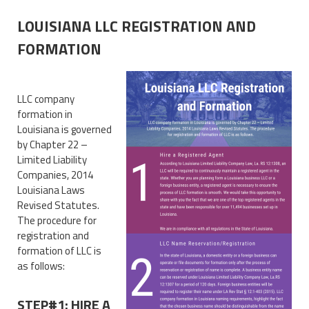
LOUISIANA LLC REGISTRATION AND
FORMATION
LLC company
formation in
Louisiana is governed
by Chapter 22 –
Limited Liability
Companies, 2014
Louisiana Laws
Revised Statutes.
The procedure for
registration and
formation of LLC is
as follows:
STEP#1: HIRE A