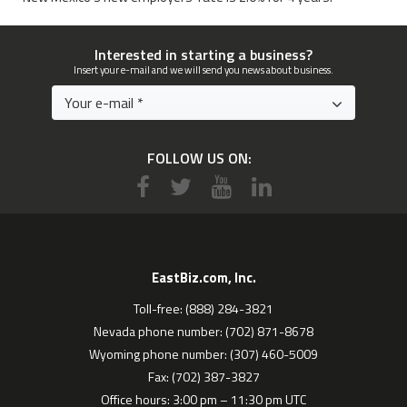
Interested in starting a business?
Insert your e-mail and we will send you news about business.
FOLLOW US ON:
EastBiz.com, Inc.
Toll-free: (888) 284-3821
Nevada phone number: (702) 871-8678
Wyoming phone number: (307) 460-5009
Fax: (702) 387-3827
Office hours: 3:00 pm – 11:30 pm UTC