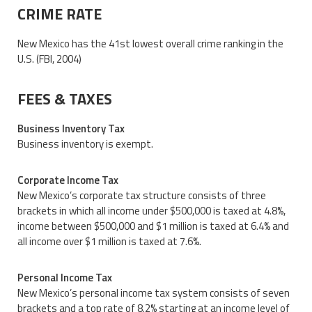
CRIME RATE
New Mexico has the 41st lowest overall crime ranking in the
U.S. (FBI, 2004)
FEES & TAXES
Business Inventory Tax
Business inventory is exempt.
Corporate Income Tax
New Mexico’s corporate tax structure consists of three
brackets in which all income under $500,000 is taxed at 4.8%,
income between $500,000 and $1 million is taxed at 6.4% and
all income over $1 million is taxed at 7.6%.
Personal Income Tax
New Mexico’s personal income tax system consists of seven
brackets and a top rate of 8.2% starting at an income level of