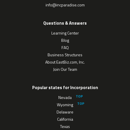
info@incparadise.com
Questions & Answers
Learning Center
Blog
FAQ
Business Structures
About EastBiz.com, Inc.
Join Our Team
Popular states for Incorporation
Nevada
Wyoming
Delaware
California
Texas