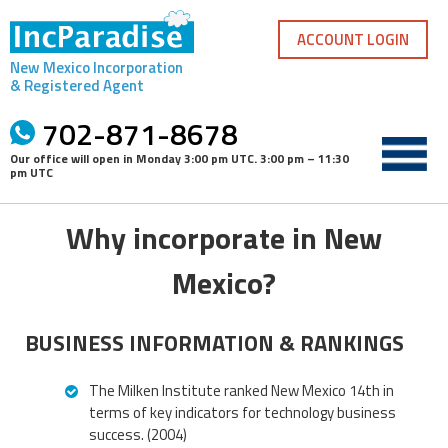
Skip
to
ACCOUNT LOGIN
content
New Mexico Incorporation
& Registered Agent
702-871-8678
Our office will open in
Monday 3:00 pm UTC
.
3:00 pm – 11:30
pm UTC
Why incorporate in New
Mexico?
BUSINESS INFORMATION & RANKINGS
The Milken Institute ranked New Mexico 14th in
terms of key indicators for technology business
success. (2004)