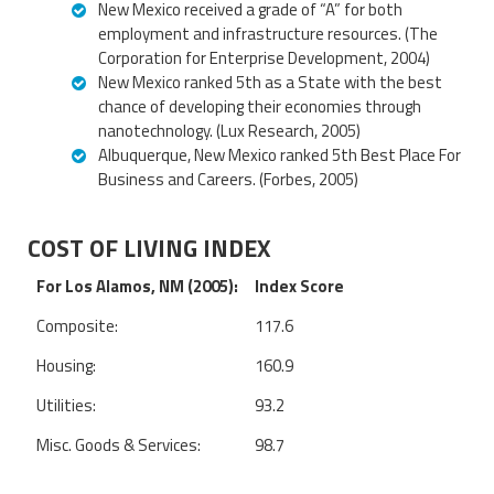
New Mexico received a grade of “A” for both
employment and infrastructure resources. (The
Corporation for Enterprise Development, 2004)
New Mexico ranked 5th as a State with the best
chance of developing their economies through
nanotechnology. (Lux Research, 2005)
Albuquerque, New Mexico ranked 5th Best Place For
Business and Careers. (Forbes, 2005)
COST OF LIVING INDEX
For Los Alamos, NM (2005):
Index Score
Composite:
117.6
Housing:
160.9
Utilities:
93.2
Misc. Goods & Services:
98.7