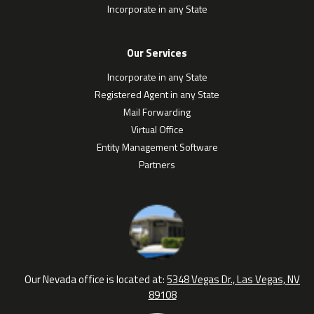
Incorporate in any State
Our Services
Incorporate in any State
Registered Agent in any State
Mail Forwarding
Virtual Office
Entity Management Software
Partners
Our Nevada office is located at:
5348 Vegas Dr., Las Vegas, NV
89108