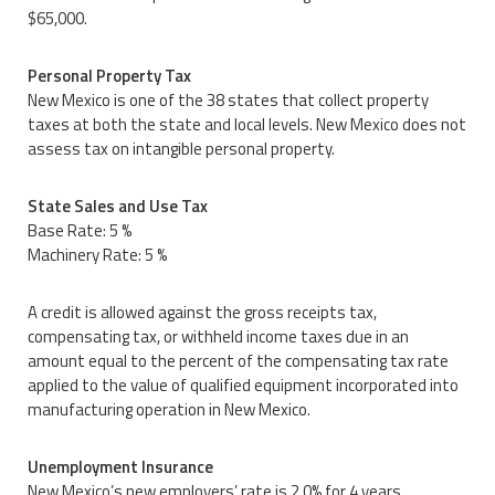
$65,000.
Personal Property Tax
New Mexico is one of the 38 states that collect property
taxes at both the state and local levels. New Mexico does not
assess tax on intangible personal property.
State Sales and Use Tax
Base Rate: 5 %
Machinery Rate: 5 %
A credit is allowed against the gross receipts tax,
compensating tax, or withheld income taxes due in an
amount equal to the percent of the compensating tax rate
applied to the value of qualified equipment incorporated into
manufacturing operation in New Mexico.
Unemployment Insurance
New Mexico’s new employers’ rate is 2.0% for 4 years.