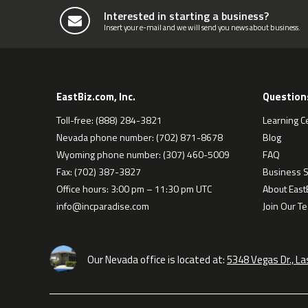
Interested in starting a business?
Insert your e-mail and we will send you news about business.
EastBiz.com, Inc.
Question
Toll-free: (888) 284-3821
Learning C
Nevada phone number: (702) 871-8678
Blog
Wyoming phone number: (307) 460-5009
FAQ
Fax: (702) 387-3827
Business S
Office hours: 3:00 pm – 11:30 pm UTC
About EastB
info@incparadise.com
Join Our T
Our Nevada office is located at:
5348 Vegas Dr., L