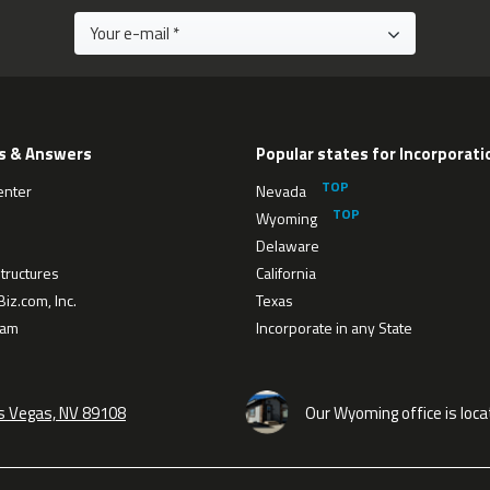
s & Answers
Popular states for Incorporati
enter
Nevada
Wyoming
Delaware
tructures
California
iz.com, Inc.
Texas
eam
Incorporate in any State
as Vegas, NV 89108
Our Wyoming office is loca