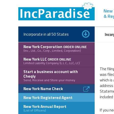
Skip
to
New 
content
& Re
Incorporate in all 50 States
Incor
New York Corporation
ORDER ONLINE
(Inc., Ltd., Co., Corp., Limited, Corporation)
New York LLC
ORDER ONLINE
Limited Liability Company (L.L.C., LLC, LC)
The filin
Start a business account with
was file
Cheqly
which is 
Send, Receive and Store your money
address f
New York Name Check
Statemen
included
New York Registered Agent
New York Annual Report
If you ne
(List of Officers)