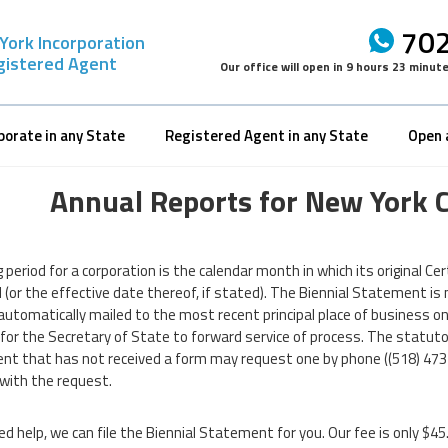
702
York Incorporation
gistered Agent
Our office will open in
9 hours 23 minut
porate in any State
Registered Agent in any State
Open 
Annual Reports for New York 
g period for a corporation is the calendar month in which its original Ce
d (or the effective date thereof, if stated). The Biennial Statement i
automatically mailed to the most recent principal place of business on r
or the Secretary of State to forward service of process. The statutory f
t that has not received a form may request one by phone ((518) 473-
 with the request.
ed help, we can file the Biennial Statement for you. Our fee is only $45. 