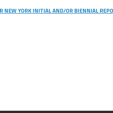
R NEW YORK INITIAL AND/OR BIENNIAL REPO