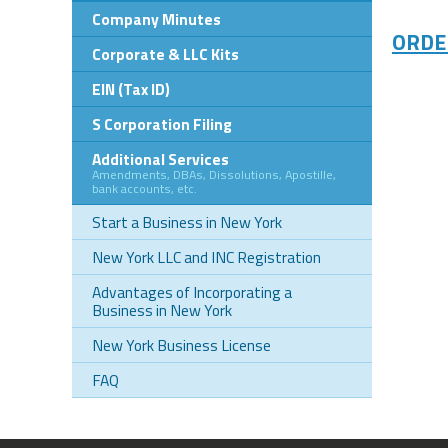
Company Minutes
ORDE
Corporate & LLC Kits
EIN (Tax ID)
S Corporation Filing
Additional Services
Amendments, DBAs, Dissolutions, Apostille,
bank accounts, etc.
Start a Business in New York
New York LLC and INC Registration
Advantages of Incorporating a
Business in New York
New York Business License
FAQ