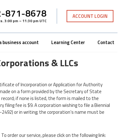
-871-8678
ACCOUNT LOGIN
es
.
3:00 pm – 11:30 pm UTC
a business account
Learning Center
Contact
Corporations & LLCs
rtificate of Incorporation or Application for Authority
s made on a form provided by the Secretary of State
ecord; if none is listed, the form is mailed to the
iling fee is $9. A corporation wishing to file a Biennial
2492) or in writing; the corporation’s name must be
To order our service, please click on the following link: