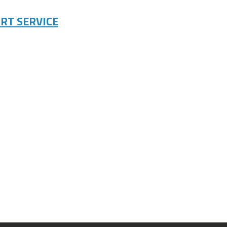
RT SERVICE