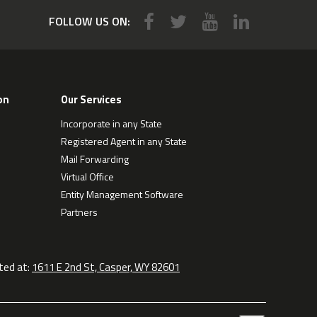
FOLLOW US ON:
on
Our Services
Incorporate in any State
Registered Agent in any State
Mail Forwarding
Virtual Office
Entity Management Software
Partners
ted at:
1611 E 2nd St, Casper, WY 82601