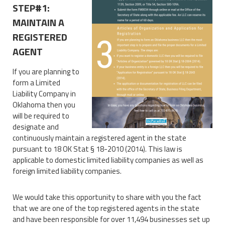
STEP#1:
MAINTAIN A
REGISTERED
AGENT
If you are planning to
form a Limited
Liability Company in
Oklahoma then you
will be required to
designate and
continuously maintain a registered agent in the state
pursuant to 18 OK Stat § 18-2010 (2014). This law is
applicable to domestic limited liability companies as well as
foreign limited liability companies.
We would take this opportunity to share with you the fact
that we are one of the top registered agents in the state
and have been responsible for over 11,494 businesses set up