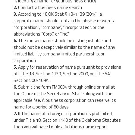
Identify a name for your business entity
Conduct a business name search
According to 18 OK Stat § 18-1139 (2014), a
corporate name should contain the phrase or words
“corporation”, “company”, “incorporated”, or the
abbreviations “Corp.”, or “Inc.”
The chosen name should be distinguishable and
should not be deceptively similar to the name of any
limited liability company, limited partnership, or
corporation
Apply for reservation of name pursuant to provisions
of Title 18, Section 1139, Section 2009, or Title 54,
Section 500-109A.
Submit the form FM0034 through online or mail at
the Office of the Secretary of State along with the
applicable fee. A business corporation can reserve its
name for a period of 60 days.
If the name of a foreign corporation is prohibited
under Title 18, Section 1140 of the Oklahoma Statutes
then you will have to file a fictitious name report.