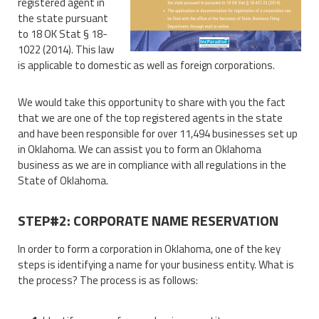
registered agent in
the state pursuant
to 18 OK Stat § 18-
1022 (2014). This law
is applicable to domestic as well as foreign corporations.
We would take this opportunity to share with you the fact
that we are one of the top registered agents in the state
and have been responsible for over 11,494 businesses set up
in Oklahoma. We can assist you to form an Oklahoma
business as we are in compliance with all regulations in the
State of Oklahoma.
STEP#2: CORPORATE NAME RESERVATION
In order to form a corporation in Oklahoma, one of the key
steps is identifying a name for your business entity. What is
the process? The process is as follows: