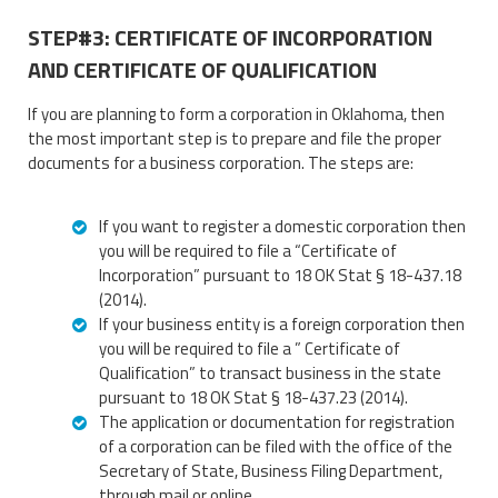
STEP#3: CERTIFICATE OF INCORPORATION
AND CERTIFICATE OF QUALIFICATION
If you are planning to form a corporation in Oklahoma, then
the most important step is to prepare and file the proper
documents for a business corporation. The steps are:
If you want to register a domestic corporation then
you will be required to file a “Certificate of
Incorporation” pursuant to 18 OK Stat § 18-437.18
(2014).
If your business entity is a foreign corporation then
you will be required to file a ” Certificate of
Qualification” to transact business in the state
pursuant to 18 OK Stat § 18-437.23 (2014).
The application or documentation for registration
of a corporation can be filed with the office of the
Secretary of State, Business Filing Department,
through mail or online.