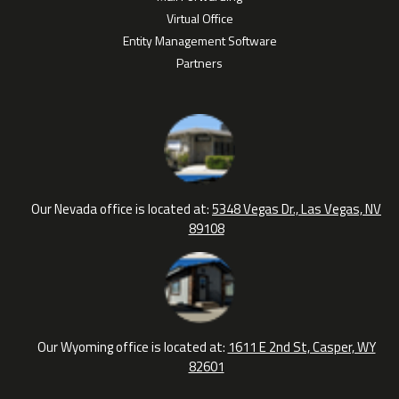
Virtual Office
Entity Management Software
Partners
Our Nevada office is located at:
5348 Vegas Dr., Las Vegas, NV
89108
Our Wyoming office is located at:
1611 E 2nd St, Casper, WY
82601