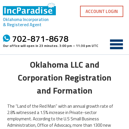
Skip
to
ACCOUNT LOGIN
content
Oklahoma Incorporation
& Registered Agent
702-871-8678
Our office will open in
23 minutes
.
3:00 pm – 11:30 pm UTC
Oklahoma LLC and
Corporation Registration
and Formation
The “Land of the Red Man” with an annual growth rate of
2.8% witnessed a 1.5% increase in Private-sector
employment. According to the U.S Small Business
Administration, Office of Advocacy, more than 1300 new