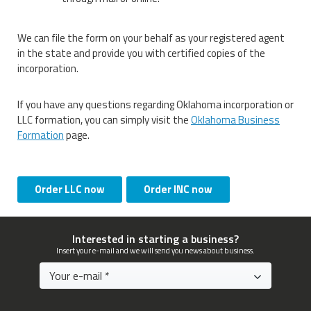
We can file the form on your behalf as your registered agent
in the state and provide you with certified copies of the
incorporation.
If you have any questions regarding Oklahoma incorporation or
LLC formation, you can simply visit the
Oklahoma Business
Formation
page.
Order LLC now
Order INC now
Interested in starting a business?
Insert your e-mail and we will send you news about business.