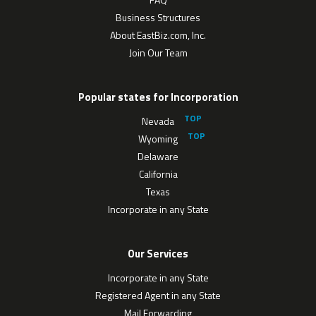
Business Structures
About EastBiz.com, Inc.
Join Our Team
Popular states for Incorporation
Nevada
Wyoming
Delaware
California
Texas
Incorporate in any State
Our Services
Incorporate in any State
Registered Agent in any State
Mail Forwarding