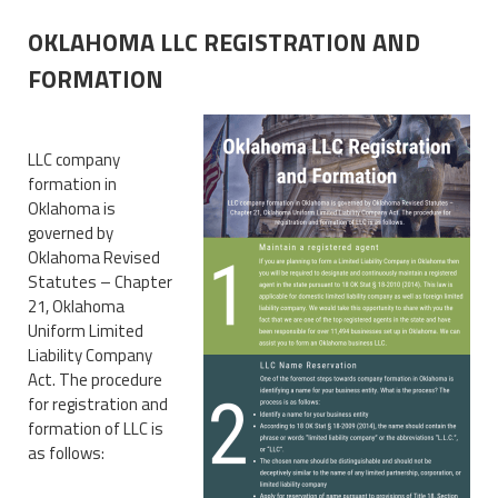
OKLAHOMA LLC REGISTRATION AND
FORMATION
LLC company
formation in
Oklahoma is
governed by
Oklahoma Revised
Statutes – Chapter
21, Oklahoma
Uniform Limited
Liability Company
Act. The procedure
for registration and
formation of LLC is
as follows: