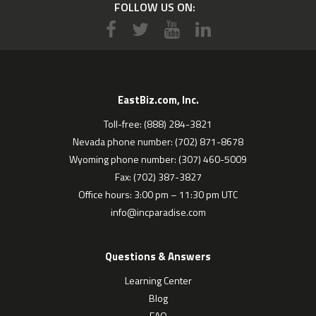
FOLLOW US ON:
EastBiz.com, Inc.
Toll-free: (888) 284-3821
Nevada phone number: (702) 871-8678
Wyoming phone number: (307) 460-5009
Fax: (702) 387-3827
Office hours: 3:00 pm – 11:30 pm UTC
info@incparadise.com
Questions & Answers
Learning Center
Blog
FAQ