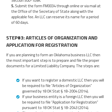
Section 500-109A.
Submit the form FM0034 through online or via mail at
the Office of the Secretary of State along with the
applicable fee. An LLC can reserve its name for a period
of 60 days.
STEP#3: ARTICLES OF ORGANIZATION AND
APPLICATION FOR REGISTRATION
If you are planning to form an Oklahoma business LLC then
the most important step is to prepare and file the proper
documents for a Limited Liability Company. The steps are:
If you want to register a domestic LLC then you will
be required to file “Articles of Organization”
governed by 18 OK Stat § 18-2004 (2014).
If your business entity is a foreign LLC then you will
be required to file “Application for Registration”
pursuant to 18 OK Stat § 18-2043 (2014).