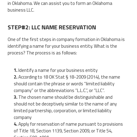
in Oklahoma. We can assist you to form an Oklahoma
business LLC.
STEP#2: LLC NAME RESERVATION
One of the first steps in company formation in Oklahoma is
identifying a name for your business entity. What is the
process? The process is as follows:
Identify a name for your business entity
According to 18 OK Stat § 18-2009 (2014), the name
should contain the phrase or words “limited liability
company” or the abbreviations “L.L.C.”, or “LLC”.
The chosen name should be distinguishable and
should not be deceptively similar to the name of any
limited partnership, corporation, or limited liability
company
Apply for reservation of name pursuant to provisions
of Title 18, Section 1139, Section 2009, or Title 54,