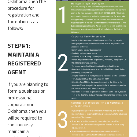
Oklahoma then the
procedure for
registration and
formation is as
follows:
STEP#1:
MAINTAIN A
REGISTERED
AGENT
If you are planning to
form a business or
professional
corporation in
Oklahoma then you
will be required to
continuously
maintain a