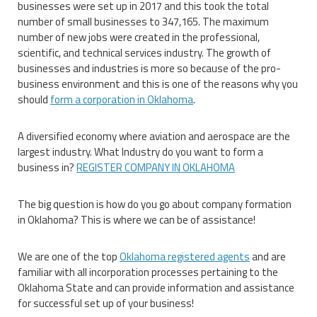
businesses were set up in 2017 and this took the total
number of small businesses to 347,165. The maximum
number of new jobs were created in the professional,
scientific, and technical services industry. The growth of
businesses and industries is more so because of the pro-
business environment and this is one of the reasons why you
should
form a corporation in Oklahoma
.
A diversified economy where aviation and aerospace are the
largest industry. What Industry do you want to form a
business in?
REGISTER COMPANY IN OKLAHOMA
The big question is how do you go about company formation
in Oklahoma? This is where we can be of assistance!
We are one of the top
Oklahoma registered agents
and are
familiar with all incorporation processes pertaining to the
Oklahoma State and can provide information and assistance
for successful set up of your business!