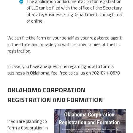
The application or documentation for registration
of LLC can be filed with the office of the Secretary
of State, Business Filing Department, through mail
or online.
We can file the form on your behalf as your registered agent
in the state and provide you with certified copies of the LLC
registration.
In case, you have any questions regarding how to form a
business in Oklahoma, feel free to call us on 702-871-8678.
OKLAHOMA CORPORATION
REGISTRATION AND FORMATION
If you are planning to
form a Corporation in