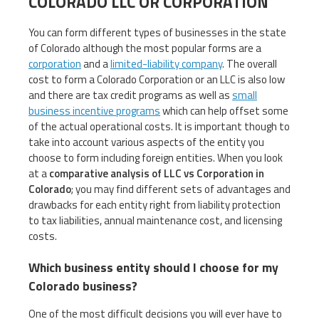
COLORADO LLC OR CORPORATION
You can form different types of businesses in the state
of Colorado although the most popular forms are a
corporation
and a
limited-liability company
. The overall
cost to form a Colorado Corporation or an LLC is also low
and there are tax credit programs as well as
small
business incentive programs
which can help offset some
of the actual operational costs. It is important though to
take into account various aspects of the entity you
choose to form including foreign entities. When you look
at a
comparative analysis of LLC vs Corporation in
Colorado
; you may find different sets of advantages and
drawbacks for each entity right from liability protection
to tax liabilities, annual maintenance cost, and licensing
costs.
Which business entity should I choose for my
Colorado business?
One of the most difficult decisions you will ever have to