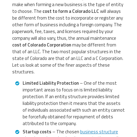
make when forming a new business is the type of entity
to choose. The
cost to form a Colorado LLC
will always
be different from the cost to incorporate or register any
other form of business including a foreign company. The
paperwork, fee, taxes, and licenses required by your
company will also vary, thus, the annual maintenance
cost of Colorado Corporation
may be different from
that of an LLC. The two most popular structures in the
state of Colorado are that of an LLC and a C Corporation.
Let us look at some of the finer aspects of these
structures.
Limited Liability Protection
– One of the most
important areas to focus on is limited liability
protection. If an entity structure provides limited
liability protection then it means that the assets
of individuals associated with such an entity cannot
be forcefully obtained for repayment of debts
attributed to the company.
Startup costs
– The chosen
business structure