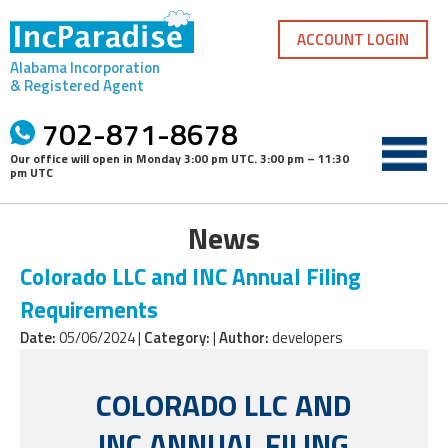
Skip
to
ACCOUNT LOGIN
content
Alabama Incorporation
& Registered Agent
702-871-8678
Our office will open in
Monday 3:00 pm UTC
.
3:00 pm – 11:30
pm UTC
News
Colorado LLC and INC Annual Filing
Requirements
Date:
05/06/2024 |
Category:
|
Author:
developers
COLORADO LLC AND
INC ANNUAL FILING