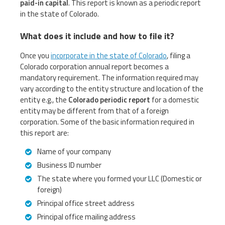
paid-in capital
. This report is known as a periodic report
in the state of Colorado.
What does it include and how to file it?
Once you
incorporate in the state of Colorado
, filing a
Colorado corporation annual report becomes a
mandatory requirement. The information required may
vary according to the entity structure and location of the
entity e.g., the
Colorado periodic report
for a domestic
entity may be different from that of a foreign
corporation. Some of the basic information required in
this report are:
Name of your company
Business ID number
The state where you formed your LLC (Domestic or
foreign)
Principal office street address
Principal office mailing address