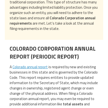
traditional corporation. This type of structure has many
advantages including limited liability protection. Once you
organize such an entity, you will need to adhere to the
state laws and ensure all
Colorado Corporation annual
requirements
are met. Let’s take a look at the annual
filing requirements in the state.
COLORADO CORPORATION ANNUAL
REPORT (PERIODIC REPORT)
A
Colorado annual report
is required by new and existing
businesses in this state and is governed by the Colorado
Code. This report requires entities to provide updated
information to the Secretary of State, which may include
changes in ownership, registered agent change or even
change of the physical address. When filing a Colorado
corporation annual report, you may even be required to
provide additional information like
total assets
and