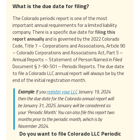
What is the due date for filing?
The Colorado periodic report is one of the most
important annual requirements for a limited liability
company. There is a specific due date for
filing this
report annually
and is governed by the 2022 Colorado
Code, Title 7 – Corporations and Associations, Article 90
– Colorado Corporations and Associations Act, Part 5 –
Annual Reports – Statement of Person Named in Filed
Document § 7-90-501 – Periodic Reports. The due date
to file a Colorado LLC annual report will always be by the
end of the initial registration month.
Example
: If you
register your LLC
January 19, 2024
then the due date for the Colorado annual report will
be January 31, 2025. January will be considered as
your ‘Periodic Month.’ You can also file this report two
months prior to the periodic month, which is by
November 2024.
Do you want to file Colorado LLC Periodic