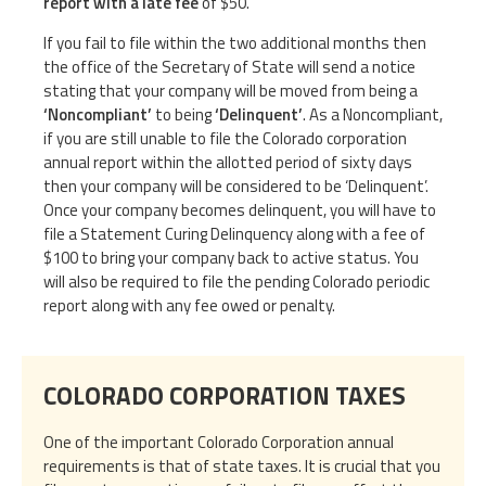
report with a late fee
of $50.
If you fail to file within the two additional months then
the office of the Secretary of State will send a notice
stating that your company will be moved from being a
‘Noncompliant’
to being
‘Delinquent’
. As a Noncompliant,
if you are still unable to file the Colorado corporation
annual report within the allotted period of sixty days
then your company will be considered to be ‘Delinquent’.
Once your company becomes delinquent, you will have to
file a Statement Curing Delinquency along with a fee of
$100 to bring your company back to active status. You
will also be required to file the pending Colorado periodic
report along with any fee owed or penalty.
COLORADO CORPORATION TAXES
One of the important Colorado Corporation annual
requirements is that of state taxes. It is crucial that you