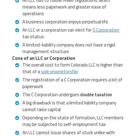
An LLC has to follow fewer regulations, which
means less paperwork and greater ease of
operations
A business corporation enjoys perpetual life
An LLC or a corporation can elect for
S Corporation
tax status
A limited-liability company does not have a rigid
management structure
Cons of an LLC or Corporation
The overall cost to form Colorado LLC is higher than
that of a
sole proprietorship
The registration of a C Corporation requires a lot of
paperwork
The C Corporation undergoes
double taxation
A big drawback is that a limited liability company
cannot raise capital
Depending on the state of formation, LLC members
may be subjected to self-employment tax
An LLC cannot issue shares of stock unlike with