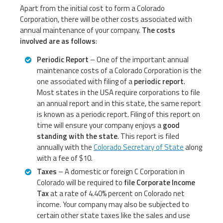
Apart from the initial cost to form a Colorado
Corporation, there will be other costs associated with
annual maintenance of your company.
The costs
involved are as follows
:
Periodic Report
– One of the important annual
maintenance costs of a Colorado Corporation is the
one associated with filing of a
periodic report
.
Most states in the USA require corporations to file
an annual report and in this state, the same report
is known as a periodic report. Filing of this report on
time will ensure your company enjoys a
good
standing with the state
. This report is filed
annually with the
Colorado Secretary of State
along
with a fee of $10.
Taxes
– A domestic or foreign C Corporation in
Colorado will be required to
file Corporate Income
Tax
at a rate of 4.40% percent on Colorado net
income. Your company may also be subjected to
certain other state taxes like the sales and use