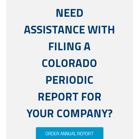
NEED
ASSISTANCE WITH
FILING A
COLORADO
PERIODIC
REPORT FOR
YOUR COMPANY?
ORDER ANNUAL REPORT