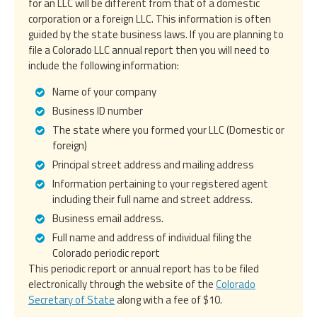
for an LLC will be different from that of a domestic
corporation or a foreign LLC. This information is often
guided by the state business laws. If you are planning to
file a Colorado LLC annual report then you will need to
include the following information:
Name of your company
Business ID number
The state where you formed your LLC (Domestic or
foreign)
Principal street address and mailing address
Information pertaining to your registered agent
including their full name and street address.
Business email address.
Full name and address of individual filing the
Colorado periodic report
This periodic report or annual report has to be filed
electronically through the website of the
Colorado
Secretary of State
along with a fee of $10.