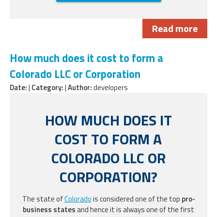
Read more
How much does it cost to form a
Colorado LLC or Corporation
Date:
|
Category:
|
Author:
developers
HOW MUCH DOES IT
COST TO FORM A
COLORADO LLC OR
CORPORATION?
The state of
Colorado
is considered one of the top
pro-
business states
and hence it is always one of the first