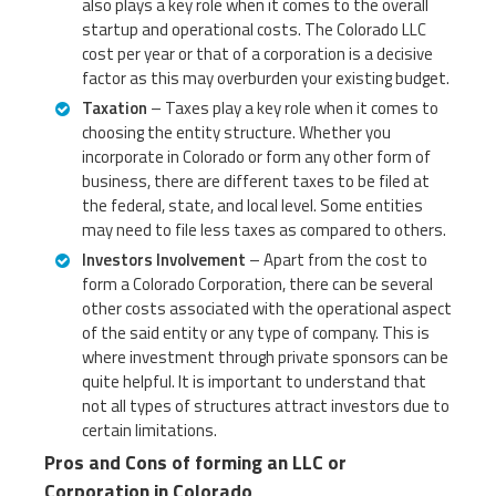
also plays a key role when it comes to the overall
startup and operational costs. The Colorado LLC
cost per year or that of a corporation is a decisive
factor as this may overburden your existing budget.
Taxation
– Taxes play a key role when it comes to
choosing the entity structure. Whether you
incorporate in Colorado or form any other form of
business, there are different taxes to be filed at
the federal, state, and local level. Some entities
may need to file less taxes as compared to others.
Investors Involvement
– Apart from the cost to
form a Colorado Corporation, there can be several
other costs associated with the operational aspect
of the said entity or any type of company. This is
where investment through private sponsors can be
quite helpful. It is important to understand that
not all types of structures attract investors due to
certain limitations.
Pros and Cons of forming an LLC or
Corporation in Colorado