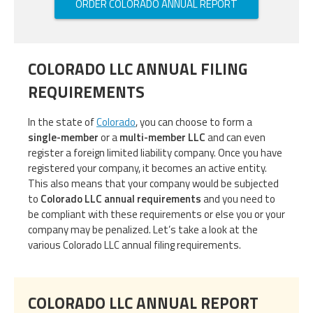
ORDER COLORADO ANNUAL REPORT
COLORADO LLC ANNUAL FILING
REQUIREMENTS
In the state of
Colorado
, you can choose to form a
single-member
or a
multi-member LLC
and can even
register a foreign limited liability company. Once you have
registered your company, it becomes an active entity.
This also means that your company would be subjected
to
Colorado LLC annual requirements
and you need to
be compliant with these requirements or else you or your
company may be penalized. Let’s take a look at the
various Colorado LLC annual filing requirements.
COLORADO LLC ANNUAL REPORT