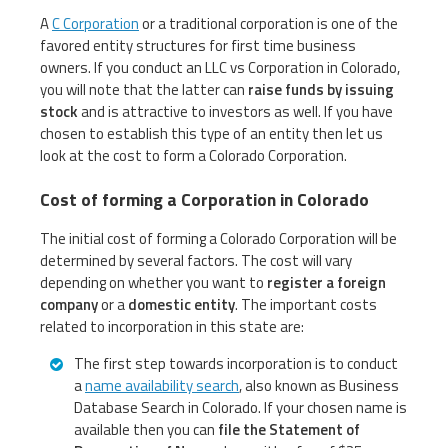
A
C Corporation
or a traditional corporation is one of the
favored entity structures for first time business
owners. If you conduct an LLC vs Corporation in Colorado,
you will note that the latter can
raise funds by issuing
stock
and is attractive to investors as well. If you have
chosen to establish this type of an entity then let us
look at the cost to form a Colorado Corporation.
Cost of forming a Corporation in Colorado
The initial cost of forming a Colorado Corporation will be
determined by several factors. The cost will vary
depending on whether you want to
register a foreign
company
or a
domestic entity
. The important costs
related to incorporation in this state are:
The first step towards incorporation is to conduct
a
name availability search
, also known as Business
Database Search in Colorado. If your chosen name is
available then you can
file the Statement of