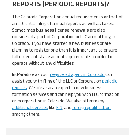
REPORTS (PERIODIC REPORTS)?
The Colorado Corporation annual requirements or that of
an LLC entail filing of annual reports as well as taxes.
Sometimes
business license renewals
are also
considered a part of Corporation or LLC annual filing in
Colorado. If you have started a new business or are
planning to register one then it is important to ensure
fulfillment of state annual requirements in order to
operate without any difficulties.
IncParadise as your
registered agent in Colorado
can
assist you with filing of the LLC or Corporation
periodic
reports
. We are also an expert in new business
formation services and can help you with LLC formation
or incorporation in Colorado. We also offer many
additional services
like
EIN
, and
foreign qualification
among others.