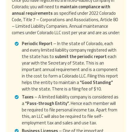
Once you have registered a limited-liability company in
Colorado; you will need to
maintain compliance with
annual requirements
as specified under 2022 Colorado
Code, Title 7 – Corporations and Associations, Article 80
– Limited Liability Companies. Annual maintenance
comes under Colorado LLC cost per year and are as under:
Periodic Report
– In the state of Colorado, each
and every limited liability company registered with
the state has to
submit the periodic report
each
year with the Secretary of State. This is an
important annual requirement and is a component
in the cost to form a Colorado LLC. Filing this report
helps the entity to maintain a
“Good Standing”
with the state. There is a filing fee of $10.
Taxes
– A limited liability company is considered as
a
“Pass-through Entity”
. Hence each member will
be required to file personal income tax. Apart from
this, an LLC will also be required to file self-
employment tax and sales and use tax.
Business Licenses
– One of the important