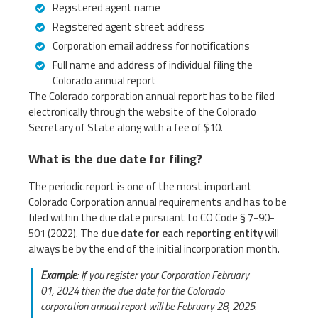
Registered agent name
Registered agent street address
Corporation email address for notifications
Full name and address of individual filing the
Colorado annual report
The Colorado corporation annual report has to be filed
electronically through the website of the Colorado
Secretary of State along with a fee of $10.
What is the due date for filing?
The periodic report is one of the most important
Colorado Corporation annual requirements and has to be
filed within the due date pursuant to CO Code § 7-90-
501 (2022). The
due date for each reporting entity
will
always be by the end of the initial incorporation month.
Example
: If you register your Corporation February
01, 2024 then the due date for the Colorado
corporation annual report will be February 28, 2025.