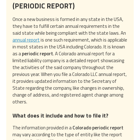
(PERIODIC REPORT)
Once a new business is formed in any state in the USA,
they have to fulfill certain annual requirements in the
said state while being compliant with the state laws. An
annual report
is one such requirement, which is applicable
in most states in the USA including Colorado. It is known
as a
periodic report
. A Colorado annual report for a
limited liability company is a detailed report showcasing
the activities of the said company throughout the
previous year. When you file a Colorado LLC annual report,
it provides updated information to the Secretary of
State regarding the company, like changes in ownership,
change of address, and registered agent change among
others.
What does it include and how to file it?
The information provided in a
Colorado periodic report
may vary according to the type of entity like the report