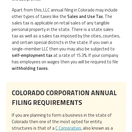
Apart from this, LLC annual filing in Colorado may include
other types of taxes like the
Sales and Use Tax
. The
sales tax is applicable on retail sales of any tangible
personal property in the state. There is a state sales
tax as well as a sales tax imposed by the cities, counties,
and certain special districts in the state. If you own a
single-member LLC then you may also be subjected to
self-employment tax
at a rate of 15.3%. If your company
has employees on wages then you will be required to file
withholding taxes
.
COLORADO CORPORATION ANNUAL
FILING REQUIREMENTS
If you are planning to form a business in the state of
Colorado then one of the most opted for entity
structures is that of a
C Corporation
, also known as a