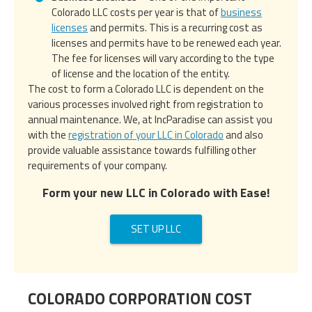
Colorado LLC costs per year is that of
business
licenses
and permits. This is a recurring cost as
licenses and permits have to be renewed each year.
The fee for licenses will vary according to the type
of license and the location of the entity.
The cost to form a Colorado LLC is dependent on the
various processes involved right from registration to
annual maintenance. We, at IncParadise can assist you
with the
registration of your LLC in Colorado
and also
provide valuable assistance towards fulfilling other
requirements of your company.
Form your new LLC in Colorado with Ease!
SET UP LLC
COLORADO CORPORATION COST