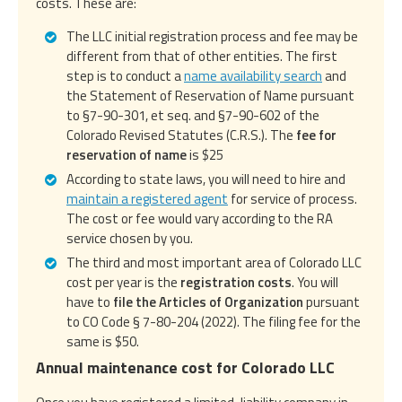
costs. These are:
The LLC initial registration process and fee may be
different from that of other entities. The first
step is to conduct a
name availability search
and
the Statement of Reservation of Name pursuant
to §7-90-301, et seq. and §7-90-602 of the
Colorado Revised Statutes (C.R.S.). The
fee for
reservation of name
is $25
According to state laws, you will need to hire and
maintain a registered agent
for service of process.
The cost or fee would vary according to the RA
service chosen by you.
The third and most important area of Colorado LLC
cost per year is the
registration costs
. You will
have to
file the Articles of Organization
pursuant
to CO Code § 7-80-204 (2022). The filing fee for the
same is $50.
Annual maintenance cost for Colorado LLC