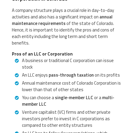
A company structure plays a crucial role in day-to-day
activities and also has a significant impact on
annual
maintenance requirements
of the state of Colorado.
Hence, it is important to identify the pros and cons of
each entity including the long term and short term
benefits.
Pros of an LLC or Corporation
A business or traditional C corporation can issue
stock
An LLC enjoys
pass-through taxation
on its profits
Annual maintenance cost of Colorado Corporation is
lower than that of other states
You can choose a
single-member LLC
or a
multi-
member LLC
Venture capitalist (VC) firms and other private
investors prefer to invest in C corporations as
compared to other entity structures