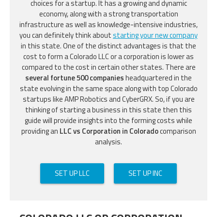
choices for a startup. It has a growing and dynamic
economy, along with a strong transportation
infrastructure as well as knowledge-intensive industries,
you can definitely think about
starting your new company
in this state. One of the distinct advantages is that the
cost to form a Colorado LLC or a corporation is lower as
compared to the cost in certain other states. There are
several fortune 500 companies
headquartered in the
state evolving in the same space along with top Colorado
startups like AMP Robotics and CyberGRX. So, if you are
thinking of starting a business in this state then this
guide will provide insights into the forming costs while
providing an
LLC vs Corporation in Colorado
comparison
analysis.
SET UP LLC
SET UP INC