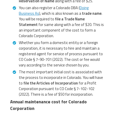
Reservation of Name
along with a fee of $25.
You can also register a Colorado DBA (
Doing
Business As
), which is also known as a
trade name
.
You will be required to
file a Trade Name
Statement
for same along with a fee of $20. This is
an important component of the cost to form a
Colorado Corporation.
Whether you form a domestic entity or a foreign
corporation, it is necessary to hire and maintain a
registered agent for service of process pursuant to
CO Code § 7-90-701 (2022). The cost or fee would
vary according to the service chosen by you.
The most important initial cost is associated with
the process to incorporate in Colorado. You will have
to
file the Articles of Incorporation
for a Profit
Corporation pursuant to CO Code § 7-102-102
(2022). There is a fee of $50 for incorporation.
Annual maintenance cost for Colorado
Corporation