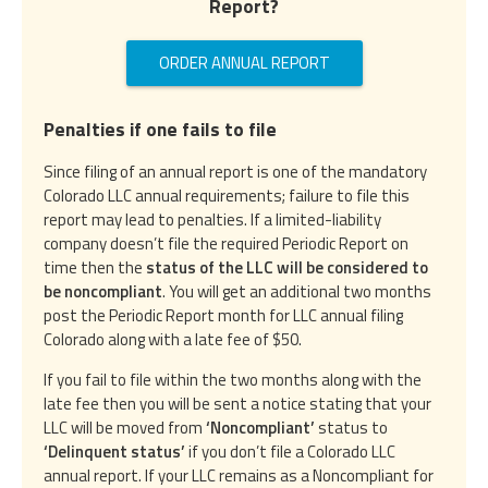
Report?
ORDER ANNUAL REPORT
Penalties if one fails to file
Since filing of an annual report is one of the mandatory
Colorado LLC annual requirements; failure to file this
report may lead to penalties. If a limited-liability
company doesn’t file the required Periodic Report on
time then the
status of the LLC will be considered to
be noncompliant
. You will get an additional two months
post the Periodic Report month for LLC annual filing
Colorado along with a late fee of $50.
If you fail to file within the two months along with the
late fee then you will be sent a notice stating that your
LLC will be moved from
‘Noncompliant’
status to
‘Delinquent status’
if you don’t file a Colorado LLC
annual report. If your LLC remains as a Noncompliant for