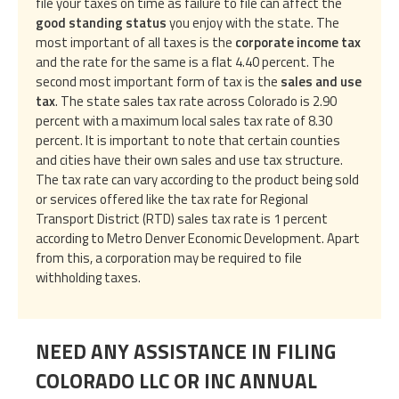
file your taxes on time as failure to file can affect the
good standing status
you enjoy with the state. The
most important of all taxes is the
corporate income tax
and the rate for the same is a flat 4.40 percent. The
second most important form of tax is the
sales and use
tax
. The state sales tax rate across Colorado is 2.90
percent with a maximum local sales tax rate of 8.30
percent. It is important to note that certain counties
and cities have their own sales and use tax structure.
The tax rate can vary according to the product being sold
or services offered like the tax rate for Regional
Transport District (RTD) sales tax rate is 1 percent
according to Metro Denver Economic Development. Apart
from this, a corporation may be required to file
withholding taxes.
NEED ANY ASSISTANCE IN FILING
COLORADO LLC OR INC ANNUAL