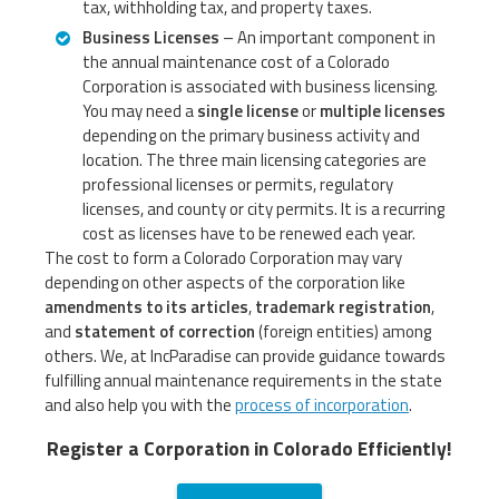
tax, withholding tax, and property taxes.
Business Licenses
– An important component in
the annual maintenance cost of a Colorado
Corporation is associated with business licensing.
You may need a
single license
or
multiple licenses
depending on the primary business activity and
location. The three main licensing categories are
professional licenses or permits, regulatory
licenses, and county or city permits. It is a recurring
cost as licenses have to be renewed each year.
The cost to form a Colorado Corporation may vary
depending on other aspects of the corporation like
amendments to its articles
,
trademark registration
,
and
statement of correction
(foreign entities) among
others. We, at IncParadise can provide guidance towards
fulfilling annual maintenance requirements in the state
and also help you with the
process of incorporation
.
Register a Corporation in Colorado Efficiently!