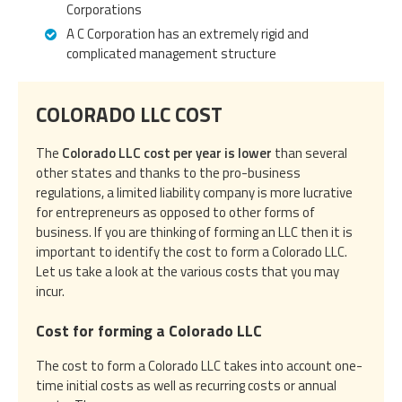
Corporations
A C Corporation has an extremely rigid and
complicated management structure
COLORADO LLC COST
The
Colorado LLC cost per year is lower
than several
other states and thanks to the pro-business
regulations, a limited liability company is more lucrative
for entrepreneurs as opposed to other forms of
business. If you are thinking of forming an LLC then it is
important to identify the cost to form a Colorado LLC.
Let us take a look at the various costs that you may
incur.
Cost for forming a Colorado LLC
The cost to form a Colorado LLC takes into account one-
time initial costs as well as recurring costs or annual