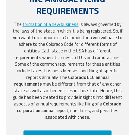
REQUIREMENTS
The
formation of a new business
is always governed by
the laws of the state in which it is being registered. So, if
you want to incorporate in Colorado then you will have to
adhere to the Colorado Code for different forms of
entities. Each state in the USA has different
requirements when it comes to LLCs and corporations.
Some of the common requirements for these entities
include taxes, business licenses, and filing of specific
reports annually. The
Colorado LLC annual
requirements
may be different from that of any other
state as well as other entities in this state. Hence, this
guide has been created to provide insights into different
aspects of annual requirements like filing of a
Colorado
corporation annual report
, due dates, and penalties
associated with these.