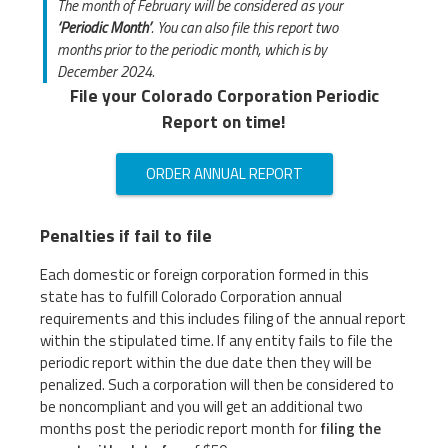
The month of February will be considered as your
‘Periodic Month’
. You can also file this report two
months prior to the periodic month, which is by
December 2024.
File your Colorado Corporation Periodic
Report on time!
ORDER ANNUAL REPORT
Penalties if fail to file
Each domestic or foreign corporation formed in this
state has to fulfill Colorado Corporation annual
requirements and this includes filing of the annual report
within the stipulated time. If any entity fails to file the
periodic report within the due date then they will be
penalized. Such a corporation will then be considered to
be noncompliant and you will get an additional two
months post the periodic report month for
filing the