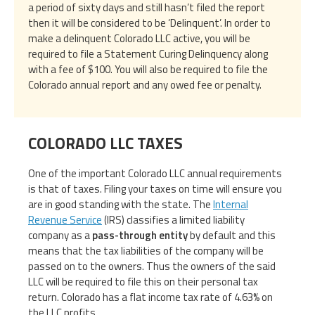
a period of sixty days and still hasn’t filed the report
then it will be considered to be ‘Delinquent’. In order to
make a delinquent Colorado LLC active, you will be
required to file a Statement Curing Delinquency along
with a fee of $100. You will also be required to file the
Colorado annual report and any owed fee or penalty.
COLORADO LLC TAXES
One of the important Colorado LLC annual requirements
is that of taxes. Filing your taxes on time will ensure you
are in good standing with the state. The
Internal
Revenue Service
(IRS) classifies a limited liability
company as a
pass-through entity
by default and this
means that the tax liabilities of the company will be
passed on to the owners. Thus the owners of the said
LLC will be required to file this on their personal tax
return. Colorado has a flat income tax rate of 4.63% on
the LLC profits.