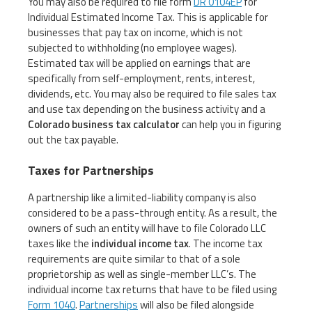
You may also be required to file form
DR 0104EP
for
Individual Estimated Income Tax. This is applicable for
businesses that pay tax on income, which is not
subjected to withholding (no employee wages).
Estimated tax will be applied on earnings that are
specifically from self-employment, rents, interest,
dividends, etc. You may also be required to file sales tax
and use tax depending on the business activity and a
Colorado business tax calculator
can help you in figuring
out the tax payable.
Taxes for Partnerships
A partnership like a limited-liability company is also
considered to be a pass-through entity. As a result, the
owners of such an entity will have to file Colorado LLC
taxes like the
individual income tax
. The income tax
requirements are quite similar to that of a sole
proprietorship as well as single-member LLC’s. The
individual income tax returns that have to be filed using
Form 1040
.
Partnerships
will also be filed alongside