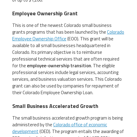
Employee Ownership Grant
This is one of the newest Colorado small business
grants programs that has been launched by the
Colorado
Employee Ownership Office
(EOO). This grant will be
available to all small businesses headquartered in
Colorado. Its primary objective is to reimburse
professional technical services that are often required
for the
employee-ownership transition
. The eligible
professional services include legal services, accounting
services, and business valuation services. This Colorado
grant can also be used by companies for repayment of
their Colorado Employee Ownership Loan.
Small Business Accelerated Growth
The small business accelerated growth program is being
administered by the
Colorado office of economic
development
(OED). The program entails the awarding of