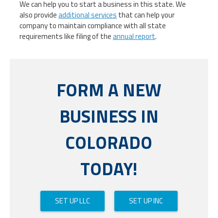
We can help you to start a business in this state. We
also provide
additional services
that can help your
company to maintain compliance with all state
requirements like filing of the
annual report
.
FORM A NEW
BUSINESS IN
COLORADO
TODAY!
SET UP LLC
SET UP INC