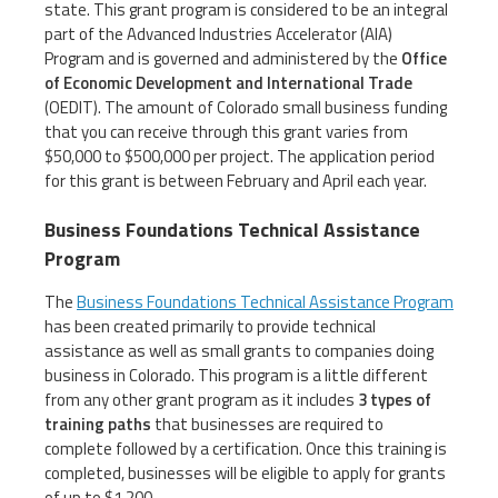
state. This grant program is considered to be an integral
part of the Advanced Industries Accelerator (AIA)
Program and is governed and administered by the
Office
of Economic Development and International Trade
(OEDIT). The amount of Colorado small business funding
that you can receive through this grant varies from
$50,000 to $500,000 per project. The application period
for this grant is between February and April each year.
Business Foundations Technical Assistance
Program
The
Business Foundations Technical Assistance Program
has been created primarily to provide technical
assistance as well as small grants to companies doing
business in Colorado. This program is a little different
from any other grant program as it includes
3 types of
training paths
that businesses are required to
complete followed by a certification. Once this training is
completed, businesses will be eligible to apply for grants
of up to $1,200.