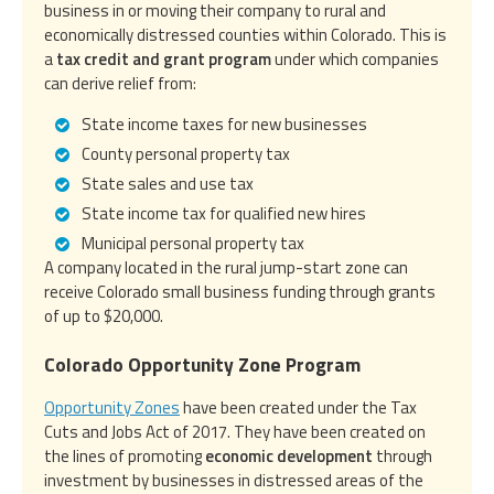
business in or moving their company to rural and
economically distressed counties within Colorado. This is
a
tax credit and grant program
under which companies
can derive relief from:
State income taxes for new businesses
County personal property tax
State sales and use tax
State income tax for qualified new hires
Municipal personal property tax
A company located in the rural jump-start zone can
receive Colorado small business funding through grants
of up to $20,000.
Colorado Opportunity Zone Program
Opportunity Zones
have been created under the Tax
Cuts and Jobs Act of 2017. They have been created on
the lines of promoting
economic development
through
investment by businesses in distressed areas of the