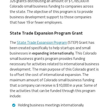
326 grants distributing an amount of $1,785,000 in
Colorado small business funding to companies across
the state. The objective of this program is to provide
business development support to those companies
that have 19 or fewer employees.
State Trade Expansion Program Grant
The
State Trade Expansion Program
(STEP) Grant has
been created specifically to help startups and small
businesses in
expanding internationally
. This Colorado
small business grants program provides funding
necessary for activities related to international business
development. The main purpose of this Colorado grant is
to offset the cost of international expansion. The
maximum amount of Colorado small business funding
that a company can receive is $10,000 in a year. Some of
the activities that can be funded through this program
include:
Holding business meetings internationally