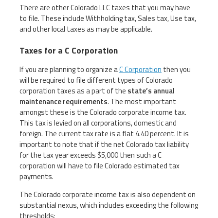
There are other Colorado LLC taxes that you may have
to file. These include Withholding tax, Sales tax, Use tax,
and other local taxes as may be applicable.
Taxes for a C Corporation
If you are planning to organize a
C Corporation
then you
will be required to file different types of Colorado
corporation taxes as a part of the
state’s annual
maintenance requirements
. The most important
amongst these is the Colorado corporate income tax.
This tax is levied on all corporations, domestic and
foreign. The current tax rate is a flat 4.40 percent. It is
important to note that if the net Colorado tax liability
for the tax year exceeds $5,000 then such a C
corporation will have to file Colorado estimated tax
payments.
The Colorado corporate income tax is also dependent on
substantial nexus, which includes exceeding the following
thresholds: