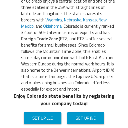
of Colorado enjoys a central location and one of the
three states in the USA with straight lines of
latitude and longitude. The state shares its
borders with
Wyoming
,
Nebraska
,
Kansas
,
New
Mexico
, and
Oklahoma
. Colorado is currently ranked
32 out of 50 states in terms of exports and has
Foreign Trade Zone
(FTZ) and FTZ’s offer several
benefits for small businesses. Since Colorado
follows the Mountain Time Zone, this enables
same-day communication with both East Asia and
Western Europe during the normal work hours. It is
also home to the Denver International Airport (DIA)
that is counted amongst the top five U.S. airports
and makes doing business in Colorado effortless
especially for export and import.
Enjoy Colorado state benefits by registering
your company today!
SET UP LLC
SET UP INC