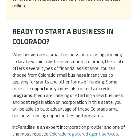
million.
READY TO START A BUSINESS IN
COLORADO?
Whether you are a small business or a startup planning
to locate within a distressed zone in Colorado, the state
offers several types of financial assistance. You can
choose from Colorado small business incentives to
applying for grants and other forms of funding. Some
areas like
opportunity zones
also offer
tax credit
programs
. If you are thinking of starting a new business
and post registration or incorporation in this state, you
will be able to take advantage of these Colorado small
business funding opportunities and programs.
IncParadise is an expert incorporation provider and one of
the most reputed
Colorado registered agent services
.