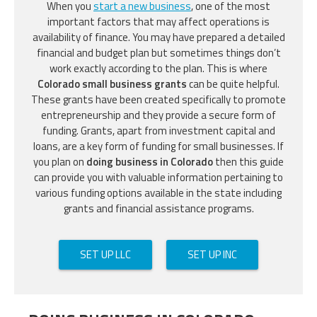
When you
start a new business
, one of the most
important factors that may affect operations is
availability of finance. You may have prepared a detailed
financial and budget plan but sometimes things don’t
work exactly according to the plan. This is where
Colorado small business grants
can be quite helpful.
These grants have been created specifically to promote
entrepreneurship and they provide a secure form of
funding. Grants, apart from investment capital and
loans, are a key form of funding for small businesses. If
you plan on
doing business in Colorado
then this guide
can provide you with valuable information pertaining to
various funding options available in the state including
grants and financial assistance programs.
SET UP LLC
SET UP INC