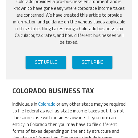
Colorado provides a pro-business environment and is
known to have gone easy where corporate income taxes
are concerned. We have created this article to provide
information and guidance on the various taxes applicable
in this state, filing taxes using a Colorado business tax
Calculator, tax rates, and how different businesses will
be taxed.
SET UP LLC
SET UP INC
COLORADO BUSINESS TAX
Individuals in
Colorado
or any other state may be required
to file federal as well as state income taxes but it is not
the same case with business owners. If you form an
entity in Colorado then you may have to file different
forms of taxes depending on the entity structure and
the state of formation. These may include income