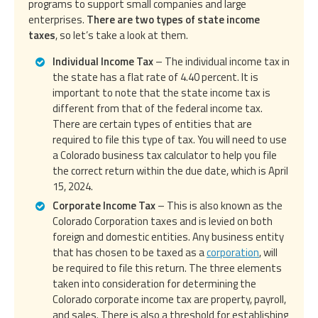
programs to support small companies and large
enterprises.
There are two types of state income
taxes
, so let’s take a look at them.
Individual Income Tax
– The individual income tax in
the state has a flat rate of 4.40 percent. It is
important to note that the state income tax is
different from that of the federal income tax.
There are certain types of entities that are
required to file this type of tax. You will need to use
a Colorado business tax calculator to help you file
the correct return within the due date, which is April
15, 2024.
Corporate Income Tax
– This is also known as the
Colorado Corporation taxes and is levied on both
foreign and domestic entities. Any business entity
that has chosen to be taxed as a
corporation
, will
be required to file this return. The three elements
taken into consideration for determining the
Colorado corporate income tax are property, payroll,
and sales. There is also a threshold for establishing