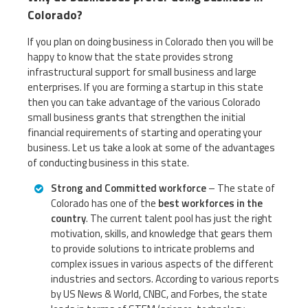
Colorado?
If you plan on doing business in Colorado then you will be
happy to know that the state provides strong
infrastructural support for small business and large
enterprises. If you are forming a startup in this state
then you can take advantage of the various Colorado
small business grants that strengthen the initial
financial requirements of starting and operating your
business. Let us take a look at some of the advantages
of conducting business in this state.
Strong and Committed workforce
– The state of
Colorado has one of the
best workforces in the
country
. The current talent pool has just the right
motivation, skills, and knowledge that gears them
to provide solutions to intricate problems and
complex issues in various aspects of the different
industries and sectors. According to various reports
by US News & World, CNBC, and Forbes, the state