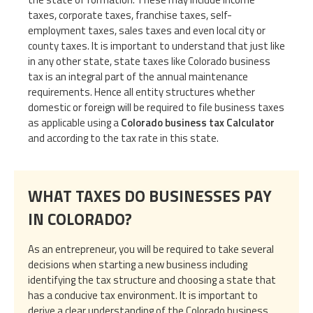
taxes, corporate taxes, franchise taxes, self-
employment taxes, sales taxes and even local city or
county taxes. It is important to understand that just like
in any other state, state taxes like Colorado business
tax is an integral part of the annual maintenance
requirements. Hence all entity structures whether
domestic or foreign will be required to file business taxes
as applicable using a
Colorado business tax Calculator
and according to the tax rate in this state.
WHAT TAXES DO BUSINESSES PAY
IN COLORADO?
As an entrepreneur, you will be required to take several
decisions when starting a new business including
identifying the tax structure and choosing a state that
has a conducive tax environment. It is important to
derive a clear understanding of the Colorado business