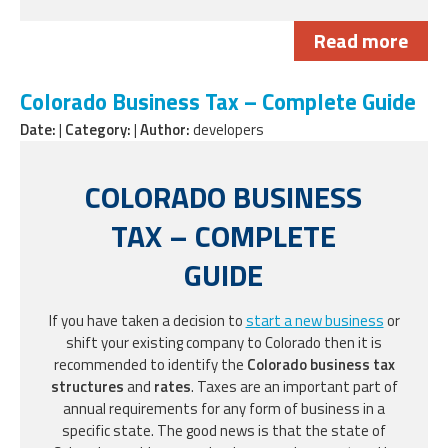
Read more
Colorado Business Tax – Complete Guide
Date:
|
Category:
|
Author:
developers
COLORADO BUSINESS
TAX – COMPLETE
GUIDE
If you have taken a decision to
start a new business
or
shift your existing company to Colorado then it is
recommended to identify the
Colorado business tax
structures
and
rates
. Taxes are an important part of
annual requirements for any form of business in a
specific state. The good news is that the state of