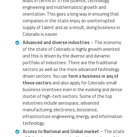
leads in terms of STEM (science, technology,
engineering and mathematics) growth and
orientation. This goes a long way in ensuring that
companies in the state enjoy an uninterrupted
supply of talent and as a result, doing business in
Colorado is easier.
Advanced and diverse industries
– The economy
of the state of Colorado is highly growth oriented
and this is driven by the diverse and dynamic
portfolio of industries. There are the traditional
sectors as well as the more advanced technology
driven sectors. You can
form a business in any of
these sectors
and also apply for Colorado small
business incentives even in the evolving and dense
cluster of high-tech sectors. Some of the top
industries include aerospace, advanced
manufacturing, electronics, bioscience,
infrastructure engineering, energy, and information
technology.
Access to National and Global market
– The state