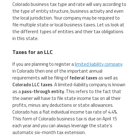
Colorado business tax type and rate will vary according to
the type of entity structure, business activity and even
the local jurisdiction. Your company may be required to
file multiple state or local business taxes. Let us look at
the different types of entities and their tax obligations
in this state.
Taxes for an LLC
If you are planning to register a
limited liability company
in Colorado then one of the important annual
requirements will be filing of
federal taxes
as well as
Colorado LLC taxes
. A limited-liability company is known
as a
pass-through entity
. This refers to the fact that
the owner will have to file state income tax on all their
profits, minus any deductions or state allowances.
Colorado has a flat individual income tax rate of 4.4%.
This form of Colorado business tax is due on April 15
each year and you can always leverage the state’s
automatic six-month tax extension.