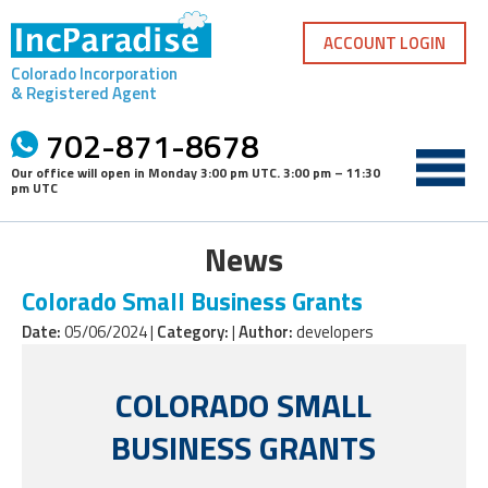
Skip
to
ACCOUNT LOGIN
content
Colorado Incorporation
& Registered Agent
702-871-8678
Our office will open in
Monday 3:00 pm UTC
.
3:00 pm – 11:30
pm UTC
News
Colorado Small Business Grants
Date:
05/06/2024 |
Category:
|
Author:
developers
COLORADO SMALL
BUSINESS GRANTS