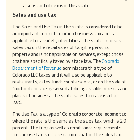
a substantial nexus in this state.
Sales and use tax
The Sales and Use Tax in the state is considered to be
an important form of Colorado business tax and is
applicable for a variety of entities. The state imposes
sales tax on the retail sales of tangible personal
property and is not applicable on services, except those
that are specifically taxed by state law. The
Colorado
Department of Revenue
administers this type of
Colorado LLC taxes and it will also be applicable to
restaurants, cafes, lunch counters, etc., or on the sale of
food and drink being served at dining establishments and
places of business. The state sales tax rate is a flat
2.9%.
The Use Tax is a type of
Colorado corporate income tax
where the rate is the same as the sales tax, which is 2.9
percent. The filing as well as remittance requirements
for the use tax is different from that of the sales tax.