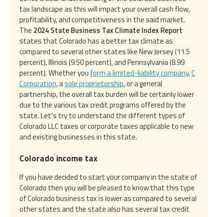
tax landscape as this will impact your overall cash flow,
profitability, and competitiveness in the said market.
The
2024 State Business Tax Climate Index Report
states that Colorado has a better tax climate as
compared to several other states like New Jersey (11.5
percent), Illinois (9.50 percent), and Pennsylvania (8.99
percent). Whether you
form a limited-liability company
,
C
Corporation
, a
sole proprietorship
, or a general
partnership, the overall tax burden will be certainly lower
due to the various tax credit programs offered by the
state. Let’s try to understand the different types of
Colorado LLC taxes or corporate taxes applicable to new
and existing businesses in this state.
Colorado income tax
If you have decided to start your company in the state of
Colorado then you will be pleased to know that this type
of Colorado business tax is lower as compared to several
other states and the state also has several tax credit