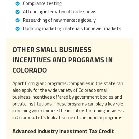
Compliance testing
Attending international trade shows
Researching of new markets globally
Updating marketing materials for newer markets
OTHER SMALL BUSINESS
INCENTIVES AND PROGRAMS IN
COLORADO
Apart from grant programs, companies in the state can
also apply for the wide variety of Colorado small
business incentives offered by government bodies and
private institutions. These programs can play a key role
in helping you minimize the initial cost of doing business
in Colorado. Let’s look at some of the popular programs.
Advanced Industry Investment Tax Credit