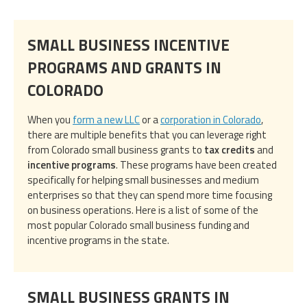
SMALL BUSINESS INCENTIVE
PROGRAMS AND GRANTS IN
COLORADO
When you
form a new LLC
or a
corporation in Colorado
,
there are multiple benefits that you can leverage right
from Colorado small business grants to
tax credits
and
incentive programs
. These programs have been created
specifically for helping small businesses and medium
enterprises so that they can spend more time focusing
on business operations. Here is a list of some of the
most popular Colorado small business funding and
incentive programs in the state.
SMALL BUSINESS GRANTS IN