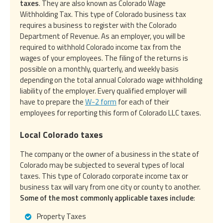
taxes
. They are also known as Colorado Wage
Withholding Tax. This type of Colorado business tax
requires a business to register with the Colorado
Department of Revenue. As an employer, you will be
required to withhold Colorado income tax from the
wages of your employees. The filing of the returns is
possible on a monthly, quarterly, and weekly basis
depending on the total annual Colorado wage withholding
liability of the employer. Every qualified employer will
have to prepare the
W-2 form
for each of their
employees for reporting this form of Colorado LLC taxes.
Local Colorado taxes
The company or the owner of a business in the state of
Colorado may be subjected to several types of local
taxes. This type of Colorado corporate income tax or
business tax will vary from one city or county to another.
Some of the most commonly applicable taxes include
:
Property Taxes