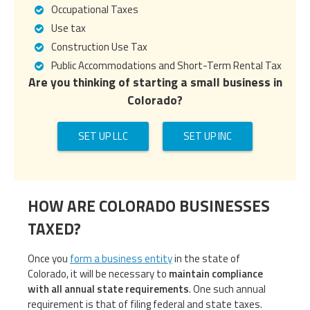
Occupational Taxes
Use tax
Construction Use Tax
Public Accommodations and Short-Term Rental Tax
Are you thinking of starting a small business in
Colorado?
SET UP LLC
SET UP INC
HOW ARE COLORADO BUSINESSES
TAXED?
Once you
form a business entity
in the state of
Colorado, it will be necessary to
maintain compliance
with all annual state requirements
. One such annual
requirement is that of filing federal and state taxes.