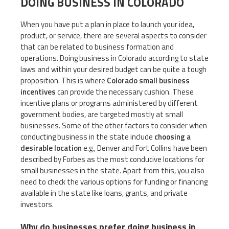
DOING BUSINESS IN COLORADO
When you have put a plan in place to launch your idea,
product, or service, there are several aspects to consider
that can be related to business formation and
operations. Doing business in Colorado according to state
laws and within your desired budget can be quite a tough
proposition. This is where
Colorado small business
incentives
can provide the necessary cushion. These
incentive plans or programs administered by different
government bodies, are targeted mostly at small
businesses. Some of the other factors to consider when
conducting business in the state include
choosing a
desirable location
e.g., Denver and Fort Collins have been
described by Forbes as the most conducive locations for
small businesses in the state. Apart from this, you also
need to check the various options for funding or financing
available in the state like loans, grants, and private
investors.
Why do businesses prefer doing business in