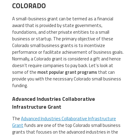
COLORADO
A small-business grant can be termed as a financial
award that is provided by state governments,
foundations, and other private entities to a small
business or startup. The primary objective of these
Colorado small business grants is to incentivize
performance or facilitate achievement of business goals.
Normally, a Colorado grant is considered a gift and hence
doesn’t require companies to pay back. Let’s look at
some of the
most popular grant programs
that can
provide you with the necessary Colorado small business
funding.
Advanced Industries Collaborative
Infrastructure Grant
The
Advanced Industries Collaborative Infrastructure
Grant
funds are one of the top Colorado small business
grants that focuses on the advanced industries in the