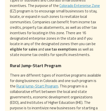
types of subsidies and Colorado small business
incentives. The purpose of the
Colorado Enterprise Zone
(EZ) program is to encourage small businesses to stay,
locate, or expand in such zones to revitalize local
communities. Companies can benefit from income tax
credits, property tax abatements, as well as other tax
incentives for locating in this zone. There are 16
designated enterprise zones in the state and if you
locate in any of the designated zones then you can be
eligible for sales
and
use tax exemptions
as well as
state income tax credits for specific investments.
Rural Jump-Start Program
There are different types of incentive programs available
for doing business in Colorado and one such program is
the
Rural Jump-Start Program
. This program is a
collaborative effort between the local and state
governments, economic development organizations
(EDO), and Institutes of Higher Education (IHE). The
purpose is to incentivize new businesses for starting a