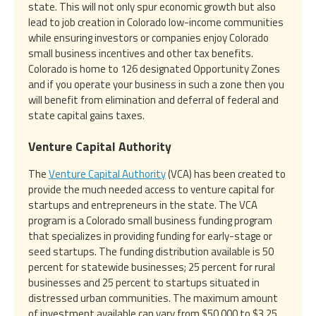
state. This will not only spur economic growth but also
lead to job creation in Colorado low-income communities
while ensuring investors or companies enjoy Colorado
small business incentives and other tax benefits.
Colorado is home to 126 designated Opportunity Zones
and if you operate your business in such a zone then you
will benefit from elimination and deferral of federal and
state capital gains taxes.
Venture Capital Authority
The
Venture Capital Authority
(VCA) has been created to
provide the much needed access to venture capital for
startups and entrepreneurs in the state. The VCA
program is a Colorado small business funding program
that specializes in providing funding for early-stage or
seed startups. The funding distribution available is 50
percent for statewide businesses; 25 percent for rural
businesses and 25 percent to startups situated in
distressed urban communities. The maximum amount
of investment available can vary from $50,000 to $3.25