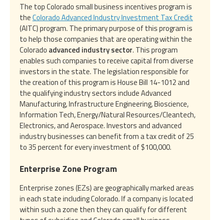
The top Colorado small business incentives program is
the
Colorado Advanced Industry Investment Tax Credit
(AITC) program. The primary purpose of this program is
to help those companies that are operating within the
Colorado
advanced industry sector
. This program
enables such companies to receive capital from diverse
investors in the state. The legislation responsible for
the creation of this program is House Bill 14-1012 and
the qualifying industry sectors include Advanced
Manufacturing, Infrastructure Engineering, Bioscience,
Information Tech, Energy/Natural Resources/Cleantech,
Electronics, and Aerospace. Investors and advanced
industry businesses can benefit from a tax credit of 25
to 35 percent for every investment of $100,000.
Enterprise Zone Program
Enterprise zones (EZs) are geographically marked areas
in each state including Colorado. If a company is located
within such a zone then they can qualify for different