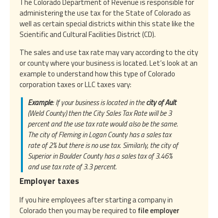
The Colorado Department of Revenue is responsible for
administering the use tax for the State of Colorado as
well as certain special districts within this state like the
Scientific and Cultural Facilities District (CD).
The sales and use tax rate may vary according to the city
or county where your business is located. Let’s look at an
example to understand how this type of Colorado
corporation taxes or LLC taxes vary:
Example
: If your business is located in the
city of Ault
(Weld County) then the City Sales Tax Rate will be 3
percent and the use tax rate would also be the same.
The city of Fleming in Logan County has a sales tax
rate of 2% but there is no use tax. Similarly, the city of
Superior in Boulder County has a sales tax of 3.46%
and use tax rate of 3.3 percent.
Employer taxes
If you hire employees after starting a company in
Colorado then you may be required to
file employer