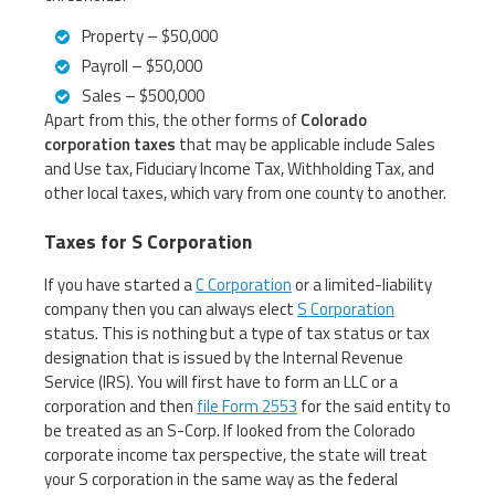
Property – $50,000
Payroll – $50,000
Sales – $500,000
Apart from this, the other forms of
Colorado
corporation taxes
that may be applicable include Sales
and Use tax, Fiduciary Income Tax, Withholding Tax, and
other local taxes, which vary from one county to another.
Taxes for S Corporation
If you have started a
C Corporation
or a limited-liability
company then you can always elect
S Corporation
status. This is nothing but a type of tax status or tax
designation that is issued by the Internal Revenue
Service (IRS). You will first have to form an LLC or a
corporation and then
file Form 2553
for the said entity to
be treated as an S-Corp. If looked from the Colorado
corporate income tax perspective, the state will treat
your S corporation in the same way as the federal