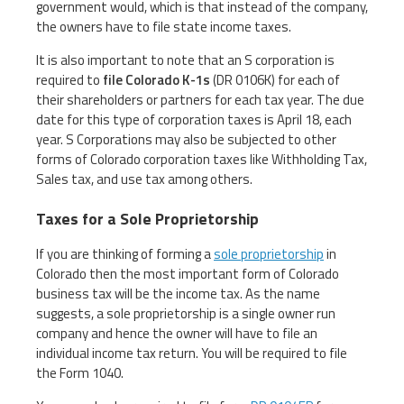
government would, which is that instead of the company,
the owners have to file state income taxes.
It is also important to note that an S corporation is
required to
file Colorado K-1s
(DR 0106K) for each of
their shareholders or partners for each tax year. The due
date for this type of corporation taxes is April 18, each
year. S Corporations may also be subjected to other
forms of Colorado corporation taxes like Withholding Tax,
Sales tax, and use tax among others.
Taxes for a Sole Proprietorship
If you are thinking of forming a
sole proprietorship
in
Colorado then the most important form of Colorado
business tax will be the income tax. As the name
suggests, a sole proprietorship is a single owner run
company and hence the owner will have to file an
individual income tax return. You will be required to file
the Form 1040.