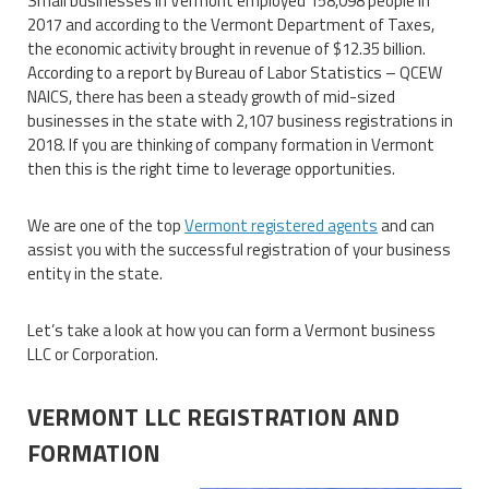
Small businesses in Vermont employed 158,098 people in
2017 and according to the Vermont Department of Taxes,
the economic activity brought in revenue of $12.35 billion.
According to a report by Bureau of Labor Statistics – QCEW
NAICS, there has been a steady growth of mid-sized
businesses in the state with 2,107 business registrations in
2018. If you are thinking of company formation in Vermont
then this is the right time to leverage opportunities.
We are one of the top
Vermont registered agents
and can
assist you with the successful registration of your business
entity in the state.
Let’s take a look at how you can form a Vermont business
LLC or Corporation.
VERMONT LLC REGISTRATION AND
FORMATION