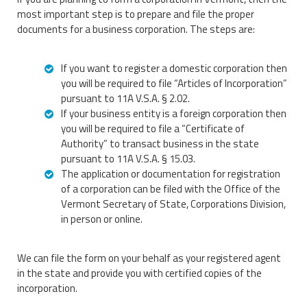
most important step is to prepare and file the proper
documents for a business corporation. The steps are:
If you want to register a domestic corporation then
you will be required to file “Articles of Incorporation”
pursuant to 11A V.S.A. § 2.02.
If your business entity is a foreign corporation then
you will be required to file a “Certificate of
Authority” to transact business in the state
pursuant to 11A V.S.A. § 15.03.
The application or documentation for registration
of a corporation can be filed with the Office of the
Vermont Secretary of State, Corporations Division,
in person or online.
We can file the form on your behalf as your registered agent
in the state and provide you with certified copies of the
incorporation.