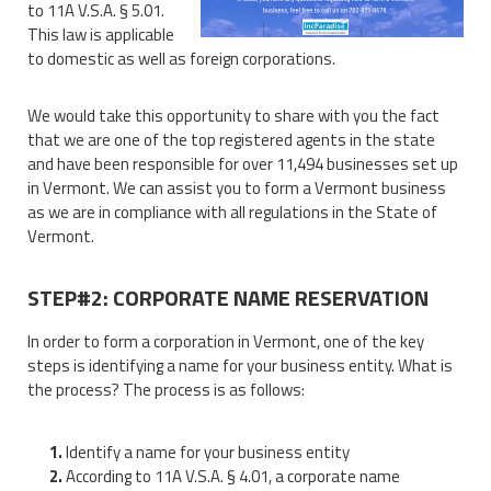
to 11A V.S.A. § 5.01.
This law is applicable
to domestic as well as foreign corporations.
We would take this opportunity to share with you the fact
that we are one of the top registered agents in the state
and have been responsible for over 11,494 businesses set up
in Vermont. We can assist you to form a Vermont business
as we are in compliance with all regulations in the State of
Vermont.
STEP#2: CORPORATE NAME RESERVATION
In order to form a corporation in Vermont, one of the key
steps is identifying a name for your business entity. What is
the process? The process is as follows:
Identify a name for your business entity
According to 11A V.S.A. § 4.01, a corporate name