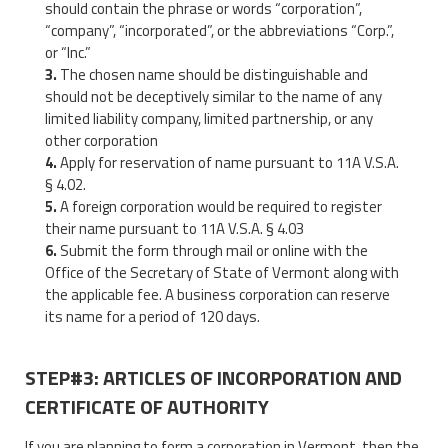
should contain the phrase or words “corporation”,
“company”, “incorporated”, or the abbreviations “Corp.”,
or “Inc.”
The chosen name should be distinguishable and
should not be deceptively similar to the name of any
limited liability company, limited partnership, or any
other corporation
Apply for reservation of name pursuant to 11A V.S.A.
§ 4.02.
A foreign corporation would be required to register
their name pursuant to 11A V.S.A. § 4.03
Submit the form through mail or online with the
Office of the Secretary of State of Vermont along with
the applicable fee. A business corporation can reserve
its name for a period of 120 days.
STEP#3: ARTICLES OF INCORPORATION AND
CERTIFICATE OF AUTHORITY
If you are planning to form a corporation in Vermont, then the