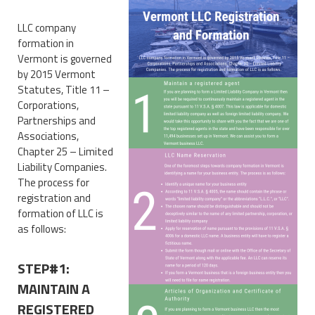
LLC company
formation in
Vermont is governed
by 2015 Vermont
Statutes, Title 11 –
Corporations,
Partnerships and
Associations,
Chapter 25 – Limited
Liability Companies.
The process for
registration and
formation of LLC is
as follows:
STEP#1:
MAINTAIN A
REGISTERED