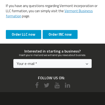
If you have any questions regarding Vermont incorporation or
LLC formation, you can simply visit the
Vermont Business
formation
page.
Order LLC now
Order INC now
Interested in starting a business?
Insert your e-mail and we will send you news about business.
FOLLOW US ON: