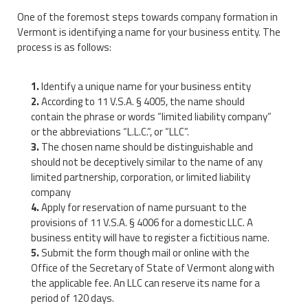
One of the foremost steps towards company formation in
Vermont is identifying a name for your business entity. The
process is as follows:
Identify a unique name for your business entity
According to 11 V.S.A. § 4005, the name should
contain the phrase or words “limited liability company”
or the abbreviations “L.L.C.”, or “LLC”.
The chosen name should be distinguishable and
should not be deceptively similar to the name of any
limited partnership, corporation, or limited liability
company
Apply for reservation of name pursuant to the
provisions of 11 V.S.A. § 4006 for a domestic LLC. A
business entity will have to register a fictitious name.
Submit the form though mail or online with the
Office of the Secretary of State of Vermont along with
the applicable fee. An LLC can reserve its name for a
period of 120 days.