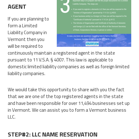
AGENT
If you are planning to
form a Limited
Liability Company in
Vermont then you
will be required to
continuously maintain a registered agent in the state
pursuant to 11 V.S.A. § 4007. This law is applicable to
domestic limited liability companies as well as foreign limited
liability companies.
We would take this opportunity to share with you the fact
that we are one of the top registered agents in the state
and have been responsible for over 11,494 businesses set up
in Vermont. We can assist you to form a Vermont business
LLC.
STEP#2: LLC NAME RESERVATION