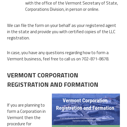
with the office of the Vermont Secretary of State,
Corporations Division, in person or online.
We can file the form on your behalf as your registered agent
in the state and provide you with certified copies of the LLC
registration.
In case, you have any questions regarding how to form a
Vermont business, feel free to call us on 702-871-8678.
VERMONT CORPORATION
REGISTRATION AND FORMATION
If you are planning to
form a Corporation in
Vermont then the
procedure for