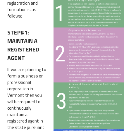
registration and
formation is as
follows:
STEP#1:
MAINTAIN A
REGISTERED
AGENT
If you are planning to
form a business or
professional
corporation in
Vermont then you
will be required to
continuously
maintain a
registered agent in
the state pursuant