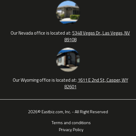
Our Nevada office is located at:
5348 Vegas Dr., Las Vegas, NV
89108
Our Wyoming office is located at:
1611 E 2nd St, Casper, WY
82601
2026© Eastbiz.com, Inc. - All Right Reserved
Terms and conditions
Privacy Policy