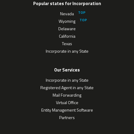
Popular states for Incorporation
Nevada
Wyoming
Delaware
California
Texas
Incorporate in any State
Our Services
Incorporate in any State
Registered Agent in any State
Mail Forwarding
Virtual Office
Entity Management Software
Partners