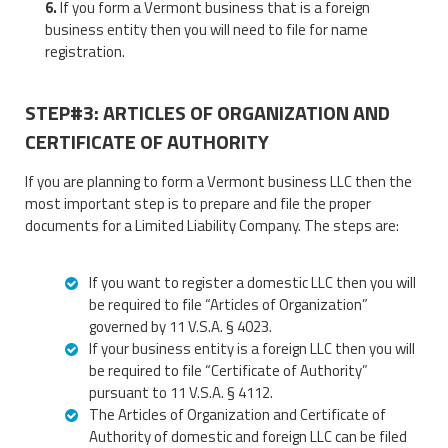
If you form a Vermont business that is a foreign
business entity then you will need to file for name
registration.
STEP#3: ARTICLES OF ORGANIZATION AND
CERTIFICATE OF AUTHORITY
If you are planning to form a Vermont business LLC then the
most important step is to prepare and file the proper
documents for a Limited Liability Company. The steps are:
If you want to register a domestic LLC then you will
be required to file “Articles of Organization”
governed by 11 V.S.A. § 4023.
If your business entity is a foreign LLC then you will
be required to file “Certificate of Authority”
pursuant to 11 V.S.A. § 4112.
The Articles of Organization and Certificate of
Authority of domestic and foreign LLC can be filed