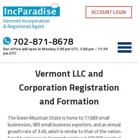
Skip
to
ACCOUNT LOGIN
content
Vermont Incorporation
& Registered Agent
702-871-8678
Our office will open in
Monday 3:00 pm UTC
.
3:00 pm – 11:30
pm UTC
Vermont LLC and
Corporation Registration
and Formation
The Green Mountain State is home to 77,683 small
businesses, 983 small business exporters, and an annual
growth rate of 3.4%, which is similar to that of the nation.