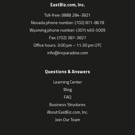
EastBiz.com, Inc.
Toll-free: (888) 284-3821
Nevada phone number: (702) 871-8678
Wyoming phone number: (307) 460-5009
Fax: (702) 387-3827
Office hours: 3:00 pm – 11:30 pm UTC
info@incparadise.com
Questions & Answers
Learning Center
Blog
FAQ
Business Structures
About EastBiz.com, Inc.
Join Our Team