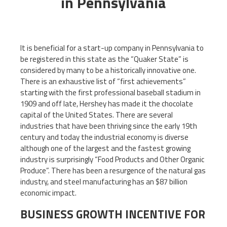
in Pennsylvania
It is beneficial for a start-up company in Pennsylvania to
be registered in this state as the “Quaker State” is
considered by many to be a historically innovative one.
There is an exhaustive list of “first achievements”
starting with the first professional baseball stadium in
1909 and off late, Hershey has made it the chocolate
capital of the United States. There are several
industries that have been thriving since the early 19th
century and today the industrial economy is diverse
although one of the largest and the fastest growing
industry is surprisingly “Food Products and Other Organic
Produce”. There has been a resurgence of the natural gas
industry, and steel manufacturing has an $87 billion
economic impact.
BUSINESS GROWTH INCENTIVE FOR