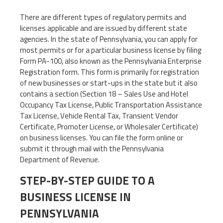
There are different types of regulatory permits and
licenses applicable and are issued by different state
agencies. In the state of Pennsylvania, you can apply for
most permits or for a particular business license by filing
Form PA-100, also known as the Pennsylvania Enterprise
Registration form. This form is primarily for registration
of new businesses or start-ups in the state but it also
contains a section (Section 18 – Sales Use and Hotel
Occupancy Tax License, Public Transportation Assistance
Tax License, Vehicle Rental Tax, Transient Vendor
Certificate, Promoter License, or Wholesaler Certificate)
on business licenses. You can file the form online or
submit it through mail with the Pennsylvania
Department of Revenue.
STEP-BY-STEP GUIDE TO A
BUSINESS LICENSE IN
PENNSYLVANIA