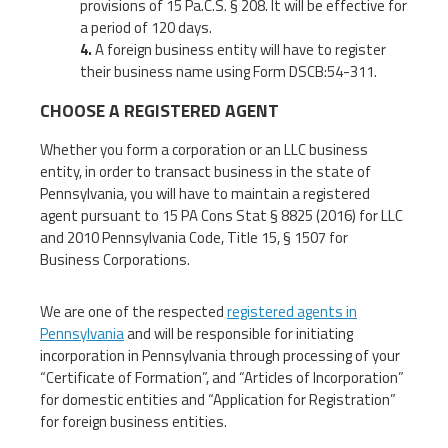
provisions of 15 Pa.C.S. § 208. It will be effective for
a period of 120 days.
A foreign business entity will have to register
their business name using Form DSCB:54-311.
CHOOSE A REGISTERED AGENT
Whether you form a corporation or an LLC business
entity, in order to transact business in the state of
Pennsylvania, you will have to maintain a registered
agent pursuant to 15 PA Cons Stat § 8825 (2016) for LLC
and 2010 Pennsylvania Code, Title 15, § 1507 for
Business Corporations.
We are one of the respected
registered agents in
Pennsylvania
and will be responsible for initiating
incorporation in Pennsylvania through processing of your
“Certificate of Formation”, and “Articles of Incorporation”
for domestic entities and “Application for Registration”
for foreign business entities.