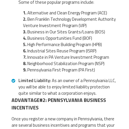
Some of these popular programs include:
Alternative and Clean Energy Program (ACE)
Ben Franklin Technology Development Authority
Venture Investment Program (VIP)
Business in Our Sites Grants/Loans (BOS)
Business Opportunities Fund (BOF)
High Performance Building Program (HPB)
Industrial Sites Reuse Program (ISRP)
Innovate in PA Venture Investment Program
Neighborhood Stabilization Program (NSP)
Pennsylvania First Program (PA First)
Limited Liability:
As an owner of a Pennsylvania LLC,
you will be able to enjoy limited liability protection
quite similar to what a corporation enjoys.
ADVANTAGE#2: PENNSYLVANIA BUSINESS
INCENTIVES
Once you register a new company in Pennsylvania, there
are several business incentives and programs that your