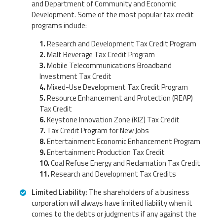
and Department of Community and Economic
Development. Some of the most popular tax credit
programs include:
Research and Development Tax Credit Program
Malt Beverage Tax Credit Program
Mobile Telecommunications Broadband
Investment Tax Credit
Mixed-Use Development Tax Credit Program
Resource Enhancement and Protection (REAP)
Tax Credit
Keystone Innovation Zone (KIZ) Tax Credit
Tax Credit Program for New Jobs
Entertainment Economic Enhancement Program
Entertainment Production Tax Credit
Coal Refuse Energy and Reclamation Tax Credit
Research and Development Tax Credits
Limited Liability:
The shareholders of a business
corporation will always have limited liability when it
comes to the debts or judgments if any against the