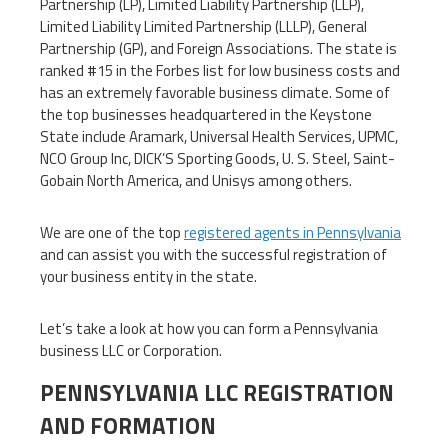
Partnership (LP), Limited Liability Partnership (LLP),
Limited Liability Limited Partnership (LLLP), General
Partnership (GP), and Foreign Associations. The state is
ranked #15 in the Forbes list for low business costs and
has an extremely favorable business climate. Some of
the top businesses headquartered in the Keystone
State include Aramark, Universal Health Services, UPMC,
NCO Group Inc, DICK’S Sporting Goods, U. S. Steel, Saint-
Gobain North America, and Unisys among others.
We are one of the top
registered agents in Pennsylvania
and can assist you with the successful registration of
your business entity in the state.
Let’s take a look at how you can form a Pennsylvania
business LLC or Corporation.
PENNSYLVANIA LLC REGISTRATION
AND FORMATION