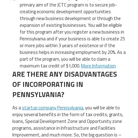
primary aim of the JCTC program is to secure job-
creating economic development opportunities
through new business development or through the
expansion of existing businesses. You will be eligible
for this program after you register a new business in
Pennsylvania and if your business is able to create 25
or more jobs within 3 years of existence or if the
business helps in increasing employment by 20%. As a
part of the program, you will be able to claim a
maximum tax credit of $1,000.
More Information
ARE THERE ANY DISADVANTAGES
OF INCORPORATING IN
PENNSYLVANIA?
As a
startup company Pennsylvania
, you will be able to
enjoy several benefits in the form of tax credits, grants,
loans, Special Development Zone and Opportunity zone
programs, assistance in Infrastructure and Facilities
Improvement, and much more. So, the big question is –