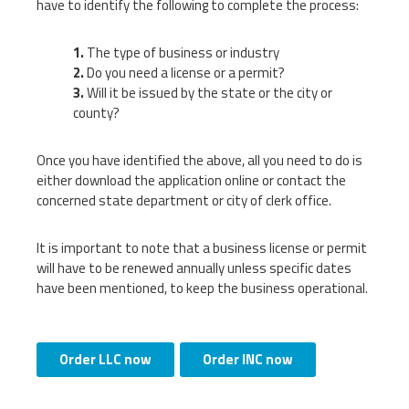
have to identify the following to complete the process:
The type of business or industry
Do you need a license or a permit?
Will it be issued by the state or the city or
county?
Once you have identified the above, all you need to do is
either download the application online or contact the
concerned state department or city of clerk office.
It is important to note that a business license or permit
will have to be renewed annually unless specific dates
have been mentioned, to keep the business operational.
Order LLC now
Order INC now