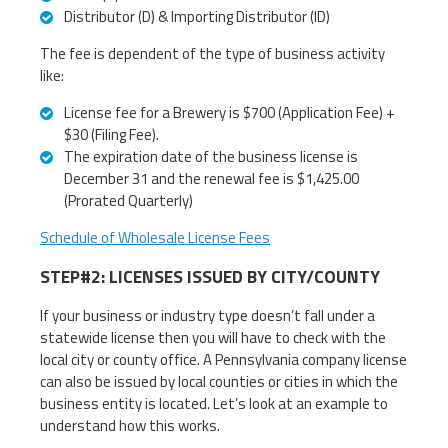
Distributor (D) & Importing Distributor (ID)
The fee is dependent of the type of business activity
like:
License fee for a Brewery is $700 (Application Fee) +
$30 (Filing Fee).
The expiration date of the business license is
December 31 and the renewal fee is $1,425.00
(Prorated Quarterly)
Schedule of Wholesale License Fees
STEP#2: LICENSES ISSUED BY CITY/COUNTY
If your business or industry type doesn’t fall under a
statewide license then you will have to check with the
local city or county office. A Pennsylvania company license
can also be issued by local counties or cities in which the
business entity is located. Let’s look at an example to
understand how this works.