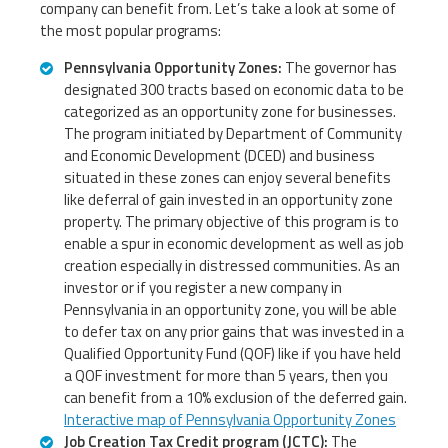
company can benefit from. Let’s take a look at some of
the most popular programs:
Pennsylvania Opportunity Zones:
The governor has
designated 300 tracts based on economic data to be
categorized as an opportunity zone for businesses.
The program initiated by Department of Community
and Economic Development (DCED) and business
situated in these zones can enjoy several benefits
like deferral of gain invested in an opportunity zone
property. The primary objective of this program is to
enable a spur in economic development as well as job
creation especially in distressed communities. As an
investor or if you register a new company in
Pennsylvania in an opportunity zone, you will be able
to defer tax on any prior gains that was invested in a
Qualified Opportunity Fund (QOF) like if you have held
a QOF investment for more than 5 years, then you
can benefit from a 10% exclusion of the deferred gain.
Interactive map of Pennsylvania Opportunity Zones
Job Creation Tax Credit program (JCTC):
The