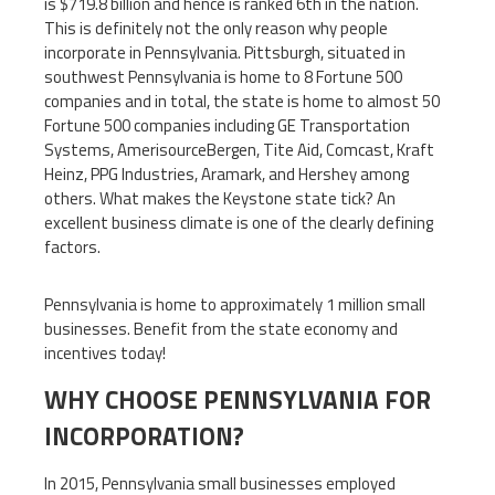
is $719.8 billion and hence is ranked 6th in the nation.
This is definitely not the only reason why people
incorporate in Pennsylvania. Pittsburgh, situated in
southwest Pennsylvania is home to 8 Fortune 500
companies and in total, the state is home to almost 50
Fortune 500 companies including GE Transportation
Systems, AmerisourceBergen, Tite Aid, Comcast, Kraft
Heinz, PPG Industries, Aramark, and Hershey among
others. What makes the Keystone state tick? An
excellent business climate is one of the clearly defining
factors.
Pennsylvania is home to approximately 1 million small
businesses. Benefit from the state economy and
incentives today!
WHY CHOOSE PENNSYLVANIA FOR
INCORPORATION?
In 2015, Pennsylvania small businesses employed