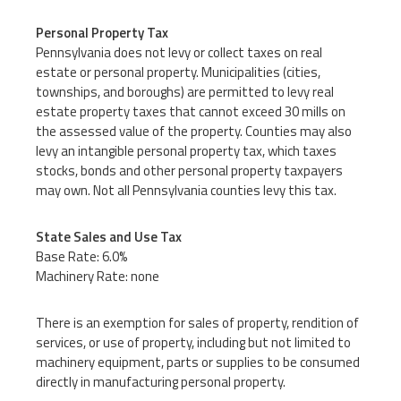
Personal Property Tax
Pennsylvania does not levy or collect taxes on real
estate or personal property. Municipalities (cities,
townships, and boroughs) are permitted to levy real
estate property taxes that cannot exceed 30 mills on
the assessed value of the property. Counties may also
levy an intangible personal property tax, which taxes
stocks, bonds and other personal property taxpayers
may own. Not all Pennsylvania counties levy this tax.
State Sales and Use Tax
Base Rate: 6.0%
Machinery Rate: none
There is an exemption for sales of property, rendition of
services, or use of property, including but not limited to
machinery equipment, parts or supplies to be consumed
directly in manufacturing personal property.