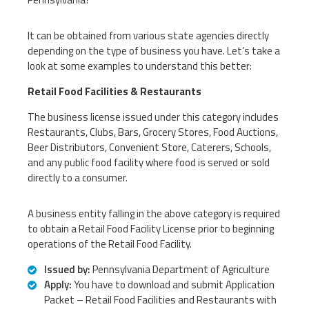
It can be obtained from various state agencies directly
depending on the type of business you have. Let’s take a
look at some examples to understand this better:
Retail Food Facilities & Restaurants
The business license issued under this category includes
Restaurants, Clubs, Bars, Grocery Stores, Food Auctions,
Beer Distributors, Convenient Store, Caterers, Schools,
and any public food facility where food is served or sold
directly to a consumer.
A business entity falling in the above category is required
to obtain a Retail Food Facility License prior to beginning
operations of the Retail Food Facility.
Issued by:
Pennsylvania Department of Agriculture
Apply:
You have to download and submit Application
Packet – Retail Food Facilities and Restaurants with