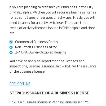
If you are planning to transact your business in the City
of Philadelphia, PA then you will require a business license
for specific types of services or activities. Firstly, you will
need to apply for an activity license. There are three
types of activity licenses issued in Philadelphia and they
are:
Commercial Business Entity
Non-Profit Business Entity
2-4 Unit Owner-Occupied Housing
You have to apply to Department of Licenses and
Inspections, License Issuance Unit – PSC for the issuance
of the business license.
APPLY ONLINE
STEP#3: ISSUANCE OF A BUSINESS LICENSE
How is a business license in Pennsylvania issued? You