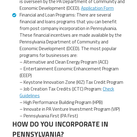
is overseen by the PA Department of Community and
Economic Development (DCED).
Application Form
Financial and Loan Programs: There are several
financial and loans programs that you can benefit
from post company incorporation in Pennsylvania.
These financial incentives are made available by the
Pennsylvania Department of Community and
Economic Development (DCED). The most popular
programs for businesses are:
– Alternative and Clean Energy Program (ACE)
– Entertainment Economic Enhancement Program
(EEEP)
– Keystone Innovation Zone (KIZ) Tax Credit Program
– Job Creation Tax Credits (JCTC) Program:
Check
Guidelines
– High Performance Building Program (HPB)
– Innovate in PA Venture Investment Program (VIP)
– Pennsylvania First (PA First)
HOW DO YOU INCORPORATE IN
PENNSYLVANIA?