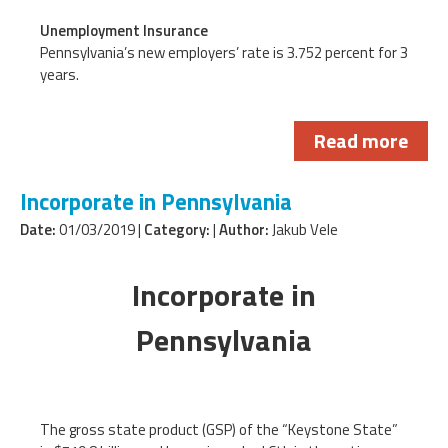
Unemployment Insurance
Pennsylvania’s new employers’ rate is 3.752 percent for 3
years.
Read more
Incorporate in Pennsylvania
Date:
01/03/2019 |
Category:
|
Author:
Jakub Vele
Incorporate in
Pennsylvania
The gross state product (GSP) of the “Keystone State”