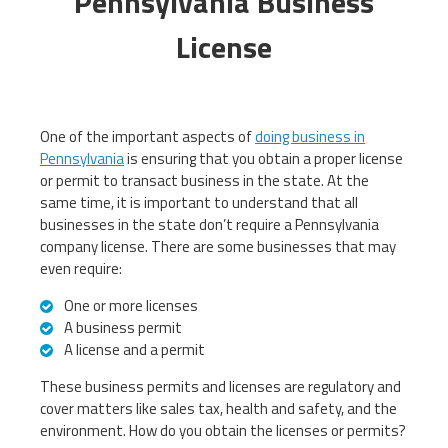
Pennsylvania Business
License
One of the important aspects of
doing business in
Pennsylvania
is ensuring that you obtain a proper license
or permit to transact business in the state. At the
same time, it is important to understand that all
businesses in the state don’t require a Pennsylvania
company license. There are some businesses that may
even require:
One or more licenses
A business permit
A license and a permit
These business permits and licenses are regulatory and
cover matters like sales tax, health and safety, and the
environment. How do you obtain the licenses or permits?