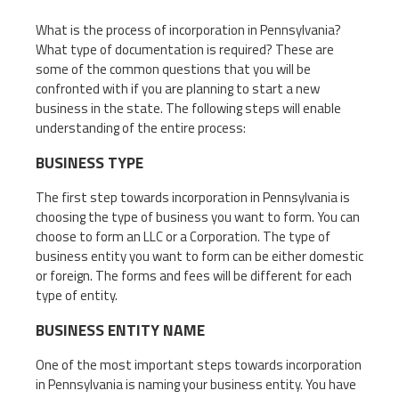
What is the process of incorporation in Pennsylvania?
What type of documentation is required? These are
some of the common questions that you will be
confronted with if you are planning to start a new
business in the state. The following steps will enable
understanding of the entire process:
BUSINESS TYPE
The first step towards incorporation in Pennsylvania is
choosing the type of business you want to form. You can
choose to form an LLC or a Corporation. The type of
business entity you want to form can be either domestic
or foreign. The forms and fees will be different for each
type of entity.
BUSINESS ENTITY NAME
One of the most important steps towards incorporation
in Pennsylvania is naming your business entity. You have