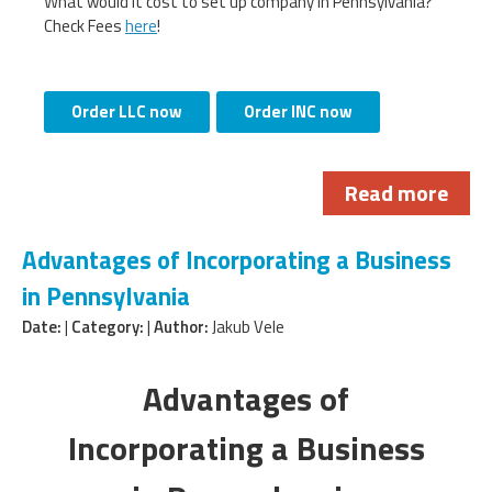
What would it cost to set up company in Pennsylvania?
Check Fees
here
!
Order LLC now
Order INC now
Read more
Advantages of Incorporating a Business
in Pennsylvania
Date:
|
Category:
|
Author:
Jakub Vele
Advantages of
Incorporating a Business