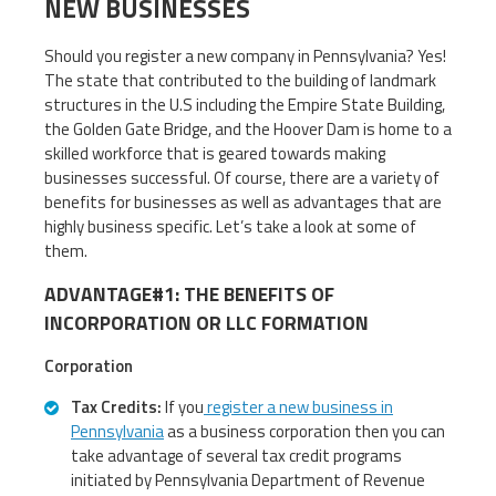
NEW BUSINESSES
Should you register a new company in Pennsylvania? Yes!
The state that contributed to the building of landmark
structures in the U.S including the Empire State Building,
the Golden Gate Bridge, and the Hoover Dam is home to a
skilled workforce that is geared towards making
businesses successful. Of course, there are a variety of
benefits for businesses as well as advantages that are
highly business specific. Let’s take a look at some of
them.
ADVANTAGE#1: THE BENEFITS OF
INCORPORATION OR LLC FORMATION
Corporation
Tax Credits:
If you
register a new business in
Pennsylvania
as a business corporation then you can
take advantage of several tax credit programs
initiated by Pennsylvania Department of Revenue