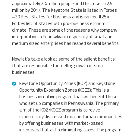
approximately 2.4 million people and this rose to 2.5
million by 2017. The Keystone State is listed in Forbes
#30 Best States for Business and is ranked #25 in
Forbes list of states with pro-business economic
climate. These are some of the reasons why company
incorporation in Pennsylvania especially of small and
medium sized enterprises has reaped several benefits.
Now let’s take a look at some of the salient benefits
that are responsible for fuelling growth of small
businesses:
Keystone Opportunity Zones (KOZ) and Keystone
Opportunity Expansion Zones (KOEZ): This is a
business incentive program that will benefit those
who set up companies in Pennsylvania. The primary
aim of the KOZ/KOEZ program is to revive
economically distressed rural and urban communities
by offering businesses with market-based
incentives that aid in eliminating taxes. The program