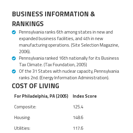
BUSINESS INFORMATION &
RANKINGS
Pennsylvania ranks 6th among states in new and
expanded business facilities, and 4th in new
manufacturing operations. (Site Selection Magazine,
2006).
Pennsylvania ranked 16th nationally for its Business
Tax Climate. (Tax Foundation, 2005)
Of the 31 States with nuclear capacity, Pennsylvania
ranks 2nd. (Energy Information Administration).
COST OF LIVING
For Philadelphia, PA (2005)
Index Score
Composite:
125.4
Housing:
148.6
Utilities:
117.6