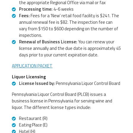
the appropriate Regional Office via mail or fax
Processing time:
4-6 weeks
Fees:
Fees for a ‘New’ retail food facility is $241. The
annual renewal fee is $82. The inspection fee can
vary from $150 to $600 depending on the number of
inspections.
Renewal of Business License:
You can renew your
license annually and the due date is approximately 45
days prior to your current expiration date.
APPLICATION PACKET
Liquor Licensing
License Issued by:
Pennsylvania Liquor Control Board
Pennsylvania Liquor Control Board (PLCB) issues a
business license in Pennsylvania for serving wine and
liquor. The different license types include:
Restaurant (R)
Eating Place (E)
Hotel (H)