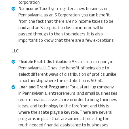
corporation.
No Income Tax:
If you register a new business in
Pennsylvania as an S Corporation, you can benefit
from the fact that there are no income taxes to be
paid and an S corporation loss or income will be
passed through to the stockholders. It is also
important to know that there are a few exceptions.
LLC
Flexible Profit Distribution:
A start-up company in
Pennsylvania LLC has the benefit of being able to
select different ways of distribution of profits unlike
a partnership where the distribution is 50-50.
Loan and Grant Programs:
For a start-up company
in Pennsylvania, entrepreneurs, and small businesses
require financial assistance in order to bring their new
ideas, and technology to the forefront and this is
where the state plays a key role. There are several
programs in place that are aimed at providing the
much needed financial assistance to businesses.