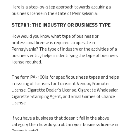
Here is a step-by-step approach towards acquiring a
business license in the state of Pennsylvania:
STEP#1: THE INDUSTRY OR BUSINESS TYPE
How would you know what type of business or
professional license is required to operate in
Pennsylvania? The type of industry or the activities of a
business entity helps in identifying the type of business
license required.
The form PA-100 is for specific business types and helps
in issuing of licenses for Transient Vendor, Promoter
License, Cigarette Dealer’s License, Cigarette Wholesaler,
Cigarette Stamping Agent, and Small Games of Chance
License.
If you have a business that doesn’t fall in the above
category then how do you obtain your business license in
Pennsylvania?