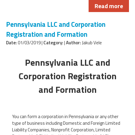
Read more
Pennsylvania LLC and Corporation
Registration and Formation
Date:
01/03/2019 |
Category:
|
Author:
Jakub Vele
Pennsylvania LLC and
Corporation Registration
and Formation
You can form a corporation in Pennsylvania or any other
type of business including Domestic and Foreign Limited
Liability Companies, Nonprofit Corporation, Limited