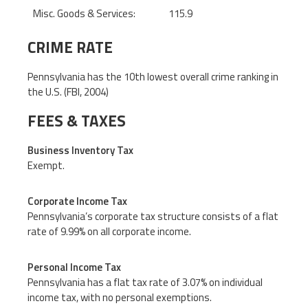
Misc. Goods & Services:
115.9
CRIME RATE
Pennsylvania has the 10th lowest overall crime ranking in
the U.S. (FBI, 2004)
FEES & TAXES
Business Inventory Tax
Exempt.
Corporate Income Tax
Pennsylvania’s corporate tax structure consists of a flat
rate of 9.99% on all corporate income.
Personal Income Tax
Pennsylvania has a flat tax rate of 3.07% on individual
income tax, with no personal exemptions.