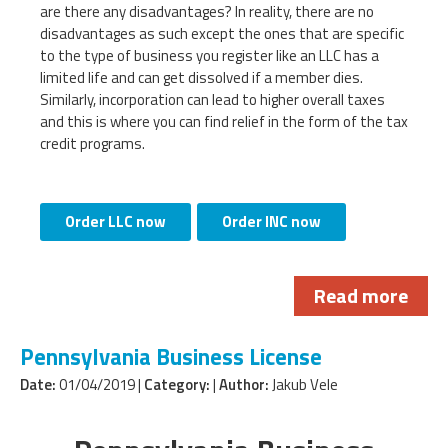
are there any disadvantages? In reality, there are no
disadvantages as such except the ones that are specific
to the type of business you register like an LLC has a
limited life and can get dissolved if a member dies.
Similarly, incorporation can lead to higher overall taxes
and this is where you can find relief in the form of the tax
credit programs.
Order LLC now
Order INC now
Read more
Pennsylvania Business License
Date:
01/04/2019 |
Category:
|
Author:
Jakub Vele