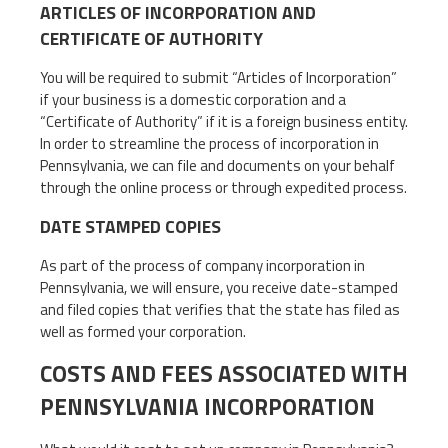
ARTICLES OF INCORPORATION AND
CERTIFICATE OF AUTHORITY
You will be required to submit “Articles of Incorporation”
if your business is a domestic corporation and a
“Certificate of Authority” if it is a foreign business entity.
In order to streamline the process of incorporation in
Pennsylvania, we can file and documents on your behalf
through the online process or through expedited process.
DATE STAMPED COPIES
As part of the process of company incorporation in
Pennsylvania, we will ensure, you receive date-stamped
and filed copies that verifies that the state has filed as
well as formed your corporation.
COSTS AND FEES ASSOCIATED WITH
PENNSYLVANIA INCORPORATION