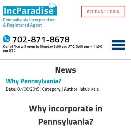
Skip
to
ACCOUNT LOGIN
content
Pennsylvania Incorporation
& Registered Agent
702-871-8678
Our office will open in
Monday 3:00 pm UTC
.
3:00 pm – 11:30
pm UTC
News
Why Pennsylvania?
Date:
07/06/2015 |
Category:
|
Author:
Jakub Vele
Why incorporate in
Pennsylvania?