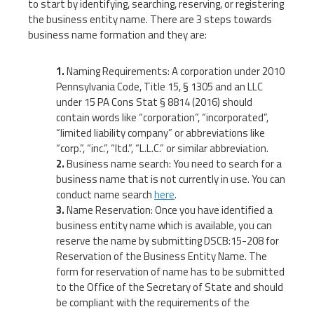
to start by identifying, searching, reserving, or registering
the business entity name. There are 3 steps towards
business name formation and they are:
Naming Requirements: A corporation under 2010
Pennsylvania Code, Title 15, § 1305 and an LLC
under 15 PA Cons Stat § 8814 (2016) should
contain words like “corporation”, “incorporated”,
“limited liability company” or abbreviations like
“corp.”, “inc.”, “ltd.”, “L.L.C.” or similar abbreviation.
Business name search: You need to search for a
business name that is not currently in use. You can
conduct name search
here
.
Name Reservation: Once you have identified a
business entity name which is available, you can
reserve the name by submitting DSCB:15-208 for
Reservation of the Business Entity Name. The
form for reservation of name has to be submitted
to the Office of the Secretary of State and should
be compliant with the requirements of the