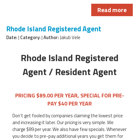
Read more
Rhode Island Registered Agent
Date:
|
Category:
|
Author:
Jakub Vele
Rhode Island Registered
Agent / Resident Agent
PRICING $89.00 PER YEAR, SPECIAL FOR PRE-
PAY $40 PER YEAR
Don’t get fooled by companies claiming the lowest price
and increasing it later. Our pricing is very simple. We
charge $89 per year. We also have few specials. Whenever
you decide to pre-pay additional years you get them for