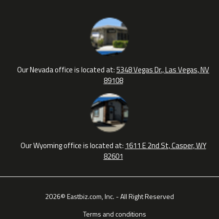
Our Nevada office is located at:
5348 Vegas Dr., Las Vegas, NV
89108
Our Wyoming office is located at:
1611 E 2nd St, Casper, WY
82601
2026© Eastbiz.com, Inc. - All Right Reserved
Terms and conditions