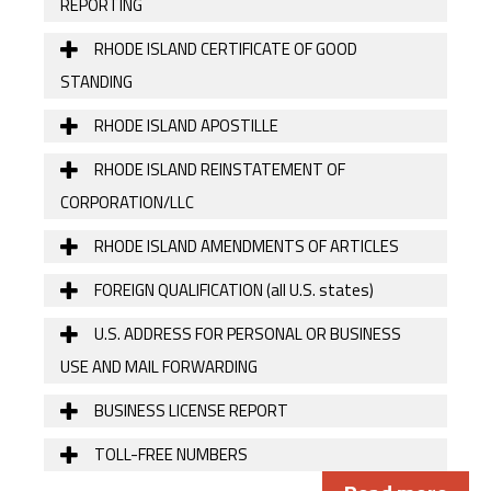
REPORTING
RHODE ISLAND CERTIFICATE OF GOOD
STANDING
RHODE ISLAND APOSTILLE
RHODE ISLAND REINSTATEMENT OF
CORPORATION/LLC
RHODE ISLAND AMENDMENTS OF ARTICLES
FOREIGN QUALIFICATION (all U.S. states)
U.S. ADDRESS FOR PERSONAL OR BUSINESS
USE AND MAIL FORWARDING
BUSINESS LICENSE REPORT
TOLL-FREE NUMBERS