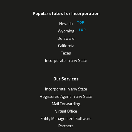
Popular states for Incorporation
Nevada
Wyoming
Delaware
California
Texas
Incorporate in any State
Our Services
Incorporate in any State
Registered Agent in any State
Mail Forwarding
Virtual Office
Entity Management Software
Partners