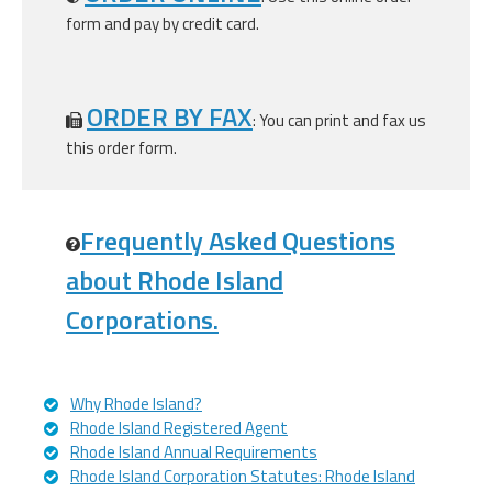
form and pay by credit card.
ORDER BY FAX
: You can print and fax us
this order form.
Frequently Asked Questions
about Rhode Island
Corporations.
Why Rhode Island?
Rhode Island Registered Agent
Rhode Island Annual Requirements
Rhode Island Corporation Statutes: Rhode Island