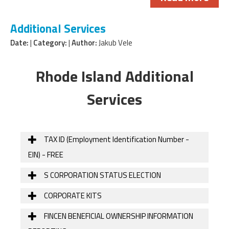
Additional Services
Date:
|
Category:
|
Author:
Jakub Vele
Rhode Island Additional
Services
TAX ID (Employment Identification Number -
EIN) - FREE
S CORPORATION STATUS ELECTION
CORPORATE KITS
FINCEN BENEFICIAL OWNERSHIP INFORMATION