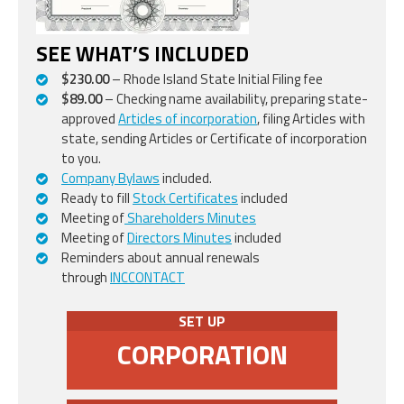
SEE WHAT’S INCLUDED
$230.00
– Rhode Island State Initial Filing fee
$89.00
– Checking name availability, preparing state-
approved
Articles of incorporation
, filing Articles with
state, sending Articles or Certificate of incorporation
to you.
Company Bylaws
included.
Ready to fill
Stock Certificates
included
Meeting of
Shareholders Minutes
Meeting of
Directors Minutes
included
Reminders about annual renewals
through
INCCONTACT
SET UP
CORPORATION