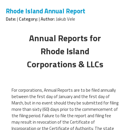
Rhode Island Annual Report
Date:
|
Category:
|
Author:
Jakub Vele
Annual Reports for
Rhode Island
Corporations & LLCs
For corporations, Annual Reports are to be filed annually
between the first day of January and the first day of
March, but in no event should they be submitted for filing
more than sixty (60) days prior to the commencement of
the filing period. Failure to file the report and filing fee
may result in revocation of the Certificate of
Incorporation or the Certificate of Authority. The state