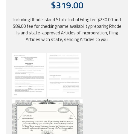
$319.00
Including Rhode Island State Initial Filing fee $230.00 and
$89.00 fee for checking name availability,preparing Rhode
Island state-approved Articles of incorporation, filing
Articles with state, sending Articles to you.