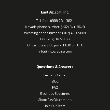
EastBiz.com, Inc.
Toll-free: (888) 284-3821
Nevada phone number: (702) 871-8678
Wyoming phone number: (307) 460-5009
Fax: (702) 387-3827
Office hours: 3:00 pm – 11:30 pm UTC
info@incparadise.com
Questions & Answers
Learning Center
Blog
FAQ
Business Structures
About EastBiz.com, Inc.
Join Our Team