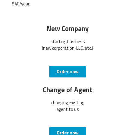
$40/year.
New Company
starting business
(new corporation, LLC, etc.)
Order now
Change of Agent
changing existing
agent to us
Order now