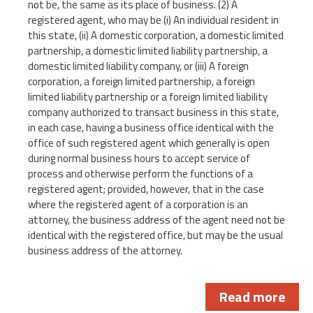
not be, the same as its place of business. (2) A
registered agent, who may be (i) An individual resident in
this state, (ii) A domestic corporation, a domestic limited
partnership, a domestic limited liability partnership, a
domestic limited liability company, or (iii) A foreign
corporation, a foreign limited partnership, a foreign
limited liability partnership or a foreign limited liability
company authorized to transact business in this state,
in each case, having a business office identical with the
office of such registered agent which generally is open
during normal business hours to accept service of
process and otherwise perform the functions of a
registered agent; provided, however, that in the case
where the registered agent of a corporation is an
attorney, the business address of the agent need not be
identical with the registered office, but may be the usual
business address of the attorney.
Read more