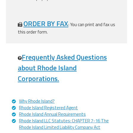
ORDER BY FAX
: You can print and fax us
this order form.
Frequently Asked Questions
about Rhode Island
Corporations.
Why Rhode Island?
Rhode Island Registered Agent
Rhode Island Annual Requirements
Rhode Island LLC Statutes: CHAPTER 7-16 The
Rhode Island Limited Liability Company Act