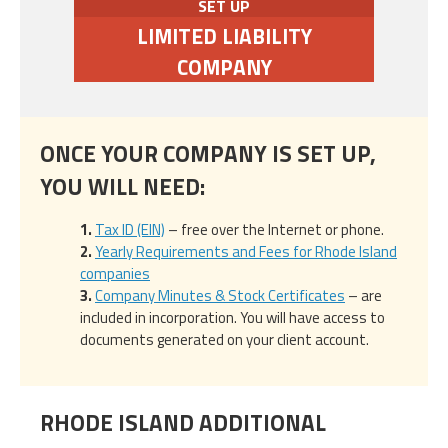
SET UP
LIMITED LIABILITY
COMPANY
ONCE YOUR COMPANY IS SET UP,
YOU WILL NEED:
Tax ID (EIN)
– free over the Internet or phone.
Yearly Requirements and Fees for Rhode Island
companies
Company Minutes & Stock Certificates
– are
included in incorporation. You will have access to
documents generated on your client account.
RHODE ISLAND ADDITIONAL