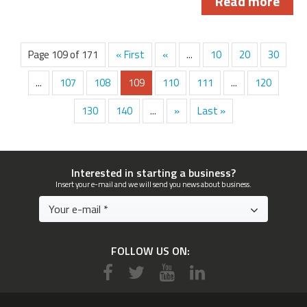
Read more
Page 109 of 171
« First
«
...
10
20
30
...
107
108
109
110
111
...
120
130
140
...
»
Last »
Interested in starting a business?
Insert your e-mail and we will send you news about business.
FOLLOW US ON: