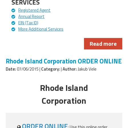
SERVICES
Registered Agent
Annual Report
EIN (Tax ID)
More Additional Services
Read more
Rhode Island Corporation ORDER ONLINE
Date:
07/06/2015 |
Category:
|
Author:
Jakub Vele
Rhode Island
Corporation
ORDER ONLINE
: Use this online order