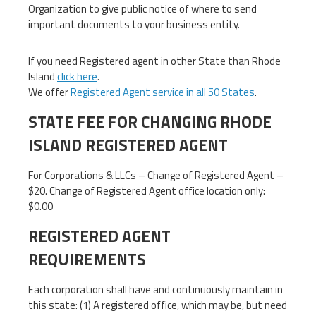
Organization to give public notice of where to send
important documents to your business entity.
If you need Registered agent in other State than Rhode
Island
click here
.
We offer
Registered Agent service in all 50 States
.
STATE FEE FOR CHANGING RHODE
ISLAND REGISTERED AGENT
For Corporations & LLCs – Change of Registered Agent –
$20. Change of Registered Agent office location only:
$0.00
REGISTERED AGENT
REQUIREMENTS
Each corporation shall have and continuously maintain in
this state: (1) A registered office, which may be, but need