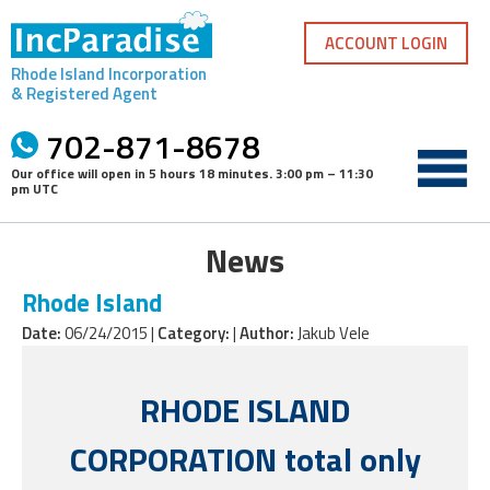
Skip
to
ACCOUNT LOGIN
content
Rhode Island Incorporation
& Registered Agent
702-871-8678
Our office will open in
5 hours 18 minutes
.
3:00 pm – 11:30
pm UTC
News
Rhode Island
Date:
06/24/2015 |
Category:
|
Author:
Jakub Vele
RHODE ISLAND
CORPORATION total only