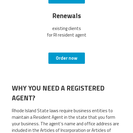
Renewals
existing clients
for RI resident agent
Order now
WHY YOU NEED A REGISTERED
AGENT?
Rhode Island State laws require business entities to
maintain a Resident Agent in the state that you form
your business. The agent’s name and office address are
included in the Articles of Incorporation or Articles of