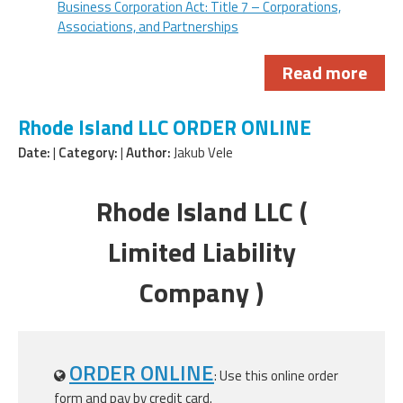
Business Corporation Act: Title 7 – Corporations,
Associations, and Partnerships
Read more
Rhode Island LLC ORDER ONLINE
Date:
|
Category:
|
Author:
Jakub Vele
Rhode Island LLC (
Limited Liability
Company )
ORDER ONLINE
: Use this online order
form and pay by credit card.