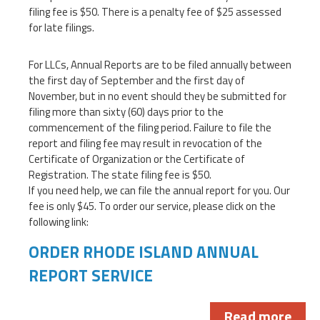
filing fee is $50. There is a penalty fee of $25 assessed
for late filings.
For LLCs, Annual Reports are to be filed annually between
the first day of September and the first day of
November, but in no event should they be submitted for
filing more than sixty (60) days prior to the
commencement of the filing period. Failure to file the
report and filing fee may result in revocation of the
Certificate of Organization or the Certificate of
Registration. The state filing fee is $50.
If you need help, we can file the annual report for you. Our
fee is only $45. To order our service, please click on the
following link:
ORDER RHODE ISLAND ANNUAL
REPORT SERVICE
Read more