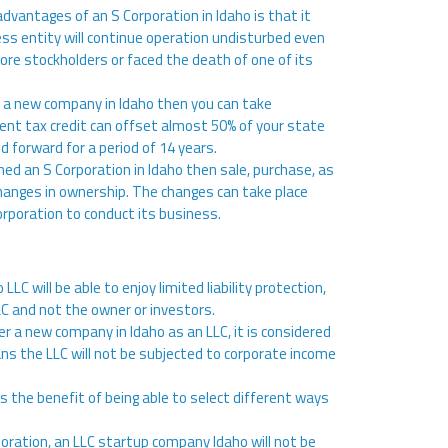
advantages of an S Corporation in Idaho is that it
ess entity will continue operation undisturbed even
more stockholders or faced the death of one of its
er a new company in Idaho then you can take
ent tax credit can offset almost 50% of your state
ied forward for a period of 14 years.
rmed an S Corporation in Idaho then sale, purchase, as
e changes in ownership. The changes can take place
corporation to conduct its business.
 LLC will be able to enjoy limited liability protection,
C and not the owner or investors.
er a new company in Idaho as an LLC, it is considered
ans the LLC will not be subjected to corporate income
as the benefit of being able to select different ways
rporation, an LLC startup company Idaho will not be