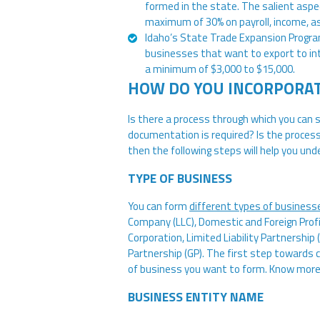
formed in the state. The salient aspec
maximum of 30% on payroll, income, as 
Idaho’s State Trade Expansion Progra
businesses that want to export to in
a minimum of $3,000 to $15,000.
HOW DO YOU INCORPORAT
Is there a process through which you can
documentation is required? Is the proces
then the following steps will help you un
TYPE OF BUSINESS
You can form
different types of business
Company (LLC), Domestic and Foreign Profi
Corporation, Limited Liability Partnership 
Partnership (GP). The first step towards 
of business you want to form. Know mor
BUSINESS ENTITY NAME