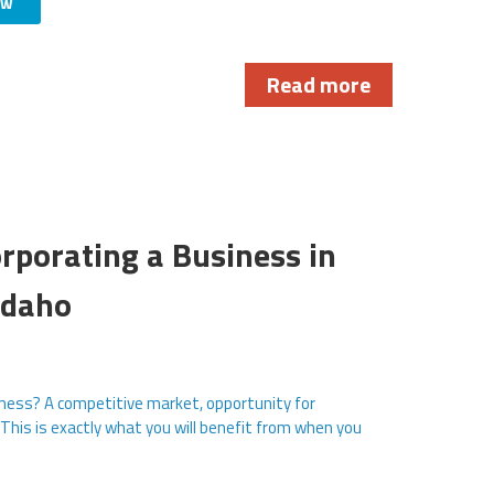
ow
Read more
rporating a Business in
Idaho
ness? A competitive market, opportunity for
 This is exactly what you will benefit from when you