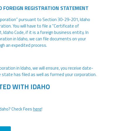
D FOREIGN REGISTRATION STATEMENT
ncorporation” pursuant to Section 30-29-201, Idaho
tion. You will have to file a “Certificate of
daho Code, if it is a foreign business entity. In
ration in Idaho, we can file documents on your
ugh an expedited process.
oration in Idaho, we will ensure, you receive date-
 state has filed as well as formed your corporation.
TED WITH IDAHO
Idaho? Check Fees
here
!