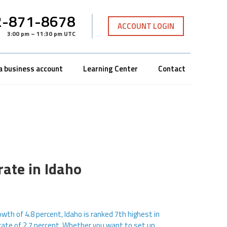
-871-8678
ACCOUNT LOGIN
3:00 pm – 11:30 pm UTC
a business account
Learning Center
Contact
rate in Idaho
wth of 4.8 percent, Idaho is ranked 7th highest in
rate of 2.7 percent. Whether you want to set up