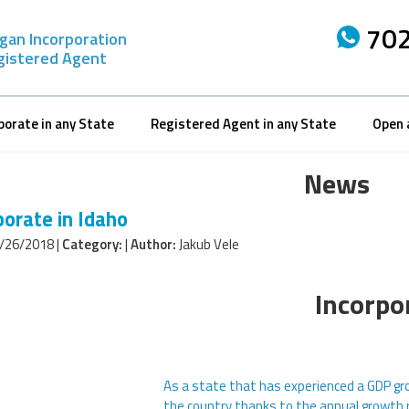
702
gan Incorporation
gistered Agent
porate in any State
Registered Agent in any State
Open 
News
porate in Idaho
/26/2018 |
Category:
|
Author:
Jakub Vele
Incorpo
As a state that has experienced a GDP gro
the country thanks to the annual growth 