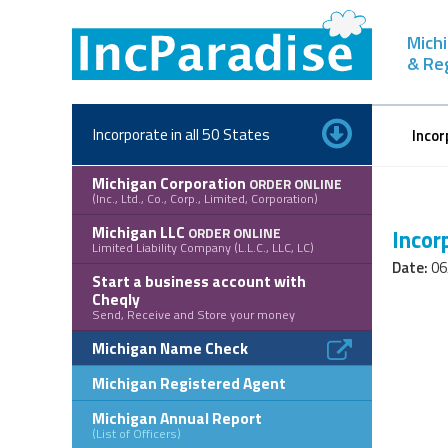
Skip
to
Michi
content
& Re
Incorporate in all 50 States
Incor
Michigan Corporation
ORDER ONLINE
(Inc., Ltd., Co., Corp., Limited, Corporation)
Michigan LLC
ORDER ONLINE
Incor
Limited Liability Company (L.L.C., LLC, LC)
Date:
06
Start a business account with
Cheqly
Send, Receive and Store your money
Michigan Name Check
Michigan Registered Agent
Michigan Annual Report
(List of Officers)