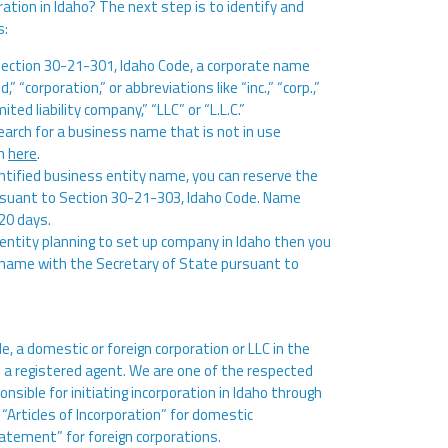
ation in Idaho? The next step is to identify and
s:
Section 30-21-301, Idaho Code, a corporate name
 “corporation,” or abbreviations like “inc.,” “corp.,”
ited liability company,” “LLC” or “L.L.C.”
arch for a business name that is not in use
ch
here
.
ntified business entity name, you can reserve the
rsuant to Section 30-21-303, Idaho Code. Name
120 days.
n entity planning to set up company in Idaho then you
ss name with the Secretary of State pursuant to
, a domestic or foreign corporation or LLC in the
n a registered agent. We are one of the respected
onsible for initiating incorporation in Idaho through
 “Articles of Incorporation” for domestic
atement” for foreign corporations.