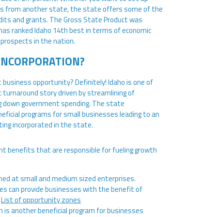
ss from another state, the state offers some of the
edits and grants. The Gross State Product was
s has ranked Idaho 14th best in terms of economic
prospects in the nation.
INCORPORATION?
 business opportunity? Definitely! Idaho is one of
 turnaround story driven by streamlining of
ging down government spending. The state
icial programs for small businesses leading to an
ing incorporated in the state.
nt benefits that are responsible for fueling growth
med at small and medium sized enterprises.
nes can provide businesses with the benefit of
.
List of opportunity zones
is another beneficial program for businesses