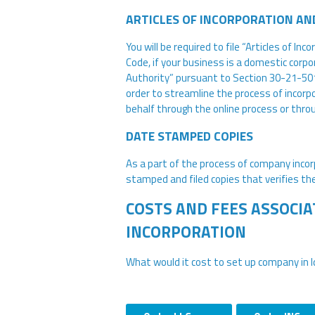
ARTICLES OF INCORPORATION AN
You will be required to file “Articles of I
Code, if your business is a domestic corpora
Authority” pursuant to Section 30-21-501, I
order to streamline the process of incorpo
behalf through the online process or thro
DATE STAMPED COPIES
As a part of the process of company incorp
stamped and filed copies that verifies the
COSTS AND FEES ASSOCIA
INCORPORATION
What would it cost to set up company in 