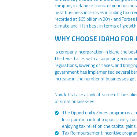
company in Idaho or transfer your busine
best business incentives including tax cr
recorded at $65 billion in 2017 and Forbe
climate and 11th best in terms of growth 
WHY CHOOSE IDAHO FOR 
Is
company incorporation in Idaho
the best
the few states with a surprising economic
regulations, lowering of taxes, and brin
government has implemented several benef
increase in the number of businesses gett
Now let’s take a look at some of the salie
of small businesses:
The Opportunity Zones program is ai
Incorporation in Idaho opportunity zo
enjoying tax relief on the capital gains
Tax Reimbursement Incentive program 