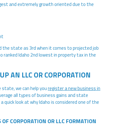
gest and extremely growth oriented due to the
nt
d the state as 3rd when it comes to projected job
 ranked Idaho 2nd lowest in property tax in the
UP AN LLC OR CORPORATION
e state, we can help you
register a new business in
everage all types of business gains and state
 a quick look at why Idaho is considered one of the
S OF CORPORATION OR LLC FORMATION