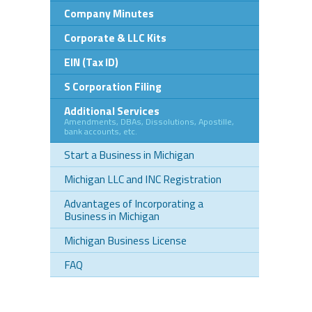
Company Minutes
Corporate & LLC Kits
EIN (Tax ID)
S Corporation Filing
Additional Services
Amendments, DBAs, Dissolutions, Apostille,
bank accounts, etc.
Start a Business in Michigan
Michigan LLC and INC Registration
Advantages of Incorporating a
Business in Michigan
Michigan Business License
FAQ