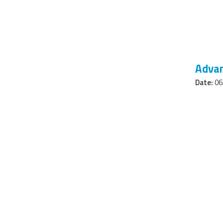
Advan
Date:
06