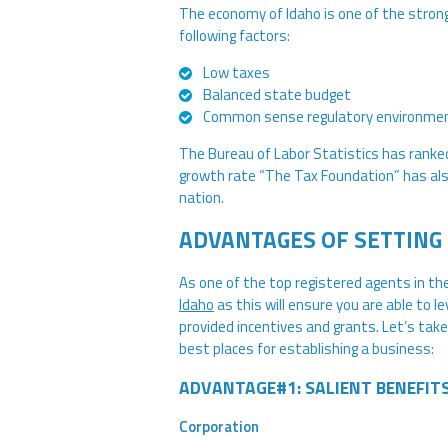
The economy of Idaho is one of the stron
following factors:
Low taxes
Balanced state budget
Common sense regulatory environme
The Bureau of Labor Statistics has ranke
growth rate “The Tax Foundation” has also
nation.
ADVANTAGES OF SETTING 
As one of the top registered agents in th
Idaho
as this will ensure you are able to l
provided incentives and grants. Let’s take
best places for establishing a business:
ADVANTAGE#1: SALIENT BENEFIT
Corporation