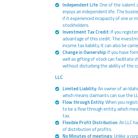
Independent Life
: One of the salient 
enjoys an independent life. The busin
if it experienced incapacity of one or 
stockholders.
Investment Tax Credit
: If you regist
advantage of this credit. The investm
income tax liability. It can also be carr
Change in Ownership
: If you have fo
well as gifting of stock can facilitat
without disturbing the ability of the 
LLC
Limited Liability
: An owner of an Idaho
which means claimants can sue the LL
Flow through Entity
: When you regist
to be a flow through entity, which me
tax.
Flexible Profit Distribution
: An LLC h
of distribution of profits.
No Minutes of meetings
: Unlike a co