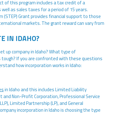
t of this program includes a tax credit of a
well as sales taxes for a period of 15 years.
m (STEP) Grant provides financial support to those
ternational markets. The grant reward can vary from
E IN IDAHO?
 set up company in Idaho? What type of
s tough? If you are confronted with these questions
derstand how incorporation works in Idaho:
es
in Idaho and this includes Limited Liability
t and Non-Profit Corporation, Professional Service
(LLP), Limited Partnership (LP), and General
company incorporation in Idaho is choosing the type
e