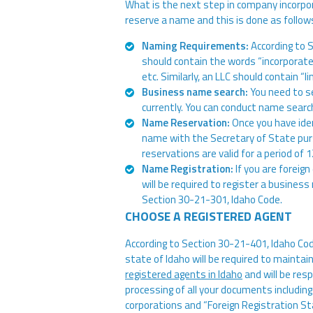
What is the next step in company incorpor
reserve a name and this is done as follow
Naming Requirements:
According to 
should contain the words “incorporated,”
etc. Similarly, an LLC should contain “lim
Business name search:
You need to se
currently. You can conduct name sear
Name Reservation:
Once you have ide
name with the Secretary of State pu
reservations are valid for a period of 
Name Registration:
If you are foreig
will be required to register a busine
Section 30-21-301, Idaho Code.
CHOOSE A REGISTERED AGENT
According to Section 30-21-401, Idaho Code
state of Idaho will be required to maintai
registered agents in Idaho
and will be resp
processing of all your documents including
corporations and “Foreign Registration St