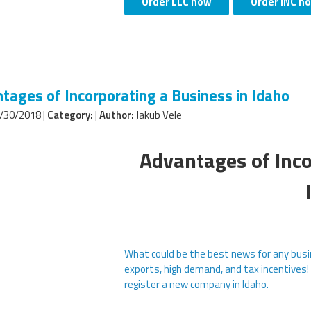
Order LLC now
Order INC n
tages of Incorporating a Business in Idaho
/30/2018 |
Category:
|
Author:
Jakub Vele
Advantages of Inco
What could be the best news for any busi
exports, high demand, and tax incentives!
register a new company in Idaho.