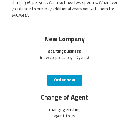
charge $89 per year. We also have few specials. Whenever
you decide to pre-pay additional years you get them for
$40/year.
New Company
starting business
(new corporation, LLC, etc.)
Order now
Change of Agent
changing existing
agent to us