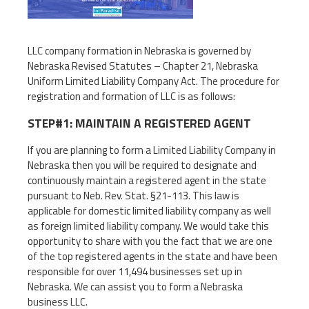
LLC company formation in Nebraska is governed by
Nebraska Revised Statutes – Chapter 21, Nebraska
Uniform Limited Liability Company Act. The procedure for
registration and formation of LLC is as follows:
STEP#1: MAINTAIN A REGISTERED AGENT
If you are planning to form a Limited Liability Company in
Nebraska then you will be required to designate and
continuously maintain a registered agent in the state
pursuant to Neb. Rev. Stat. §21-113. This law is
applicable for domestic limited liability company as well
as foreign limited liability company. We would take this
opportunity to share with you the fact that we are one
of the top registered agents in the state and have been
responsible for over 11,494 businesses set up in
Nebraska. We can assist you to form a Nebraska
business LLC.