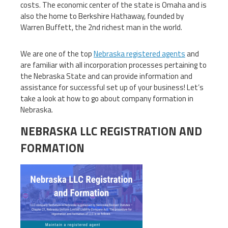
costs. The economic center of the state is Omaha and is
also the home to Berkshire Hathaway, founded by
Warren Buffett, the 2nd richest man in the world.
We are one of the top
Nebraska registered agents
and
are familiar with all incorporation processes pertaining to
the Nebraska State and can provide information and
assistance for successful set up of your business! Let’s
take a look at how to go about company formation in
Nebraska.
NEBRASKA LLC REGISTRATION AND
FORMATION