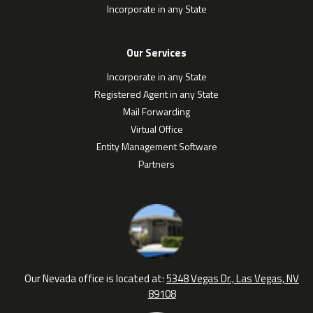
Incorporate in any State
Our Services
Incorporate in any State
Registered Agent in any State
Mail Forwarding
Virtual Office
Entity Management Software
Partners
Our Nevada office is located at:
5348 Vegas Dr., Las Vegas, NV
89108