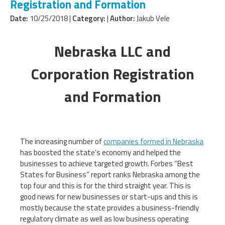
Registration and Formation
Date:
10/25/2018 |
Category:
|
Author:
Jakub Vele
Nebraska LLC and
Corporation Registration
and Formation
The increasing number of
companies formed in Nebraska
has boosted the state’s economy and helped the
businesses to achieve targeted growth. Forbes “Best
States for Business” report ranks Nebraska among the
top four and this is for the third straight year. This is
good news for new businesses or start-ups and this is
mostly because the state provides a business-friendly
regulatory climate as well as low business operating