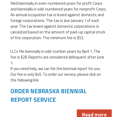
filed biennially in even-numbered years for profit Corps
and biennially in odd-numbered years for nonprofit Corps.
An annual occupation tax is levied against domestic and
foreign corporations. The tax is due January 1 of each
year. The tax levied against domestic corporations is
calculated based on the amount of paid-up capital stock
of the corporation. The minimum fee is $52.
LLCs file biennially in odd-number years by April 1. The
fee is $28. Reports are considered delinquent after June
1.
If you need help, we can file the biennial report for you.
Our fee is only $45. To order our service, please click on
the following link:
ORDER NEBRASKA BIENNIAL
REPORT SERVICE
Read more