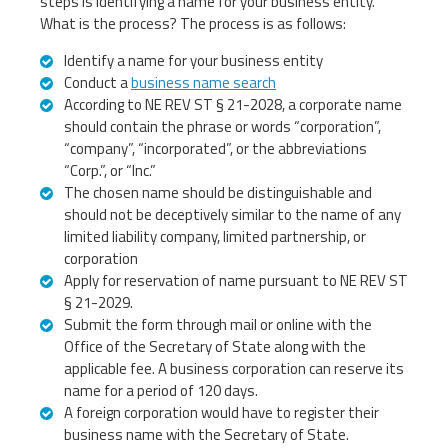
steps is identifying a name for your business entity.
What is the process? The process is as follows:
Identify a name for your business entity
Conduct a
business name search
According to NE REV ST § 21-2028, a corporate name
should contain the phrase or words “corporation”,
“company”, “incorporated”, or the abbreviations
“Corp.”, or “Inc.”
The chosen name should be distinguishable and
should not be deceptively similar to the name of any
limited liability company, limited partnership, or
corporation
Apply for reservation of name pursuant to NE REV ST
§ 21-2029.
Submit the form through mail or online with the
Office of the Secretary of State along with the
applicable fee. A business corporation can reserve its
name for a period of 120 days.
A foreign corporation would have to register their
business name with the Secretary of State.