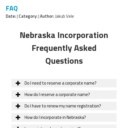
FAQ
Date:
|
Category:
|
Author:
Jakub Vele
Nebraska Incorporation
Frequently Asked
Questions
Do I need to reserve a corporate name?
How do I reserve a corporate name?
Do I have to renew my name registration?
How do I incorporate in Nebraska?