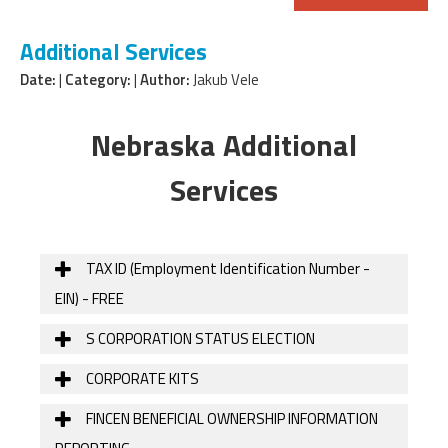
Additional Services
Date:
|
Category:
|
Author:
Jakub Vele
Nebraska Additional
Services
TAX ID (Employment Identification Number -
EIN) - FREE
S CORPORATION STATUS ELECTION
CORPORATE KITS
FINCEN BENEFICIAL OWNERSHIP INFORMATION