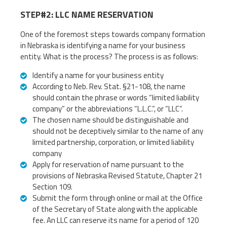
STEP#2: LLC NAME RESERVATION
One of the foremost steps towards company formation
in Nebraska is identifying a name for your business
entity. What is the process? The process is as follows:
Identify a name for your business entity
According to Neb. Rev. Stat. §21-108, the name
should contain the phrase or words “limited liability
company” or the abbreviations “L.L.C.”, or “LLC”.
The chosen name should be distinguishable and
should not be deceptively similar to the name of any
limited partnership, corporation, or limited liability
company
Apply for reservation of name pursuant to the
provisions of Nebraska Revised Statute, Chapter 21
Section 109.
Submit the form through online or mail at the Office
of the Secretary of State along with the applicable
fee. An LLC can reserve its name for a period of 120