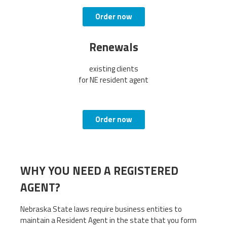
Order now
Renewals
existing clients
for NE resident agent
Order now
WHY YOU NEED A REGISTERED
AGENT?
Nebraska State laws require business entities to
maintain a Resident Agent in the state that you form