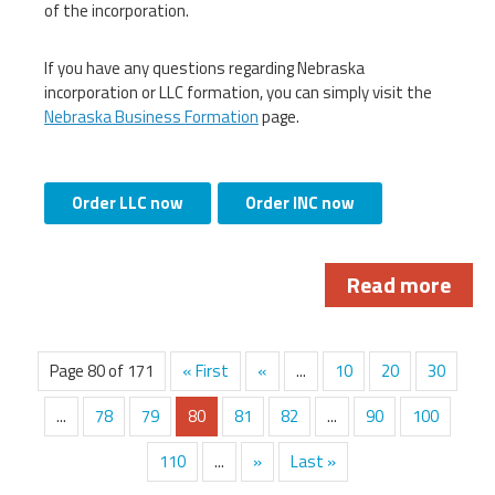
of the incorporation.
If you have any questions regarding Nebraska
incorporation or LLC formation, you can simply visit the
Nebraska Business Formation
page.
Order LLC now
Order INC now
Read more
Page 80 of 171
« First
«
...
10
20
30
...
78
79
80
81
82
...
90
100
110
...
»
Last »