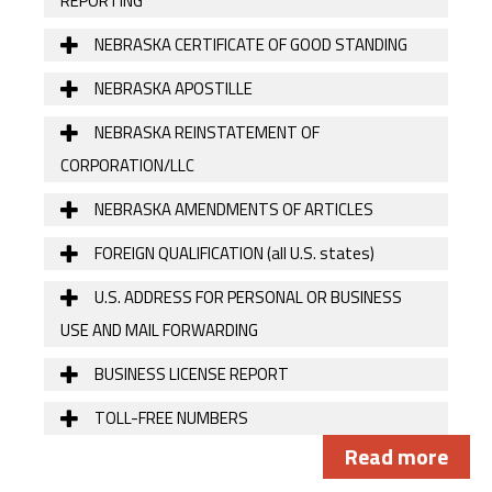
REPORTING
NEBRASKA CERTIFICATE OF GOOD STANDING
NEBRASKA APOSTILLE
NEBRASKA REINSTATEMENT OF
CORPORATION/LLC
NEBRASKA AMENDMENTS OF ARTICLES
FOREIGN QUALIFICATION (all U.S. states)
U.S. ADDRESS FOR PERSONAL OR BUSINESS
USE AND MAIL FORWARDING
BUSINESS LICENSE REPORT
TOLL-FREE NUMBERS
Read more