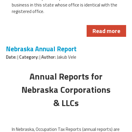
business in this state whose office is identical with the
registered office.
Read more
Nebraska Annual Report
Date:
|
Category:
|
Author:
Jakub Vele
Annual Reports for
Nebraska Corporations
& LLCs
In Nebraska, Occupation Tax Reports (annual reports) are