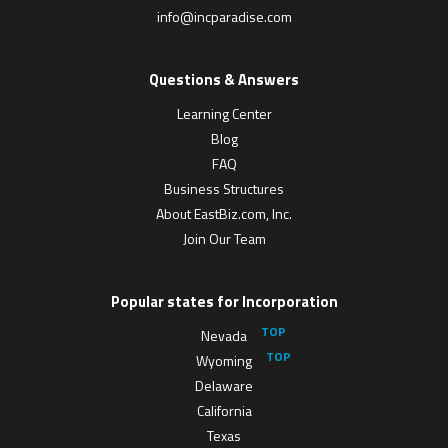
info@incparadise.com
Questions & Answers
Learning Center
Blog
FAQ
Business Structures
About EastBiz.com, Inc.
Join Our Team
Popular states for Incorporation
Nevada
Wyoming
Delaware
California
Texas