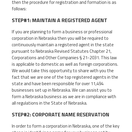
then the procedure for registration and formation is as
follows:
STEP#1: MAINTAIN A REGISTERED AGENT
If you are planning to form a business or professional
corporation in Nebraska then you will be required to
continuously maintain a registered agent in the state
pursuant to Nebraska Revised Statutes Chapter 21,
Corporations and Other Companies § 21-2031. This law
is applicable to domestic as well as foreign corporations.
We would take this opportunity to share with you the
fact that we are one of the top registered agents in the
state and have been responsible for over 11,494
businesses set up in Nebraska. We can assist you to
form a Nebraska business as we are in compliance with
all regulations in the State of Nebraska.
STEP#2: CORPORATE NAME RESERVATION
In order to form a corporation in Nebraska, one of the key