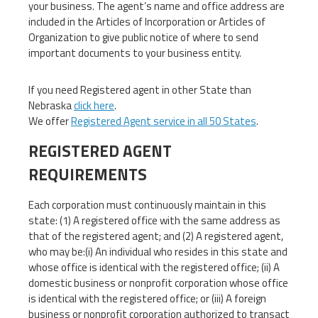
your business. The agent’s name and office address are
included in the Articles of Incorporation or Articles of
Organization to give public notice of where to send
important documents to your business entity.
If you need Registered agent in other State than
Nebraska
click here
.
We offer
Registered Agent service in all 50 States
.
REGISTERED AGENT
REQUIREMENTS
Each corporation must continuously maintain in this
state: (1) A registered office with the same address as
that of the registered agent; and (2) A registered agent,
who may be:(i) An individual who resides in this state and
whose office is identical with the registered office; (ii) A
domestic business or nonprofit corporation whose office
is identical with the registered office; or (iii) A foreign
business or nonprofit corporation authorized to transact