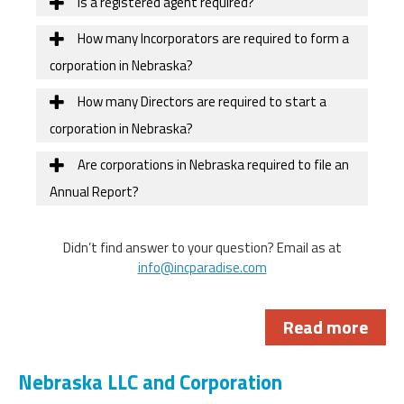
Is a registered agent required?
How many Incorporators are required to form a
corporation in Nebraska?
How many Directors are required to start a
corporation in Nebraska?
Are corporations in Nebraska required to file an
Annual Report?
Didn’t find answer to your question? Email as at
info@incparadise.com
Read more
Nebraska LLC and Corporation