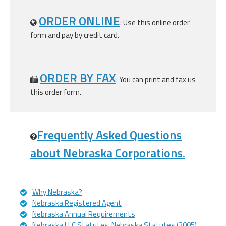
ORDER ONLINE
: Use this online order
form and pay by credit card.
ORDER BY FAX
: You can print and fax us
this order form.
Frequently Asked Questions
about Nebraska Corporations.
Why Nebraska?
Nebraska Registered Agent
Nebraska Annual Requirements
Nebraska LLC Statutes: Nebraska Statutes (2005)