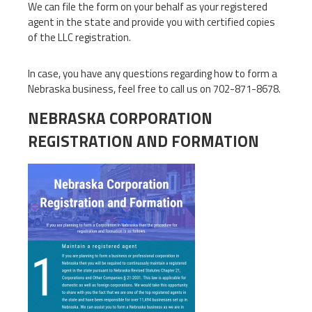
We can file the form on your behalf as your registered
agent in the state and provide you with certified copies
of the LLC registration.
In case, you have any questions regarding how to form a
Nebraska business, feel free to call us on 702-871-8678.
NEBRASKA CORPORATION
REGISTRATION AND FORMATION