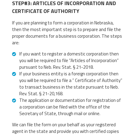
STEP#3: ARTICLES OF INCORPORATION AND
CERTIFICATE OF AUTHORITY
If you are planning to form a corporation in Nebraska,
then the most important step is to prepare and file the
proper documents for a business corporation. The steps
are:
If you want to register a domestic corporation then
you will be required to file “Articles of Incorporation”
pursuant to Neb. Rev. Stat. § 21-2018.
If your business entity is a foreign corporation then
you will be required to file a ” Certificate of Authority”
to transact business in the state pursuant to Neb.
Rev. Stat. § 21-20,168.
The application or documentation for registration of
a corporation can be filed with the office of the
Secretary of State, through mail or online.
We can file the form on your behalf as your registered
agent in the state and provide you with certified copies