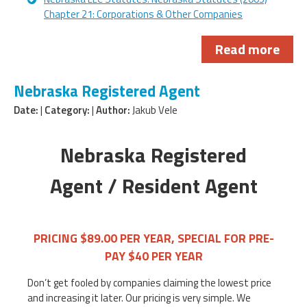
Chapter 21: Corporations & Other Companies
Read more
Nebraska Registered Agent
Date:
|
Category:
|
Author:
Jakub Vele
Nebraska Registered
Agent / Resident Agent
PRICING $89.00 PER YEAR, SPECIAL FOR PRE-
PAY $40 PER YEAR
Don’t get fooled by companies claiming the lowest price
and increasing it later. Our pricing is very simple. We