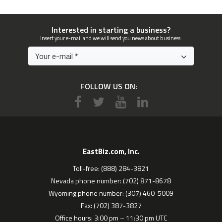
Interested in starting a business?
Insert your e-mail and we will send you news about business.
FOLLOW US ON:
EastBiz.com, Inc.
Toll-free: (888) 284-3821
Nevada phone number: (702) 871-8678
Wyoming phone number: (307) 460-5009
Fax: (702) 387-3827
Office hours: 3:00 pm – 11:30 pm UTC