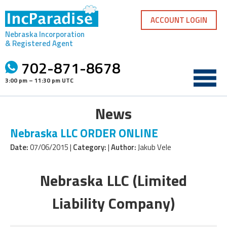
Skip
to
ACCOUNT LOGIN
content
Nebraska Incorporation
& Registered Agent
702-871-8678
3:00 pm – 11:30 pm UTC
News
Nebraska LLC ORDER ONLINE
Date:
07/06/2015 |
Category:
|
Author:
Jakub Vele
Nebraska LLC (Limited
Liability Company)