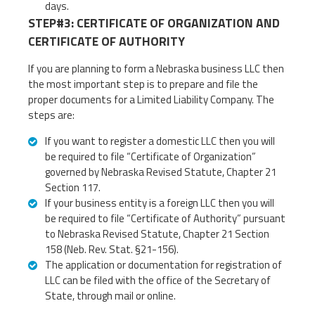
days.
STEP#3: CERTIFICATE OF ORGANIZATION AND
CERTIFICATE OF AUTHORITY
If you are planning to form a Nebraska business LLC then
the most important step is to prepare and file the
proper documents for a Limited Liability Company. The
steps are:
If you want to register a domestic LLC then you will
be required to file “Certificate of Organization”
governed by Nebraska Revised Statute, Chapter 21
Section 117.
If your business entity is a foreign LLC then you will
be required to file “Certificate of Authority” pursuant
to Nebraska Revised Statute, Chapter 21 Section
158 (Neb. Rev. Stat. §21-156).
The application or documentation for registration of
LLC can be filed with the office of the Secretary of
State, through mail or online.