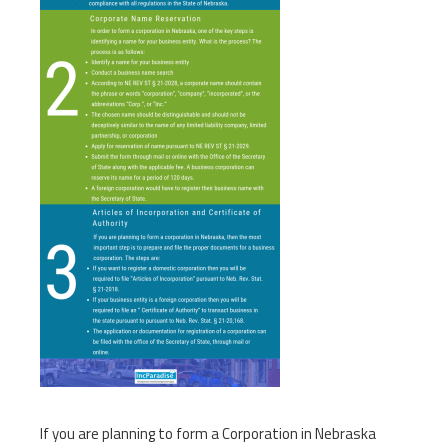
If you are planning to form a Corporation in Nebraska