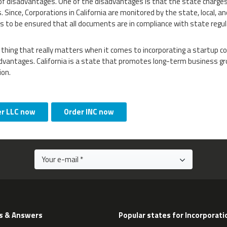
of disadvantages. One of the disadvantages is that the state charges
. Since, Corporations in California are monitored by the state, local, 
as to be ensured that all documents are in compliance with state regul
 thing that really matters when it comes to incorporating a startup c
dvantages. California is a state that promotes long-term business gr
ion.
er LLC now
Order INC now
s & Answers
Popular states for Incorporati