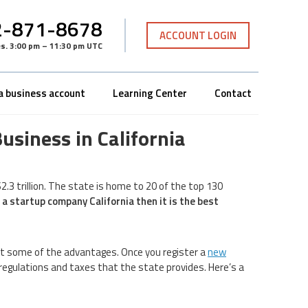
-871-8678
ACCOUNT LOGIN
es
.
3:00 pm – 11:30 pm UTC
a business account
Learning Center
Contact
usiness in California
2.3 trillion. The state is home to 20 of the top 130
 a startup company California then it is the best
st some of the advantages. Once you register a
new
in regulations and taxes that the state provides. Here’s a