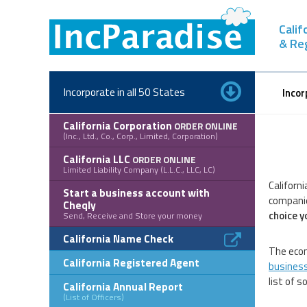
Skip
to
Calif
content
& Re
Incorporate in all 50 States
Incor
California Corporation
ORDER ONLINE
(Inc., Ltd., Co., Corp., Limited, Corporation)
California LLC
ORDER ONLINE
Limited Liability Company (L.L.C., LLC, LC)
Californ
Start a business account with
companie
Cheqly
choice y
Send, Receive and Store your money
California Name Check
The econ
California Registered Agent
business 
list of 
California Annual Report
(List of Officers)