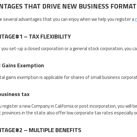
NTAGES THAT DRIVE NEW BUSINESS FORMAT
e several advantages that you can enjoy when we help you register a
TAGE#1 – TAX FLEXIBILITY
you set-up a closed corporation or a general stock corporation, you can
l Gains Exemption
tal gains exemption is applicable for shares of small business corpora
business tax
u register a new Company in California or post incorporation, you will 
t provinces in the state also offer low corporate tax rates especially 
TAGE#2 – MULTIPLE BENEFITS