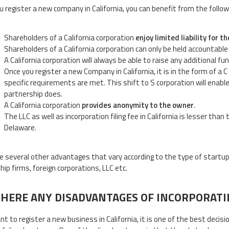
 register a new company in California, you can benefit from the follo
Shareholders of a California corporation
enjoy limited liability for
Shareholders of a California corporation can only be held accountable
A California corporation will always be able to raise any additional fu
Once you register a new Company in California, it is in the form of a C
specific requirements are met. This shift to S corporation will enab
partnership does.
A California corporation
provides anonymity to the owner
.
The LLC as well as incorporation filing fee in California is lesser tha
Delaware.
e several other advantages that vary according to the type of startup 
hip firms, foreign corporations, LLC etc.
THERE ANY DISADVANTAGES OF INCORPORATIN
ant to register a new business in California, it is one of the best deci