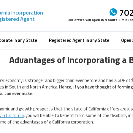
702
ornia Incorporation
gistered Agent
Our office will open in
9 hours 5 minut
porate in any State
Registered Agent in any State
Open 
Advantages of Incorporating a B
ia’s economy is stronger and bigger than ever before and has a GDP of $
s in South and North America.
Hence, if you have thought of forming
ou can ever make
.
omic and growth prospects that the state of California offers are ju
in California
, you will be able to benefit from some of the flexibility 
some of the advantages of a California corporation.