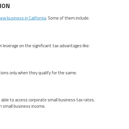
ION
new business in California
. Some of them include:
 leverage on the significant tax advantages like:
tions only when they qualify for the same.
be able to access corporate small business tax rates.
on small business income.