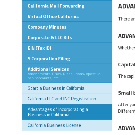
ADVA
California Mail Forwarding
Virtual Office California
There ar
Company Minutes
ADVAN
Corporate & LLC Kits
EIN (Tax ID)
Whether 
S Corporation Filing
Capita
Additional Services
Amendments, DBAs, Dissolutions, Apostille,
The capi
bank accounts, etc.
Start a Business in California
Small 
California LLC and INC Registration
After yo
Advantages of Incorporating a
Differen
Business in California
California Business License
ADVAN