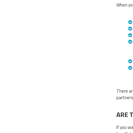
When you
There ar
partners
ARE 
If you w