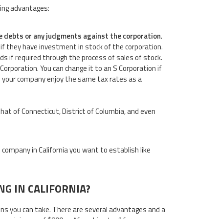
wing advantages:
 the debts or any judgments against the corporation
.
 if they have investment in stock of the corporation.
nds if required through the process of sales of stock.
 Corporation. You can change it to an S Corporation if
le your company enjoy the same tax rates as a
n that of Connecticut, District of Columbia, and even
company in California you want to establish like
G IN CALIFORNIA?
sions you can take. There are several advantages and a