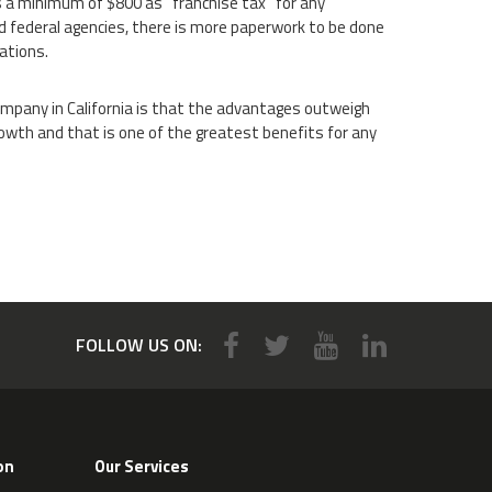
 a minimum of $800 as “franchise tax” for any
and federal agencies, there is more paperwork to be done
ations.
ompany in California is that the advantages outweigh
owth and that is one of the greatest benefits for any
FOLLOW US ON:
on
Our Services