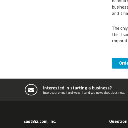
handful 
business
and it h
The only
the disa
corporat
Ord
Interested in starting a business?
Insert your e-mail and we will send you news about business.
EastBiz.com, Inc.
Question