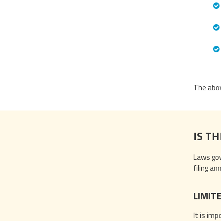
The abov
IS TH
Laws gov
filing a
LIMIT
It is im