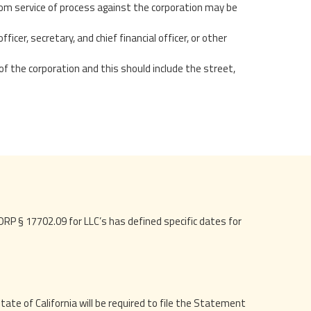
om service of process against the corporation may be
ficer, secretary, and chief financial officer, or other
of the corporation and this should include the street,
RP § 17702.09 for LLC’s has defined specific dates for
tate of California will be required to file the Statement