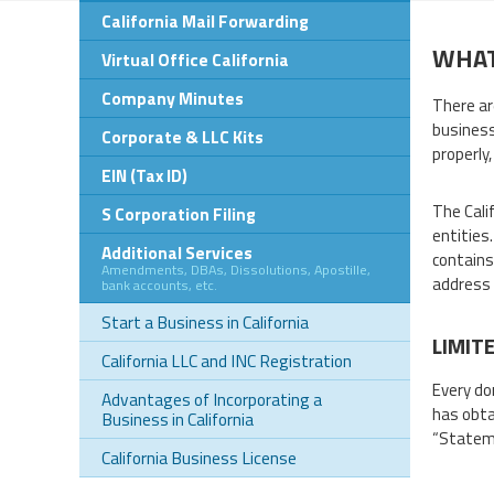
California Mail Forwarding
WHAT
Virtual Office California
Company Minutes
There are
business
Corporate & LLC Kits
properly
EIN (Tax ID)
The Cali
S Corporation Filing
entities
Additional Services
contains
Amendments, DBAs, Dissolutions, Apostille,
address 
bank accounts, etc.
Start a Business in California
LIMIT
California LLC and INC Registration
Every do
Advantages of Incorporating a
has obta
Business in California
“Stateme
California Business License