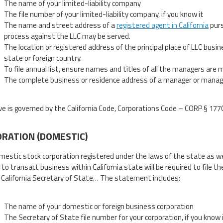
The name of your limited-liability company
The file number of your limited-liability company, if you know it
The name and street address of a
registered agent in California
purs
process against the LLC may be served.
The location or registered address of the principal place of LLC busin
state or foreign country.
To file annual list, ensure names and titles of all the managers are
The complete business or residence address of a manager or managers 
e is governed by the California Code, Corporations Code – CORP § 177
RATION (DOMESTIC)
mestic stock corporation registered under the laws of the state as wel
 to transact business within California state will be required to file t
 California Secretary of State… The statement includes:
The name of your domestic or foreign business corporation
The Secretary of State file number for your corporation, if you know 