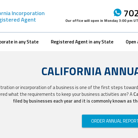
702
ornia Incorporation
gistered Agent
Our office will open in
Monday 3:00 pm U
porate in any State
Registered Agent in any State
Open 
CALIFORNIA ANNU
tration or incorporation of a business is one of the first steps toward
red what the requirements to keep your business activities are? A
Ca
filed by businesses each year and it is commonly known as t
ORDER ANNUAL REPOR