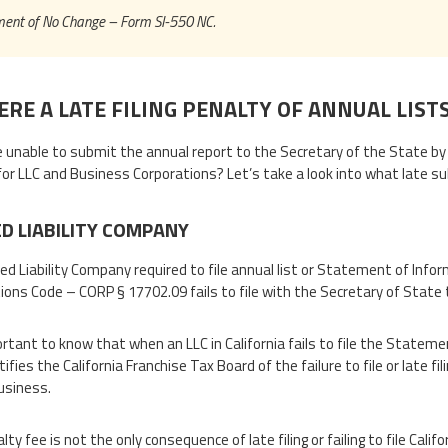
ent of No Change – Form SI-550 NC.
ERE A LATE FILING PENALTY OF ANNUAL LIST
re unable to submit the annual report to the Secretary of the State b
for LLC and Business Corporations? Let’s take a look into what late su
ED LIABILITY COMPANY
ted Liability Company required to file annual list or Statement of Infor
ions Code – CORP § 17702.09 fails to file with the Secretary of State th
portant to know that when an LLC in California fails to file the Statem
tifies the California Franchise Tax Board of the failure to file or late
usiness.
lty fee is not the only consequence of late filing or failing to file Ca