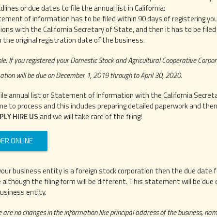
adlines or due dates to file the annual list in California:
ement of information has to be filed within 90 days of registering yo
ions with the California Secretary of State, and then it has to be file
 the original registration date of the business.
e: If you registered your Domestic Stock and Agricultural Cooperative Corpor
ation will be due on December 1, 2019 through to April 30, 2020.
file annual list or Statement of Information with the California Secre
me to process and this includes preparing detailed paperwork and then fi
PLY HIRE US
and we will take care of the filing!
ER ONLINE
f your business entity is a foreign stock corporation then the due dat
 although the filing form will be different. This statement will be due
business entity.
e are no changes in the information like principal address of the business, name