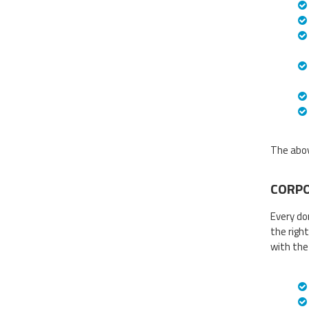
The abov
CORPO
Every do
the right
with the