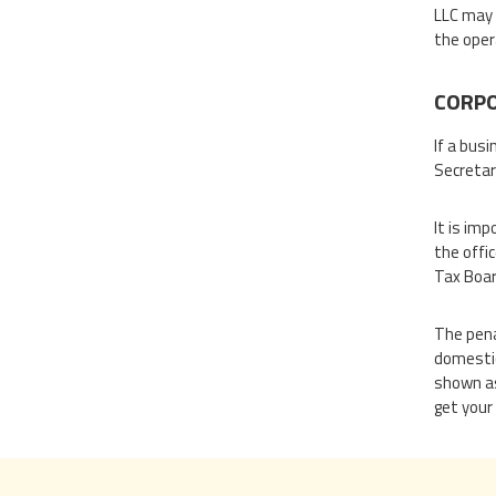
LLC may 
the oper
CORPO
If a busi
Secretary
It is im
the offic
Tax Boar
The penal
domestic
shown as
get your