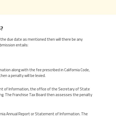
S?
y the due date as mentioned then will there be any
bmission entails:
mation along with the fee prescribed in California Code,
en a penalty will be levied.
ent of Information, the office of the Secretary of State
 filing. The Franchise Tax Board then assesses the penalty
lifornia Annual Report or Statement of Information. The