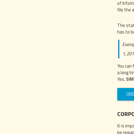
of Infor
file the a
The stat
has to b
Exampl
1, 201
You can 
a long ti
Yes,
SIM
ORD
CORPO
It is im
be requi