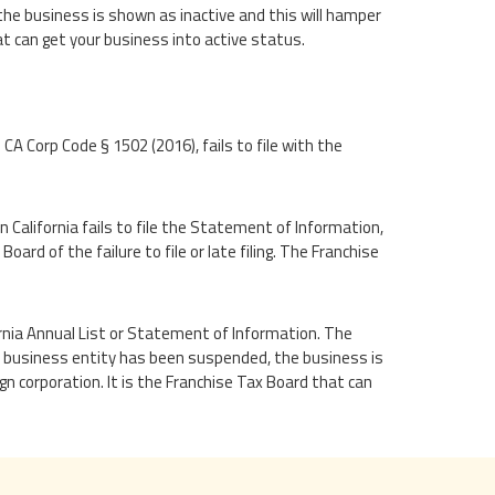
he business is shown as inactive and this will hamper
at can get your business into active status.
 CA Corp Code § 1502 (2016), fails to file with the
 California fails to file the Statement of Information,
oard of the failure to file or late filing. The Franchise
ifornia Annual List or Statement of Information. The
 a business entity has been suspended, the business is
n corporation. It is the Franchise Tax Board that can