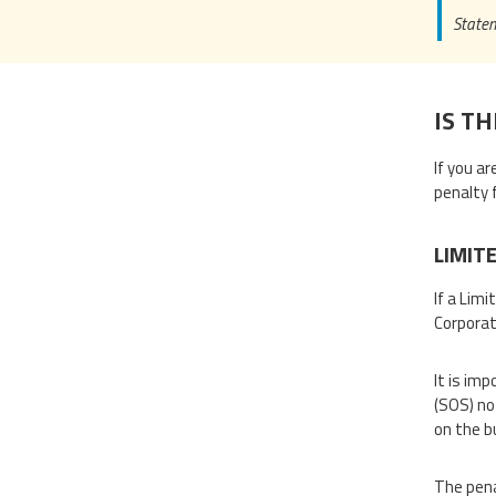
Statem
IS TH
If you a
penalty 
LIMIT
If a Limi
Corporat
It is im
(SOS) no
on the b
The pena