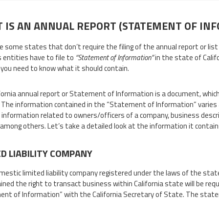
 IS AN ANNUAL REPORT (STATEMENT OF IN
 some states that don’t require the filing of the annual report or list 
 entities have to file to
“Statement of Information”
in the state of Calif
, you need to know what it should contain.
fornia annual report or Statement of Information is a document, which
. The information contained in the “Statement of Information” varies 
 information related to owners/officers of a company, business descri
among others. Let’s take a detailed look at the information it contain
ED LIABILITY COMPANY
mestic limited liability company registered under the laws of the state
ined the right to transact business within California state will be requ
nt of Information” with the California Secretary of State. The stat