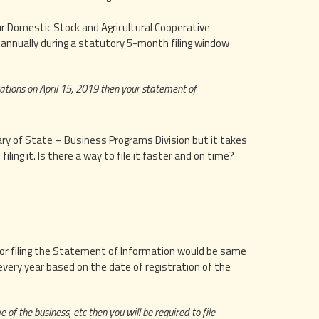
ur Domestic Stock and Agricultural Cooperative
d annually during a statutory 5-month filing window
ations on April 15, 2019 then your statement of
tary of State – Business Programs Division but it takes
ling it. Is there a way to file it faster and on time?
e for filing the Statement of Information would be same
 every year based on the date of registration of the
 of the business, etc then you will be required to file