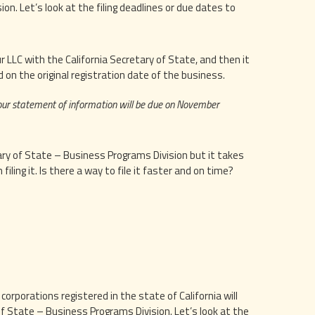
n. Let’s look at the filing deadlines or due dates to
 LLC with the California Secretary of State, and then it
 on the original registration date of the business.
your statement of information will be due on November
tary of State – Business Programs Division but it takes
iling it. Is there a way to file it faster and on time?
orporations registered in the state of California will
f State – Business Programs Division. Let’s look at the