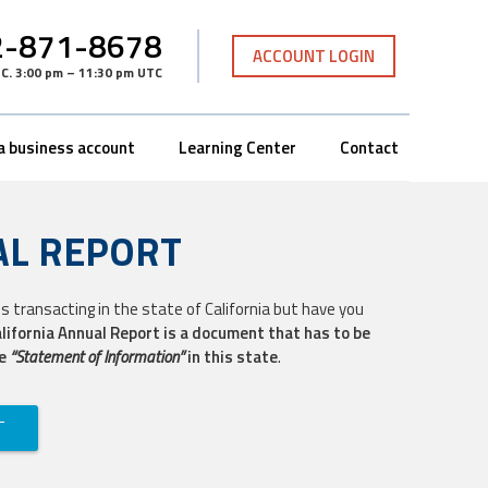
-871-8678
ACCOUNT LOGIN
TC
.
3:00 pm – 11:30 pm UTC
a business account
Learning Center
Contact
AL REPORT
s transacting in the state of California but have you
lifornia Annual Report is a document that has to be
he
“Statement of Information”
in this state
.
T