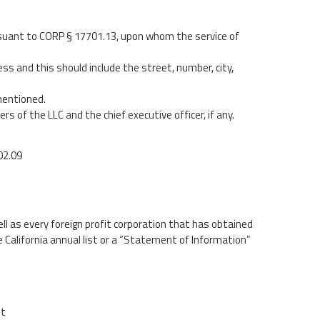
uant to CORP § 17701.13, upon whom the service of
ess and this should include the street, number, city,
 mentioned.
of the LLC and the chief executive officer, if any.
02.09
l as every foreign profit corporation that has obtained
he California annual list or a “Statement of Information”
it