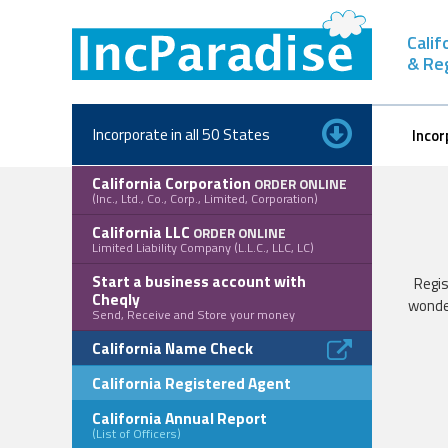
Skip
to
Calif
content
& Re
Incorporate in all 50 States
Incor
California Corporation
ORDER ONLINE
(Inc., Ltd., Co., Corp., Limited, Corporation)
California LLC
ORDER ONLINE
Limited Liability Company (L.L.C., LLC, LC)
Start a business account with
Regis
Cheqly
wonde
Send, Receive and Store your money
California Name Check
California Registered Agent
California Annual Report
(List of Officers)