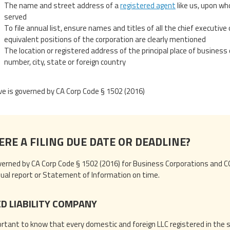
The name and street address of a
registered agent
like us, upon wh
served
To file annual list, ensure names and titles of all the chief executive of
equivalent positions of the corporation are clearly mentioned
The location or registered address of the principal place of business 
number, city, state or foreign country
e is governed by CA Corp Code § 1502 (2016)
ERE A FILING DUE DATE OR DEADLINE?
erned by CA Corp Code § 1502 (2016) for Business Corporations and CO
nnual report or Statement of Information on time.
ED LIABILITY COMPANY
portant to know that every domestic and foreign LLC registered in the s