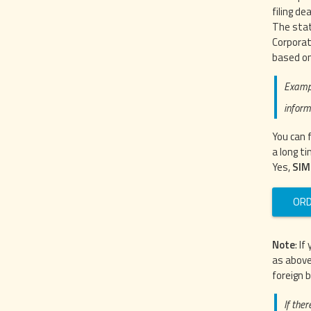
filing de
The stat
Corporat
based on
Exampl
inform
You can 
a long ti
Yes,
SIM
ORD
Note
: I
as above
foreign 
If ther