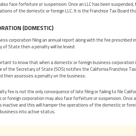
also face forfeiture or suspension. Once an LLC has been suspended, t
ations of the domestic or foreign LLC. It is the Franchise Tax Board th
RATION (DOMESTIC)
ness corporation filing an annual report along with the fee prescribed in
 of State then a penalty will be levied.
portant to know that when a domestic or foreign business corporation in
e of the Secretary of State (SOS) notifies the California Franchise Tax B
d then assesses a penalty on the business.
ty fee is not the only consequence of late filing or failing to file Cal
 or foreign corporation may also face forfeiture or suspension. Once
 inactive and this will hamper the operations of the domestic or foreig
 business into active status.