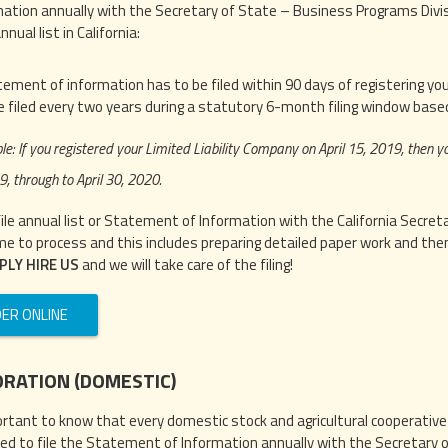
mation annually with the Secretary of State – Business Programs Divisio
nnual list in California:
ement of information has to be filed within 90 days of registering your
e filed every two years during a statutory 6-month filing window based
e: If you registered your Limited Liability Company on April 15, 2019, then 
9, through to April 30, 2020.
file annual list or Statement of Information with the California Secre
me to process and this includes preparing detailed paper work and then f
PLY HIRE US
and we will take care of the filing!
ER ONLINE
RATION (DOMESTIC)
portant to know that every domestic stock and agricultural cooperative c
red to file the Statement of Information annually with the Secretary o