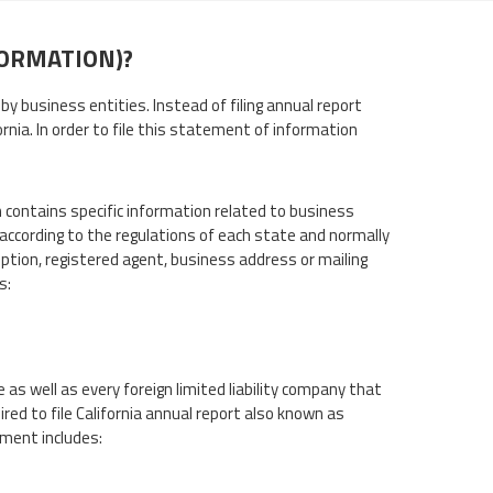
FORMATION)?
by business entities. Instead of filing annual report
ornia. In order to file this statement of information
 contains specific information related to business
according to the regulations of each state and normally
ption, registered agent, business address or mailing
s:
 as well as every foreign limited liability company that
ired to file California annual report also known as
ement includes: