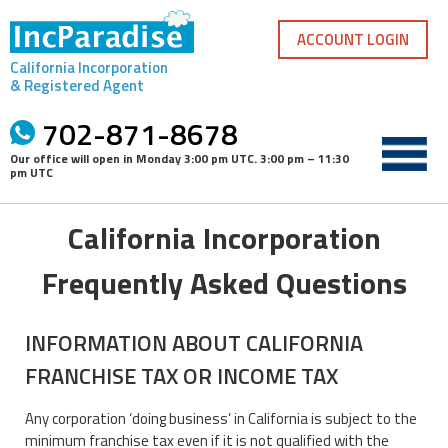
Skip
to
ACCOUNT LOGIN
content
California Incorporation
& Registered Agent
702-871-8678
Our office will open in
Monday 3:00 pm UTC
.
3:00 pm – 11:30
pm UTC
California Incorporation
Frequently Asked Questions
INFORMATION ABOUT CALIFORNIA
FRANCHISE TAX OR INCOME TAX
Any corporation ‘doing business’ in California is subject to the
minimum franchise tax even if it is not qualified with the