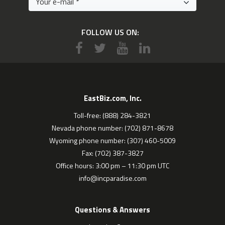
FOLLOW US ON:
EastBiz.com, Inc.
Toll-free: (888) 284-3821
Nevada phone number: (702) 871-8678
Wyoming phone number: (307) 460-5009
Fax: (702) 387-3827
Office hours: 3:00 pm – 11:30 pm UTC
info@incparadise.com
Questions & Answers