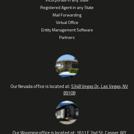
Registered Agent in any State
Mail Forwarding
Virtual Office
Entity Management Software
Partners
Our Nevada office is located at:
5348 Vegas Dr., Las Vegas, NV
89108
Our Wyoming office is located at:
1611 E 2nd St, Casper, WY