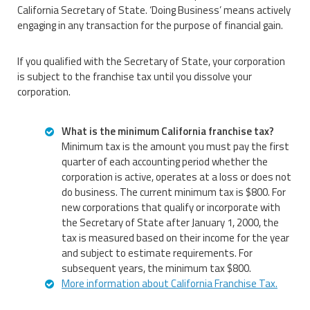
California Secretary of State. ‘Doing Business’ means actively
engaging in any transaction for the purpose of financial gain.
If you qualified with the Secretary of State, your corporation
is subject to the franchise tax until you dissolve your
corporation.
What is the minimum California franchise tax?
Minimum tax is the amount you must pay the first
quarter of each accounting period whether the
corporation is active, operates at a loss or does not
do business. The current minimum tax is $800. For
new corporations that qualify or incorporate with
the Secretary of State after January 1, 2000, the
tax is measured based on their income for the year
and subject to estimate requirements. For
subsequent years, the minimum tax $800.
More information about California Franchise Tax.