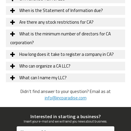
When is the Statement of Information due?
Are there any stock restrictions for CA?
What is the minimum number of directors for CA
corporation?
How long does it take to register a company in CA?
Who can organize a CA LLC?
What can I name my LLC?
Didn’t find answer to your question? Email as at
info@incparadise.com
Interested in starting a business?
Insert your e-mail and we will send you news about business.