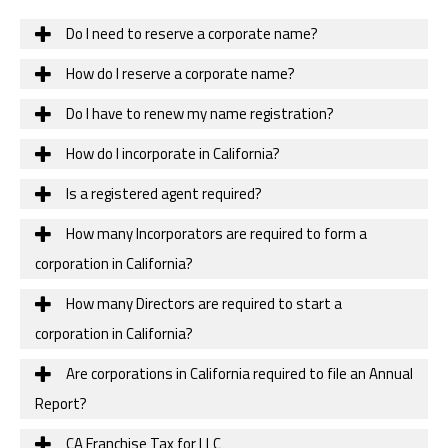
Do I need to reserve a corporate name?
How do I reserve a corporate name?
Do I have to renew my name registration?
How do I incorporate in California?
Is a registered agent required?
How many Incorporators are required to form a
corporation in California?
How many Directors are required to start a
corporation in California?
Are corporations in California required to file an Annual
Report?
CA Franchise Tax for LLC