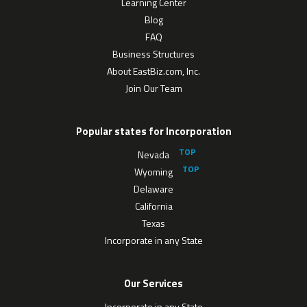
Learning Center
Blog
FAQ
Business Structures
About EastBiz.com, Inc.
Join Our Team
Popular states for Incorporation
Nevada
Wyoming
Delaware
California
Texas
Incorporate in any State
Our Services
Incorporate in any State