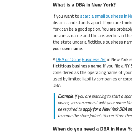
What is a DBA in New York?
If you want to
start a small business in N
distinct and stands apart. If you are thin
York can be a good option. You are probab
business name and the answer lies in the 
the state under a fictitious business na
your own name
.
A
DBA or ‘Doing Business As’
in New York 
fictitious business name
. If you file a
NY 
considered as the operating name of your
used by limited liability companies or cor
DBA.
Example
: If you are planning to start a sp
owner, you can name it with your name like 
be required to
apply for a New York DBA on
to name the store Jaden’s Soccer Store then
When do you need a DBA in New Y