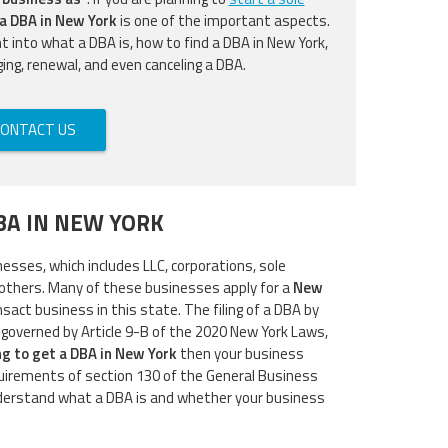
 a DBA in New York
is one of the important aspects.
ght into what a DBA is, how to find a DBA in New York,
ging, renewal, and even canceling a DBA.
ONTACT US
BA IN NEW YORK
nesses, which includes LLC, corporations, sole
others. Many of these businesses apply for a
New
nsact business in this state. The filing of a DBA by
 governed by Article 9-B of the 2020 New York Laws,
ng to get a DBA in New York
then your business
uirements of section 130 of the General Business
nderstand what a DBA is and whether your business