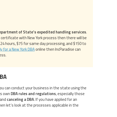
epartment of State’s expedited handling services
.
ertificate with New York process then there will be
n 24 hours, $75 for same day processing, and $150 to
ly for a New York DBA
online then IncParadise can
ess.
DBA
ou can conduct your business in the state using the
ts own
DBA rules and regulations
, especially those
 and
canceling a DBA
. If you have applied for an
en let’s look at the processes applicable in the