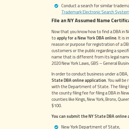
Conduct a search for similar trade
Trademark Electronic Search Syste
File an NY Assumed Name Certific
Now that you know how to find a DBA in Ne
to
apply for a New York DBA online
. It is
reason or purpose for registration of a DB
customers or the public regarding a speci
name that is different from its legal na
2020 New York Laws, GBS – General Busin
In order to conduct business under a DBA,
State DBA online application
. You will b
with the Department of State. The filing f
the county filing fee for filing a DBA in Ne
counties like Kings, New York, Bronx, Quee
$100.
You can submit the NY State DBA online a
New York Department of State,