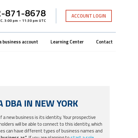
-871-8678
ACCOUNT LOGIN
TC
.
3:00 pm – 11:30 pm UTC
a business account
Learning Center
Contact
A DBA IN NEW YORK
a new business is its identity. Your prospective
lders will be able to connect to this identity, which
ses can have different types of business names and
 business as”
. If you are planning to
start a sole