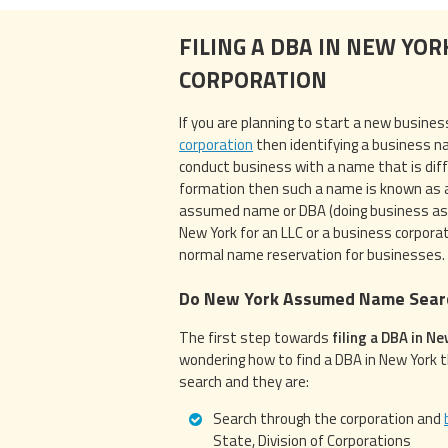
FILING A DBA IN NEW YOR
CORPORATION
If you are planning to start a new busines
corporation
then identifying a business na
conduct business with a name that is dif
formation then such a name is known as
assumed name or DBA (doing business as) i
New York for an LLC or a business corporat
normal name reservation for businesses.
Do New York Assumed Name Sear
The first step towards
filing a DBA in N
wondering how to find a DBA in New York 
search and they are:
Search through the corporation and
State, Division of Corporations