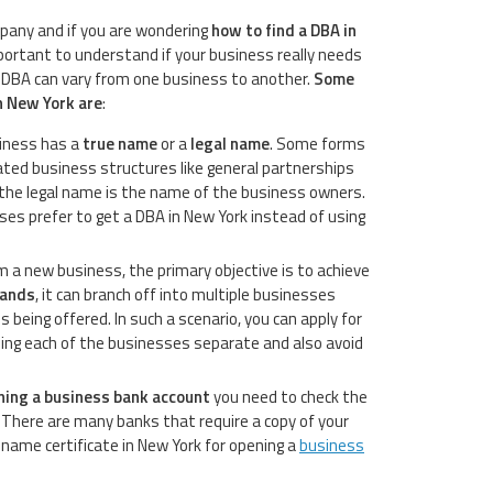
pany and if you are wondering
how to find a DBA in
mportant to understand if your business really needs
a DBA can vary from one business to another.
Some
n New York are
:
iness has a
true name
or a
legal name
. Some forms
ated business structures like general partnerships
 the legal name is the name of the business owners.
es prefer to get a DBA in New York instead of using
a new business, the primary objective is to achieve
pands
, it can branch off into multiple businesses
 being offered. In such a scenario, you can apply for
ping each of the businesses separate and also avoid
ning a business bank account
you need to check the
There are many banks that require a copy of your
name certificate in New York for opening a
business