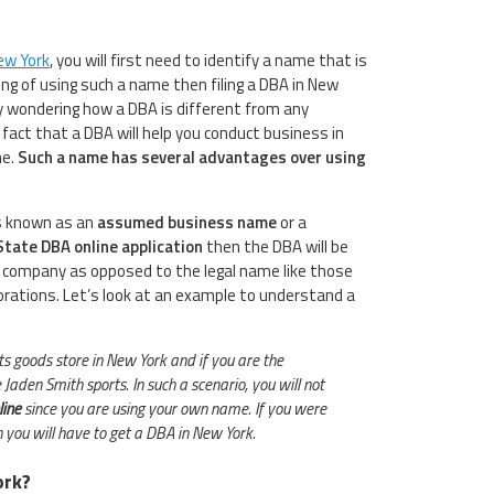
ew York
, you will first need to identify a name that is
king of using such a name then filing a DBA in New
ly wondering how a DBA is different from any
fact that a DBA will help you conduct business in
me.
Such a name has several advantages over using
is known as an
assumed business name
or a
State DBA online application
then the DBA will be
 company as opposed to the legal name like those
porations. Let’s look at an example to understand a
orts goods store in New York and if you are the
Jaden Smith sports. In such a scenario, you will not
line
since you are using your own name. If you were
 you will have to get a DBA in New York.
ork?