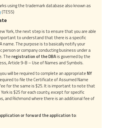
marks using the trademark database also known as
m
(TESS)
ate
w York, the next step is to ensure that you are able
 important to understand that there is a specific
A name. The purpose is to basically notify your
fic person or company conducting business under a
me. The
registration of the DBA
is governed by the
ess, Article 9-B – Use of Names and Symbols.
 you will be required to complete an appropriate
NY
e required to file the Certificate of Assumed Name
ee for the same is $25. It is important to note that
w York is $25 for each county, except for specific
ns, and Richmond where there is an additional fee of
pplication or forward the application to
: