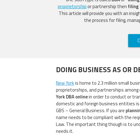
proprietorship
or partnership then
filing
This article will provide you with an insi
the process for filing, mana
C
DOING BUSINESS AS OR D
New York
is home to 2.3 million small busi
proprietorships, and partnerships among 
York DBA online
in order to conduct or tra
domestic and foreign business entities is
GBS – General Business. If you are
planni
name needs to be compliant with the req
Law. The important thing though is to u
needs it.