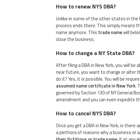
How to renew NYS DBA?
Unlike in some of the other states in the 
process ends there. This simply means tha
name anymore. This
trade name
will belo
close the business.
How to change a NY State DBA?
After filing a DBA in New York, you will be
near future, you want to change or alter 
do it? Yes, it is possible. You will be requir
assumed name certificate in New York
. 
governed by Section 130 of NY General Busin
amendment and you can even expedite this
How to cancel NYS DBA?
Once you get a DBA in New York, is there
a plethora of reasons why a business or
their fictitious or trade name
. If at any