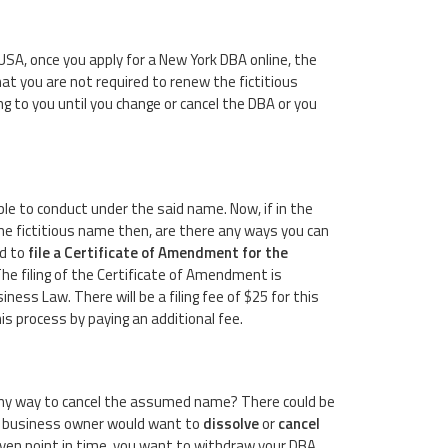
USA, once you apply for a New York DBA online, the
t you are not required to renew the fictitious
ng to you until you change or cancel the DBA or you
 able to conduct under the said name. Now, if in the
the fictitious name then, are there any ways you can
ed to
file a Certificate of Amendment for the
The filing of the Certificate of Amendment is
ess Law. There will be a filing fee of $25 for this
 process by paying an additional fee.
 any way to cancel the assumed name? There could be
 a business owner would want to
dissolve
or
cancel
 given point in time, you want to withdraw your DBA