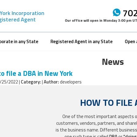
702
York Incorporation
gistered Agent
Our office will open in
Monday 3:00 pm U
porate in any State
Registered Agent in any State
Open 
News
o file a DBA in New York
/25/2022 |
Category:
|
Author:
developers
HOW TO FILE 
One of the most important aspects of 
customers, vendors, partners, and shareho
is the business name. Different busines
one such type is called
DBA
or
“doing