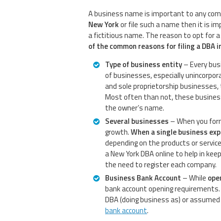
A business name is important to any com
New York
or file such a name then it is i
a fictitious name. The reason to opt for 
of the common reasons for filing a DBA i
Type of business entity
– Every bus
of businesses, especially unincorpor
and sole proprietorship businesses,
Most often than not, these business
the owner’s name.
Several businesses
– When you form 
growth.
When a single business ex
depending on the products or services
a New York DBA online to help in kee
the need to register each company.
Business Bank Account
– While
ope
bank account opening requirements. 
DBA (doing business as) or assumed 
bank account
.