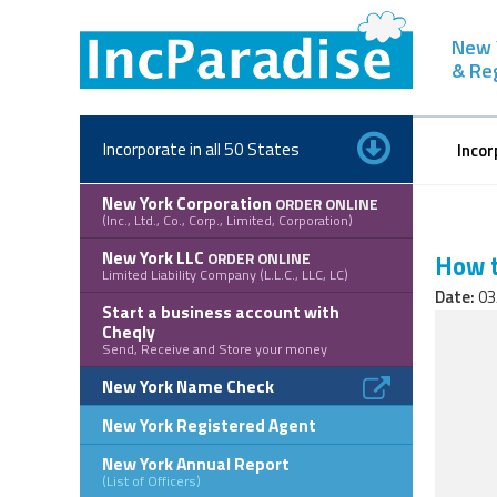
Skip
to
New 
content
& Re
Incorporate in all 50 States
Incor
New York Corporation
ORDER ONLINE
(Inc., Ltd., Co., Corp., Limited, Corporation)
New York LLC
ORDER ONLINE
How t
Limited Liability Company (L.L.C., LLC, LC)
Date:
03
Start a business account with
Cheqly
Send, Receive and Store your money
New York Name Check
New York Registered Agent
New York Annual Report
(List of Officers)