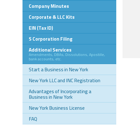
Company Minutes
Corporate & LLC Kits
EIN (Tax ID)
S Corporation Filing
Additional Services
Amendments, DBAs, Dissolutions, Apostille,
bank accounts, etc.
Start a Business in New York
New York LLC and INC Registration
Advantages of Incorporating a
Business in New York
New York Business License
FAQ