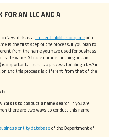
K FOR AN LLC AND A
s in New York as a
Limited Liability Company
or a
me is the first step of the process. If you plan to
ferent from the name you have used for business
 a
trade name
. A trade name is nothing but an
s important. There is a process for filing a DBA in
ion and this process is different from that of the
ch
ew York is to conduct a name search
. If you are
then there are two ways to conduct this name
business entity database
of the Department of