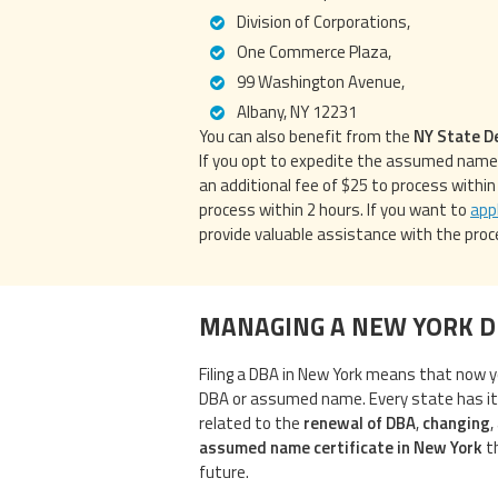
Division of Corporations,
One Commerce Plaza,
99 Washington Avenue,
Albany, NY 12231
You can also benefit from the
NY State D
If you opt to expedite the assumed name c
an additional fee of $25 to process withi
process within 2 hours. If you want to
app
provide valuable assistance with the proc
MANAGING A NEW YORK 
Filing a DBA in New York means that now y
DBA or assumed name. Every state has i
related to the
renewal of DBA
,
changing
,
assumed name certificate in New York
th
future.