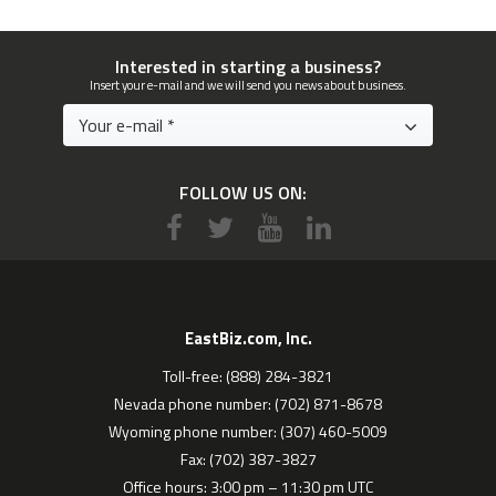
Interested in starting a business?
Insert your e-mail and we will send you news about business.
FOLLOW US ON:
EastBiz.com, Inc.
Toll-free: (888) 284-3821
Nevada phone number: (702) 871-8678
Wyoming phone number: (307) 460-5009
Fax: (702) 387-3827
Office hours: 3:00 pm – 11:30 pm UTC