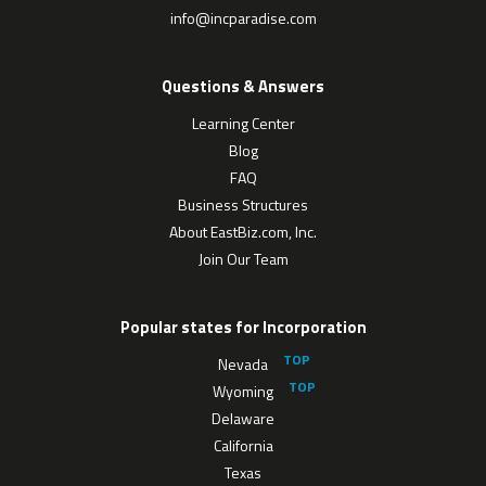
info@incparadise.com
Questions & Answers
Learning Center
Blog
FAQ
Business Structures
About EastBiz.com, Inc.
Join Our Team
Popular states for Incorporation
Nevada
Wyoming
Delaware
California
Texas