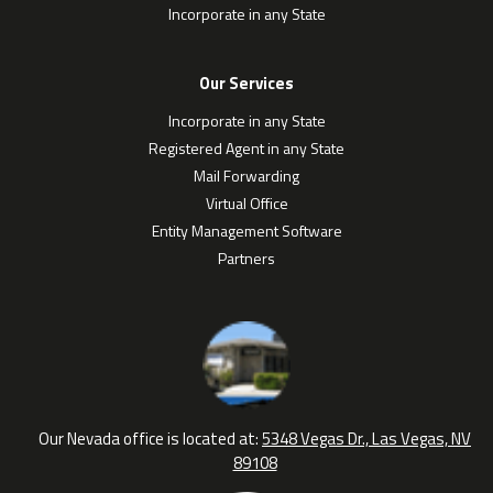
Incorporate in any State
Our Services
Incorporate in any State
Registered Agent in any State
Mail Forwarding
Virtual Office
Entity Management Software
Partners
Our Nevada office is located at:
5348 Vegas Dr., Las Vegas, NV
89108