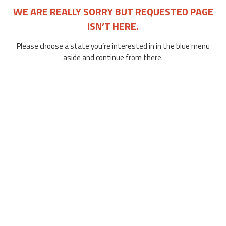
WE ARE REALLY SORRY BUT REQUESTED PAGE
ISN’T HERE.
Please choose a state you’re interested in in the blue menu
aside and continue from there.