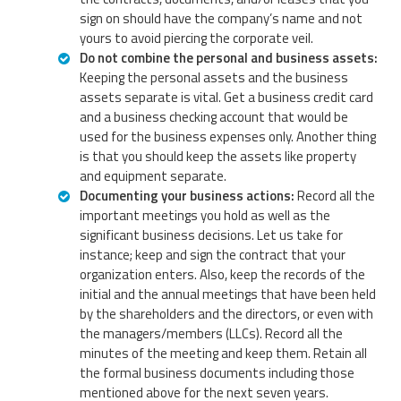
sign on should have the company’s name and not
yours to avoid piercing the corporate veil.
Do not combine the personal and business assets:
Keeping the personal assets and the business
assets separate is vital. Get a business credit card
and a business checking account that would be
used for the business expenses only. Another thing
is that you should keep the assets like property
and equipment separate.
Documenting your business actions:
Record all the
important meetings you hold as well as the
significant business decisions. Let us take for
instance; keep and sign the contract that your
organization enters. Also, keep the records of the
initial and the annual meetings that have been held
by the shareholders and the directors, or even with
the managers/members (LLCs). Record all the
minutes of the meeting and keep them. Retain all
the formal business documents including those
mentioned above for the next seven years.