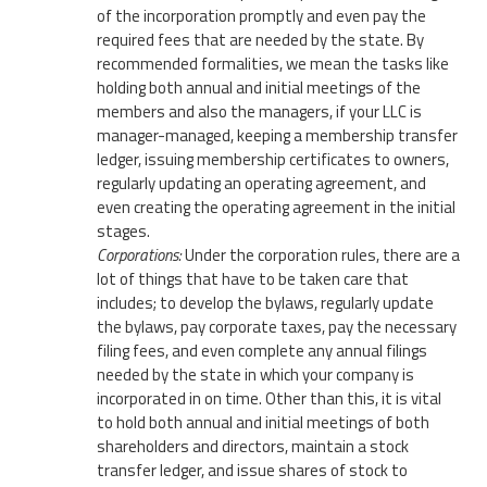
of the incorporation promptly and even pay the
required fees that are needed by the state. By
recommended formalities, we mean the tasks like
holding both annual and initial meetings of the
members and also the managers, if your LLC is
manager-managed, keeping a membership transfer
ledger, issuing membership certificates to owners,
regularly updating an operating agreement, and
even creating the operating agreement in the initial
stages.
Corporations:
Under the corporation rules, there are a
lot of things that have to be taken care that
includes; to develop the bylaws, regularly update
the bylaws, pay corporate taxes, pay the necessary
filing fees, and even complete any annual filings
needed by the state in which your company is
incorporated in on time. Other than this, it is vital
to hold both annual and initial meetings of both
shareholders and directors, maintain a stock
transfer ledger, and issue shares of stock to