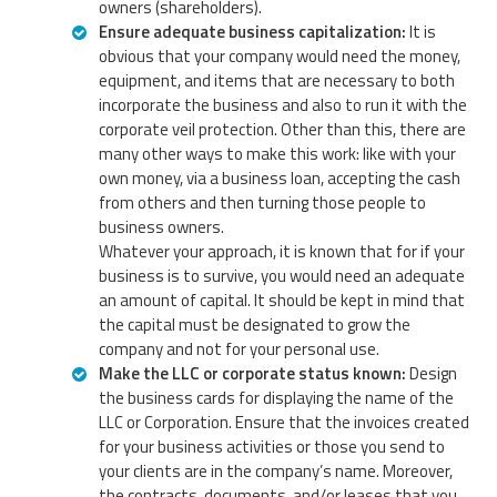
owners (shareholders).
Ensure adequate business capitalization:
It is
obvious that your company would need the money,
equipment, and items that are necessary to both
incorporate the business and also to run it with the
corporate veil protection. Other than this, there are
many other ways to make this work: like with your
own money, via a business loan, accepting the cash
from others and then turning those people to
business owners.
Whatever your approach, it is known that for if your
business is to survive, you would need an adequate
an amount of capital. It should be kept in mind that
the capital must be designated to grow the
company and not for your personal use.
Make the LLC or corporate status known:
Design
the business cards for displaying the name of the
LLC or Corporation. Ensure that the invoices created
for your business activities or those you send to
your clients are in the company’s name. Moreover,
the contracts, documents, and/or leases that you