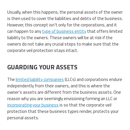
Usually, when this happens, the personal assets of the owner
is then used to cover the liabilities and debts of the business.
However, this concept isn’t only for the corporations, and it
can happen to any
type of business entity
that offers limited
liability to the owners. These owners will be at risk if the
owners do not take any crucial steps to make sure that the
corporate veil protection stays intact.
GUARDING YOUR ASSETS
The
limited liability companies
(LLCs) and corporations endure
independently from their owners, and this is where the
owner’s assets are different from the business assets. One
reason why you are seemingly envisioning forming an LLC or
incorporating your business
is so that the corporate veil
protection that these business types render, protects your
personal assets.