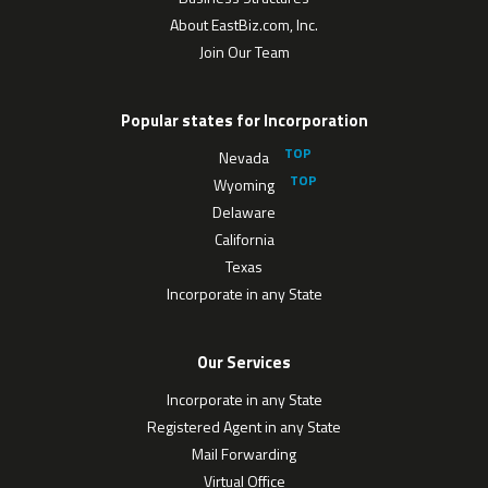
About EastBiz.com, Inc.
Join Our Team
Popular states for Incorporation
Nevada
Wyoming
Delaware
California
Texas
Incorporate in any State
Our Services
Incorporate in any State
Registered Agent in any State
Mail Forwarding
Virtual Office