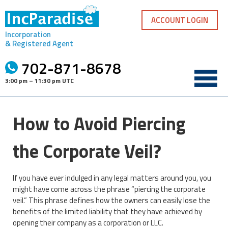
Skip
to
ACCOUNT LOGIN
content
Incorporation
& Registered Agent
702-871-8678
3:00 pm – 11:30 pm UTC
How to Avoid Piercing
the Corporate Veil?
If you have ever indulged in any legal matters around you, you
might have come across the phrase “piercing the corporate
veil.” This phrase defines how the owners can easily lose the
benefits of the limited liability that they have achieved by
opening their company as a corporation or LLC.