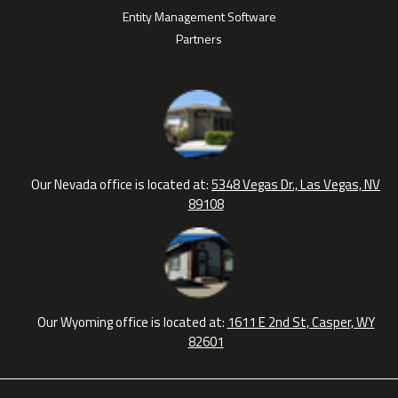
Entity Management Software
Partners
Our Nevada office is located at:
5348 Vegas Dr., Las Vegas, NV
89108
Our Wyoming office is located at:
1611 E 2nd St, Casper, WY
82601