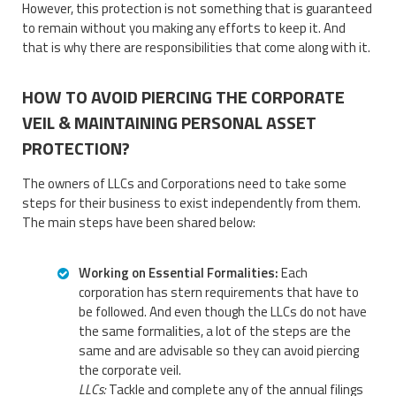
However, this protection is not something that is guaranteed
to remain without you making any efforts to keep it. And
that is why there are responsibilities that come along with it.
HOW TO AVOID PIERCING THE CORPORATE
VEIL & MAINTAINING PERSONAL ASSET
PROTECTION?
The owners of LLCs and Corporations need to take some
steps for their business to exist independently from them.
The main steps have been shared below:
Working on Essential Formalities:
Each
corporation has stern requirements that have to
be followed. And even though the LLCs do not have
the same formalities, a lot of the steps are the
same and are advisable so they can avoid piercing
the corporate veil.
LLCs:
Tackle and complete any of the annual filings