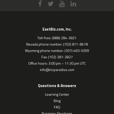
EastBiz.com, Inc.
Toll-free: (888) 284-3821
Nevada phone number: (702) 871-8678
Wyoming phone number: (307) 460-5009
Fax: (702) 387-3827
Office hours: 3:00 pm – 11:30 pm UTC
info@incparadise.com
Questions & Answers
Learning Center
Blog
FAQ
Business Structures