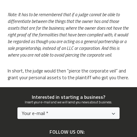
Note: It has to be remembered that if a judge cannot be able to
differentiate between the things that the owner has and those
assets that are for the business; where the owner does not have the
right proof of the formalities that have been complied with, it would
be regarded as though you are acting as a general partnership or a
sole proprietorship, instead of an LLC or corporation. And this is
where you are not able to avoid piercing the corporate veil.
In short, the judge would then “pierce the corporate veil” and
grant your personal assets to the plaintiff who got you there.
Interested in starting a business?
Insert your e-mail and we will send you news about business.
FOLLOW US ON: