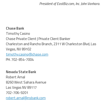
President of EastBiz.com, Inc. John Vanhara.
Chase Bank
Timothy Casino
Chase Private Client | Private Client Banker
Charleston and Rancho Branch, 2311 W Charleston Blvd, Las
Vegas, NV 89102
timothy.casino@chase.com
PH. 702-854-7004
Nevada State Bank
Robert Arnal
8260 West Sahara Avenue
Las Vegas NV 89117
702-706-9201
robert.arnal@nsbank.com