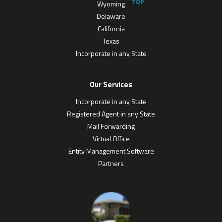
Wyoming
Delaware
California
Texas
Incorporate in any State
Our Services
Incorporate in any State
Registered Agent in any State
Mail Forwarding
Virtual Office
Entity Management Software
Partners