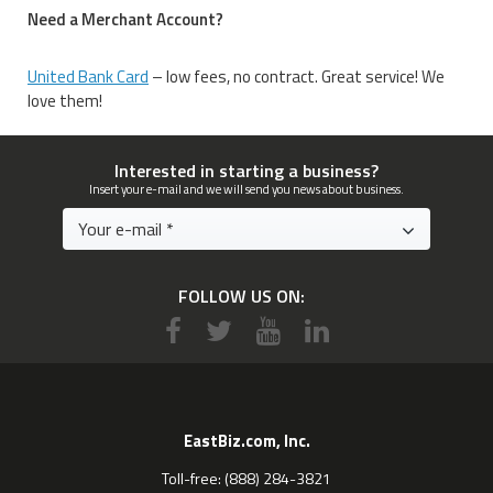
Need a Merchant Account?
United Bank Card
– low fees, no contract. Great service! We
love them!
Interested in starting a business?
Insert your e-mail and we will send you news about business.
FOLLOW US ON:
EastBiz.com, Inc.
Toll-free: (888) 284-3821