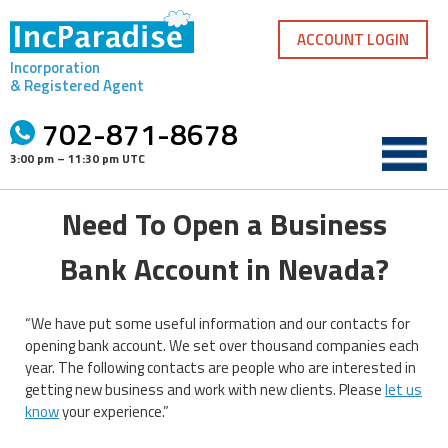
Skip
to
ACCOUNT LOGIN
content
Incorporation
& Registered Agent
702-871-8678
3:00 pm – 11:30 pm UTC
Need To Open a Business
Bank Account in Nevada?
“We have put some useful information and our contacts for
opening bank account. We set over thousand companies each
year. The following contacts are people who are interested in
getting new business and work with new clients. Please
let us
know
your experience.”