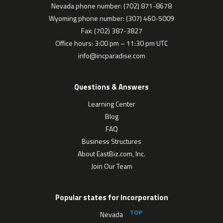
Nevada phone number: (702) 871-8678
Wyoming phone number: (307) 460-5009
Fax: (702) 387-3827
Office hours: 3:00 pm – 11:30 pm UTC
info@incparadise.com
Questions & Answers
Learning Center
Blog
FAQ
Business Structures
About EastBiz.com, Inc.
Join Our Team
Popular states for Incorporation
Nevada