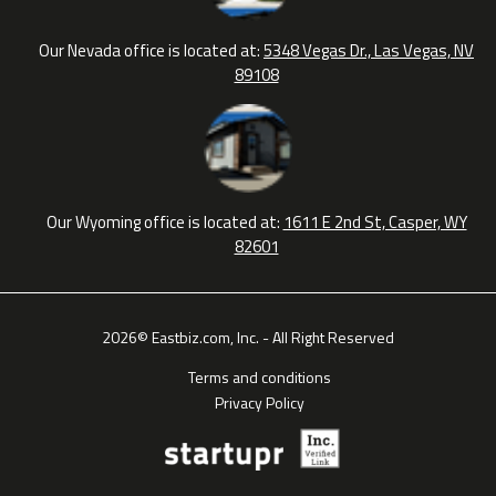
Our Nevada office is located at:
5348 Vegas Dr., Las Vegas, NV
89108
Our Wyoming office is located at:
1611 E 2nd St, Casper, WY
82601
2026© Eastbiz.com, Inc. - All Right Reserved
Terms and conditions
Privacy Policy