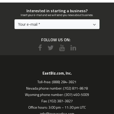
Interested in starting a business?
Insert your e-mail and we will send you news about business.
FOLLOW US ON:
EastBiz.com, Inc.
Toll-free: (888) 284-3821
Nevada phone number: (702) 871-8678
Wyoming phone number: (307) 460-5009
Fax: (702) 387-3827
Office hours: 3:00 pm – 11:30 pm UTC
info@incparadise.com