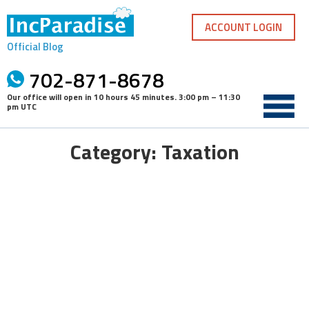
Skip
to
ACCOUNT LOGIN
content
Official Blog
702-871-8678
Our office will open in
10 hours 45 minutes
.
3:00 pm – 11:30
pm UTC
Category: Taxation