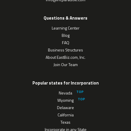
Questions & Answers
Learning Center
Blog
FAQ
Business Structures
About EastBiz.com, Inc.
Join Our Team
Popular states for Incorporation
Nevada
Wyoming
Delaware
California
Texas
Incorporate in any State