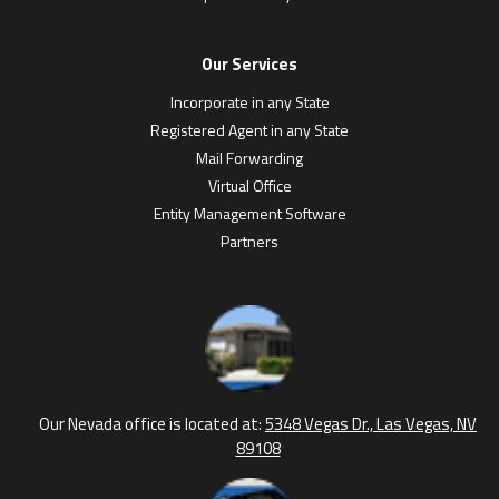
Our Services
Incorporate in any State
Registered Agent in any State
Mail Forwarding
Virtual Office
Entity Management Software
Partners
Our Nevada office is located at:
5348 Vegas Dr., Las Vegas, NV
89108