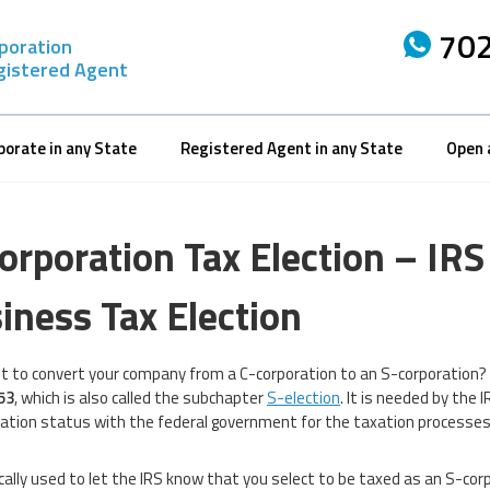
702
rporation
gistered Agent
porate in any State
Registered Agent in any State
Open 
orporation Tax Election – IR
iness Tax Election
t to convert your company from a C-corporation to an S-corporation? W
53
, which is also called the subchapter
S-election
. It is needed by the 
ation status with the federal government for the taxation processes
sically used to let the IRS know that you select to be taxed as an S-cor