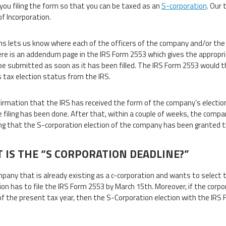
 you filing the form so that you can be taxed as an
S-corporation
. Our 
of Incorporation.
s lets us know where each of the officers of the company and/or the
ere is an addendum page in the IRS Form 2553 which gives the appropr
be submitted as soon as it has been filled. The IRS Form 2553 would t
 tax election status from the IRS.
irmation that the IRS has received the form of the company’s electio
e filing has been done. After that, within a couple of weeks, the comp
ng that the S-corporation election of the company has been granted 
 IS THE “S CORPORATION DEADLINE?”
mpany that is already existing as a c-corporation and wants to select 
ion has to file the IRS Form 2553 by March 15th. Moreover, if the corpor
of the present tax year, then the S-Corporation election with the IRS