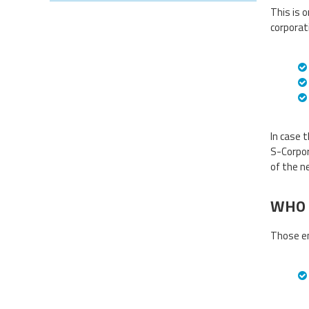
This is o
corporat
In case 
S-Corpor
of the n
WHO 
Those en