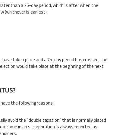
o later than a 75-day period, which is after when the
 (whichever is earliest):
es have taken place and a 75-day period has crossed, the
 election would take place at the beginning of the next
ATUS?
 have the following reasons:
ily avoid the “double taxation” that is normally placed
and income in an s-corporation is always reported as
eholders.