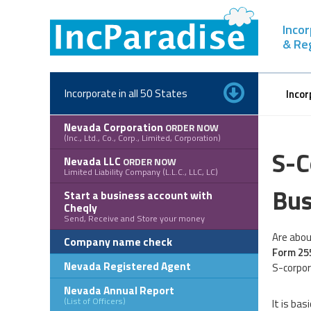
Skip
to
Inco
content
& Re
Incorporate in all 50 States
Incor
Nevada Corporation
ORDER NOW
(Inc., Ltd., Co., Corp., Limited, Corporation)
S-C
Nevada LLC
ORDER NOW
Limited Liability Company (L.L.C., LLC, LC)
Bus
Start a business account with
Cheqly
Send, Receive and Store your money
Are abou
Company name check
Form 25
Nevada Registered Agent
S-corpor
Nevada Annual Report
(List of Officers)
It is ba