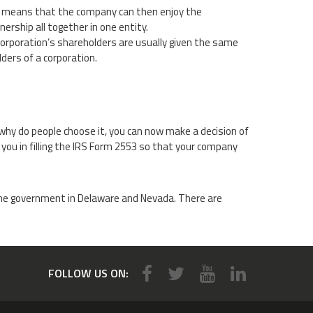
s means that the company can then enjoy the
nership all together in one entity.
-corporation’s shareholders are usually given the same
lders of a corporation.
why do people choose it, you can now make a decision of
 you in filling the IRS Form 2553 so that your company
 the government in Delaware and Nevada. There are
FOLLOW US ON: