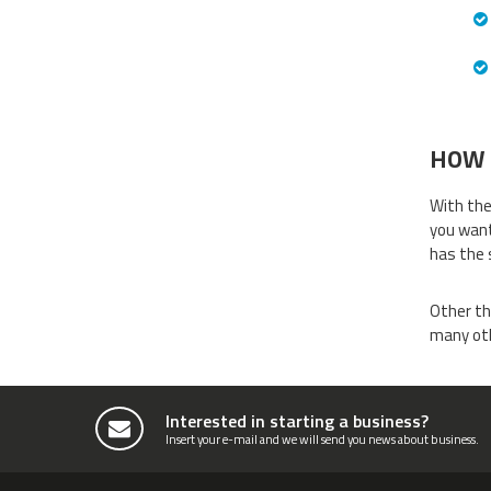
HOW 
With the
you want
has the 
Other th
many oth
Interested in starting a business?
Insert your e-mail and we will send you news about business.