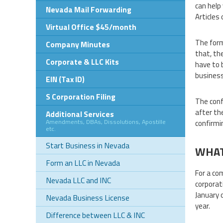
can help
Nevada Mail Forwarding
Articles 
Virtual Office $45/month
The form
Company Minutes
that, th
Corporate & LLC Kits
have to 
business
EIN (Tax ID)
S Corporation Filing
The conf
after th
Additional Services
Amendments, DBAs, Dissolutions, Apostille
confirmi
etc.
Start Business in Nevada
WHAT
Form an LLC in Nevada
For a co
Nevada LLC and INC
corporat
January 
Nevada Business License
year.
Difference between LLC & INC