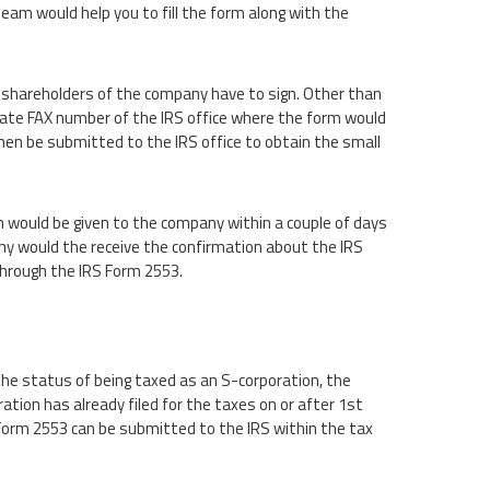
team would help you to fill the form along with the
 shareholders of the company have to sign. Other than
iate FAX number of the IRS office where the form would
hen be submitted to the IRS office to obtain the small
n would be given to the company within a couple of days
any would the receive the confirmation about the IRS
through the IRS Form 2553.
the status of being taxed as an S-corporation, the
ation has already filed for the taxes on or after 1st
 Form 2553 can be submitted to the IRS within the tax