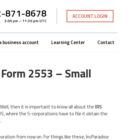
-871-8678
ACCOUNT LOGIN
3:00 pm – 11:30 pm UTC
a business account
Learning Center
Contact
S Form 2553 – Small
ell, then it is important to know all about the
IRS
IRS, where the S-corporations have to file it obtain the
.
poration from now on. For things like these, IncParadise