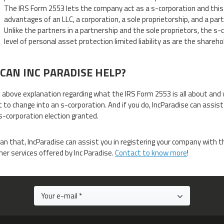
The IRS Form 2553 lets the company act as a s-corporation and thi
advantages of an LLC, a corporation, a sole proprietorship, and a part
Unlike the partners in a partnership and the sole proprietors, the s
level of personal asset protection limited liability as are the shareho
CAN INC PARADISE HELP?
 above explanation regarding what the IRS Form 2553 is all about and 
 to change into an s-corporation. And if you do, IncParadise can assist
s-corporation election granted.
an that, IncParadise can assist you in registering your company with
er services offered by Inc Paradise.
Contact to know more
!