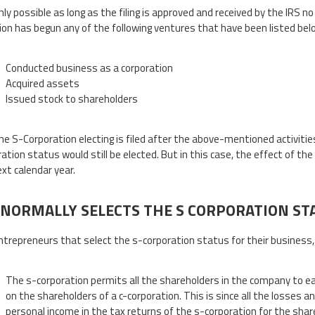
nly possible as long as the filing is approved and received by the IRS n
ion has begun any of the following ventures that have been listed below
Conducted business as a corporation
Acquired assets
Issued stock to shareholders
the S-Corporation electing is filed after the above-mentioned activiti
ation status would still be elected. But in this case, the effect of the
ext calendar year.
NORMALLY SELECTS THE S CORPORATION ST
trepreneurs that select the s-corporation status for their business,
The s-corporation permits all the shareholders in the company to eas
on the shareholders of a c-corporation. This is since all the losses 
personal income in the tax returns of the s-corporation for the shar