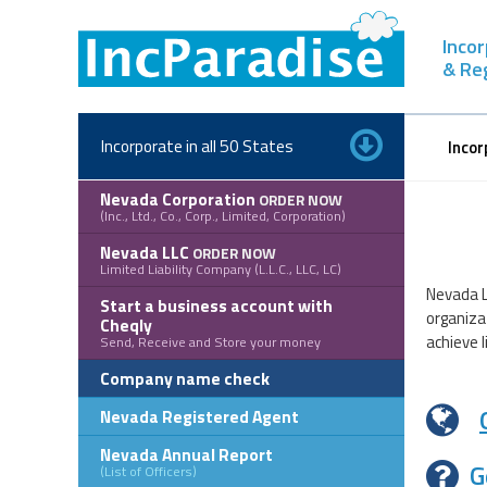
Skip
to
Inco
content
& Re
Incorporate in all 50 States
Incor
Nevada Corporation
ORDER NOW
(Inc., Ltd., Co., Corp., Limited, Corporation)
Nevada LLC
ORDER NOW
Limited Liability Company (L.L.C., LLC, LC)
Nevada L
Start a business account with
organiza
Cheqly
achieve l
Send, Receive and Store your money
Company name check
Nevada Registered Agent
Nevada Annual Report
G
(List of Officers)