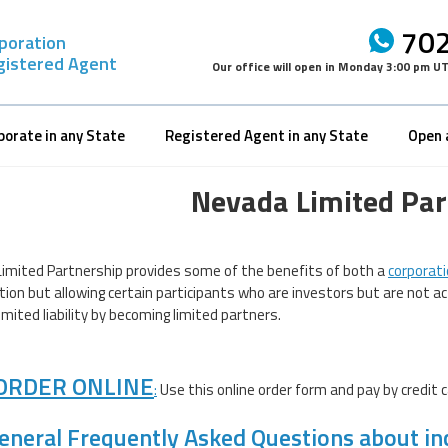
702
rporation
gistered Agent
Our office will open in
Monday 3:00 pm U
porate in any State
Registered Agent in any State
Open 
Nevada Limited Par
imited Partnership provides some of the benefits of both a
corporat
tion but allowing certain participants who are investors but are not a
imited liability by becoming limited partners.
ORDER ONLINE
:
Use this online order form and pay by credit c
eneral Frequently Asked Questions about in