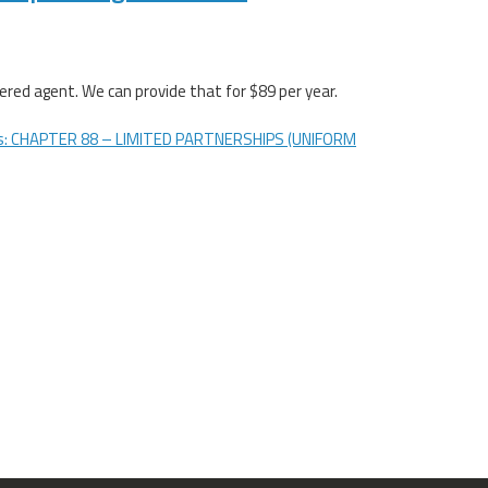
red agent. We can provide that for $89 per year.
s: CHAPTER 88 – LIMITED PARTNERSHIPS (UNIFORM