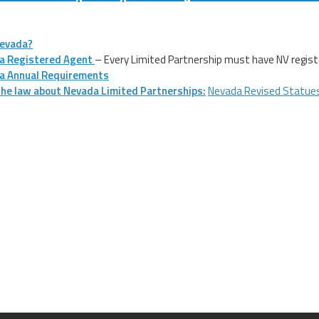
evada?
a Registered Agent
– Every Limited Partnership must have NV registe
a Annual Requirements
he law about Nevada Limited Partnerships:
Nevada Revised Statue