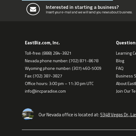
Interested in starting a business?
Insert your e-mail and we will send you news about business.
EastBiz.com, Inc.
Question
Toll-free: (888) 284-3821
Learning C
Nevada phone number: (702) 871-8678
Blog
Wyoming phone number: (307) 460-5009
FAQ
Fax: (702) 387-3827
Business S
Office hours: 3:00 pm – 11:30 pm UTC
About EastB
info@incparadise.com
Join Our T
Our Nevada office is located at:
5348 Vegas Dr., L