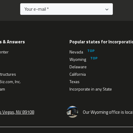
s & Answers
Popular states for Incorporati
enter
Nevada
Wyoming
Delaware
tructures
California
iz.com, Inc.
Texas
eam
Incorporate in any State
as Vegas, NV 89108
Our Wyoming office is loca