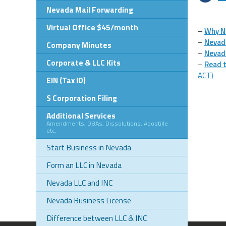
Nevada Mail Forwarding
Virtual Office $45/month
–
Why N
–
Nevad
Company Minutes
–
Nevad
Corporate & LLC Kits
–
Read t
ACT)
EIN (Tax ID)
S Corporation Filing
Additional Services
Amendments, DBAs, Dissolutions, Apostille
etc.
Start Business in Nevada
Form an LLC in Nevada
Nevada LLC and INC
Nevada Business License
Difference between LLC & INC