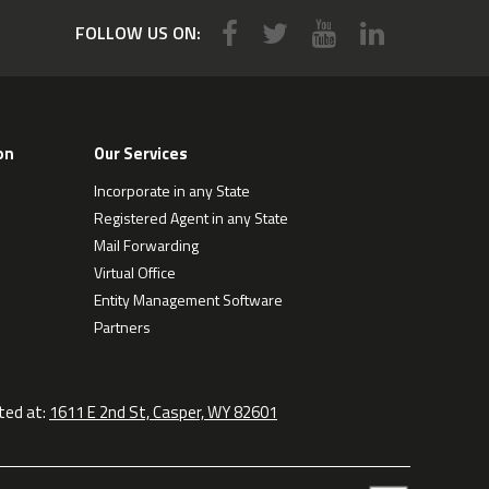
FOLLOW US ON:
on
Our Services
Incorporate in any State
Registered Agent in any State
Mail Forwarding
Virtual Office
Entity Management Software
Partners
ted at:
1611 E 2nd St, Casper, WY 82601