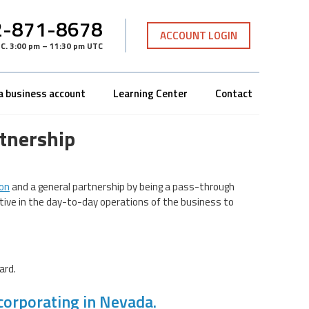
-871-8678
ACCOUNT LOGIN
TC
.
3:00 pm – 11:30 pm UTC
a business account
Learning Center
Contact
tnership
ion
and a general partnership by being a pass-through
ctive in the day-to-day operations of the business to
ard.
corporating in Nevada.