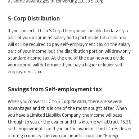
at some advantages of converting LLC to S Corp.
S-Corp Distribution
If you convert LLC to S Corp then you will be able to classify a
part of your income as salary and a part as distribution. You
will still be required to pay self-employment tax on the salary
part of your income, but the distribution portion will draw only
standard income tax. At the end of the day, how you divide
your income will determine if you pay a higher or lower self-
employment tax.
Savings from Self-employment tax
When you convert LLC to S Corp Nevada, there are several
advantages and this is one of the most sought after. When
you have a Limited Liability Company, the income will pass
through to you or the owner and this income will attract 15.3%
self-employment tax. If you or the owner of the LLC resides in
a foreign country then you can benefit from the “Foreign