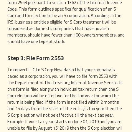
form 2553 pursuant to section 1362 of the Internal Revenue
Code. This form outlines specifics for qualification of an S
Corp and for election to be an S corporation. According to the
IRS, business entities eligible for S Corp treatment will be
considered as domestic companies that have no alien
members, should have fewer than 100 owners/members, and
should have one type of stock.
Step 3: File Form 2553
To convert LLC to S Corp Nevada so that your company is
taxed as a corporation, you will have to file form 2553 with
the Department of the Treasury, Internal Revenue Service. If
this form is filed along with individual tax return then the S
Corp election will be effective for the tax year for which the
return is being filed. If the form is not filed within 2 months
and 15 days from the start of the entity’s tax year then the
S Corp election will not be effective till the next tax year.
Example: If your tax year starts on June 01, 2019 and you are
unable to file by August 15, 2019 then the S Corp election will