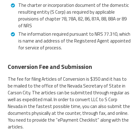
The charter or incorporation document of the domestic
resulting entity (S Corp) as required by applicable
provisions of chapter 78, 78A, 82, 86, 87A, 88, 88A or 89
of NRS
The information required pursuant to NRS 77.310, which
is name and address of the Registered Agent appointed
for service of process.
Conversion Fee and Submission
The fee for filing Articles of Conversion is $350 and it has to
be mailed to the office of the Nevada Secretary of State in
Carson City. The articles can be submitted through regular as
well as expedited mail. In order to convert LLC to S Corp
Nevada in the fastest possible time, you can also submit the
documents physically at the counter, through fax, and online.
You need to provide the “ePayment Checklist” along with the
articles.