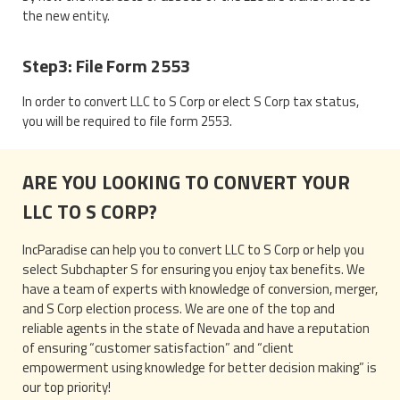
the new entity.
Step3: File Form 2553
In order to convert LLC to S Corp or elect S Corp tax status,
you will be required to file form 2553.
ARE YOU LOOKING TO CONVERT YOUR
LLC TO S CORP?
IncParadise can help you to convert LLC to S Corp or help you
select Subchapter S for ensuring you enjoy tax benefits. We
have a team of experts with knowledge of conversion, merger,
and S Corp election process. We are one of the top and
reliable agents in the state of Nevada and have a reputation
of ensuring “customer satisfaction” and “client
empowerment using knowledge for better decision making” is
our top priority!