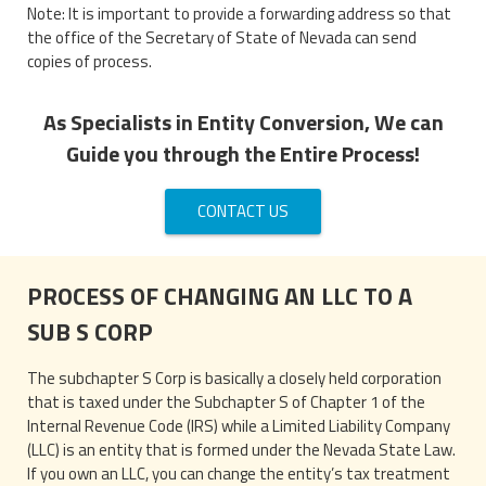
Note: It is important to provide a forwarding address so that
the office of the Secretary of State of Nevada can send
copies of process.
As Specialists in Entity Conversion, We can
Guide you through the Entire Process!
CONTACT US
PROCESS OF CHANGING AN LLC TO A
SUB S CORP
The subchapter S Corp is basically a closely held corporation
that is taxed under the Subchapter S of Chapter 1 of the
Internal Revenue Code (IRS) while a Limited Liability Company
(LLC) is an entity that is formed under the Nevada State Law.
If you own an LLC, you can change the entity’s tax treatment