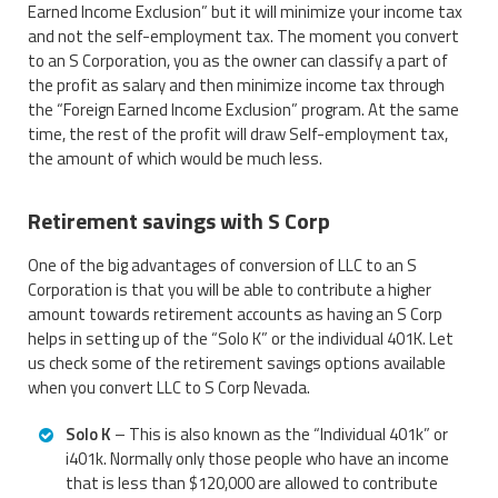
Earned Income Exclusion” but it will minimize your income tax
and not the self-employment tax. The moment you convert
to an S Corporation, you as the owner can classify a part of
the profit as salary and then minimize income tax through
the “Foreign Earned Income Exclusion” program. At the same
time, the rest of the profit will draw Self-employment tax,
the amount of which would be much less.
Retirement savings with S Corp
One of the big advantages of conversion of LLC to an S
Corporation is that you will be able to contribute a higher
amount towards retirement accounts as having an S Corp
helps in setting up of the “Solo K” or the individual 401K. Let
us check some of the retirement savings options available
when you convert LLC to S Corp Nevada.
Solo K
– This is also known as the “Individual 401k” or
i401k. Normally only those people who have an income
that is less than $120,000 are allowed to contribute