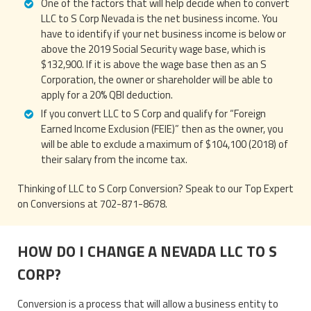
One of the factors that will help decide when to convert
LLC to S Corp Nevada is the net business income. You
have to identify if your net business income is below or
above the 2019 Social Security wage base, which is
$132,900. If it is above the wage base then as an S
Corporation, the owner or shareholder will be able to
apply for a 20% QBI deduction.
If you convert LLC to S Corp and qualify for “Foreign
Earned Income Exclusion (FEIE)” then as the owner, you
will be able to exclude a maximum of $104,100 (2018) of
their salary from the income tax.
Thinking of LLC to S Corp Conversion? Speak to our Top Expert
on Conversions at 702-871-8678.
HOW DO I CHANGE A NEVADA LLC TO S
CORP?
Conversion is a process that will allow a business entity to