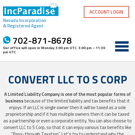
Skip
to
ACCOUNT LOGIN
content
Nevada Incorporation
& Registered Agent
702-871-8678
Our office will open in
Monday 3:00 pm UTC
.
3:00 pm – 11:30
pm UTC
CONVERT LLC TO S CORP
A Limited Liability Company is one of the most popular forms of
business
because of the limited liability and tax benefits that it
enjoys. If an LLC is single owner then it will be taxed as a sole
proprietorship and if it has multiple owners then it can be taxed
as a partnership or even a corporate entity. You can also choose to
convert LLC to S Corp, so that it can enjoy various tax benefits like
“Pass-through Taxation”. Let’s try to understand why the