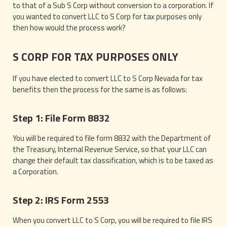
to that of a Sub S Corp without conversion to a corporation. If
you wanted to convert LLC to S Corp for tax purposes only
then how would the process work?
S CORP FOR TAX PURPOSES ONLY
If you have elected to convert LLC to S Corp Nevada for tax
benefits then the process for the same is as follows:
Step 1: File Form 8832
You will be required to file form 8832 with the Department of
the Treasury, Internal Revenue Service, so that your LLC can
change their default tax classification, which is to be taxed as
a Corporation.
Step 2: IRS Form 2553
When you convert LLC to S Corp, you will be required to file IRS