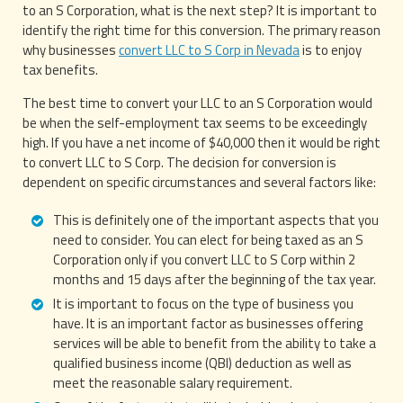
to an S Corporation, what is the next step? It is important to
identify the right time for this conversion. The primary reason
why businesses
convert LLC to S Corp in Nevada
is to enjoy
tax benefits.
The best time to convert your LLC to an S Corporation would
be when the self-employment tax seems to be exceedingly
high. If you have a net income of $40,000 then it would be right
to convert LLC to S Corp. The decision for conversion is
dependent on specific circumstances and several factors like:
This is definitely one of the important aspects that you
need to consider. You can elect for being taxed as an S
Corporation only if you convert LLC to S Corp within 2
months and 15 days after the beginning of the tax year.
It is important to focus on the type of business you
have. It is an important factor as businesses offering
services will be able to benefit from the ability to take a
qualified business income (QBI) deduction as well as
meet the reasonable salary requirement.