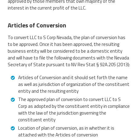
approved by those members that own majority of the
interest in the current profit of the LLC.
Articles of Conversion
To convert LLC to S Corp Nevada, the plan of conversion has
to be approved. Once it has been approved, the resulting
business entity will be considered to be a domestic entity
and will have to file the following documents with the Nevada
Secretary of State pursuant to NV Rev Stat § 92A.205 (2013):
Articles of Conversion and it should set forth the name
as well as jurisdiction of organization of the constituent
entity and the resulting entity
The approved plan of conversion to convert LLC to S
Corp as adopted by the constituent entity in compliance
with the law of the jurisdiction governing the
constituent entity
Location of plan of conversion, as in whether it is
attached with the Articles of conversion