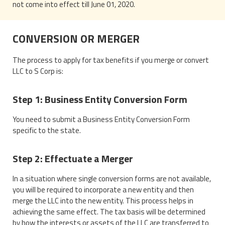
not come into effect till June 01, 2020.
CONVERSION OR MERGER
The process to apply for tax benefits if you merge or convert
LLC to S Corp is:
Step 1: Business Entity Conversion Form
You need to submit a Business Entity Conversion Form
specific to the state.
Step 2: Effectuate a Merger
In a situation where single conversion forms are not available,
you will be required to incorporate a new entity and then
merge the LLC into the new entity. This process helps in
achieving the same effect. The tax basis will be determined
by how the interests or assets of the LLC are transferred to