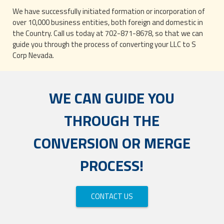
We have successfully initiated formation or incorporation of
over 10,000 business entities, both foreign and domestic in
the Country. Call us today at 702-871-8678, so that we can
guide you through the process of converting your LLC to S
Corp Nevada.
WE CAN GUIDE YOU
THROUGH THE
CONVERSION OR MERGE
PROCESS!
CONTACT US