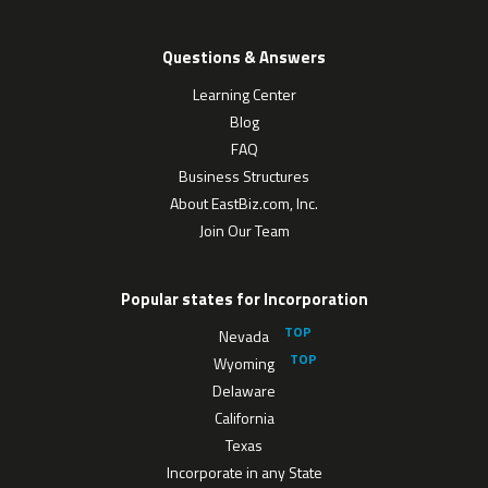
Questions & Answers
Learning Center
Blog
FAQ
Business Structures
About EastBiz.com, Inc.
Join Our Team
Popular states for Incorporation
Nevada
Wyoming
Delaware
California
Texas
Incorporate in any State