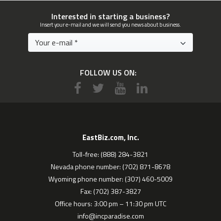
Interested in starting a business?
Insert your e-mail and we will send you news about business.
FOLLOW US ON:
EastBiz.com, Inc.
Toll-free: (888) 284-3821
Nevada phone number: (702) 871-8678
Wyoming phone number: (307) 460-5009
Fax: (702) 387-3827
Office hours: 3:00 pm – 11:30 pm UTC
info@incparadise.com