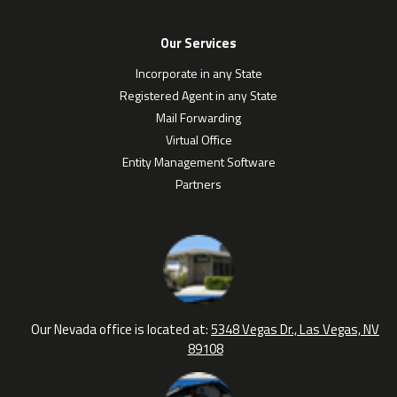
Our Services
Incorporate in any State
Registered Agent in any State
Mail Forwarding
Virtual Office
Entity Management Software
Partners
Our Nevada office is located at:
5348 Vegas Dr., Las Vegas, NV
89108