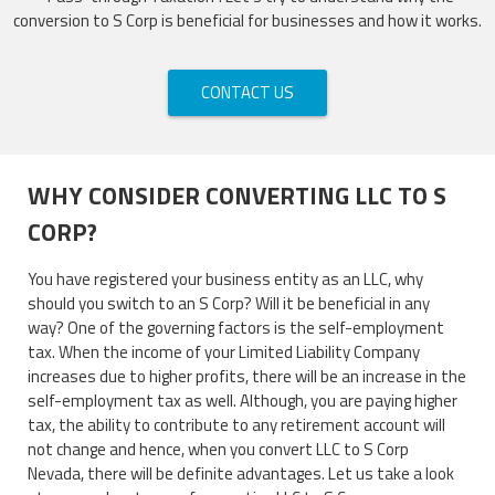
conversion to S Corp is beneficial for businesses and how it works.
CONTACT US
WHY CONSIDER CONVERTING LLC TO S
CORP?
You have registered your business entity as an LLC, why
should you switch to an S Corp? Will it be beneficial in any
way? One of the governing factors is the self-employment
tax. When the income of your Limited Liability Company
increases due to higher profits, there will be an increase in the
self-employment tax as well. Although, you are paying higher
tax, the ability to contribute to any retirement account will
not change and hence, when you convert LLC to S Corp
Nevada, there will be definite advantages. Let us take a look