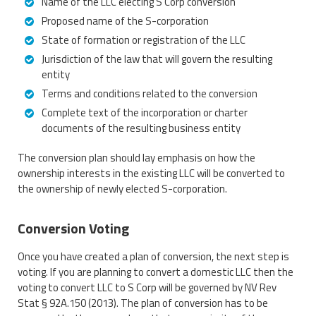
Name of the LLC electing S Corp conversion
Proposed name of the S-corporation
State of formation or registration of the LLC
Jurisdiction of the law that will govern the resulting
entity
Terms and conditions related to the conversion
Complete text of the incorporation or charter
documents of the resulting business entity
The conversion plan should lay emphasis on how the
ownership interests in the existing LLC will be converted to
the ownership of newly elected S-corporation.
Conversion Voting
Once you have created a plan of conversion, the next step is
voting. If you are planning to convert a domestic LLC then the
voting to convert LLC to S Corp will be governed by NV Rev
Stat § 92A.150 (2013). The plan of conversion has to be