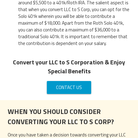
around $5,500 to a 401k/Roth IRA. The salient aspect is
that when you convert LLC to S Corp, you can opt for the
Solo 401k wherein you will be able to contribute a
maximum of $18,000. Apart from the Roth Solo 401k,
you can also contribute a maximum of $36,000 to a
traditional Solo 401k. It is important to remember that
the contribution is dependent on your salary.
Convert your LLC to S Corporation & Enjoy
Special Benefits
CONTACT US
WHEN YOU SHOULD CONSIDER
CONVERTING YOUR LLC TO S CORP?
Once you have taken a decision towards converting your LLC