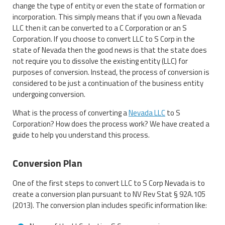
change the type of entity or even the state of formation or
incorporation. This simply means that if you own a Nevada
LLC then it can be converted to a C Corporation or an S
Corporation. If you choose to convert LLC to S Corp in the
state of Nevada then the good news is that the state does
not require you to dissolve the existing entity (LLC) for
purposes of conversion. Instead, the process of conversion is
considered to be just a continuation of the business entity
undergoing conversion.
What is the process of converting a
Nevada LLC
to S
Corporation? How does the process work? We have created a
guide to help you understand this process.
Conversion Plan
One of the first steps to convert LLC to S Corp Nevada is to
create a conversion plan pursuant to NV Rev Stat § 92A.105
(2013). The conversion plan includes specific information like: