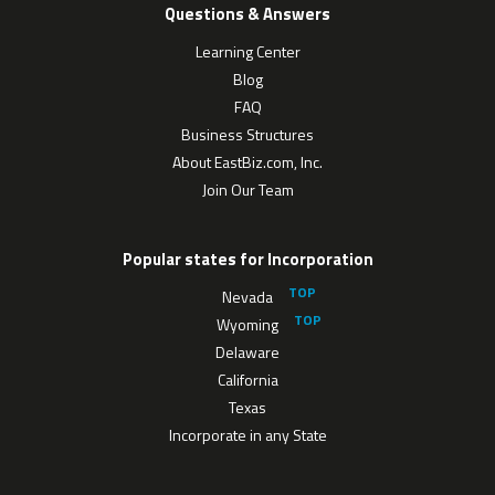
Questions & Answers
Learning Center
Blog
FAQ
Business Structures
About EastBiz.com, Inc.
Join Our Team
Popular states for Incorporation
Nevada
Wyoming
Delaware
California
Texas
Incorporate in any State