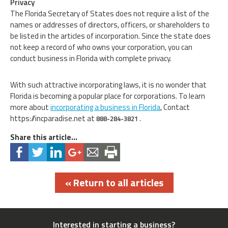
Privacy
The Florida Secretary of States does not require a list of the
names or addresses of directors, officers, or shareholders to
be listed in the articles of incorporation. Since the state does
not keep a record of who owns your corporation, you can
conduct business in Florida with complete privacy.
With such attractive incorporating laws, it is no wonder that
Florida is becoming a popular place for corporations. To learn
more about
incorporating a business in Florida
, Contact
https://incparadise.net at
.
888-284-3821
Share this article...
« Return to all articles
Interested in starting a business?