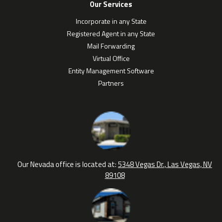
Our Services
Incorporate in any State
Registered Agent in any State
Mail Forwarding
Virtual Office
Entity Management Software
Partners
Our Nevada office is located at:
5348 Vegas Dr., Las Vegas, NV
89108