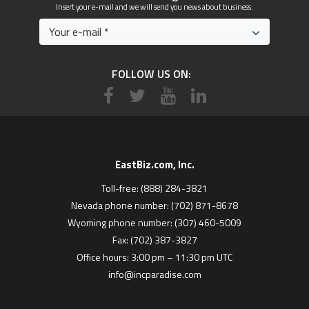
Insert your e-mail and we will send you news about business.
FOLLOW US ON:
EastBiz.com, Inc.
Toll-free: (888) 284-3821
Nevada phone number: (702) 871-8678
Wyoming phone number: (307) 460-5009
Fax: (702) 387-3827
Office hours: 3:00 pm – 11:30 pm UTC
info@incparadise.com