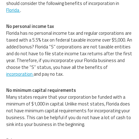
should consider the following benefits of incorporation in
Florida
.
No personal income tax
Florida has no personal income tax and regular corporations are
taxed with a 5.5% tax on federal taxable income over $5,000. An
added bonus? Florida “S” corporations are not taxable entities
and do not have to file state income tax returns after the first
year. Therefore, if you incorporate your Florida business and
choose the “S” status, you have all the benefits of
incorporation
and pay no tax.
No minimum capital requirements
Many states require that your corporation be funded with a
minimum of $1,000 in capital. Unlike most states, Florida does
not have minimum capital requirements for incorporating your
business. This can be helpful if you do not have a lot of cash to
sink into your business in the beginning.