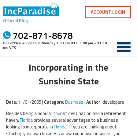
Skip
to
ACCOUNT LOGIN
content
Official Blog
702-871-8678
Our office will open in
Monday 3:00 pm UTC
.
3:00 pm – 11:30
pm UTC
Incorporating in the
Sunshine State
Date:
11/01/2005 |
Category:
Business
|
Author:
developers
Besides being a popular tourist destination and a retirement
haven,
Florida
provides several advantages to a business
looking to incorporate in
Florida
. If you are thinking about
starting your own business or own your own business, you