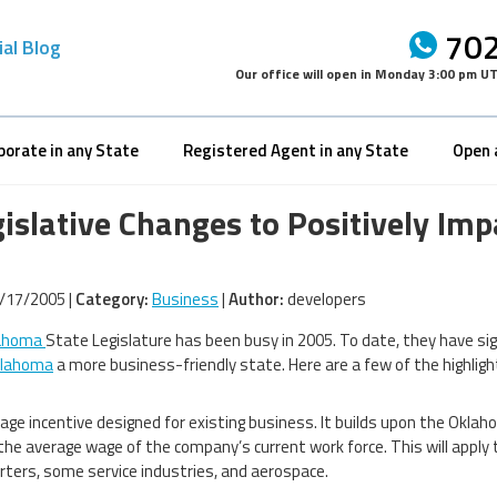
702
ial Blog
Our office will open in
Monday 3:00 pm U
porate in any State
Registered Agent in any State
Open 
gislative Changes to Positively I
/17/2005 |
Category:
Business
|
Author:
developers
ahoma
State Legislature has been busy in 2005. To date, they have sig
lahoma
a more business-friendly state. Here are a few of the highligh
age incentive designed for existing business. It builds upon the Oklah
the average wage of the company’s current work force. This will apply
ters, some service industries, and aerospace.