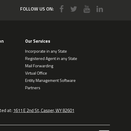
FOLLOW US ON:
on
Our Services
Incorporate in any State
Registered Agent in any State
Mail Forwarding
Virtual Office
Entity Management Software
Partners
ted at:
1611 E 2nd St, Casper, WY 82601