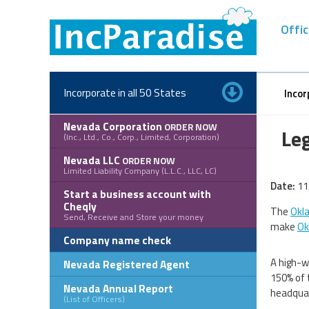
Skip
to
Offic
content
Incorporate in all 50 States
Incor
Nevada Corporation
ORDER NOW
Le
(Inc., Ltd., Co., Corp., Limited, Corporation)
Nevada LLC
ORDER NOW
Limited Liability Company (L.L.C., LLC, LC)
Date:
11
Start a business account with
Cheqly
The
Okl
Send, Receive and Store your money
make
Ok
Company name check
A high-w
Nevada Registered Agent
150% of 
Nevada Annual Report
headquar
(List of Officers)