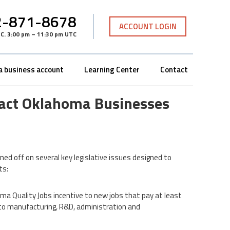
-871-8678
ACCOUNT LOGIN
TC
.
3:00 pm – 11:30 pm UTC
a business account
Learning Center
Contact
mpact Oklahoma Businesses
ned off on several key legislative issues designed to
ts:
oma Quality Jobs incentive to new jobs that pay at least
 to manufacturing, R&D, administration and