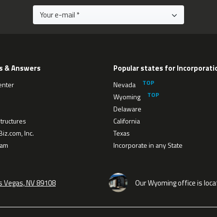
s & Answers
Popular states for Incorporati
enter
Nevada
Wyoming
Delaware
tructures
California
iz.com, Inc.
Texas
eam
Incorporate in any State
as Vegas, NV 89108
Our Wyoming office is loca