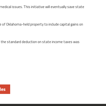
dical issues. This initiative will eventually save state
e of Oklahoma-held property to include capital gains on
nd the standard deduction on state income taxes was
les