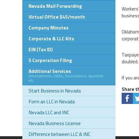
Nevada Mail Forwarding
Workers’
business
Virtual Office $45/month
Company Minutes
Oklahoma
Corporate & LLC Kits
corporat
EIN (Tax ID)
Taxpayer
S Corporation Filing
doubled.
Additional Services
Amendments, DBAs, Dissolutions, Apostille
If you ar
etc.
Share th
Start Business in Nevada
Form an LLC in Nevada
Nevada LLC and INC
Nevada Business License
Difference between LLC & INC