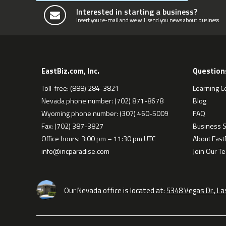
Interested in starting a business?
Insert your e-mail and we will send you news about business.
EastBiz.com, Inc.
Question
Toll-free: (888) 284-3821
Learning C
Nevada phone number: (702) 871-8678
Blog
Wyoming phone number: (307) 460-5009
FAQ
Fax: (702) 387-3827
Business S
Office hours: 3:00 pm – 11:30 pm UTC
About EastB
info@incparadise.com
Join Our T
Our Nevada office is located at:
5348 Vegas Dr., L