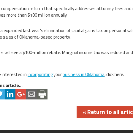
 compensation reform that specifically addresses attorney fees and me
es more than $100 million annually.
 expanded last year’s elimination of capital gains tax on personal sal
e sales of Oklahoma-based property.
s will see a $100-million rebate. Marginal income tax was reduced a
e interested in
incorporating
your
business in Oklahoma
, click here.
is article...
« Return to all artic