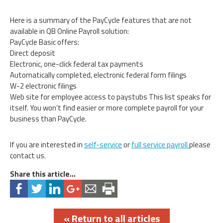
Here is a summary of the PayCycle features that are not
available in QB Online Payroll solution:
PayCycle Basic offers:
Direct deposit
Electronic, one-click federal tax payments
Automatically completed, electronic federal form filings
W-2 electronic filings
Web site for employee access to paystubs This list speaks for
itself. You won’t find easier or more complete payroll for your
business than PayCycle.
If you are interested in
self-service
or
full service payroll
please
contact us.
Share this article...
« Return to all articles