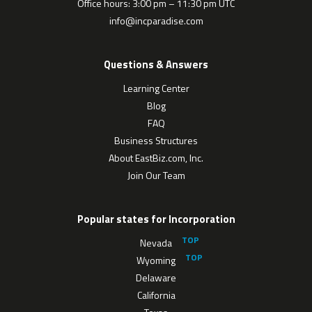
Office hours: 3:00 pm – 11:30 pm UTC
info@incparadise.com
Questions & Answers
Learning Center
Blog
FAQ
Business Structures
About EastBiz.com, Inc.
Join Our Team
Popular states for Incorporation
Nevada
Wyoming
Delaware
California