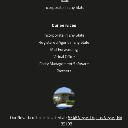
Texas
Incorporate in any State
Our Services
Incorporate in any State
Registered Agent in any State
Mail Forwarding
Virtual Office
Entity Management Software
Partners
Our Nevada office is located at:
5348 Vegas Dr., Las Vegas, NV
89108