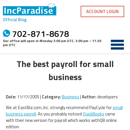
Skip
to
ACCOUNT LOGIN
content
Official Blog
702-871-8678
Our office will open in
Monday 3:00 pm UTC
.
3:00 pm – 11:30
pm UTC
The best payroll for small
business
Date:
11/17/2005 |
Category:
Business
|
Author:
developers
We at EastBiz.com, Inc. strongly recommend PayCycle for
small
business payroll
. As you probably noticed
QuickBooks
came
with their new version for payroll which works withQB online
edition.