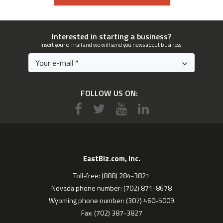
Interested in starting a business?
Insert your e-mail and we will send you news about business.
FOLLOW US ON:
EastBiz.com, Inc.
Toll-free: (888) 284-3821
Nevada phone number: (702) 871-8678
Wyoming phone number: (307) 460-5009
Fax: (702) 387-3827