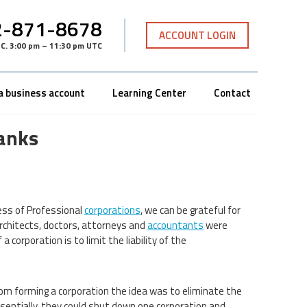
-871-8678
ACCOUNT LOGIN
TC
.
3:00 pm – 11:30 pm UTC
a business account
Learning Center
Contact
anks
ness of Professional
corporations
, we can be grateful for
architects, doctors, attorneys and
accountants
were
corporation is to limit the liability of the
rom forming a corporation the idea was to eliminate the
Essentially, they could shut down one corporation and