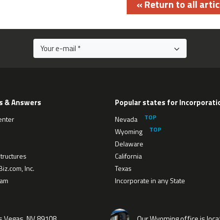
« Return to all artic
s & Answers
Popular states for Incorporati
enter
Nevada
Wyoming
Delaware
tructures
California
iz.com, Inc.
Texas
eam
Incorporate in any State
as Vegas, NV 89108
Our Wyoming office is loca