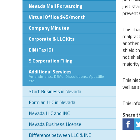
Nevada Mail Forwarding
just sta
prevente
Virtual Office $45/month
Company Minutes
This cha
malpract
Corporate & LLC Kits
another.
EIN (Tax ID)
shield t
not shie
S Corporation Filing
majority
Additional Services
Amendments, DBAs, Dissolutions, Apostille
This his
etc.
well as 
Start Business in Nevada
Form an LLC in Nevada
This inf
Nevada LLC and INC
Share th
Nevada Business License
Difference between LLC & INC