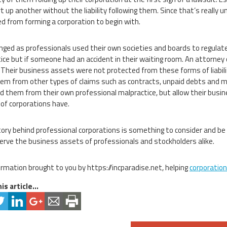
rt up another without the liability following them. Since that’s really
d from forming a corporation to begin with.
nged as professionals used their own societies and boards to regulate 
ice but if someone had an accident in their waiting room. An attorney co
 Their business assets were not protected from these forms of liabil
hem from other types of claims such as contracts, unpaid debts and m
ld them from their own professional malpractice, but allow their bus
 of corporations have.
tory behind professional corporations is something to consider and be 
serve the business assets of professionals and stockholders alike.
ormation brought to you by https://incparadise.net, helping
corporatio
is article...