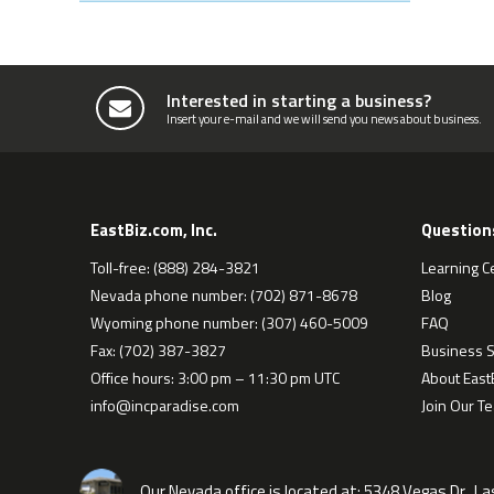
Interested in starting a business?
Insert your e-mail and we will send you news about business.
EastBiz.com, Inc.
Question
Toll-free: (888) 284-3821
Learning C
Nevada phone number: (702) 871-8678
Blog
Wyoming phone number: (307) 460-5009
FAQ
Fax: (702) 387-3827
Business S
Office hours: 3:00 pm – 11:30 pm UTC
About EastB
info@incparadise.com
Join Our T
Our Nevada office is located at:
5348 Vegas Dr., L