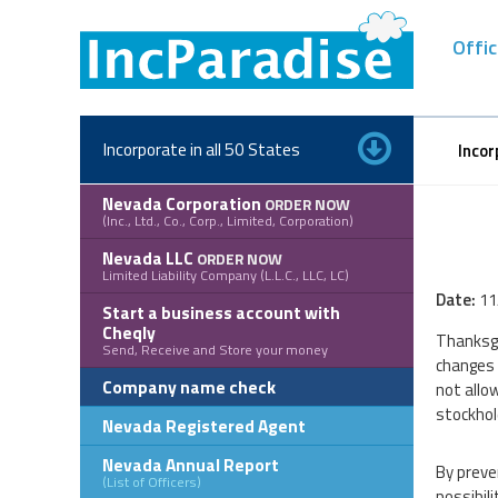
Skip
to
Offic
content
Incorporate in all 50 States
Incor
Nevada Corporation
ORDER NOW
(Inc., Ltd., Co., Corp., Limited, Corporation)
Nevada LLC
ORDER NOW
Limited Liability Company (L.L.C., LLC, LC)
Date:
11
Start a business account with
Cheqly
Thanksgi
Send, Receive and Store your money
changes 
Company name check
not allow
stockhold
Nevada Registered Agent
Nevada Annual Report
By preve
(List of Officers)
possibili