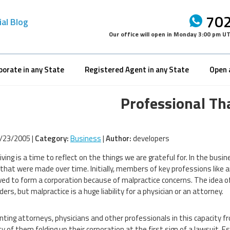
702
ial Blog
Our office will open in
Monday 3:00 pm U
porate in any State
Registered Agent in any State
Open 
Professional Th
/23/2005 |
Category:
Business
|
Author:
developers
ving is a time to reflect on the things we are grateful for. In the busi
that were made over time. Initially, members of key professions like 
ed to form a corporation because of malpractice concerns. The idea of a 
ers, but malpractice is a huge liability for a physician or an attorney.
nting attorneys, physicians and other professionals in this capacity f
ty of them folding up their corporation at the first sign of a lawsuit. 