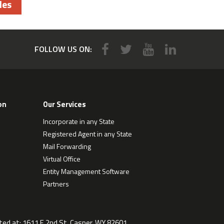
les
FOLLOW US ON:
on
Our Services
Incorporate in any State
Registered Agent in any State
Mail Forwarding
Virtual Office
Entity Management Software
Partners
ted at:
1611 E 2nd St, Casper, WY 82601