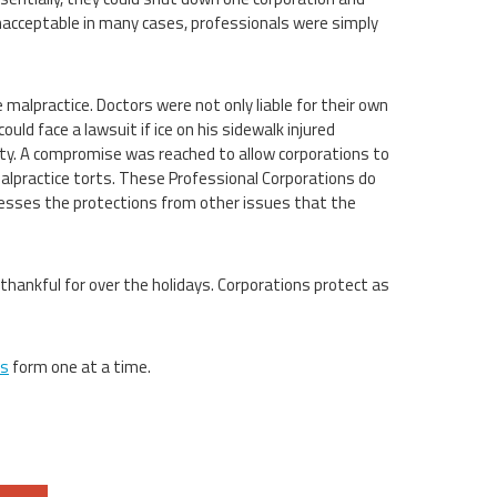
 unacceptable in many cases, professionals were simply
malpractice. Doctors were not only liable for their own
uld face a lawsuit if ice on his sidewalk injured
ity. A compromise was reached to allow corporations to
alpractice torts. These Professional Corporations do
inesses the protections from other issues that the
thankful for over the holidays. Corporations protect as
ns
form one at a time.